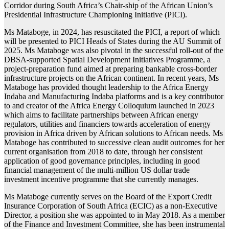
Corridor during South Africa’s Chair-ship of the African Union’s
Presidential Infrastructure Championing Initiative (PICI).
Ms Mataboge, in 2024, has resuscitated the PICI, a report of which
will be presented to PICI Heads of States during the AU Summit of
2025. Ms Mataboge was also pivotal in the successful roll-out of the
DBSA-supported Spatial Development Initiatives Programme, a
project-preparation fund aimed at preparing bankable cross-border
infrastructure projects on the African continent. In recent years, Ms
Mataboge has provided thought leadership to the Africa Energy
Indaba and Manufacturing Indaba platforms and is a key contributor
to and creator of the Africa Energy Colloquium launched in 2023
which aims to facilitate partnerships between African energy
regulators, utilities and financiers towards acceleration of energy
provision in Africa driven by African solutions to African needs. Ms
Mataboge has contributed to successive clean audit outcomes for her
current organisation from 2018 to date, through her consistent
application of good governance principles, including in good
financial management of the multi-million US dollar trade
investment incentive programme that she currently manages.
Ms Mataboge currently serves on the Board of the Export Credit
Insurance Corporation of South Africa (ECIC) as a non-Executive
Director, a position she was appointed to in May 2018. As a member
of the Finance and Investment Committee, she has been instrumental