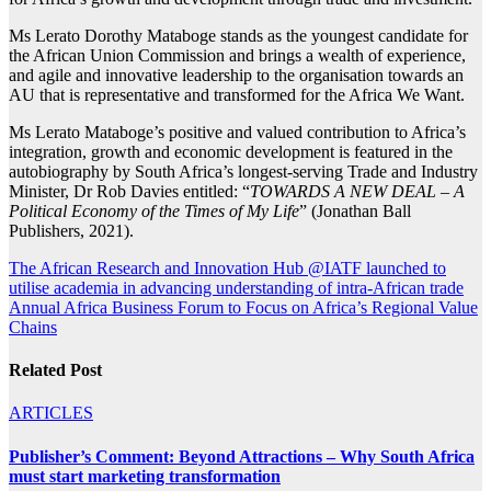
Ms Lerato Dorothy Mataboge stands as the youngest candidate for
the African Union Commission and brings a wealth of experience,
and agile and innovative leadership to the organisation towards an
AU that is representative and transformed for the Africa We Want.
Ms Lerato Mataboge’s positive and valued contribution to Africa’s
integration, growth and economic development is featured in the
autobiography by South Africa’s longest-serving Trade and Industry
Minister, Dr Rob Davies entitled: “
TOWARDS A NEW DEAL – A
Political Economy of the Times of My Life
” (Jonathan Ball
Publishers, 2021).
Post
The African Research and Innovation Hub @IATF launched to
utilise academia in advancing understanding of intra-African trade
navigation
Annual Africa Business Forum to Focus on Africa’s Regional Value
Chains
Related Post
ARTICLES
Publisher’s Comment: Beyond Attractions – Why South Africa
must start marketing transformation