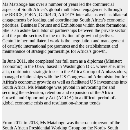
Ms Mataboge has over a number of years led the commercial
aspects of South Africa’s global multilateral engagements through
the BRICS, IORA, G20/B20, AfCFTA inter alia; as well as bilateral
engagements by leading and coordinating South Africa’s economic
priorities, Business Forums and Exhibitions within these formations.
She is an astute facilitator of partnerships between the private sector
and the public sectors for the realisation of growth objectives.
Central to her multilateral work is the negotiation and management
of catalytic international programmes and the establishment and
maintenance of strategic partnerships for Africa’s growth.
In June 2011, she completed her full term as a diplomat (Minister:
Economic) in the USA, based in Washington D.C. where she, inter
alia, contributed strategic ideas to the Africa Group of Ambassadors;
managed relationships with the US Congress and Administration for
Africa’s economic growth; as well as facilitated US investments into
South Africa. Ms Mataboge was pivotal in advocating for and
securing the extension, retention and expansion of the Africa
Growth and Opportunity Act (AGOA) in a difficult period of a
global economic crisis and resultant on-shoring trends.
From 2012 to 2018, Ms Mataboge was the co-chairperson of the
South African Presidential Working Group on the North- South