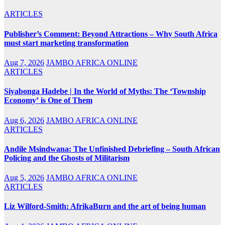
ARTICLES
Publisher’s Comment: Beyond Attractions – Why South Africa
must start marketing transformation
Aug 7, 2026
JAMBO AFRICA ONLINE
ARTICLES
Siyabonga Hadebe | In the World of Myths: The ‘Township
Economy’ is One of Them
Aug 6, 2026
JAMBO AFRICA ONLINE
ARTICLES
Andile Msindwana: The Unfinished Debriefing – South African
Policing and the Ghosts of Militarism
Aug 5, 2026
JAMBO AFRICA ONLINE
ARTICLES
Liz Wilford-Smith: AfrikaBurn and the art of being human