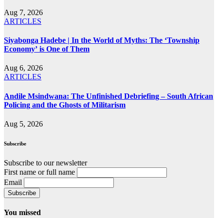
Aug 7, 2026
ARTICLES
Siyabonga Hadebe | In the World of Myths: The ‘Township
Economy’ is One of Them
Aug 6, 2026
ARTICLES
Andile Msindwana: The Unfinished Debriefing – South African
Policing and the Ghosts of Militarism
Aug 5, 2026
Subscribe
Subscribe to our newsletter
First name or full name
Email
You missed