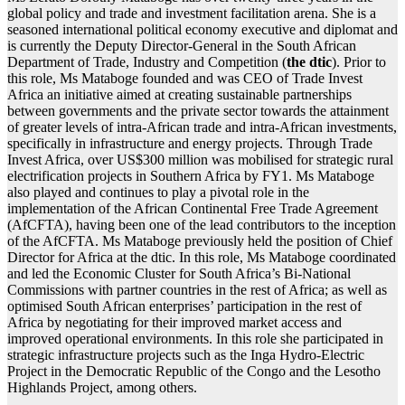
global policy and trade and investment facilitation arena. She is a
seasoned international political economy executive and diplomat and
is currently the Deputy Director-General in the South African
Department of Trade, Industry and Competition (
the dtic
). Prior to
this role, Ms Mataboge founded and was CEO of Trade Invest
Africa an initiative aimed at creating sustainable partnerships
between governments and the private sector towards the attainment
of greater levels of intra-African trade and intra-African investments,
specifically in infrastructure and energy projects. Through Trade
Invest Africa, over US$300 million was mobilised for strategic rural
electrification projects in Southern Africa by FY1. Ms Mataboge
also played and continues to play a pivotal role in the
implementation of the African Continental Free Trade Agreement
(AfCFTA), having been one of the lead contributors to the inception
of the AfCFTA. Ms Mataboge previously held the position of Chief
Director for Africa at the dtic. In this role, Ms Mataboge coordinated
and led the Economic Cluster for South Africa’s Bi-National
Commissions with partner countries in the rest of Africa; as well as
optimised South African enterprises’ participation in the rest of
Africa by negotiating for their improved market access and
improved operational environments. In this role she participated in
strategic infrastructure projects such as the Inga Hydro-Electric
Project in the Democratic Republic of the Congo and the Lesotho
Highlands Project, among others.