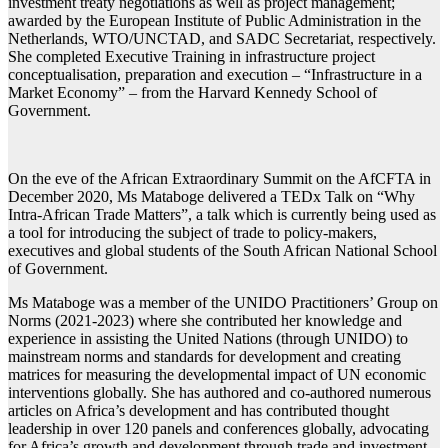
investment treaty negotiations as well as project management;
awarded by the European Institute of Public Administration in the
Netherlands, WTO/UNCTAD, and SADC Secretariat, respectively.
She completed Executive Training in infrastructure project
conceptualisation, preparation and execution – “Infrastructure in a
Market Economy” – from the Harvard Kennedy School of
Government.
On the eve of the African Extraordinary Summit on the AfCFTA in
December 2020, Ms Mataboge delivered a TEDx Talk on “Why
Intra-African Trade Matters”, a talk which is currently being used as
a tool for introducing the subject of trade to policy-makers,
executives and global students of the South African National School
of Government.
Ms Mataboge was a member of the UNIDO Practitioners’ Group on
Norms (2021-2023) where she contributed her knowledge and
experience in assisting the United Nations (through UNIDO) to
mainstream norms and standards for development and creating
matrices for measuring the developmental impact of UN economic
interventions globally. She has authored and co-authored numerous
articles on Africa’s development and has contributed thought
leadership in over 120 panels and conferences globally, advocating
for Africa’s growth and development through trade and investment.