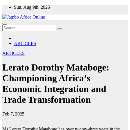
Skip
Sun. Aug 9th, 2026
to
content
ARTICLES
ARTICLES
Lerato Dorothy Mataboge:
Championing Africa’s
Economic Integration and
Trade Transformation
Feb 7, 2025
Ms Lerato Dorothy Mataboge has over twenty-three years in the