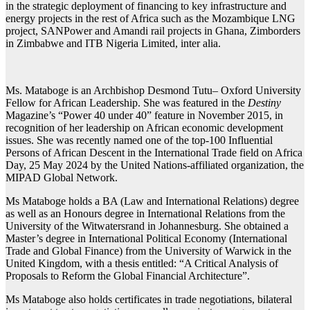
in the strategic deployment of financing to key infrastructure and
energy projects in the rest of Africa such as the Mozambique LNG
project, SANPower and Amandi rail projects in Ghana, Zimborders
in Zimbabwe and ITB Nigeria Limited, inter alia.
Ms. Mataboge is an Archbishop Desmond Tutu– Oxford University
Fellow for African Leadership. She was featured in the
Destiny
Magazine’s “Power 40 under 40” feature in November 2015, in
recognition of her leadership on African economic development
issues. She was recently named one of the top-100 Influential
Persons of African Descent in the International Trade field on Africa
Day, 25 May 2024 by the United Nations-affiliated organization, the
MIPAD Global Network.
Ms Mataboge holds a BA (Law and International Relations) degree
as well as an Honours degree in International Relations from the
University of the Witwatersrand in Johannesburg. She obtained a
Master’s degree in International Political Economy (International
Trade and Global Finance) from the University of Warwick in the
United Kingdom, with a thesis entitled: “A Critical Analysis of
Proposals to Reform the Global Financial Architecture”.
Ms Mataboge also holds certificates in trade negotiations, bilateral