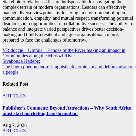
Stakeholder relations skills are indispensable for navigating the
complex terrain of modern organisations. Leaders can effectively
manage diverse viewpoints by fostering an environment of open
communication, empathy, and mutual respect, transforming potential
deadlocks into opportunities for collaborative success. The ability to
balance and integrate varied perspectives drives better decision-
making and builds a resilient and agile organisational culture,
prepared to face the challenges of tomorrow.
Post
VR doccie – Umfula – Echoes of the River making an impact in
Communities along the Mfolozi River
navigation
Siyabonga Hadebe:
The bantu phenomenon: Linguistic determinism and dehumanisation 
a people
Related Post
ARTICLES
Publisher’s Comment: Beyond Attractions – Why South Africa
must start marketing transformation
Aug 7, 2026
ARTICLES