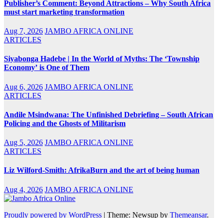
Publisher’s Comment: Beyond Attractions – Why South Africa
must start marketing transformation
Aug 7, 2026
JAMBO AFRICA ONLINE
ARTICLES
Siyabonga Hadebe | In the World of Myths: The ‘Township
Economy’ is One of Them
Aug 6, 2026
JAMBO AFRICA ONLINE
ARTICLES
Andile Msindwana: The Unfinished Debriefing – South African
Policing and the Ghosts of Militarism
Aug 5, 2026
JAMBO AFRICA ONLINE
ARTICLES
Liz Wilford-Smith: AfrikaBurn and the art of being human
Aug 4, 2026
JAMBO AFRICA ONLINE
Proudly powered by WordPress
|
Theme: Newsup by
Themeansar
.