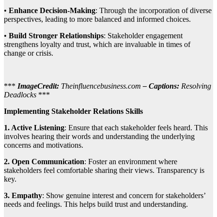
•
Enhance Decision-Making
: Through the incorporation of diverse
perspectives, leading to more balanced and informed choices.
•
Build Stronger Relationships
: Stakeholder engagement
strengthens loyalty and trust, which are invaluable in times of
change or crisis.
***
ImageCredit:
Theinfluencebusiness.com
– Captions:
Resolving
Deadlocks
***
Implementing Stakeholder Relations Skills
1. Active Listening
: Ensure that each stakeholder feels heard. This
involves hearing their words and understanding the underlying
concerns and motivations.
2. Open Communication
: Foster an environment where
stakeholders feel comfortable sharing their views. Transparency is
key.
3. Empathy
: Show genuine interest and concern for stakeholders’
needs and feelings. This helps build trust and understanding.