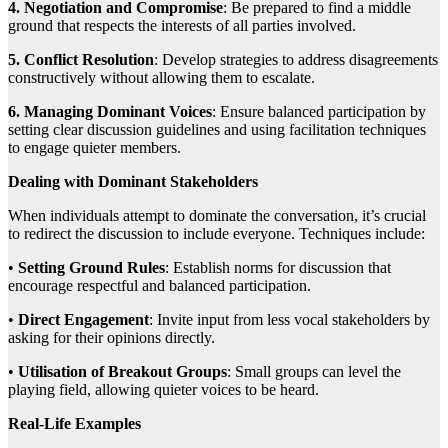
4. Negotiation and Compromise
: Be prepared to find a middle
ground that respects the interests of all parties involved.
5. Conflict Resolution
: Develop strategies to address disagreements
constructively without allowing them to escalate.
6. Managing Dominant Voices
: Ensure balanced participation by
setting clear discussion guidelines and using facilitation techniques
to engage quieter members.
Dealing with Dominant Stakeholders
When individuals attempt to dominate the conversation, it’s crucial
to redirect the discussion to include everyone. Techniques include:
•
Setting Ground Rules
: Establish norms for discussion that
encourage respectful and balanced participation.
•
Direct Engagement
: Invite input from less vocal stakeholders by
asking for their opinions directly.
•
Utilisation of Breakout Groups
: Small groups can level the
playing field, allowing quieter voices to be heard.
Real-Life Examples