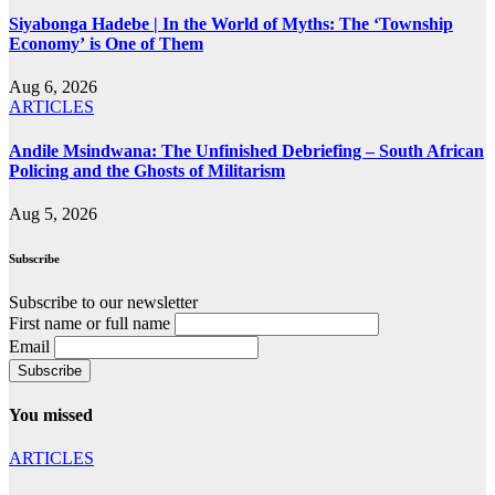
Siyabonga Hadebe | In the World of Myths: The ‘Township
Economy’ is One of Them
Aug 6, 2026
ARTICLES
Andile Msindwana: The Unfinished Debriefing – South African
Policing and the Ghosts of Militarism
Aug 5, 2026
Subscribe
Subscribe to our newsletter
First name or full name
Email
You missed
ARTICLES