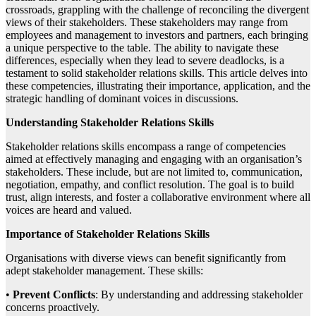
crossroads, grappling with the challenge of reconciling the divergent
views of their stakeholders. These stakeholders may range from
employees and management to investors and partners, each bringing
a unique perspective to the table. The ability to navigate these
differences, especially when they lead to severe deadlocks, is a
testament to solid stakeholder relations skills. This article delves into
these competencies, illustrating their importance, application, and the
strategic handling of dominant voices in discussions.
Understanding Stakeholder Relations Skills
Stakeholder relations skills encompass a range of competencies
aimed at effectively managing and engaging with an organisation’s
stakeholders. These include, but are not limited to, communication,
negotiation, empathy, and conflict resolution. The goal is to build
trust, align interests, and foster a collaborative environment where all
voices are heard and valued.
Importance of Stakeholder Relations Skills
Organisations with diverse views can benefit significantly from
adept stakeholder management. These skills:
•
Prevent Conflicts
: By understanding and addressing stakeholder
concerns proactively.