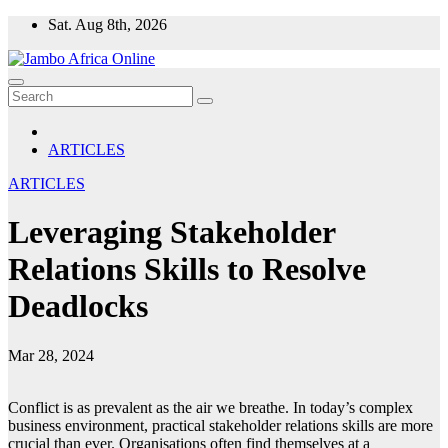
Skip
Sat. Aug 8th, 2026
to
content
ARTICLES
ARTICLES
Leveraging Stakeholder
Relations Skills to Resolve
Deadlocks
Mar 28, 2024
Conflict is as prevalent as the air we breathe. In today’s complex
business environment, practical stakeholder relations skills are more
crucial than ever. Organisations often find themselves at a