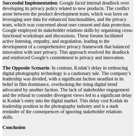
Successful Implementation
: Google faced internal deadlock over
developing its privacy policy related to new products. The conflict
arose between the product development team, which was keen on
leveraging user data for enhanced functionalities, and the privacy
team, which was concerned about user consent and data protection.
Google employed its stakeholder relations skills by organising cross-
functional workshops and discussions. These forums facilitated
active listening, empathy, and negotiation, leading to the
development of a comprehensive privacy framework that balanced
innovation with user privacy. This approach resolved the deadlock
and reinforced Google’s commitment to privacy and innovation.
The Opposite Scenario
: In contrast, Kodak’s delay in embracing
digital photography technology is a cautionary tale. The company’s
leadership was divided, with a significant faction steadfast in its
belief in film dominance, overlooking the rising digital trend
advocated by another faction. The lack of stakeholder engagement
and the refusal to consider divergent views led to a significant delay
in Kodak’s entry into the digital market. This delay cost Kodak its
leadership position in the photography industry and is a stark
reminder of the consequences of ignoring stakeholder relations
skills.
Conclusion