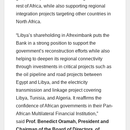
rest of Africa, while also supporting regional
integration projects targeting other countries in
North Africa.
“Libya’s shareholding in Afreximbank puts the
Bank in a strong position to support the
government’s reconstruction efforts while also
helping to deepen its regional connectivity
through investments in critical projects such as
the oil pipeline and road projects between
Egypt and Libya, and the electricity
transmission and linkage project covering
Libya, Tunisia, and Algeria. It reaffirms the
confidence of African governments in their Pan-
African Multilateral Financial Institution,”
said
Prof. Benedict Oramah, President and
Chairman of the Board of Directors, of