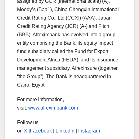
assigned by GCR (international scale) (A),
Moody’s (Baa1), China Chengxin International
Credit Rating Co., Ltd (CCXI) (AAA), Japan
Credit Rating Agency (JCR) (A-) and Fitch
(BBB). Afreximbank has evolved into a group
entity comprising the Bank, its equity impact
fund subsidiary called the Fund for Export
Development Africa (FEDA), and its insurance
management subsidiary, AfrexInsure (together,
“the Group”). The Bank is headquartered in
Cairo, Egypt.
For more information,
visit:
www.afreximbank.com
Follow us
on
X
|
Facebook
|
LinkedIn
|
Instagram