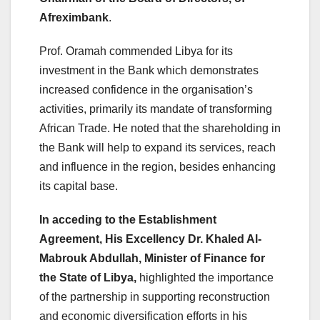
Afreximbank
.
Prof. Oramah commended Libya for its
investment in the Bank which demonstrates
increased confidence in the organisation’s
activities, primarily its mandate of transforming
African Trade. He noted that the shareholding in
the Bank will help to expand its services, reach
and influence in the region, besides enhancing
its capital base.
In acceding to the Establishment
Agreement, His Excellency Dr. Khaled Al-
Mabrouk Abdullah, Minister of Finance for
the State of Libya,
highlighted the importance
of the partnership in supporting reconstruction
and economic diversification efforts in his