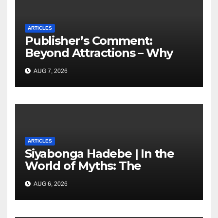
ARTICLES
Publisher’s Comment:
Beyond Attractions – Why
South Africa must start
AUG 7, 2026
marketing transformation
ARTICLES
Siyabonga Hadebe | In the
World of Myths: The
‘Township Economy’ is One
AUG 6, 2026
of Them