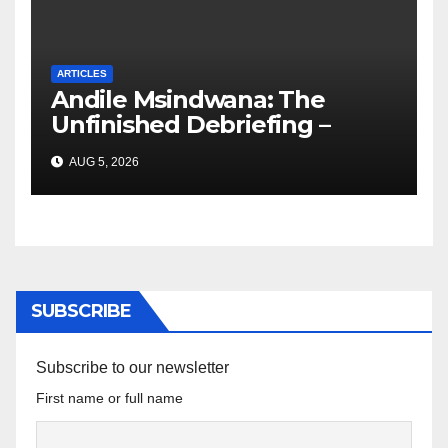
ARTICLES
Andile Msindwana: The
Unfinished Debriefing –
South African Policing and
AUG 5, 2026
the Ghosts of Militarism
SUBSCRIBE
Subscribe to our newsletter
First name or full name