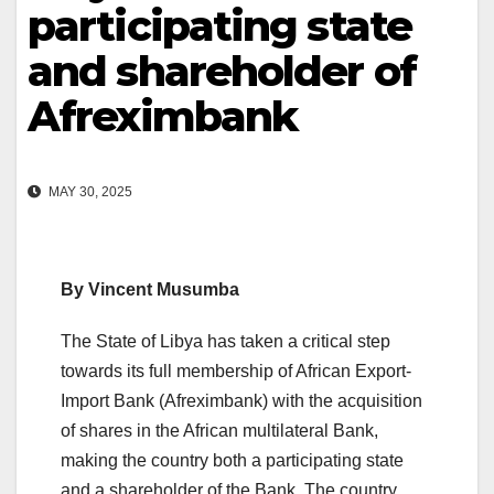
participating state
and shareholder of
Afreximbank
MAY 30, 2025
By Vincent Musumba
The State of Libya has taken a critical step
towards its full membership of African Export-
Import Bank (Afreximbank) with the acquisition
of shares in the African multilateral Bank,
making the country both a participating state
and a shareholder of the Bank. The country