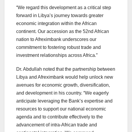
“We regard this development as a critical step
forward in Libya’s journey towards greater
economic integration within the African
continent. Our accession as the 52nd African
nation to Afreximbank underscores our
commitment to fostering robust trade and
investment relationships across Africa.”
Dr. Abdullah noted that the partnership between
Libya and Afreximbank would help unlock new
avenues for economic growth, diversification,
and development in his country. “We eagerly
anticipate leveraging the Bank’s expertise and
resources to support our national economic
agenda and to contribute effectively to the
advancement of intra-African trade and