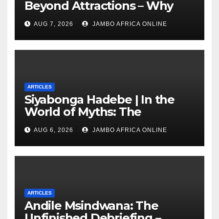
Beyond Attractions – Why
South Africa must start
AUG 7, 2026
JAMBO AFRICA ONLINE
marketing transformation
ARTICLES
Siyabonga Hadebe | In the
World of Myths: The
‘Township Economy’ is One
AUG 6, 2026
JAMBO AFRICA ONLINE
of Them
ARTICLES
Andile Msindwana: The
Unfinished Debriefing –