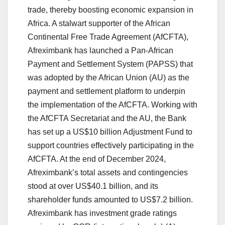
trade, thereby boosting economic expansion in
Africa. A stalwart supporter of the African
Continental Free Trade Agreement (AfCFTA),
Afreximbank has launched a Pan-African
Payment and Settlement System (PAPSS) that
was adopted by the African Union (AU) as the
payment and settlement platform to underpin
the implementation of the AfCFTA. Working with
the AfCFTA Secretariat and the AU, the Bank
has set up a US$10 billion Adjustment Fund to
support countries effectively participating in the
AfCFTA. At the end of December 2024,
Afreximbank’s total assets and contingencies
stood at over US$40.1 billion, and its
shareholder funds amounted to US$7.2 billion.
Afreximbank has investment grade ratings