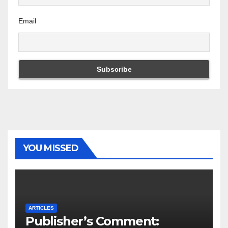
Email
YOU MISSED
ARTICLES
Publisher’s Comment: