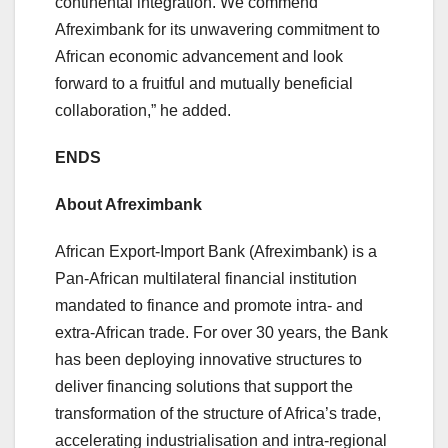
continental integration. We commend
Afreximbank for its unwavering commitment to
African economic advancement and look
forward to a fruitful and mutually beneficial
collaboration,” he added.
ENDS
About Afreximbank
African Export-Import Bank (Afreximbank) is a
Pan-African multilateral financial institution
mandated to finance and promote intra- and
extra-African trade. For over 30 years, the Bank
has been deploying innovative structures to
deliver financing solutions that support the
transformation of the structure of Africa’s trade,
accelerating industrialisation and intra-regional