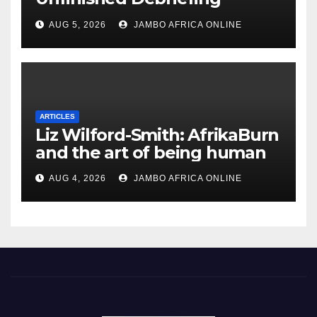
South African Policing and
AUG 5, 2026
JAMBO AFRICA ONLINE
the Ghosts of Militarism
ARTICLES
Liz Wilford-Smith: AfrikaBurn
and the art of being human
AUG 4, 2026
JAMBO AFRICA ONLINE