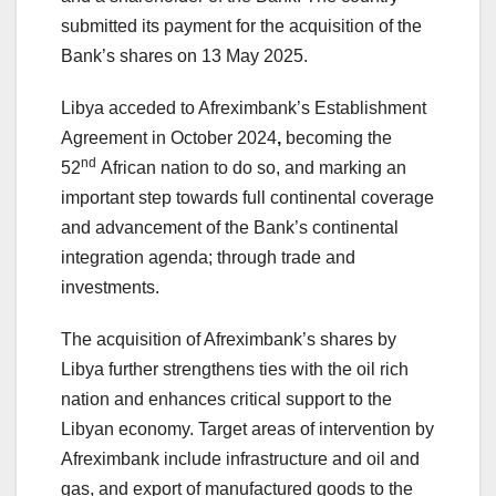
submitted its payment for the acquisition of the
Bank’s shares on 13 May 2025.
Libya acceded to Afreximbank’s Establishment
Agreement in October 2024
,
becoming the
nd
52
African nation to do so, and marking an
important step towards full continental coverage
and advancement of the Bank’s continental
integration agenda; through trade and
investments.
The acquisition of Afreximbank’s shares by
Libya further strengthens ties with the oil rich
nation and enhances critical support to the
Libyan economy. Target areas of intervention by
Afreximbank include infrastructure and oil and
gas, and export of manufactured goods to the