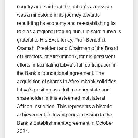
country and said that the nation’s accession
was a milestone in its journey towards
rebuilding its economy and re-establishing its
role as a regional trading hub. He said: “Libya is
grateful to His Excellency, Prof. Benedict
Oramah, President and Chairman of the Board
of Directors, of Afreximbank, for his persistent
efforts in facilitating Libya’s full participation in
the Bank’s foundational agreement. The
acquisition of shares in Afreximbank solidifies
Libya’s position as a full member state and
shareholder in this esteemed multilateral
African institution. This represents a historic
achievement, following our accession to the
Bank’s Establishment Agreement in October
2024.