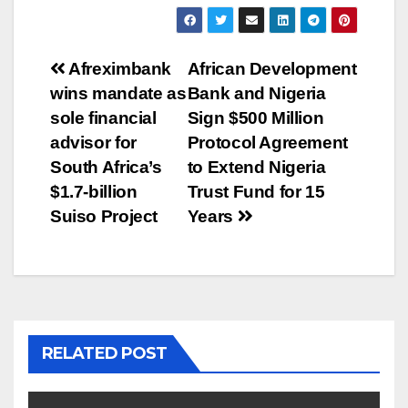
Post
Afreximbank
African Development
wins mandate as
Bank and Nigeria
navigation
sole financial
Sign $500 Million
advisor for
Protocol Agreement
South Africa’s
to Extend Nigeria
$1.7-billion
Trust Fund for 15
Suiso Project
Years
RELATED POST