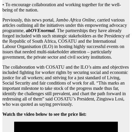
• To encourage collaboration and working together for the well-
being of the nation.
Previously, this news portal,
Jambo Africa Online
, carried various
articles outlining all the initiatives under this empowering advocacy
programme,
abOVEnormal
. The partnerships they have already
forged included with such strategic stakeholders as the Presidency of
the Republic of South Africa, COSATU and the International
Labour Organisation (ILO) in hosting highly successful events on
issues that needed multi-stakeholder attention – particularly
government, the private sector and civil society institutions.
The collaboration with COSATU and the ILO’s aims and objectives
included fighting for worker rights by securing social and economic
justice for all workers; and striving for a just standard of Living,
Social Security and fair conditions of work for all. “This marks an
important milestone to take stock of the progress made thus far,
identify the challenges still prevalent, and chart the path forward in
redressing all of them” said COSATU’s President, Zingiswa Losi,
who was quoted as saying previously.
Watch the video below to see the price list: