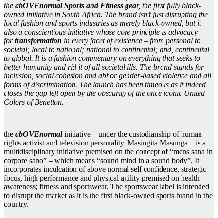
the
abOVEnormal Sports and Fitness gea
r, the first fully black-
owned initiative in South Africa. The brand isn’t just disrupting the
local fashion and sports industries as merely black-owned, but it
also a conscientious initiative whose core principle is advocacy
for
transformation
in every facet of existence – from personal to
societal; local to national; national to continental; and, continental
to global. It is a fashion commentary on everything that seeks to
better humanity and rid it of all societal ills. The brand stands for
inclusion, social cohesion and abhor gender-based violence and all
forms of discrimination. The launch has been timeous as it indeed
closes the gap left open by the obscurity of the once iconic United
Colors of Benetton.
the
abOVEnormal
initiative – under the custodianship of human
rights activist and television personality, Masingita Masunga –
is a
multidisciplinary initiative premised on the concept of “mens sana in
corpore sano” – which means “sound mind in a sound body”. It
incorporates inculcation of above normal self confidence, strategic
focus, high performance and physical agility premised on health
awareness; fitness and sportswear. The sportswear label is intended
to disrupt the market as it is the first black-owned sports brand in the
country.