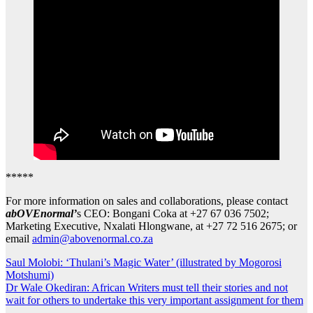
*****
For more information on sales and collaborations, please contact
abOVEnormal’
s CEO: Bongani Coka at +27 67 036 7502;
Marketing Executive, Nxalati Hlongwane, at +27 72 516 2675; or
email
admin@abovenormal.co.za
Post
Saul Molobi: ‘Thulani’s Magic Water’ (illustrated by Mogorosi
Motshumi)
navigation
Dr Wale Okediran: African Writers must tell their stories and not
wait for others to undertake this very important assignment for them