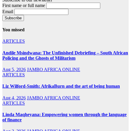
First name or full name
Email
You missed
ARTICLES
Andile Msindwana: The Unfinished Debriefing – South African
Policing and the Ghosts of Militarism
Aug 5, 2026
JAMBO AFRICA ONLINE
ARTICLES
Liz Wilford-Smith: AfrikaBurn and the art of being human
Aug 4, 2026
JAMBO AFRICA ONLINE
ARTICLES
Linda Maqheyana: Empowering women through the language
of finance