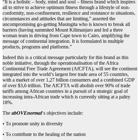
“It is a holistic – body, mind and soul – fitness brand which inspires
all to strive to achieve optimum fitness through a lifestyle of non-
conformity, non-confinement, resilience and resistance to situations,
circumstances and attitudes that are limiting,” asserted the
uncompromising go-getting Masingita who is known to break all
barriers (having summited Mount Kilimanjaro and led a three
woman team in driving from Cape town to Cairo, amplifying the
message of continental integration. It is formulated in multiple
products, programs and platforms.”
Indeed this is a critical message particularly for this brand as this
noble initiative, through the operationalisation of the Africa
Continental Free Trade Agreement (AfCFTA), will see the continent
integrated into the world’s largest free trade area of 55 countries,
with a market of over 1,27 billion consumers and a combined GDP
of over $3,6 trillion. The AfCFTA will abolish over 90% of trade
tariffs among African countries in a pursuit of a strategic goal of
increasing intra-African trade which is currently sitting at a paltry
18%.
The
abOVEnorma
l
‘s objectives include:
• To promote unity in diversity
• To contribute to the healing of the nation