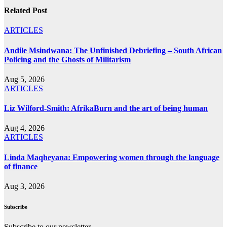
Related Post
ARTICLES
Andile Msindwana: The Unfinished Debriefing – South African
Policing and the Ghosts of Militarism
Aug 5, 2026
ARTICLES
Liz Wilford-Smith: AfrikaBurn and the art of being human
Aug 4, 2026
ARTICLES
Linda Maqheyana: Empowering women through the language
of finance
Aug 3, 2026
Subscribe
Subscribe to our newsletter