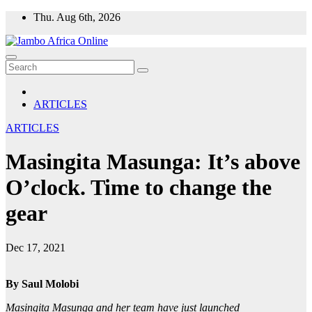
Skip
Thu. Aug 6th, 2026
to
content
ARTICLES
ARTICLES
Masingita Masunga: It’s above
O’clock. Time to change the
gear
Dec 17, 2021
By Saul Molobi
Masingita Masunga and her team have just launched