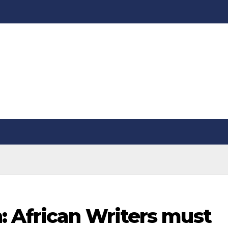
: African Writers must