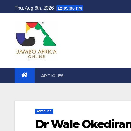
Skip
Thu. Aug 6th, 2026
12:05:09 PM
to
content
ARTICLES
ARTICLES
Dr Wale Okediran