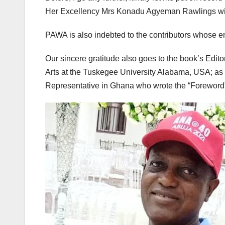
Her Excellency Mrs Konadu Agyeman Rawlings with
PAWA is also indebted to the contributors whose en
Our sincere gratitude also goes to the book’s Edit
Arts at the Tuskegee University Alabama, USA; a
Representative in Ghana who wrote the “Foreword