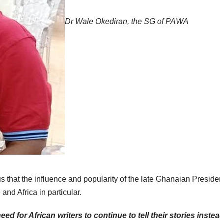
Dr Wale Okediran, the SG of PAWA
us that the influence and popularity of the late Ghanaian Presiden
 and Africa in particular.
ed for African writers to continue to tell their stories instea