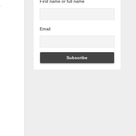
First name or full name
Email