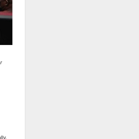
r
lly,