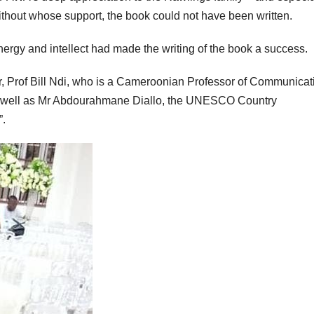
out whose support, the book could not have been written.
ergy and intellect had made the writing of the book a success.
or, Prof Bill Ndi, who is a Cameroonian Professor of Communicat
s well as Mr Abdourahmane Diallo, the UNESCO Country
”.