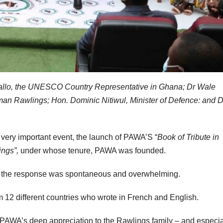
 Diallo, the UNESCO Country Representative in Ghana; Dr Wale
 Rawlings; Hon. Dominic Nitiwul, Minister of Defence: and D
s very important event, the launch of PAWA’S “
Book of Tribute in
ings”,
under whose tenure, PAWA was founded.
k, the response was spontaneous and overwhelming.
om 12 different countries who wrote in French and English.
rd PAWA’s deep appreciation to the Rawlings family – and especia