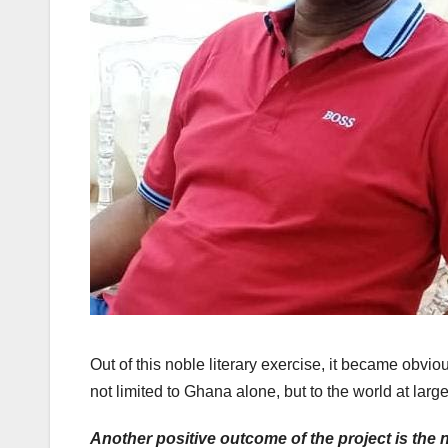
Out of this noble literary exercise, it became obvio
not limited to Ghana alone, but to the world at large
Another positive outcome of the project is the ne