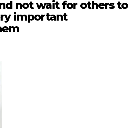
and not wait for others to
ery important
them