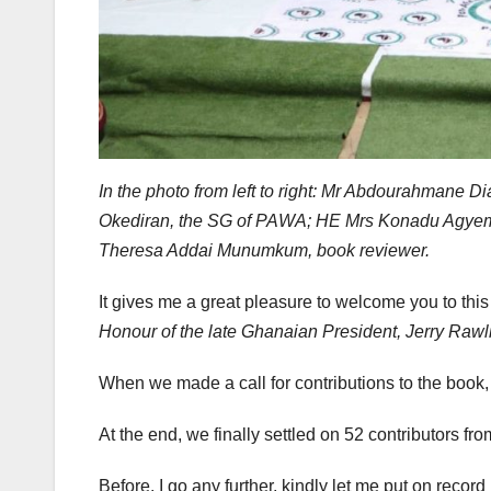
In the photo from left to right: Mr Abdourahmane
Okediran, the SG of PAWA; HE Mrs Konadu Agyeman
Theresa Addai Munumkum, book reviewer.
It gives me a great pleasure to welcome you to thi
Honour of the late Ghanaian President, Jerry Rawl
When we made a call for contributions to the boo
At the end, we finally settled on 52 contributors fr
Before, I go any further, kindly let me put on reco