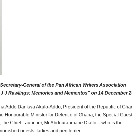
Secretary-General of the Pan African Writers Association
 J J Rawlings: Memories and Mementos” on 14 December 2
ana Addo Dankwa Akufo-Addo, President of the Republic of Gha
e Honourable Minister for Defence of Ghana; the Special Guest
he Chief Launcher, Mr Abdourahmane Diallo – who is the
guished guests; ladies and gentlemen.