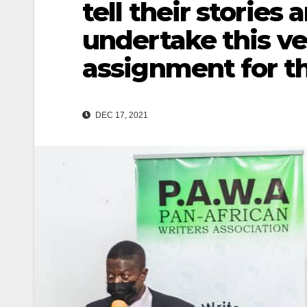
tell their stories 
undertake this v
assignment for 
DEC 17, 2021