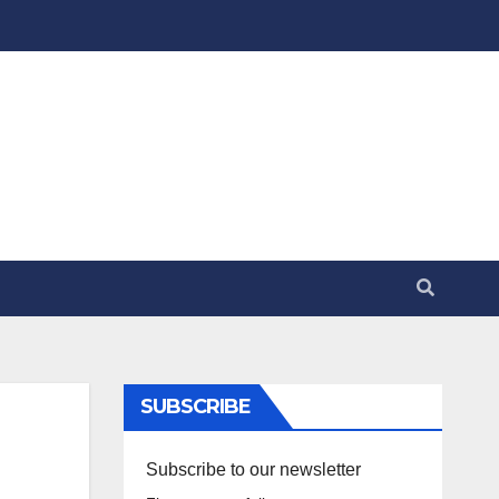
SUBSCRIBE
Subscribe to our newsletter