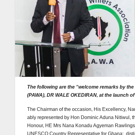
The following are the “welcome remarks by the 
(PAWA), DR WALE OKEDIRAN, at the launch of
The Chairman of the occasion, His Excellency, N
ably represented by Hon Dominic Aduna Nitiwul, th
Honour, HE Mrs Nana Konadu Agyeman Rawlings; t
UNESCO Country Representative for Ghana; distin