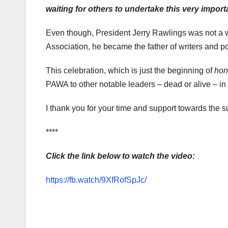
waiting for others to undertake this very impor
Even though, President Jerry Rawlings was not a wr
Association, he became the father of writers and po
This celebration, which is just the beginning of
hon
PAWA to other notable leaders – dead or alive – in al
I thank you for your time and support towards the 
****
Click the link below to watch the video:
https://fb.watch/9XfRofSpJc/