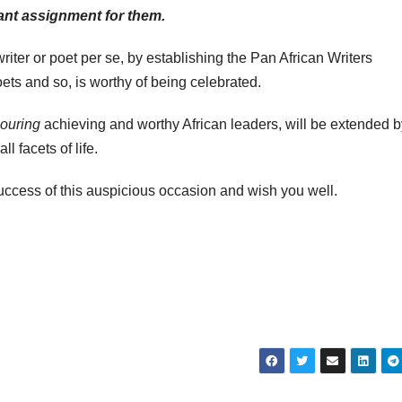
tant assignment for them.
iter or poet per se, by establishing the Pan African Writers
ets and so, is worthy of being celebrated.
ouring
achieving and worthy African leaders, will be extended b
l facets of life.
success of this auspicious occasion and wish you well.