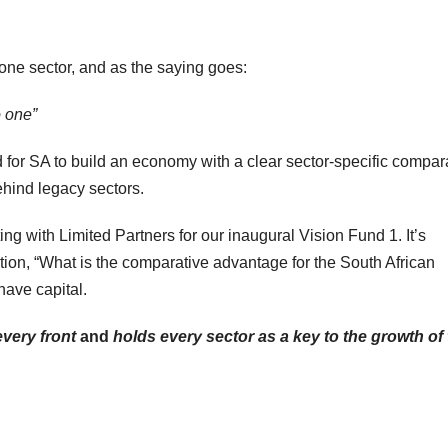
 one sector, and as the saying goes:
o one”
d for SA to build an economy with a clear sector-specific compar
hind legacy sectors.
ing with Limited Partners for our inaugural Vision Fund 1. It’s
ion, “What is the comparative advantage for the South African
have capital.
very front
and
holds every sector as a key to the growth of