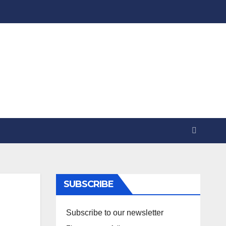
SUBSCRIBE
Subscribe to our newsletter