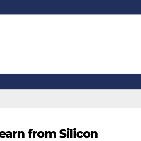
earn from Silicon