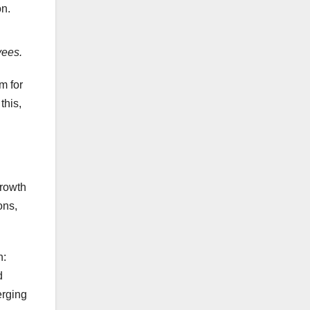
on.
ees.
m for
this,
growth
ons,
n:
d
erging