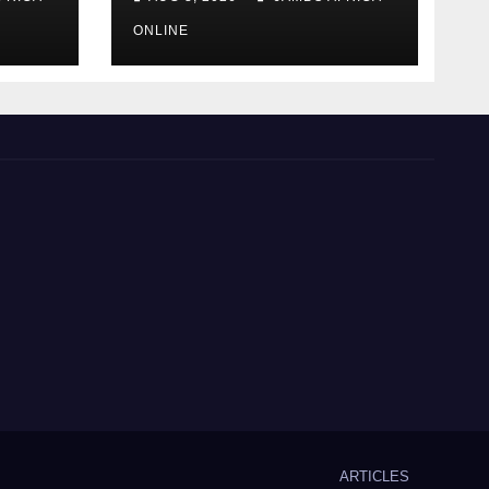
language of finance
ONLINE
ARTICLES