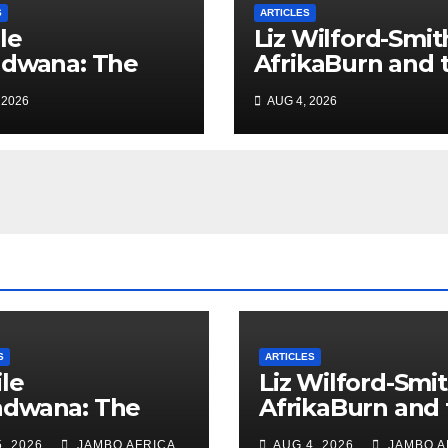
S
ARTICLES
le
Liz Wilford-Smit
ndwana: The
AfrikaBurn and 
nished
art of being hu
 2026
AUG 4, 2026
iefing – South
can Policing and
Ghosts of
tarism
S
ARTICLES
le
Liz Wilford-Smit
ndwana: The
AfrikaBurn and 
nished
art of being h
, 2026
JAMBO AFRICA
AUG 4, 2026
JAMBO A