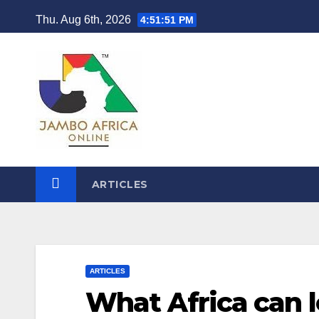
Skip
Thu. Aug 6th, 2026
4:51:51 PM
to
content
ARTICLES
ARTICLES
What Africa can l