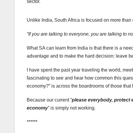
sector.
Unlike India, South Africa is focused on more than
“If you are talking to everyone, you are talking to n
What SA can learn from India is that there is a nee
advantage and to make the hard decision: leave be
I have spent the past year traveling the world, meet
fascinating to see and hear how common this quest
economy?” is across the boardrooms of those that 
Because our current “
please everybody, protect e
economy
” is simply not working.
******