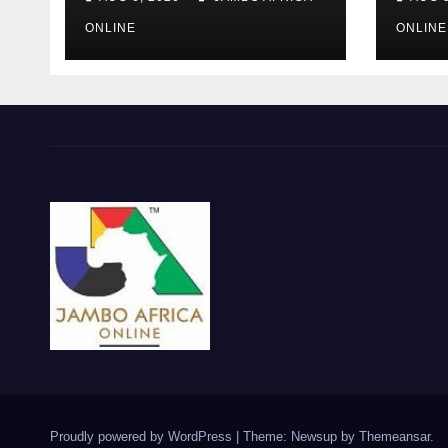
‘Township
Debr
Economy’ is One of
Afri
ONLINE
ONLINE
Them
the 
Mili
Proudly powered by WordPress
|
Theme: Newsup by
Themeansar
.