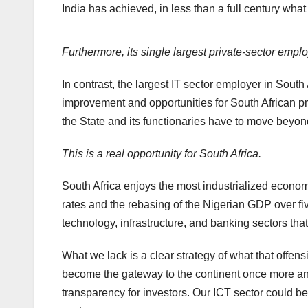
India has achieved, in less than a full century wh
Furthermore, its single largest private-sector empl
In contrast, the largest IT sector employer in South
improvement and opportunities for South African priva
the State and its functionaries have to move beyon
This is a real opportunity for South Africa.
South Africa enjoys the most industrialized econom
rates and the rebasing of the Nigerian GDP over fi
technology, infrastructure, and banking sectors that 
What we lack is a clear strategy of what that offensi
become the gateway to the continent once more and 
transparency for investors. Our ICT sector could b