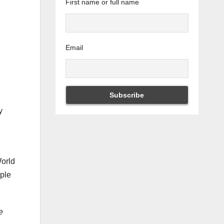
First name or full name
Email
y
World
mple
e