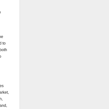
n
he
d to
 both
o
ies
arket,
h,
and,