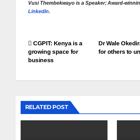
Vusi Thembekwayo is a Speaker; Award-winning
LinkedIn
.
Post
CGPIT: Kenya is a
Dr Wale Okedira
growing space for
for others to 
navigation
business
RELATED POST