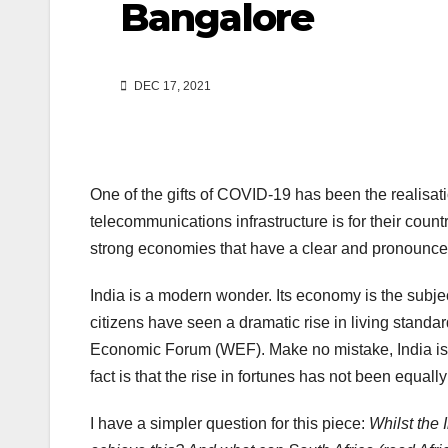
Bangalore
DEC 17, 2021
One of the gifts of COVID-19 has been the realisati
telecommunications infrastructure is for their count
strong economies that have a clear and pronounced
India is a modern wonder. Its economy is the subj
citizens have seen a dramatic rise in living stand
Economic Forum (WEF). Make no mistake, India is al
fact is that the rise in fortunes has not been equall
I have a simpler question for this piece:
Whilst the 