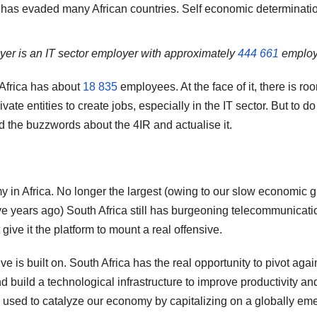
at has evaded many African countries. Self economic determinati
oyer is an IT sector employer with approximately
444 661
employ
 Africa has about
18 835
employees. At the face of it, there is roo
te entities to create jobs, especially in the IT sector. But to do 
d the buzzwords about the 4IR and actualise it.
y in Africa. No longer the largest (owing to our slow economic 
ve years ago) South Africa still has burgeoning telecommunicati
give it the platform to mount a real offensive.
ve is built on. South Africa has the real opportunity to pivot agai
build a technological infrastructure to improve productivity an
e used to catalyze our economy by capitalizing on a globally em