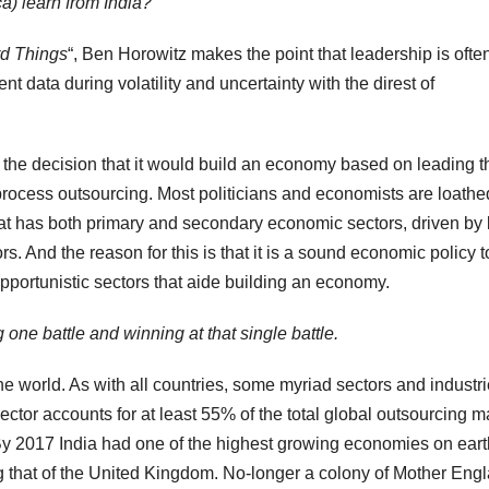
a) learn from India?
d Things
“, Ben Horowitz makes the point that leadership is ofte
ent data during volatility and uncertainty with the direst of
g the decision that it would build an economy based on leading t
process outsourcing. Most politicians and economists are loathe
hat has both primary and secondary economic sectors, driven by
rs. And the reason for this is that it is a sound economic policy t
portunistic sectors that aide building an economy.
g one battle and winning at that single battle
.
the world. As with all countries, some myriad sectors and industr
sector accounts for at least 55% of the total global outsourcing m
 By 2017 India had one of the highest growing economies on eart
 that of the United Kingdom. No-longer a colony of Mother Engl