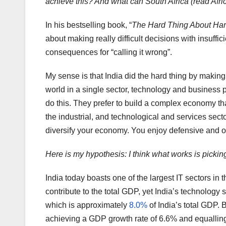
achieve this? And what can South Africa (read Afric
In his bestselling book, “
The Hard Thing About Har
about making really difficult decisions with insuffici
consequences for “calling it wrong”.
My sense is that India did the hard thing by makin
world in a single sector, technology and business 
do this. They prefer to build a complex economy t
the industrial, and technological and services secto
diversify your economy. You enjoy defensive and op
Here is my hypothesis:
I think what works is pickin
India today boasts one of the largest IT sectors in 
contribute to the total GDP, yet India’s technology 
which is approximately
8.0%
of India’s total GDP.
achieving a GDP growth rate of 6.6% and equalling