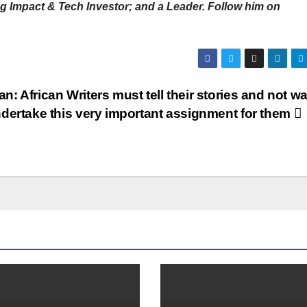
 Impact & Tech Investor; and a Leader. Follow him on
n: African Writers must tell their stories and not wa
undertake this very important assignment for them