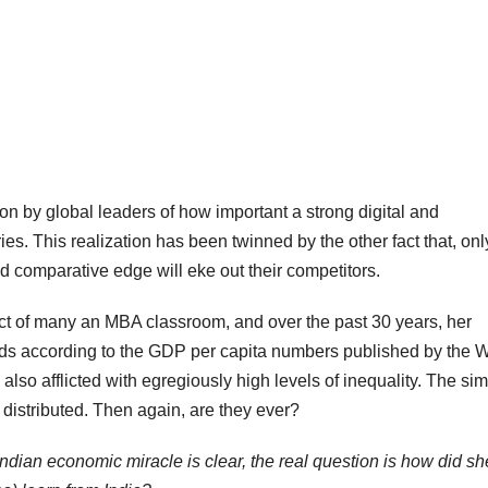
on by global leaders of how important a strong digital and
ries. This realization has been twinned by the other fact that, onl
 comparative edge will eke out their competitors.
ect of many an MBA classroom, and over the past 30 years, her
ards according to the GDP per capita numbers published by the 
so afflicted with egregiously high levels of inequality. The si
y distributed. Then again, are they ever?
Indian economic miracle is clear, the real question is how did sh