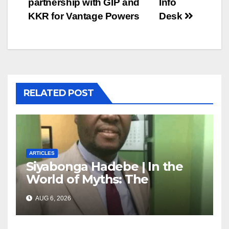
partnership with GIP and
Info
KKR for Vantage Powers
Desk
RELATED POST
ARTICLES
Siyabonga Hadebe | In the
World of Myths: The
‘Township Economy’ is One
AUG 6, 2026
of Them