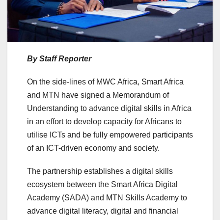
By Staff Reporter
On the side-lines of MWC Africa, Smart Africa
and MTN have signed a Memorandum of
Understanding to advance digital skills in Africa
in an effort to develop capacity for Africans to
utilise ICTs and be fully empowered participants
of an ICT-driven economy and society.
The partnership establishes a digital skills
ecosystem between the Smart Africa Digital
Academy (SADA) and MTN Skills Academy to
advance digital literacy, digital and financial