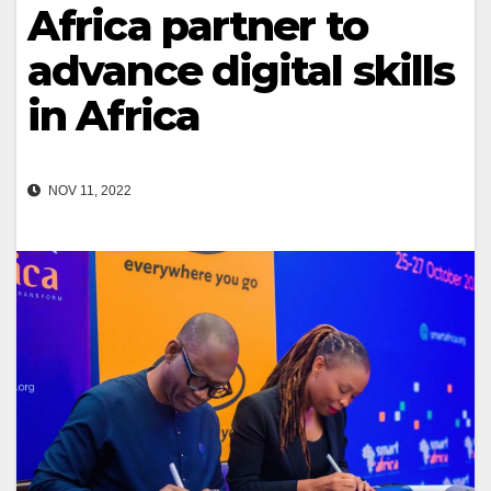
Africa partner to
advance digital skills
in Africa
NOV 11, 2022