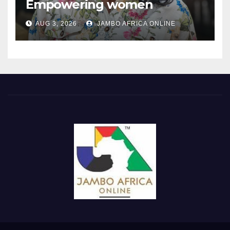
Empowering women
through the language of
AUG 3, 2026
JAMBO AFRICA ONLINE
finance