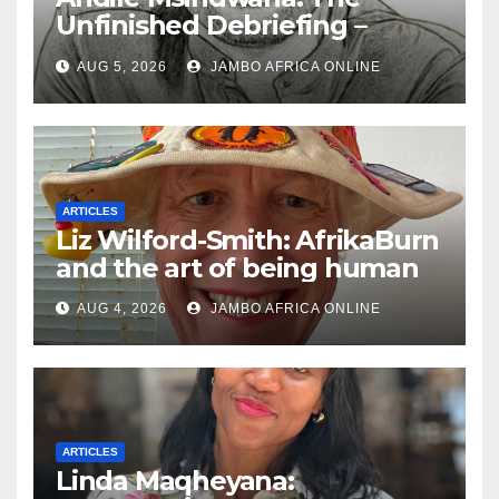
Unfinished Debriefing –
South African Policing and
AUG 5, 2026
JAMBO AFRICA ONLINE
the Ghosts of Militarism
ARTICLES
Liz Wilford-Smith: AfrikaBurn
and the art of being human
AUG 4, 2026
JAMBO AFRICA ONLINE
ARTICLES
Linda Maqheyana: