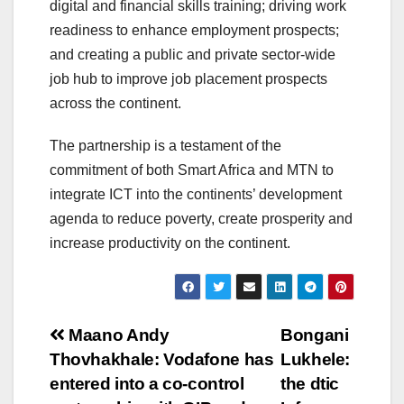
digital and financial skills training; driving work
readiness to enhance employment prospects;
and creating a public and private sector-wide
job hub to improve job placement prospects
across the continent.
The partnership is a testament of the
commitment of both Smart Africa and MTN to
integrate ICT into the continents’ development
agenda to reduce poverty, create prosperity and
increase productivity on the continent.
Post
Maano Andy
Bongani
Thovhakhale: Vodafone has
Lukhele:
navigation
entered into a co-control
the dtic