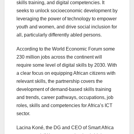
skills training, and digital competencies. It
seeks to unlock socioeconomic development by
leveraging the power of technology to empower
youth and women, and drive social inclusion for
all, particularly differently abled persons.
According to the World Economic Forum some
230 million jobs across the continent will
require some level of digital skills by 2030. With
a clear focus on equipping African citizens with
relevant skills, the partnership covers the
development of demand-based skills training
and trends, career pathways, occupations, job
roles, skills and competencies for Africa’s ICT
sector.
Lacina Koné, the DG and CEO of Smart Africa