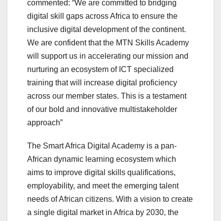
commented: “We are committed to bridging
digital skill gaps across Africa to ensure the
inclusive digital development of the continent.
We are confident that the MTN Skills Academy
will support us in accelerating our mission and
nurturing an ecosystem of ICT specialized
training that will increase digital proficiency
across our member states. This is a testament
of our bold and innovative multistakeholder
approach”
The Smart Africa Digital Academy is a pan-
African dynamic learning ecosystem which
aims to improve digital skills qualifications,
employability, and meet the emerging talent
needs of African citizens. With a vision to create
a single digital market in Africa by 2030, the