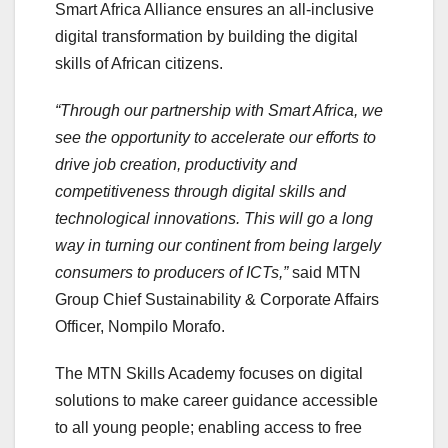
Smart Africa Alliance ensures an all-inclusive
digital transformation by building the digital
skills of African citizens.
“Through our partnership with Smart Africa, we
see the opportunity to accelerate our efforts to
drive job creation, productivity and
competitiveness through digital skills and
technological innovations. This will go a long
way in turning our continent from being largely
consumers to producers of ICTs,”
said MTN
Group Chief Sustainability & Corporate Affairs
Officer, Nompilo Morafo.
The MTN Skills Academy focuses on digital
solutions to make career guidance accessible
to all young people; enabling access to free