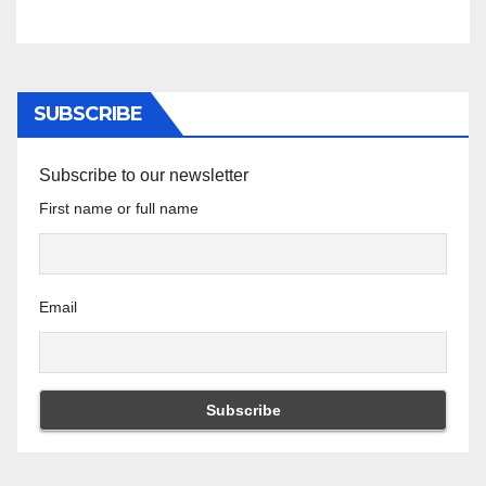
SUBSCRIBE
Subscribe to our newsletter
First name or full name
Email