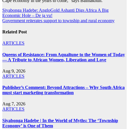
Cape economy in the years to come,” says Balmakhun.
Post
Siyabonga Hadebe: AngloGold Ashanti Digs Africa A Big
Economic Hole – De ja vu!
navigation
Government reiterates support to township and rural economy
Related Post
ARTICLES
Queens of Resistance: From Aqualtune to the Women of Today
— A Tribute to African Women, Liberation and Love
Aug 9, 2026
ARTICLES
Publisher’s Comment: Beyond Attractions – Why South Africa
must start marketing transformation
Aug 7, 2026
ARTICLES
Siyabonga Hadebe | In the World of Myths: The ‘Township
Economy’ is One of Them