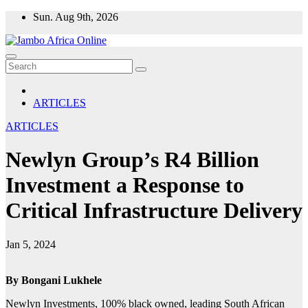
Skip
Sun. Aug 9th, 2026
to
content
ARTICLES
ARTICLES
Newlyn Group’s R4 Billion
Investment a Response to
Critical Infrastructure Delivery
Jan 5, 2024
By Bongani Lukhele
Newlyn Investments, 100% black owned, leading South African