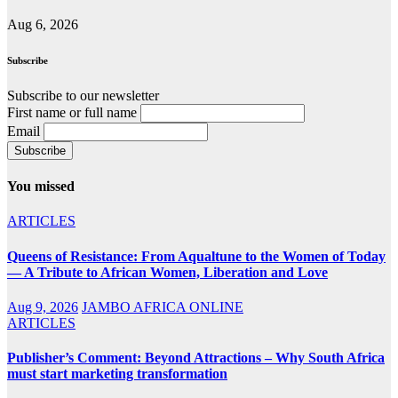
Aug 6, 2026
Subscribe
Subscribe to our newsletter
First name or full name
Email
You missed
ARTICLES
Queens of Resistance: From Aqualtune to the Women of Today
— A Tribute to African Women, Liberation and Love
Aug 9, 2026
JAMBO AFRICA ONLINE
ARTICLES
Publisher’s Comment: Beyond Attractions – Why South Africa
must start marketing transformation