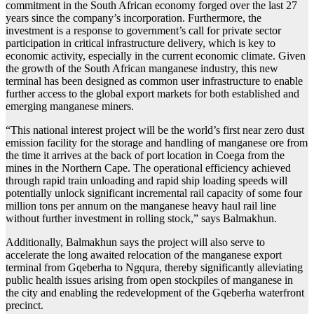
commitment in the South African economy forged over the last 27
years since the company’s incorporation. Furthermore, the
investment is a response to government’s call for private sector
participation in critical infrastructure delivery, which is key to
economic activity, especially in the current economic climate. Given
the growth of the South African manganese industry, this new
terminal has been designed as common user infrastructure to enable
further access to the global export markets for both established and
emerging manganese miners.
“This national interest project will be the world’s first near zero dust
emission facility for the storage and handling of manganese ore from
the time it arrives at the back of port location in Coega from the
mines in the Northern Cape. The operational efficiency achieved
through rapid train unloading and rapid ship loading speeds will
potentially unlock significant incremental rail capacity of some four
million tons per annum on the manganese heavy haul rail line
without further investment in rolling stock,” says Balmakhun.
Additionally, Balmakhun says the project will also serve to
accelerate the long awaited relocation of the manganese export
terminal from Gqeberha to Ngqura, thereby significantly alleviating
public health issues arising from open stockpiles of manganese in
the city and enabling the redevelopment of the Gqeberha waterfront
precinct.