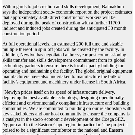
With regards to job creation and skills development, Balmakhun
says the independent socio- economic report on the project estimates
that approximately 3300 direct construction workers will be
deployed during the peak of construction with a further 11700
indirect and induced jobs created during the anticipated 30 month
construction period.
At full operational levels, an estimated 200 full time and sizable
multiple thereof in spin-off jobs will be created by the facility. In
addition, Newlyn has negotiated a three-year post commissioning
skills transfer and skills development commitment from its global
technology partners to ensure there is local capacity building for
operating and maintaining the facility. The global original equipment
manufacturers have also undertaken to manufacture the bulk of
facility’s equipment and machinery under license in South Africa.
“Newlyn prides itself on its speed of infrastructure delivery,
deploying the best available technology, designing operationally
efficient and environmentally compliant infrastructure and building
communities. We are committed to building on our relationship with
key stakeholders and our host community to ensure the company is
a catalyst in the socio-economic development of the Coega SEZ,
Ngqura and to the Eastern Cape region in particular. The project is
poised to be a significant contributor to the national and Eastern