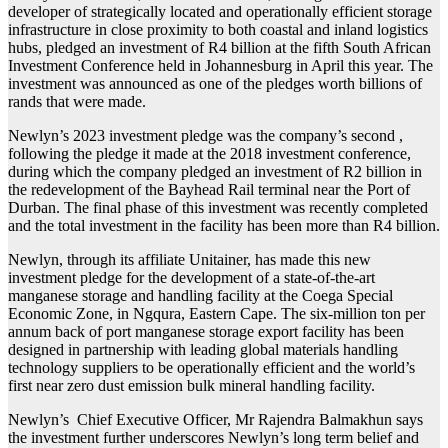
developer of strategically located and operationally efficient storage
infrastructure in close proximity to both coastal and inland logistics
hubs, pledged an investment of R4 billion at the fifth South African
Investment Conference held in Johannesburg in April this year. The
investment was announced as one of the pledges worth billions of
rands that were made.
Newlyn’s 2023 investment pledge was the company’s second ,
following the pledge it made at the 2018 investment conference,
during which the company pledged an investment of R2 billion in
the redevelopment of the Bayhead Rail terminal near the Port of
Durban. The final phase of this investment was recently completed
and the total investment in the facility has been more than R4 billion.
Newlyn, through its affiliate Unitainer, has made this new
investment pledge for the development of a state-of-the-art
manganese storage and handling facility at the Coega Special
Economic Zone, in Ngqura, Eastern Cape. The six-million ton per
annum back of port manganese storage export facility has been
designed in partnership with leading global materials handling
technology suppliers to be operationally efficient and the world’s
first near zero dust emission bulk mineral handling facility.
Newlyn’s Chief Executive Officer, Mr Rajendra Balmakhun says
the investment further underscores Newlyn’s long term belief and