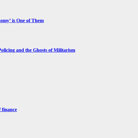
nomy’ is One of Them
licing and the Ghosts of Militarism
 finance