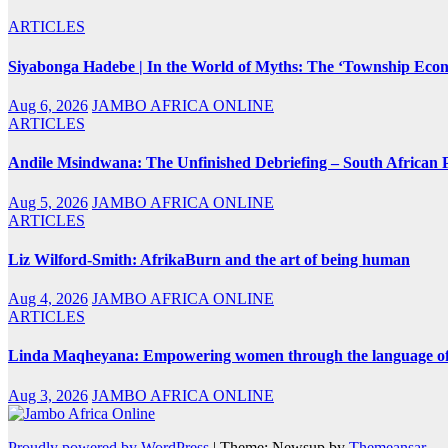
ARTICLES
Siyabonga Hadebe | In the World of Myths: The ‘Township Eco
Aug 6, 2026
JAMBO AFRICA ONLINE
ARTICLES
Andile Msindwana: The Unfinished Debriefing – South African Po
Aug 5, 2026
JAMBO AFRICA ONLINE
ARTICLES
Liz Wilford-Smith: AfrikaBurn and the art of being human
Aug 4, 2026
JAMBO AFRICA ONLINE
ARTICLES
Linda Maqheyana: Empowering women through the language of
Aug 3, 2026
JAMBO AFRICA ONLINE
Proudly powered by WordPress
|
Theme: Newsup by
Themeansar
.