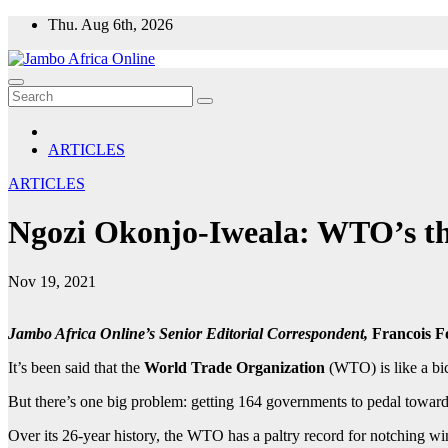
Skip
Thu. Aug 6th, 2026
to
content
ARTICLES
ARTICLES
Ngozi Okonjo-Iweala: WTO’s thre
Nov 19, 2021
Jambo Africa Online’s Senior Editorial Correspondent,
Francois F
It’s been said that the
World Trade Organization
(WTO) is like a bic
But there’s one big problem: getting 164 governments to pedal toward
Over its 26-year history, the WTO has a paltry record for notching win