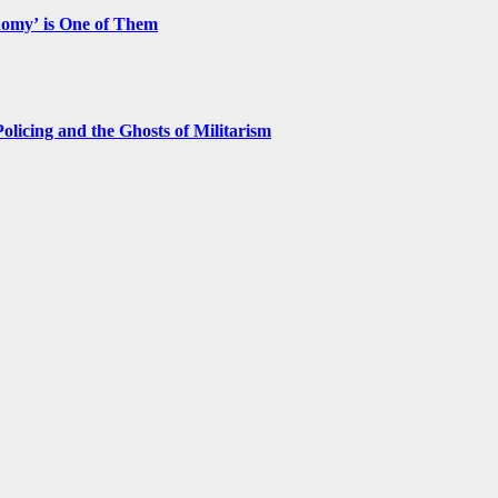
nomy’ is One of Them
licing and the Ghosts of Militarism