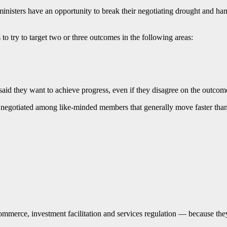
ministers have an opportunity to break their negotiating drought and h
try to target two or three outcomes in the following areas:
id they want to achieve progress, even if they disagree on the outcom
eing negotiated among like-minded members that generally move faster t
commerce, investment facilitation and services regulation — because th