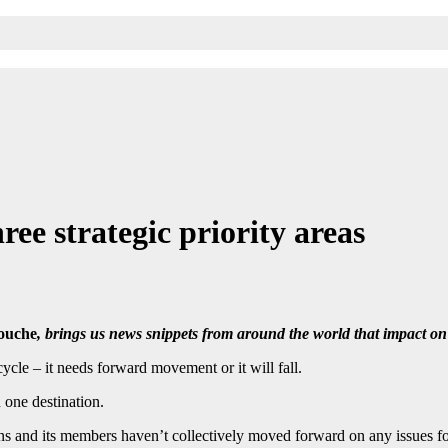
e strategic priority areas
ouche
, brings us news snippets from around the world that impact 
ycle – it needs forward movement or it will fall.
 one destination.
s and its members haven’t collectively moved forward on any issues for 