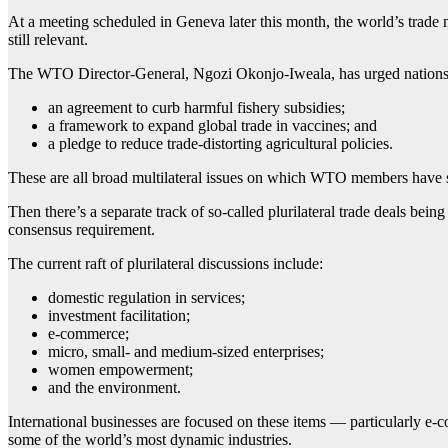
At a meeting scheduled in Geneva later this month, the world’s trade 
still relevant.
The WTO Director-General, Ngozi Okonjo-Iweala, has urged nations to 
an agreement to curb harmful fishery subsidies;
a framework to expand global trade in vaccines; and
a pledge to reduce trade-distorting agricultural policies.
These are all broad multilateral issues on which WTO members have sa
Then there’s a separate track of so-called plurilateral trade deals b
consensus requirement.
The current raft of plurilateral discussions include:
domestic regulation in services;
investment facilitation;
e-commerce;
micro, small- and medium-sized enterprises;
women empowerment;
and the environment.
International businesses are focused on these items — particularly e-
some of the world’s most dynamic industries.