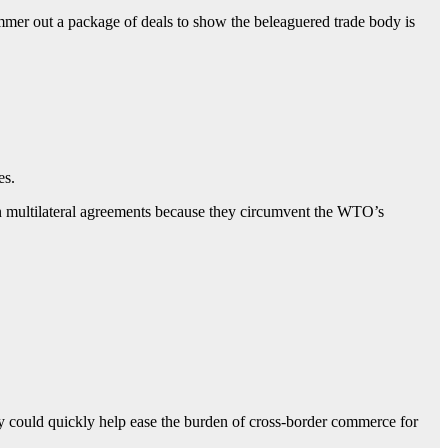
ammer out a package of deals to show the beleaguered trade body is
es.
han multilateral agreements because they circumvent the WTO’s
ey could quickly help ease the burden of cross-border commerce for