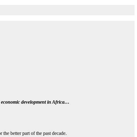
on economic development in Africa…
the better part of the past decade.