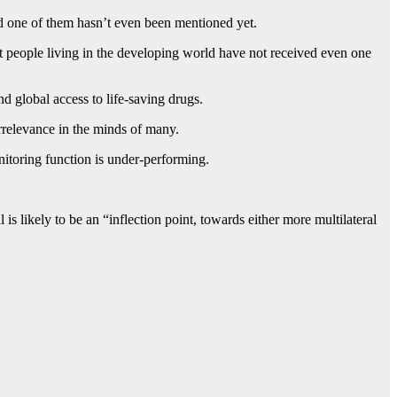
and one of them hasn’t even been mentioned yet.
t people living in the developing world have not received even one
 global access to life-saving drugs.
rrelevance in the minds of many.
nitoring function is under-performing.
 likely to be an “inflection point, towards either more multilateral