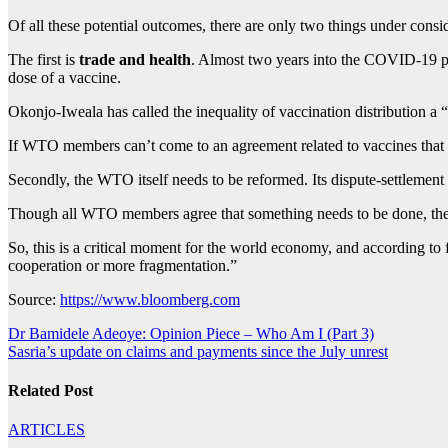
Of all these potential outcomes, there are only two things under cons
The first is
trade and health
. Almost two years into the COVID-19 pan
dose of a vaccine.
Okonjo-Iweala has called the inequality of vaccination distribution 
If WTO members can’t come to an agreement related to vaccines that 
Secondly, the WTO itself needs to be reformed. Its dispute-settlement 
Though all WTO members agree that something needs to be done, they’v
So, this is a critical moment for the world economy, and according to
cooperation or more fragmentation.”
Source:
https://www.bloomberg.com
Post
Dr Bamidele Adeoye: Opinion Piece – Who Am I (Part 3)
Sasria’s update on claims and payments since the July unrest
navigation
Related Post
ARTICLES