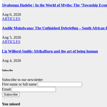
Siyabonga Hadebe | In the World of Myths: The ‘Township Eco
Aug 6, 2026
ARTICLES
Andile Msindwana: The Unfinished Debriefing – South African Po
Aug 5, 2026
ARTICLES
Liz Wilford-Smith: AfrikaBurn and the art of being human
Aug 4, 2026
Subscribe
Subscribe to our newsletter
First name or full name
Email
You missed