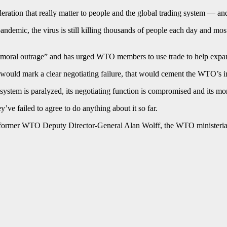
ideration that really matter to people and the global trading system — 
demic, the virus is still killing thousands of people each day and mos
a “moral outrage” and has urged WTO members to use trade to help expand
would mark a clear negotiating failure, that would cement the WTO’s i
system is paralyzed, its negotiating function is compromised and its mo
e failed to agree to do anything about it so far.
 former WTO Deputy Director-General Alan Wolff, the WTO ministerial is