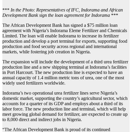
***
In the Photo: Representatives of IFC, Indorama and African
Development Bank sign the loan agreement for Indorama
***
The African Development Bank has signed a $75 million loan
agreement with Nigeria’s Indorama Eleme Fertilizer and Chemicals
Limited. The loan will enable Indorama to increase its fertilizer
production and develop a port terminal for exports, supporting food
production and food security across regional and international
markets, while fostering job creation in Nigeria.
The expansion will include the development of a third urea fertilizer
production line and a new shipping terminal at Indorama’s facilities
in Port Harcourt. The new production line is expected to have an
annual capacity of 1.4 million metric tons of urea, one of the most
widely used fertilizers worldwide.
Indorama’s two operational urea fertilizer lines serve Nigeria’s
domestic market, supporting the country’s agricultural sector, which
accounts for a quarter of its GDP and employs about a third of its
labor force. The new production line and terminal, which will help
meet growing global demand for fertilizer, are expected to create up
to 8,000 direct and indirect jobs in Nigeria.
“The African Development Bank is proud of its continued