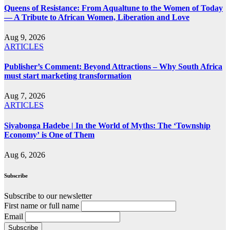
Queens of Resistance: From Aqualtune to the Women of Today
— A Tribute to African Women, Liberation and Love
Aug 9, 2026
ARTICLES
Publisher’s Comment: Beyond Attractions – Why South Africa
must start marketing transformation
Aug 7, 2026
ARTICLES
Siyabonga Hadebe | In the World of Myths: The ‘Township
Economy’ is One of Them
Aug 6, 2026
Subscribe
Subscribe to our newsletter
First name or full name
Email