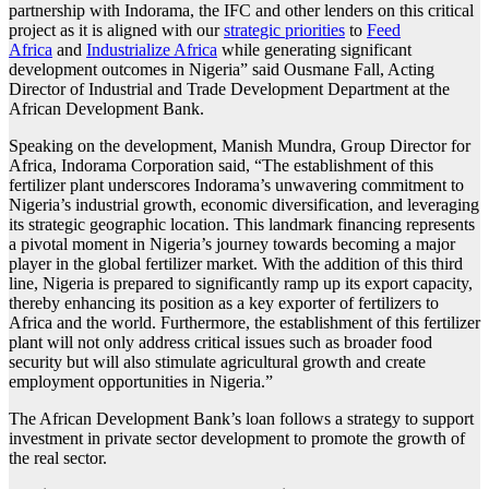
partnership with Indorama, the IFC and other lenders on this critical
project as it is aligned with our
strategic priorities
to
Feed
Africa
and
Industrialize Africa
while generating significant
development outcomes in Nigeria” said Ousmane Fall, Acting
Director of Industrial and Trade Development Department at the
African Development Bank.
Speaking on the development, Manish Mundra, Group Director for
Africa, Indorama Corporation said, “The establishment of this
fertilizer plant underscores Indorama’s unwavering commitment to
Nigeria’s industrial growth, economic diversification, and leveraging
its strategic geographic location. This landmark financing represents
a pivotal moment in Nigeria’s journey towards becoming a major
player in the global fertilizer market. With the addition of this third
line, Nigeria is prepared to significantly ramp up its export capacity,
thereby enhancing its position as a key exporter of fertilizers to
Africa and the world. Furthermore, the establishment of this fertilizer
plant will not only address critical issues such as broader food
security but will also stimulate agricultural growth and create
employment opportunities in Nigeria.”
The African Development Bank’s loan follows a strategy to support
investment in private sector development to promote the growth of
the real sector.