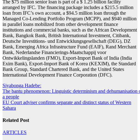
The $75 million senior loan is part of a $ 1.25 billion facility
arranged by IFC. The financing package includes a $215.5 million
loan from IFC’s own account, a $94.5 million loan through the
Managed Co-Lending Portfolio Program (MCPP), and $940 million
in parallel loans mobilized from other development finance
institutions and commercial banks, such as the African Development
Bank, Bangkok Bank, British International Investment, Citibank,
Deutsche Investitions- und Entwicklungsgesellschaft (DEG), DZ
Bank, Emerging Africa Infrastructure Fund (EAIF), Rand Merchant
Bank, Nederlandse Financierings-Maatschappij voor
Ontwikkelingslanden (FMO), Export-Import Bank of India (India
Exim Bank), Export-Import Bank of Korea (KEXIM), the Standard
Bank Group, Standard Chartered Bank, and the United States
International Development Finance Corporation (DFC).
Post
Siyabonga Hadebe:
The bantu phenomenon: Linguistic determinism and dehumanisation 
navigation
a people
EU Court adviser confirms separate and distinct status of Western
Sahara
Related Post
ARTICLES