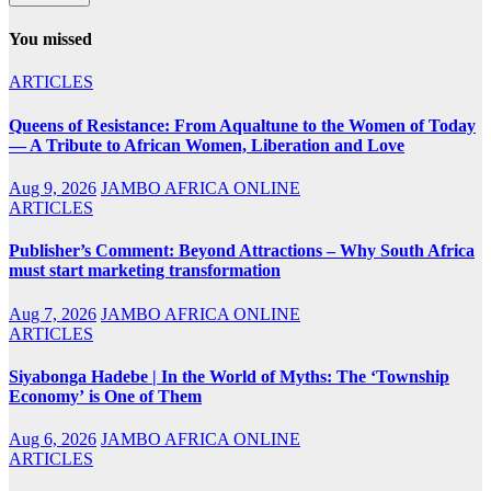
You missed
ARTICLES
Queens of Resistance: From Aqualtune to the Women of Today
— A Tribute to African Women, Liberation and Love
Aug 9, 2026
JAMBO AFRICA ONLINE
ARTICLES
Publisher’s Comment: Beyond Attractions – Why South Africa
must start marketing transformation
Aug 7, 2026
JAMBO AFRICA ONLINE
ARTICLES
Siyabonga Hadebe | In the World of Myths: The ‘Township
Economy’ is One of Them
Aug 6, 2026
JAMBO AFRICA ONLINE
ARTICLES