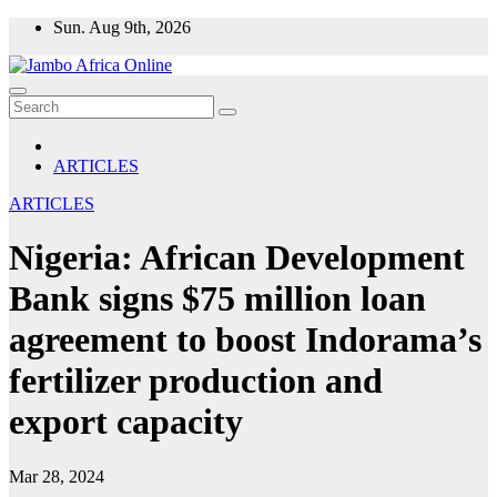
Skip
Sun. Aug 9th, 2026
to
content
ARTICLES
ARTICLES
Nigeria: African Development
Bank signs $75 million loan
agreement to boost Indorama’s
fertilizer production and
export capacity
Mar 28, 2024