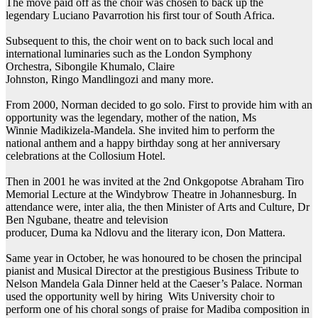
The move paid off as the choir was chosen to back up the
legendary Luciano Pavarrotion his first tour of South Africa.
Subsequent to this, the choir went on to back such local and
international luminaries such as the London Symphony
Orchestra, Sibongile Khumalo, Claire
Johnston, Ringo Mandlingozi and many more.
From 2000, Norman decided to go solo. First to provide him with an
opportunity was the legendary, mother of the nation, Ms
Winnie Madikizela-Mandela. She invited him to perform the
national anthem and a happy birthday song at her anniversary
celebrations at the Collosium Hotel.
Then in 2001 he was invited at the 2nd Onkgopotse Abraham Tiro
Memorial Lecture at the Windybrow Theatre in Johannesburg. In
attendance were, inter alia, the then Minister of Arts and Culture, Dr
Ben Ngubane, theatre and television
producer, Duma ka Ndlovu and the literary icon, Don Mattera.
Same year in October, he was honoured to be chosen the principal
pianist and Musical Director at the prestigious Business Tribute to
Nelson Mandela Gala Dinner held at the Caeser’s Palace. Norman
used the opportunity well by hiring Wits University choir to
perform one of his choral songs of praise for Madiba composition in