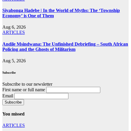
Siyabonga Hadebe | In the World of Myths: The ‘Township
Economy’ is One of Them
Aug 6, 2026
ARTICLES
Andile Msindwana: The Unfinished Debriefing – South African
Policing and the Ghosts of Militarism
Aug 5, 2026
Subscribe
Subscribe to our newsletter
First name or full name
Email
You missed
ARTICLES