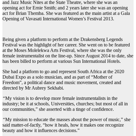
and Jazz Music Nites at the State Theatre, where she was an
opening act for Ernie Smith; and 2 years later she was an opening
act for Brian Themba. She was featured as the main artist at a Gala
Opening of Vavasati International Women’s Festival 2013.
Being given a platform to perform at the Drakensberg Legends
Festival was the highlight of her career. She went on to be featured
at the Moses Molelekwa Arts Festival, where she was the only
female instrumentalist on the line-up. Since August 2014 to date, she
has been billed to perform at various Sun International Hotels.
She had a platform to go and represent South Africa at the 2020
Dubai Expo as a solo musician, and as part of “Mother of
Freedom”, a political dance and music movement, created and
directed by Mr Aubrey Sekhabi.
“
My vision is to develop more female instrumentalists in the
industry; be it at schools, Universities, churches; but most of all in
our communities,” she asserted with a tinge of confidence.
“
My mission to educate the masses about the power of music,” she
said matter-of-factly, “how it heals, how it makes one recognize
beauty and how it influences decisions.”