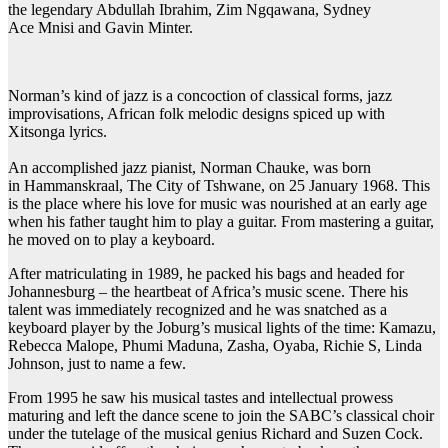
the legendary Abdullah Ibrahim, Zim Ngqawana, Sydney
Ace Mnisi and Gavin Minter.
Norman’s kind of jazz is a concoction of classical forms, jazz
improvisations, African folk melodic designs spiced up with
Xitsonga lyrics.
An accomplished jazz pianist, Norman Chauke, was born
in Hammanskraal, The City of Tshwane, on 25 January 1968. This
is the place where his love for music was nourished at an early age
when his father taught him to play a guitar. From mastering a guitar,
he moved on to play a keyboard.
After matriculating in 1989, he packed his bags and headed for
Johannesburg – the heartbeat of Africa’s music scene. There his
talent was immediately recognized and he was snatched as a
keyboard player by the Joburg’s musical lights of the time: Kamazu,
Rebecca Malope, Phumi Maduna, Zasha, Oyaba, Richie S, Linda
Johnson, just to name a few.
From 1995 he saw his musical tastes and intellectual prowess
maturing and left the dance scene to join the SABC’s classical choir
under the tutelage of the musical genius Richard and Suzen Cock.