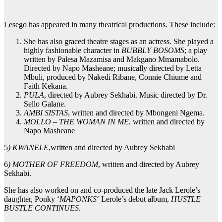
Lesego has appeared in many theatrical productions. These include:
She has also graced theatre stages as an actress. She played a
highly fashionable character in
BUBBLY BOSOMS
; a play
written by Palesa Mazamisa and Makgano Mmamabolo.
Directed by Napo Masheane; musically directed by Letta
Mbuli, produced by Nakedi Ribane, Connie Chiume and
Faith Kekana.
PULA
, directed by Aubrey Sekhabi. Music directed by Dr.
Sello Galane.
AMBI SISTAS
, written and directed by Mbongeni Ngema.
MOLLO – THE WOMAN IN ME
, written and directed by
Napo Masheane
5
) KWANELE
,written and directed by Aubrey Sekhabi
6
) MOTHER OF FREEDOM
, written and directed by Aubrey
Sekhabi.
She has also worked on and co-produced the late Jack Lerole’s
daughter, Ponky ‘
MAPONKS
‘ Lerole’s debut album,
HUSTLE
BUSTLE CONTINUES
.