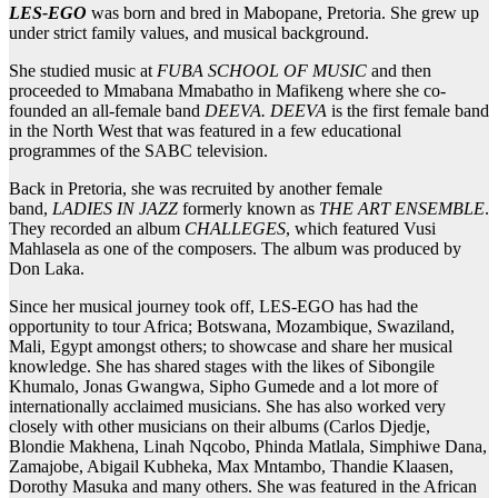
LES-EGO
was born and bred in Mabopane, Pretoria. She grew up
under strict family values, and musical background.
She studied music at
FUBA SCHOOL OF MUSIC
and then
proceeded to Mmabana Mmabatho in Mafikeng where she co-
founded an all-female band
DEEVA. DEEVA
is the first female band
in the North West that was featured in a few educational
programmes of the SABC television.
Back in Pretoria, she was recruited by another female
band,
LADIES IN JAZZ
formerly known as
THE ART ENSEMBLE
.
They recorded an album
CHALLEGES
, which featured Vusi
Mahlasela as one of the composers. The album was produced by
Don Laka.
Since her musical journey took off, LES-EGO has had the
opportunity to tour Africa; Botswana, Mozambique, Swaziland,
Mali, Egypt amongst others; to showcase and share her musical
knowledge. She has shared stages with the likes of Sibongile
Khumalo, Jonas Gwangwa, Sipho Gumede and a lot more of
internationally acclaimed musicians. She has also worked very
closely with other musicians on their albums (Carlos Djedje,
Blondie Makhena, Linah Nqcobo, Phinda Matlala, Simphiwe Dana,
Zamajobe, Abigail Kubheka, Max Mntambo, Thandie Klaasen,
Dorothy Masuka and many others. She was featured in the African