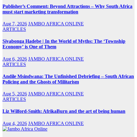
Publisher’s Comment: Beyond Attractions – Why South Africa
must start marketing transformation
Aug 7, 2026
JAMBO AFRICA ONLINE
ARTICLES
Siyabonga Hadebe | In the World of Myths: The ‘Township
Economy’ is One of Them
Aug 6, 2026
JAMBO AFRICA ONLINE
ARTICLES
Andile Msindwana: The Unfinished Debriefing – South African
Policing and the Ghosts of Militarism
Aug 5, 2026
JAMBO AFRICA ONLINE
ARTICLES
Liz Wilford-Smith: AfrikaBurn and the art of being human
Aug 4, 2026
JAMBO AFRICA ONLINE