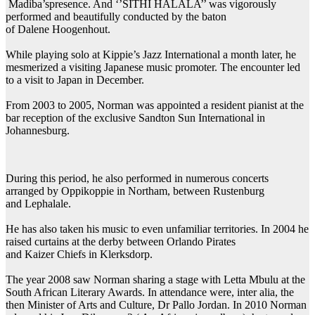
Madiba’spresence. And ‘’SITHI HALALA’’ was vigorously
performed and beautifully conducted by the baton
of Dalene Hoogenhout.
While playing solo at Kippie’s Jazz International a month later, he
mesmerized a visiting Japanese music promoter. The encounter led
to a visit to Japan in December.
From 2003 to 2005, Norman was appointed a resident pianist at the
bar reception of the exclusive Sandton Sun International in
Johannesburg.
During this period, he also performed in numerous concerts
arranged by Oppikoppie in Northam, between Rustenburg
and Lephalale.
He has also taken his music to even unfamiliar territories. In 2004 he
raised curtains at the derby between Orlando Pirates
and Kaizer Chiefs in Klerksdorp.
The year 2008 saw Norman sharing a stage with Letta Mbulu at the
South African Literary Awards. In attendance were, inter alia, the
then Minister of Arts and Culture, Dr Pallo Jordan. In 2010 Norman