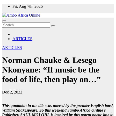
Skip
Fri. Aug 7th, 2026
to
content
ARTICLES
ARTICLES
Norman Chauke & Lesego
Nkonyane: “If music be the
food of life, then play on…”
Dec 2, 2022
This quotation in the title was uttered by the premier English bard,
William Shakespeare. So this weekend Jambo Africa Online’s
Publisher, SAUL MOLOBI, is inspired by this potent poetic line to