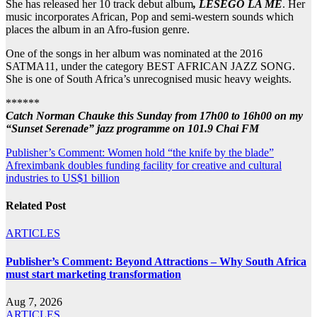
She has released her 10 track debut album
, LESEGO LA ME
. Her
music incorporates African, Pop and semi-western sounds which
places the album in an Afro-fusion genre.
One of the songs in her album was nominated at the 2016
SATMA11, under the category BEST AFRICAN JAZZ SONG.
She is one of South Africa’s unrecognised music heavy weights.
******
Catch Norman Chauke this Sunday from 17h00 to 16h00 on my
“Sunset Serenade” jazz programme on 101.9 Chai FM
Post
Publisher’s Comment: Women hold “the knife by the blade”
Afreximbank doubles funding facility for creative and cultural
navigation
industries to US$1 billion
Related Post
ARTICLES
Publisher’s Comment: Beyond Attractions – Why South Africa
must start marketing transformation
Aug 7, 2026
ARTICLES