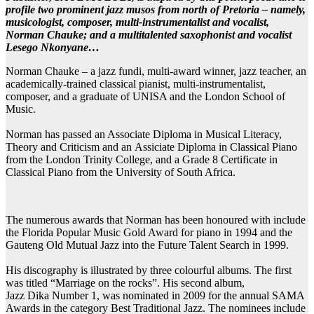
profile two prominent jazz musos from north of Pretoria – namely,
musicologist, composer, multi-instrumentalist and vocalist,
Norman Chauke; and a multitalented saxophonist and vocalist
Lesego Nkonyane…
Norman Chauke – a jazz fundi, multi-award winner, jazz teacher, an
academically-trained classical pianist, multi-instrumentalist,
composer, and a graduate of UNISA and the London School of
Music.
Norman has passed an Associate Diploma in Musical Literacy,
Theory and Criticism and an Assiciate Diploma in Classical Piano
from the London Trinity College, and a Grade 8 Certificate in
Classical Piano from the University of South Africa.
The numerous awards that Norman has been honoured with include
the Florida Popular Music Gold Award for piano in 1994 and the
Gauteng Old Mutual Jazz into the Future Talent Search in 1999.
His discography is illustrated by three colourful albums. The first
was titled “Marriage on the rocks”. His second album,
Jazz Dika Number 1, was nominated in 2009 for the annual SAMA
Awards in the category Best Traditional Jazz. The nominees include