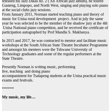
released his Jazz Dikas no. 2 ( An African jazz album), he toured
Gauteng, Limpopo, and North West, singing and playing solo piano
at the social clubs jazz sessions.
From January 2011, Norman started teaching piano and theory of
music for Unisa rural development project. And in july the same
year he was selected to be the member of the shadow jury at the 4th
Unisa National piano competition, and he received the certificate of
participation autographed by Prof Mandla S. Makhanya.
In 2015 and 2017, he was contracted to mentor and facilitate music
workshops at the South African State Theatre Incubator Programme
and amongst his mentees were the Tshwane University of
Technology graduates and some of the regular performers at the
State Theatre.
Presently Norman is writing music, performing
live, teaching and doing piano
accompaniment for Tsalapeng students at the Unisa practical music
exams and festivals.
******
My music, my life…