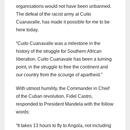
organisations would not have been unbanned.
The defeat of the racist army at Cuito
Cuanavalle, has made it possible for me to be
here today.
“Cuito Cuanavalle was a milestone in the
history of the struggle for Southern African
liberation. Cuito Cuanavale has been a turning
point, in the struggle to free the continent and
our country from the scourge of apartheid.”
With utmost humility, the Commander in Chief
of the Cuban revolution, Fidel Castro,
responded to President Mandela with the follow
words:
“It takes 13 hours to fly to Angola, not including