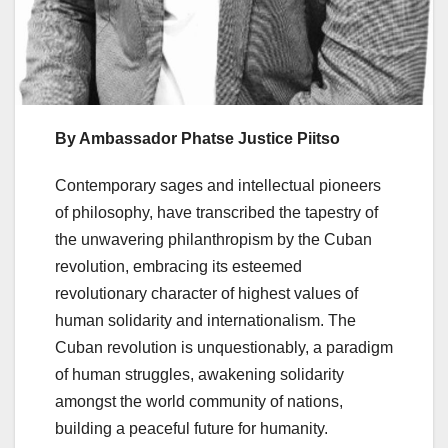
By Ambassador Phatse Justice Piitso
Contemporary sages and intellectual pioneers
of philosophy, have transcribed the tapestry of
the unwavering philanthropism by the Cuban
revolution, embracing its esteemed
revolutionary character of highest values of
human solidarity and internationalism. The
Cuban revolution is unquestionably, a paradigm
of human struggles, awakening solidarity
amongst the world community of nations,
building a peaceful future for humanity.