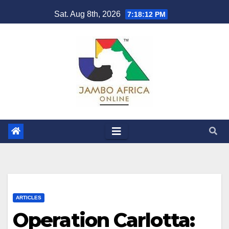
Skip
Sat. Aug 8th, 2026
7:18:14 PM
to
content
ARTICLES
Operation Carlotta: