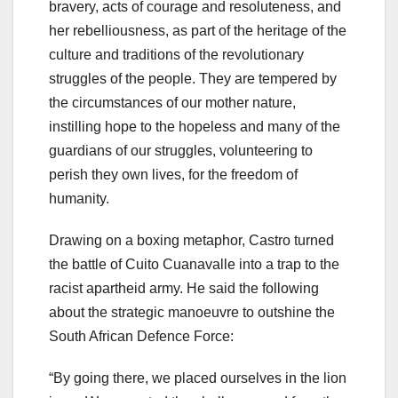
bravery, acts of courage and resoluteness, and
her rebelliousness, as part of the heritage of the
culture and traditions of the revolutionary
struggles of the people. They are tempered by
the circumstances of our mother nature,
instilling hope to the hopeless and many of the
guardians of our struggles, volunteering to
perish they own lives, for the freedom of
humanity.
Drawing on a boxing metaphor, Castro turned
the battle of Cuito Cuanavalle into a trap to the
racist apartheid army. He said the following
about the strategic manoeuvre to outshine the
South African Defence Force:
“By going there, we placed ourselves in the lion