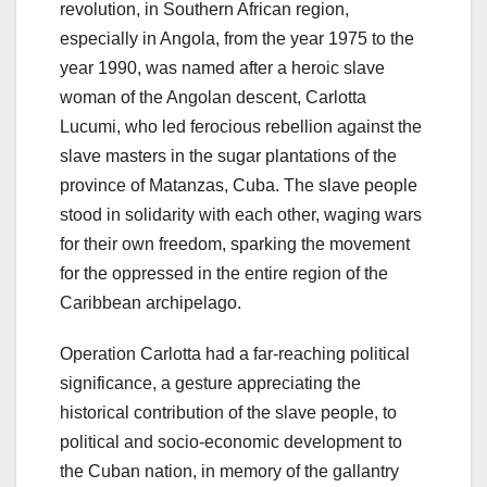
revolution, in Southern African region,
especially in Angola, from the year 1975 to the
year 1990, was named after a heroic slave
woman of the Angolan descent, Carlotta
Lucumi, who led ferocious rebellion against the
slave masters in the sugar plantations of the
province of Matanzas, Cuba. The slave people
stood in solidarity with each other, waging wars
for their own freedom, sparking the movement
for the oppressed in the entire region of the
Caribbean archipelago.
Operation Carlotta had a far-reaching political
significance, a gesture appreciating the
historical contribution of the slave people, to
political and socio-economic development to
the Cuban nation, in memory of the gallantry