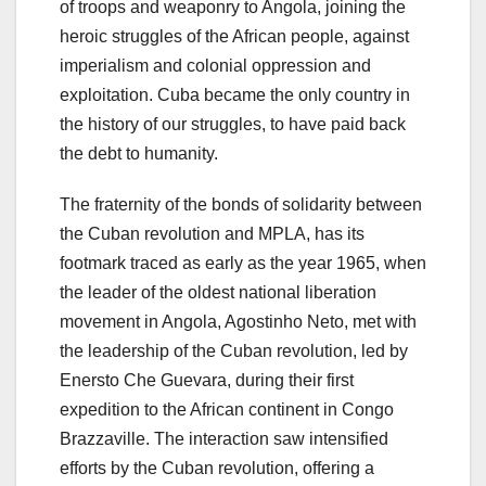
of troops and weaponry to Angola, joining the
heroic struggles of the African people, against
imperialism and colonial oppression and
exploitation. Cuba became the only country in
the history of our struggles, to have paid back
the debt to humanity.
The fraternity of the bonds of solidarity between
the Cuban revolution and MPLA, has its
footmark traced as early as the year 1965, when
the leader of the oldest national liberation
movement in Angola, Agostinho Neto, met with
the leadership of the Cuban revolution, led by
Enersto Che Guevara, during their first
expedition to the African continent in Congo
Brazzaville. The interaction saw intensified
efforts by the Cuban revolution, offering a