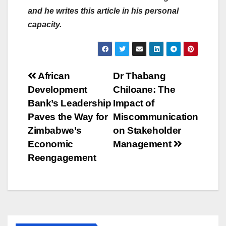
and he writes this article in his personal
capacity.
Post
African
Dr Thabang
Development
Chiloane: The
navigation
Bank’s Leadership
Impact of
Paves the Way for
Miscommunication
Zimbabwe’s
on Stakeholder
Economic
Management
Reengagement