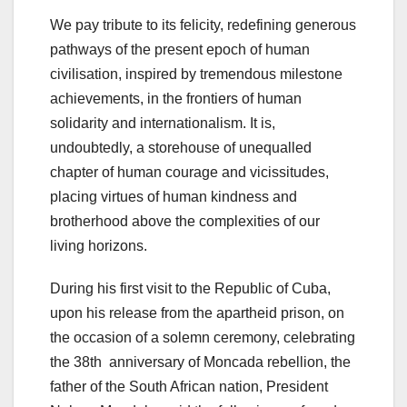
We pay tribute to its felicity, redefining generous
pathways of the present epoch of human
civilisation, inspired by tremendous milestone
achievements, in the frontiers of human
solidarity and internationalism. It is,
undoubtedly, a storehouse of unequalled
chapter of human courage and vicissitudes,
placing virtues of human kindness and
brotherhood above the complexities of our
living horizons.
During his first visit to the Republic of Cuba,
upon his release from the apartheid prison, on
the occasion of a solemn ceremony, celebrating
the 38th anniversary of Moncada rebellion, the
father of the South African nation, President