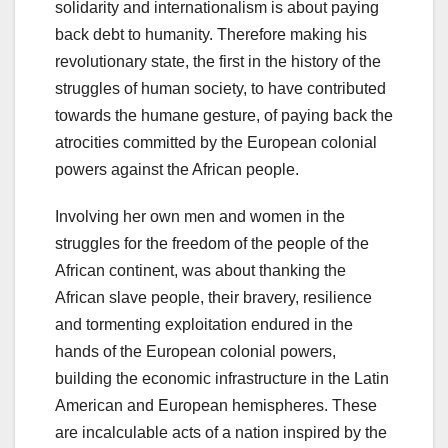
solidarity and internationalism is about paying
back debt to humanity. Therefore making his
revolutionary state, the first in the history of the
struggles of human society, to have contributed
towards the humane gesture, of paying back the
atrocities committed by the European colonial
powers against the African people.
Involving her own men and women in the
struggles for the freedom of the people of the
African continent, was about thanking the
African slave people, their bravery, resilience
and tormenting exploitation endured in the
hands of the European colonial powers,
building the economic infrastructure in the Latin
American and European hemispheres. These
are incalculable acts of a nation inspired by the