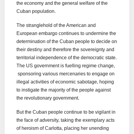
the economy and the general welfare of the
Cuban population.
The stranglehold of the American and
European embargo continues to undermine the
determination of the Cuban people to decide on
their destiny and therefore the sovereignty and
territorial independence of the democratic state.
The US government is fuelling regime change,
sponsoring various mercenaries to engage on
illegal activities of economic sabotage, hoping
to instigate the majority of the people against
the revolutionary government.
But the Cuban people continue to be vigilant in
the face of adversity, taking the exemplary acts
of heroism of Carlotta, placing her unending