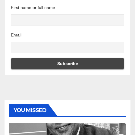
First name or full name
Email
YOU MISSED