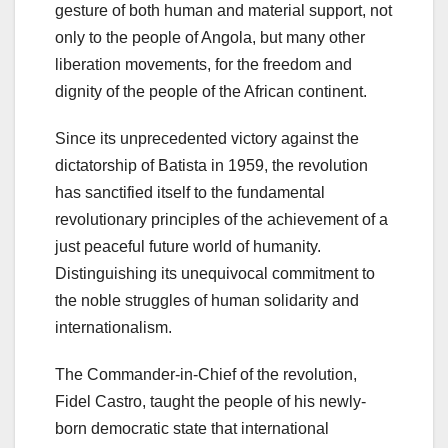
gesture of both human and material support, not
only to the people of Angola, but many other
liberation movements, for the freedom and
dignity of the people of the African continent.
Since its unprecedented victory against the
dictatorship of Batista in 1959, the revolution
has sanctified itself to the fundamental
revolutionary principles of the achievement of a
just peaceful future world of humanity.
Distinguishing its unequivocal commitment to
the noble struggles of human solidarity and
internationalism.
The Commander-in-Chief of the revolution,
Fidel Castro, taught the people of his newly-
born democratic state that international