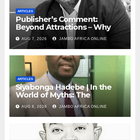
ARTICLES
Publisher’s Comment:
Beyond Attractions – Why
South Africa must start
AUG 7, 2026
JAMBO AFRICA ONLINE
marketing transformation
ARTICLES
Siyabonga Hadebe | In the
World of Myths: The
‘Township Economy’ is One
AUG 6, 2026
JAMBO AFRICA ONLINE
of Them