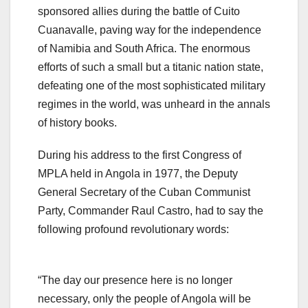
sponsored allies during the battle of Cuito
Cuanavalle, paving way for the independence
of Namibia and South Africa. The enormous
efforts of such a small but a titanic nation state,
defeating one of the most sophisticated military
regimes in the world, was unheard in the annals
of history books.
During his address to the first Congress of
MPLA held in Angola in 1977, the Deputy
General Secretary of the Cuban Communist
Party, Commander Raul Castro, had to say the
following profound revolutionary words:
“The day our presence here is no longer
necessary, only the people of Angola will be