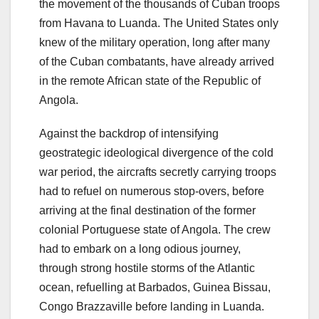
the movement of the thousands of Cuban troops
from Havana to Luanda. The United States only
knew of the military operation, long after many
of the Cuban combatants, have already arrived
in the remote African state of the Republic of
Angola.
Against the backdrop of intensifying
geostrategic ideological divergence of the cold
war period, the aircrafts secretly carrying troops
had to refuel on numerous stop-overs, before
arriving at the final destination of the former
colonial Portuguese state of Angola. The crew
had to embark on a long odious journey,
through strong hostile storms of the Atlantic
ocean, refuelling at Barbados, Guinea Bissau,
Congo Brazzaville before landing in Luanda.