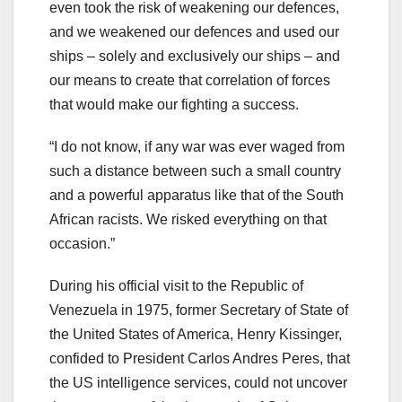
even took the risk of weakening our defences,
and we weakened our defences and used our
ships – solely and exclusively our ships – and
our means to create that correlation of forces
that would make our fighting a success.
“I do not know, if any war was ever waged from
such a distance between such a small country
and a powerful apparatus like that of the South
African racists. We risked everything on that
occasion.”
During his official visit to the Republic of
Venezuela in 1975, former Secretary of State of
the United States of America, Henry Kissinger,
confided to President Carlos Andres Peres, that
the US intelligence services, could not uncover