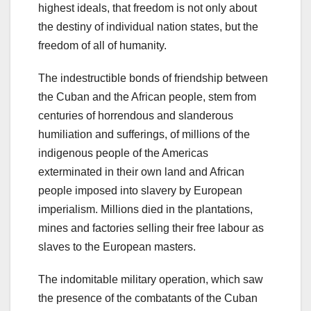
highest ideals, that freedom is not only about
the destiny of individual nation states, but the
freedom of all of humanity.
The indestructible bonds of friendship between
the Cuban and the African people, stem from
centuries of horrendous and slanderous
humiliation and sufferings, of millions of the
indigenous people of the Americas
exterminated in their own land and African
people imposed into slavery by European
imperialism. Millions died in the plantations,
mines and factories selling their free labour as
slaves to the European masters.
The indomitable military operation, which saw
the presence of the combatants of the Cuban