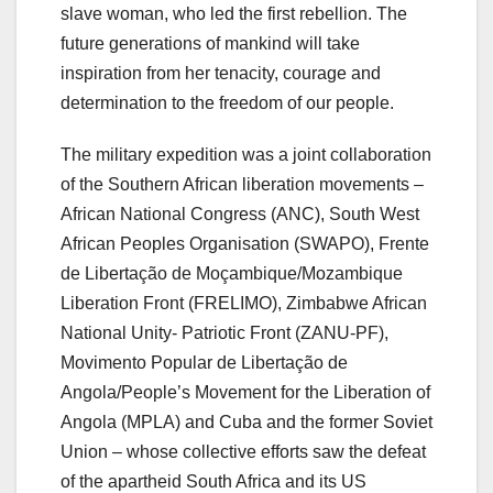
slave woman, who led the first rebellion. The
future generations of mankind will take
inspiration from her tenacity, courage and
determination to the freedom of our people.
The military expedition was a joint collaboration
of the Southern African liberation movements –
African National Congress (ANC), South West
African Peoples Organisation (SWAPO), Frente
de Libertação de Moçambique/Mozambique
Liberation Front (FRELIMO), Zimbabwe African
National Unity- Patriotic Front (ZANU-PF),
Movimento Popular de Libertação de
Angola/People’s Movement for the Liberation of
Angola (MPLA) and Cuba and the former Soviet
Union – whose collective efforts saw the defeat
of the apartheid South Africa and its US