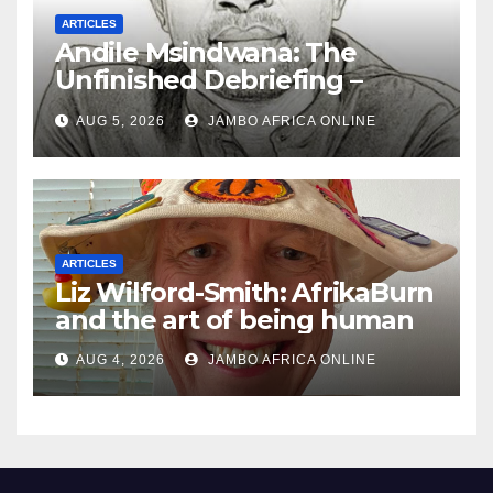
ARTICLES
Andile Msindwana: The
Unfinished Debriefing –
South African Policing and
AUG 5, 2026
JAMBO AFRICA ONLINE
the Ghosts of Militarism
ARTICLES
Liz Wilford-Smith: AfrikaBurn
and the art of being human
AUG 4, 2026
JAMBO AFRICA ONLINE