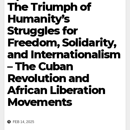
The Triumph of
Humanity’s
Struggles for
Freedom, Solidarity,
and Internationalism
– The Cuban
Revolution and
African Liberation
Movements
FEB 14, 2025