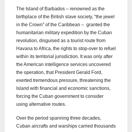
The Island of Barbados – renowned as the
birthplace of the British slave society, “the jewel
in the Crown” of the Caribbean – granted the
humanitarian military expedition by the Cuban
revolution, disguised as a tourist route from
Havana to Africa, the rights to stop-over to refuel
within its territorial jurisdiction. It was only after
the American intelligence services uncovered
the operation, that President Gerald Ford,
exerted tremendous pressure, threatening the
Island with financial and economic sanctions,
forcing the Cuban government to consider
using alternative routes.
Over the period spanning three decades,
Cuban aircrafts and warships carried thousands