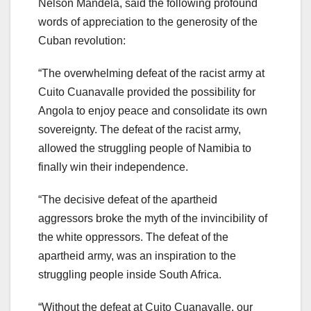
Nelson Mandela, said the following profound
words of appreciation to the generosity of the
Cuban revolution:
“The overwhelming defeat of the racist army at
Cuito Cuanavalle provided the possibility for
Angola to enjoy peace and consolidate its own
sovereignty. The defeat of the racist army,
allowed the struggling people of Namibia to
finally win their independence.
“The decisive defeat of the apartheid
aggressors broke the myth of the invincibility of
the white oppressors. The defeat of the
apartheid army, was an inspiration to the
struggling people inside South Africa.
“Without the defeat at Cuito Cuanavalle, our