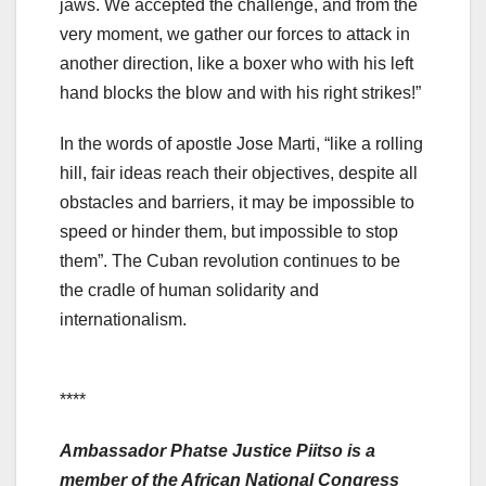
jaws. We accepted the challenge, and from the
very moment, we gather our forces to attack in
another direction, like a boxer who with his left
hand blocks the blow and with his right strikes!”
In the words of apostle Jose Marti, “like a rolling
hill, fair ideas reach their objectives, despite all
obstacles and barriers, it may be impossible to
speed or hinder them, but impossible to stop
them”. The Cuban revolution continues to be
the cradle of human solidarity and
internationalism.
****
Ambassador Phatse Justice Piitso is a
member of the African National Congress