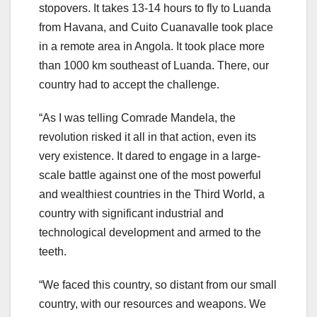
stopovers. It takes 13-14 hours to fly to Luanda
from Havana, and Cuito Cuanavalle took place
in a remote area in Angola. It took place more
than 1000 km southeast of Luanda. There, our
country had to accept the challenge.
“As I was telling Comrade Mandela, the
revolution risked it all in that action, even its
very existence. It dared to engage in a large-
scale battle against one of the most powerful
and wealthiest countries in the Third World, a
country with significant industrial and
technological development and armed to the
teeth.
“We faced this country, so distant from our small
country, with our resources and weapons. We