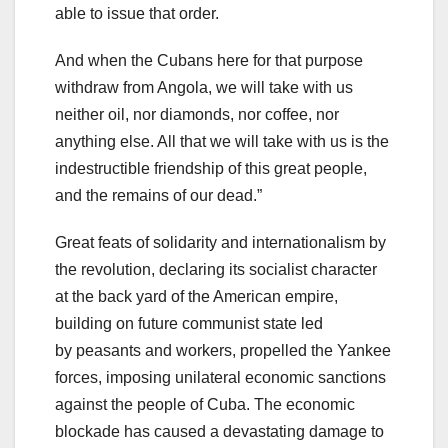
able to issue that order.
And when the Cubans here for that purpose
withdraw from Angola, we will take with us
neither oil, nor diamonds, nor coffee, nor
anything else. All that we will take with us is the
indestructible friendship of this great people,
and the remains of our dead.”
Great feats of solidarity and internationalism by
the revolution, declaring its socialist character
at the back yard of the American empire,
building on future communist state led
by peasants and workers, propelled the Yankee
forces, imposing unilateral economic sanctions
against the people of Cuba. The economic
blockade has caused a devastating damage to