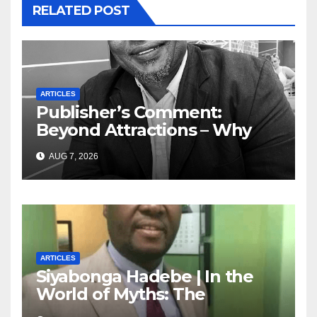
RELATED POST
ARTICLES
Publisher’s Comment:
Beyond Attractions – Why
South Africa must start
AUG 7, 2026
marketing transformation
ARTICLES
Siyabonga Hadebe | In the
World of Myths: The
‘Township Economy’ is One