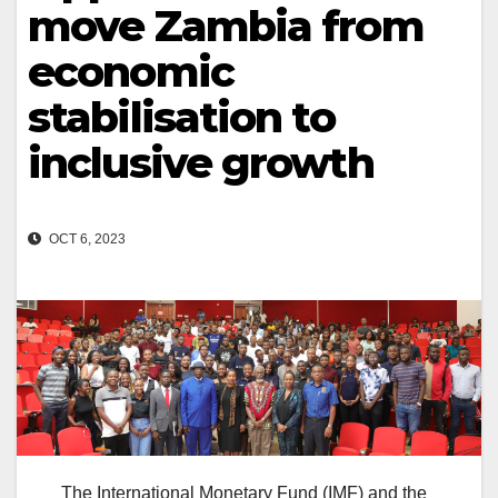
move Zambia from
economic
stabilisation to
inclusive growth
OCT 6, 2023
The International Monetary Fund (IMF) and the