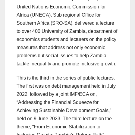
United Nations Economic Commission for
Africa (UNECA), Sub regional Office for
Southern Africa (SRO-SA), delivered a lecture
to over 400 University of Zambia, department of
economics students and lecturers on the policy
measures that address not only economic
problems but social issues to help Zambia
tackle inequality and promote inclusive growth.
This is the third in the series of public lectures.
The first was on debt management held in July
2022, followed by a joint IMF/ECA on,
“Addressing the Financial Squeeze for
Achieving Sustainable Development Goals,”
held on 9 June 2023. The third lecture on the
theme, “From Economic Stabilization to
Inclusive Growth: Zambia’s Reform Path”