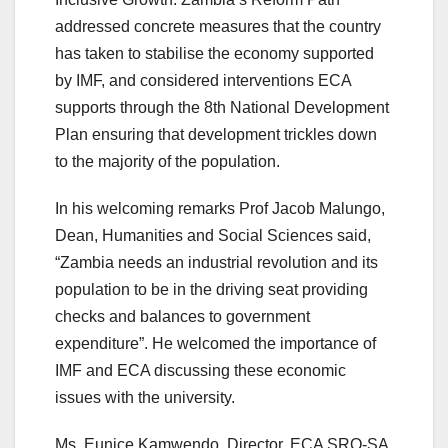
addressed concrete measures that the country
has taken to stabilise the economy supported
by IMF, and considered interventions ECA
supports through the 8th National Development
Plan ensuring that development trickles down
to the majority of the population.
In his welcoming remarks Prof Jacob Malungo,
Dean, Humanities and Social Sciences said,
“Zambia needs an industrial revolution and its
population to be in the driving seat providing
checks and balances to government
expenditure”. He welcomed the importance of
IMF and ECA discussing these economic
issues with the university.
Ms. Eunice Kamwendo, Director, ECA SRO-SA