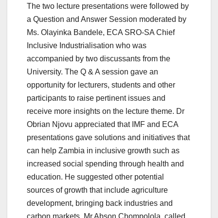
The two lecture presentations were followed by
a Question and Answer Session moderated by
Ms. Olayinka Bandele, ECA SRO-SA Chief
Inclusive Industrialisation who was
accompanied by two discussants from the
University. The Q & A session gave an
opportunity for lecturers, students and other
participants to raise pertinent issues and
receive more insights on the lecture theme. Dr
Obrian Njovu appreciated that IMF and ECA
presentations gave solutions and initiatives that
can help Zambia in inclusive growth such as
increased social spending through health and
education. He suggested other potential
sources of growth that include agriculture
development, bringing back industries and
carbon markets. Mr Abson Chompolola, called