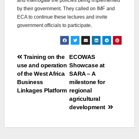
and interrogate the policies being implemented
by their government. They called on IMF and
ECA to continue these lectures and invite
government officials to participate.
Post
Training on the
ECOWAS
use and operation
Showcase at
navigation
of the West Africa
SARA – A
Business
milestone for
Linkages Platform
regional
agricultural
development