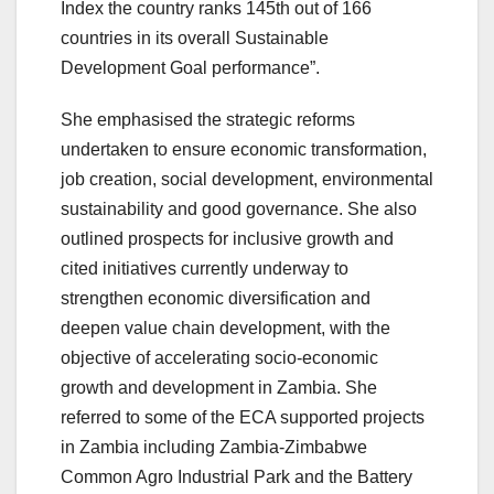
Index the country ranks 145th out of 166
countries in its overall Sustainable
Development Goal performance”.
She emphasised the strategic reforms
undertaken to ensure economic transformation,
job creation, social development, environmental
sustainability and good governance. She also
outlined prospects for inclusive growth and
cited initiatives currently underway to
strengthen economic diversification and
deepen value chain development, with the
objective of accelerating socio-economic
growth and development in Zambia. She
referred to some of the ECA supported projects
in Zambia including Zambia-Zimbabwe
Common Agro Industrial Park and the Battery