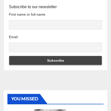
Subscribe to our newsletter
First name or full name
Email
YOU MISSED