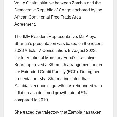
Value Chain initiative between Zambia and the
Democratic Republic of Congo anchored by the
African Continental Free Trade Area
Agreement.
The IMF Resident Representative, Ms Preya
Sharma’s presentation was based on the recent
2023 Article IV Consultation. In August 2022,
the International Monetary Fund’s Executive
Board approved a 38-month arrangement under
the Extended Credit Facility (ECF). During her
presentation, Ms. Sharma indicated that
Zambia’s economic growth has rebounded with
inflation at a declined growth rate of 5%
compared to 2019.
She traced the trajectory that Zambia has taken