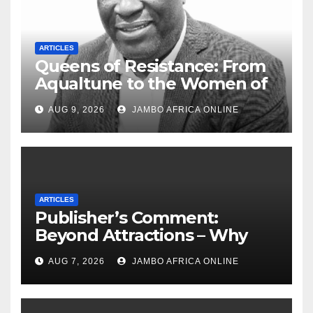
ARTICLES
Queens of Resistance: From
Aqualtune to the Women of
Today — A Tribute to African
AUG 9, 2026
JAMBO AFRICA ONLINE
Women, Liberation and Love
ARTICLES
Publisher’s Comment:
Beyond Attractions – Why
South Africa must start
AUG 7, 2026
JAMBO AFRICA ONLINE
marketing transformation