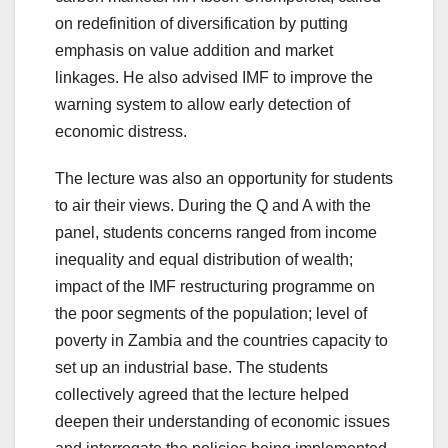
on redefinition of diversification by putting
emphasis on value addition and market
linkages. He also advised IMF to improve the
warning system to allow early detection of
economic distress.
The lecture was also an opportunity for students
to air their views. During the Q and A with the
panel, students concerns ranged from income
inequality and equal distribution of wealth;
impact of the IMF restructuring programme on
the poor segments of the population; level of
poverty in Zambia and the countries capacity to
set up an industrial base. The students
collectively agreed that the lecture helped
deepen their understanding of economic issues