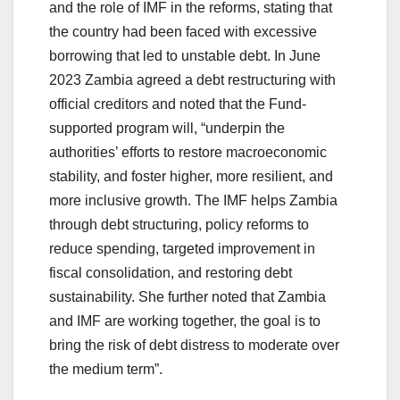
and the role of IMF in the reforms, stating that
the country had been faced with excessive
borrowing that led to unstable debt. In June
2023 Zambia agreed a debt restructuring with
official creditors and noted that the Fund-
supported program will, “underpin the
authorities’ efforts to restore macroeconomic
stability, and foster higher, more resilient, and
more inclusive growth. The IMF helps Zambia
through debt structuring, policy reforms to
reduce spending, targeted improvement in
fiscal consolidation, and restoring debt
sustainability. She further noted that Zambia
and IMF are working together, the goal is to
bring the risk of debt distress to moderate over
the medium term”.