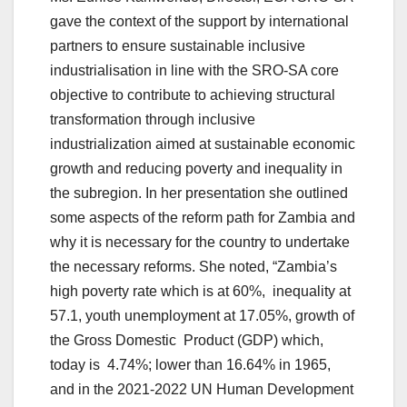
gave the context of the support by international
partners to ensure sustainable inclusive
industrialisation in line with the SRO-SA core
objective to contribute to achieving structural
transformation through inclusive
industrialization aimed at sustainable economic
growth and reducing poverty and inequality in
the subregion. In her presentation she outlined
some aspects of the reform path for Zambia and
why it is necessary for the country to undertake
the necessary reforms. She noted, “Zambia’s
high poverty rate which is at 60%, inequality at
57.1, youth unemployment at 17.05%, growth of
the Gross Domestic Product (GDP) which,
today is 4.74%; lower than 16.64% in 1965,
and in the 2021-2022 UN Human Development