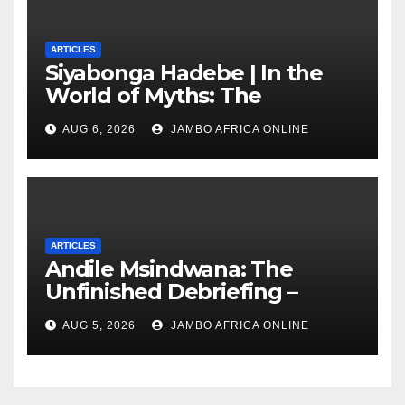
ARTICLES
Siyabonga Hadebe | In the
World of Myths: The
‘Township Economy’ is One
AUG 6, 2026
JAMBO AFRICA ONLINE
of Them
ARTICLES
Andile Msindwana: The
Unfinished Debriefing –
South African Policing and
AUG 5, 2026
JAMBO AFRICA ONLINE
the Ghosts of Militarism