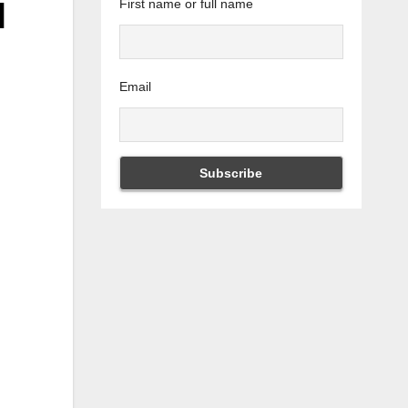
d
First name or full name
Email