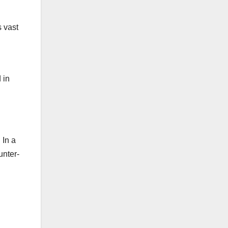
 vast
 in
 In a
unter-