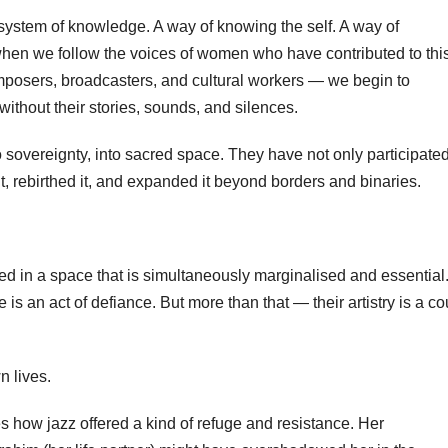
a system of knowledge. A way of knowing the self. A way of
hen we follow the voices of women who have contributed to this
composers, broadcasters, and cultural workers — we begin to
without their stories, sounds, and silences.
sovereignty, into sacred space. They have not only participated
 it, rebirthed it, and expanded it beyond borders and binaries.
 in a space that is simultaneously marginalised and essential.
is an act of defiance. But more than that — their artistry is a co
n lives.
es how jazz offered a kind of refuge and resistance. Her