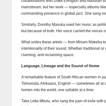
collaborations with Duke Ellington and Abdullah Ib
mainstream, but her work — especially albums like
commanding presence in global jazz. She sang not j
Similarly, Dorothy Masuka used her music as poli
but because of truth. Her voice carried the voice
What unites these artists — from Miriam Makeba t
intentionality of their sound. Whether traditional or
claiming, and reclaiming space.
Language, Lineage and the Sound of Home
A remarkable feature of South African women in jazz 
Tshivenda, Afrikaans, English — sometimes all at once
homes into the world, one syllable at a time.
Take Letta Mbulu, who sang the pain of exile with