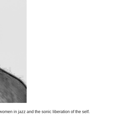
omen in jazz and the sonic liberation of the self.