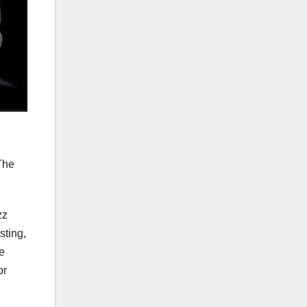
The
zz
sting,
e
or