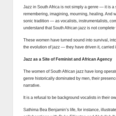
Jazz in South Africa is not simply a genre — it is 
remembering, imagining, mourning, healing. And w
sonic tradition — as vocalists, instrumentalists, 
understand that South African jazz is not complete 
These women have turned sound into survival, into 
the evolution of jazz — they have driven it, carried
Jazz as a Site of Feminist and African Agency
The women of South African jazz have long operated
genre historically dominated by men, their presence 
narrative.
It is a refusal to be background vocalists in their ow
Sathima Bea Benjamin’s life, for instance, illustrat