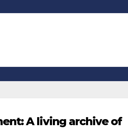
nt: A living archive of