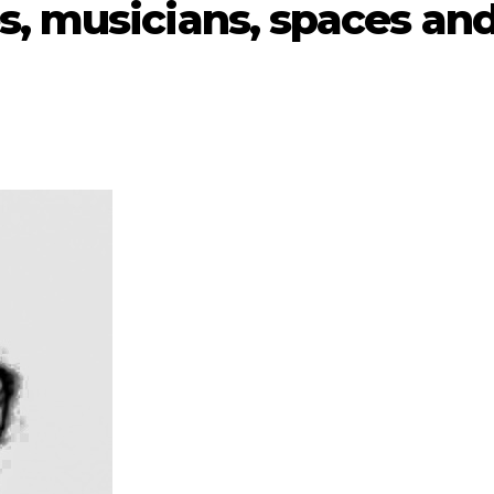
s, musicians, spaces an