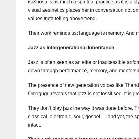
isiXhosa is as much a spiritual practice as it is a 
visual aesthetics places her in conversation not onl
values truth-telling above trend.
Their work reminds us: language is memory. And mu
Jazz as Intergenerational Inheritance
Jazz is often seen as an elite or inaccessible art
down through performance, memory, and mentorsh
The presence of new generation voices like Thand
Omagugu reveals that jazz is not fossilised. It is g
They don’t play jazz the way it was done before. Th
classical, electronic, soul, gospel — and yet, the spir
intact.