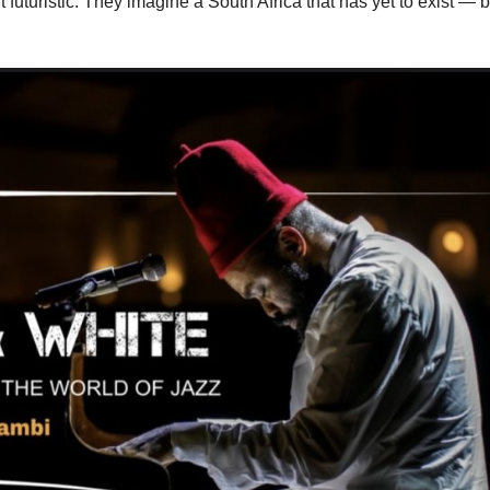
t futuristic. They imagine a South Africa that has yet to exist — b