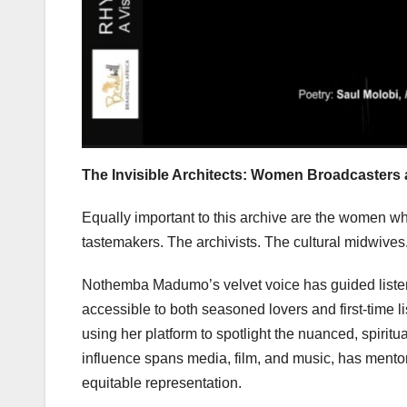
The Invisible Architects: Women Broadcasters 
Equally important to this archive are the women wh
tastemakers. The archivists. The cultural midwives
Nothemba Madumo’s velvet voice has guided listene
accessible to both seasoned lovers and first-time l
using her platform to spotlight the nuanced, spirit
influence spans media, film, and music, has mentore
equitable representation.