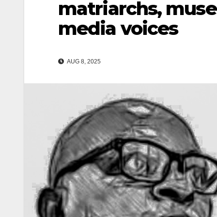
matriarchs, muse
media voices
AUG 8, 2025