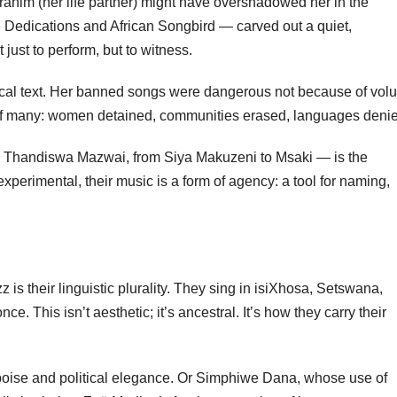
rahim (her life partner) might have overshadowed her in the
 Dedications and African Songbird — carved out a quiet,
ust to perform, but to witness.
tical text. Her banned songs were dangerous not because of vo
s of many: women detained, communities erased, languages deni
o Thandiswa Mazwai, from Siya Makuzeni to Msaki — is the
 experimental, their music is a form of agency: a tool for naming,
is their linguistic plurality. They sing in isiXhosa, Setswana,
. This isn’t aesthetic; it’s ancestral. It’s how they carry their
 poise and political elegance. Or Simphiwe Dana, whose use of