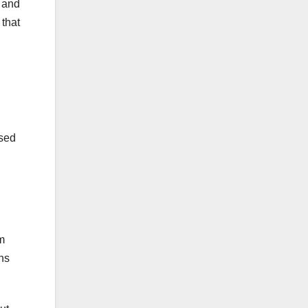
, and
 that
ssed
om
ins