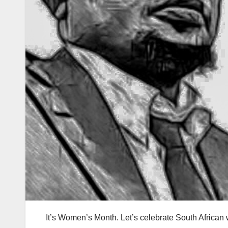
It’s Women’s Month. Let’s celebrate South African w