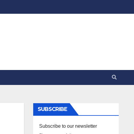
SUBSCRIBE
Subscribe to our newsletter