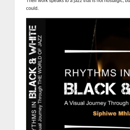
Their work speaks to a jazz that is not nostalgic, bu
could.