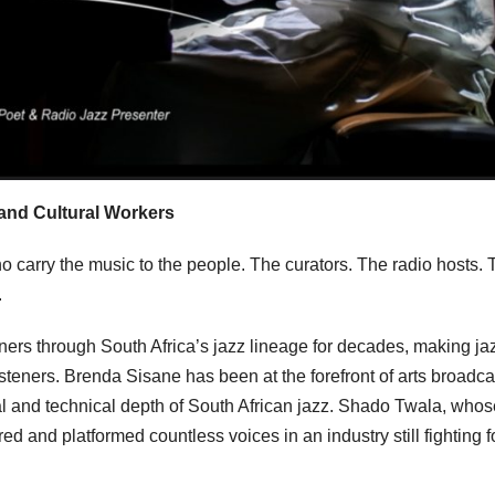
and Cultural Workers
o carry the music to the people. The curators. The radio hosts. 
.
rs through South Africa’s jazz lineage for decades, making ja
isteners. Brenda Sisane has been at the forefront of arts broadca
ual and technical depth of South African jazz. Shado Twala, whos
d and platformed countless voices in an industry still fighting f