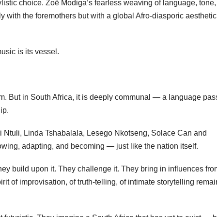
stylistic choice. Zoë Modiga’s fearless weaving of language, tone
y with the foremothers but with a global Afro-diasporic aesthetic
sic is its vessel.
form. But in South Africa, it is deeply communal — a language pa
ip.
i Ntuli, Linda Tshabalala, Lesego Nkotseng, Solace Can and
rowing, adapting, and becoming — just like the nation itself.
ey build upon it. They challenge it. They bring in influences fr
it of improvisation, of truth-telling, of intimate storytelling rema