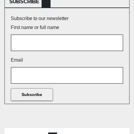
SUBSCRIBE
Subscribe to our newsletter
First name or full name
Email