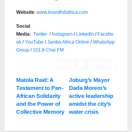
Website
:
www.brandhillafrica.com
Social
Media:
Twitter
/
Instagram
/
LinkedIn
/
Facebo
ok
/
YouTube
/
Jambo Africa Online
/
WhatsApp
Group
/
101.9 Chai FM
Post
Matola Raid: A
Joburg’s Mayor
Testament to Pan-
Dada Morero’s
navigation
African Solidarity
active leadership
and the Power of
amidst the city’s
Collective Memory
water crisis