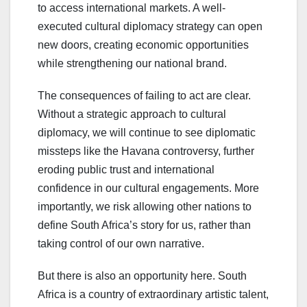
to access international markets. A well-
executed cultural diplomacy strategy can open
new doors, creating economic opportunities
while strengthening our national brand.
The consequences of failing to act are clear.
Without a strategic approach to cultural
diplomacy, we will continue to see diplomatic
missteps like the Havana controversy, further
eroding public trust and international
confidence in our cultural engagements. More
importantly, we risk allowing other nations to
define South Africa’s story for us, rather than
taking control of our own narrative.
But there is also an opportunity here. South
Africa is a country of extraordinary artistic talent,