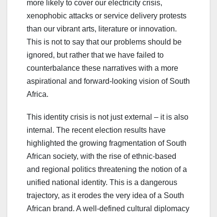
more likely to cover our electricity crisis,
xenophobic attacks or service delivery protests
than our vibrant arts, literature or innovation.
This is not to say that our problems should be
ignored, but rather that we have failed to
counterbalance these narratives with a more
aspirational and forward-looking vision of South
Africa.
This identity crisis is not just external – it is also
internal. The recent election results have
highlighted the growing fragmentation of South
African society, with the rise of ethnic-based
and regional politics threatening the notion of a
unified national identity. This is a dangerous
trajectory, as it erodes the very idea of a South
African brand. A well-defined cultural diplomacy