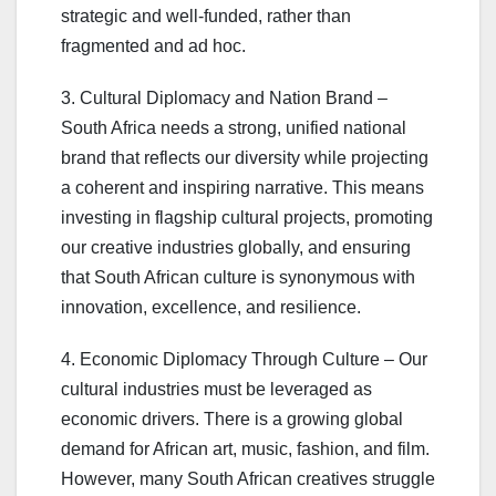
strategic and well-funded, rather than
fragmented and ad hoc.
3. Cultural Diplomacy and Nation Brand –
South Africa needs a strong, unified national
brand that reflects our diversity while projecting
a coherent and inspiring narrative. This means
investing in flagship cultural projects, promoting
our creative industries globally, and ensuring
that South African culture is synonymous with
innovation, excellence, and resilience.
4. Economic Diplomacy Through Culture – Our
cultural industries must be leveraged as
economic drivers. There is a growing global
demand for African art, music, fashion, and film.
However, many South African creatives struggle