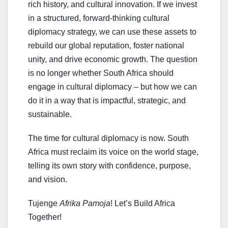
rich history, and cultural innovation. If we invest
in a structured, forward-thinking cultural
diplomacy strategy, we can use these assets to
rebuild our global reputation, foster national
unity, and drive economic growth. The question
is no longer whether South Africa should
engage in cultural diplomacy – but how we can
do it in a way that is impactful, strategic, and
sustainable.
The time for cultural diplomacy is now. South
Africa must reclaim its voice on the world stage,
telling its own story with confidence, purpose,
and vision.
Tujenge
Afrika Pamoja
! Let’s Build Africa
Together!