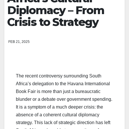
Diplomacy – From
Crisis to Strategy
FEB 21, 2025
The recent controversy surrounding South
Africa’s delegation to the Havana International
Book Fair is more than just a bureaucratic
blunder or a debate over government spending.
It is a symptom of a much deeper crisis: the
absence of a coherent cultural diplomacy
strategy. This lack of strategic direction has left