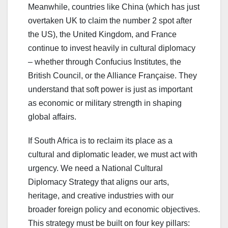
Meanwhile, countries like China (which has just
overtaken UK to claim the number 2 spot after
the US), the United Kingdom, and France
continue to invest heavily in cultural diplomacy
– whether through Confucius Institutes, the
British Council, or the Alliance Française. They
understand that soft power is just as important
as economic or military strength in shaping
global affairs.
If South Africa is to reclaim its place as a
cultural and diplomatic leader, we must act with
urgency. We need a National Cultural
Diplomacy Strategy that aligns our arts,
heritage, and creative industries with our
broader foreign policy and economic objectives.
This strategy must be built on four key pillars: