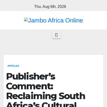
Skip
Thu. Aug 6th, 2026
to
content
ARTICLES
Publisher’s
Comment:
Reclaiming South
Africa’s Cultural