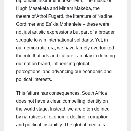
diplomatic instrument post-1994. The music of
Hugh Masekela and Miriam Makeba, the
theatre of Athol Fugard, the literature of Nadine
Gordimer and Es’kia Mphahlele – these were
not just artistic expressions but part of a broader
struggle to win international solidarity. Yet, in
our democratic era, we have largely overlooked
the role that arts and culture can play in defining
our nation brand, influencing global
perceptions, and advancing our economic and
political interests.
This failure has consequences. South Africa
does not have a clear, compelling identity on
the world stage. Instead, we are often defined
by narratives of economic decline, corruption
and political instability. The global media is