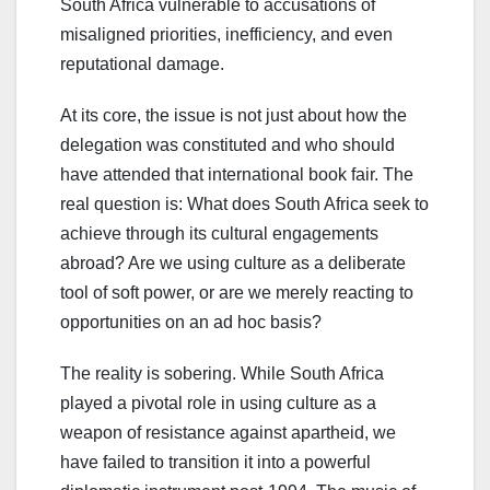
South Africa vulnerable to accusations of
misaligned priorities, inefficiency, and even
reputational damage.
At its core, the issue is not just about how the
delegation was constituted and who should
have attended that international book fair. The
real question is: What does South Africa seek to
achieve through its cultural engagements
abroad? Are we using culture as a deliberate
tool of soft power, or are we merely reacting to
opportunities on an ad hoc basis?
The reality is sobering. While South Africa
played a pivotal role in using culture as a
weapon of resistance against apartheid, we
have failed to transition it into a powerful