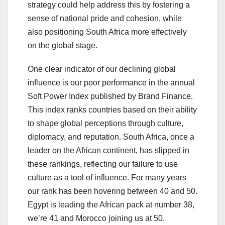
strategy could help address this by fostering a
sense of national pride and cohesion, while
also positioning South Africa more effectively
on the global stage.
One clear indicator of our declining global
influence is our poor performance in the annual
Soft Power Index published by Brand Finance.
This index ranks countries based on their ability
to shape global perceptions through culture,
diplomacy, and reputation. South Africa, once a
leader on the African continent, has slipped in
these rankings, reflecting our failure to use
culture as a tool of influence. For many years
our rank has been hovering between 40 and 50.
Egypt is leading the African pack at number 38,
we’re 41 and Morocco joining us at 50.