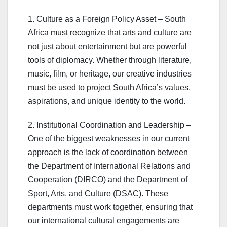
1. Culture as a Foreign Policy Asset – South
Africa must recognize that arts and culture are
not just about entertainment but are powerful
tools of diplomacy. Whether through literature,
music, film, or heritage, our creative industries
must be used to project South Africa’s values,
aspirations, and unique identity to the world.
2. Institutional Coordination and Leadership –
One of the biggest weaknesses in our current
approach is the lack of coordination between
the Department of International Relations and
Cooperation (DIRCO) and the Department of
Sport, Arts, and Culture (DSAC). These
departments must work together, ensuring that
our international cultural engagements are