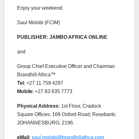
Enjoy your weekend.
Saul Molobi (FCIM)
PUBLISHER: JAMBO AFRICA ONLINE
and
Group Chief Executive Officer and Chairman
Brandhill Africa™
Tel
: +27 11 759 4297
Mobile
: +27 83 635 7773
Physical Address:
1st Floor, Cradock
Square Offices; 169 Oxford Road; Rosebank;
JOHANNESBURG; 2196.
eMail
:
saul.molobi@brandhillafrica.com