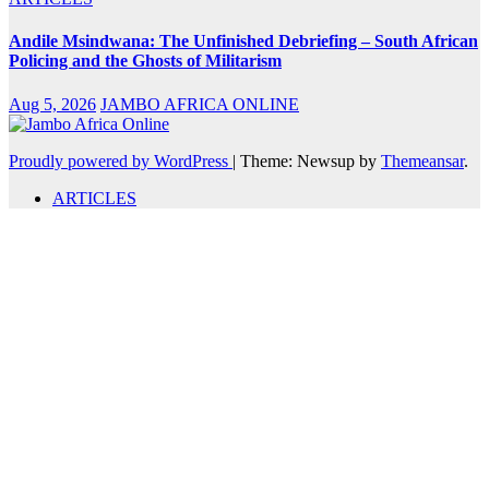
Andile Msindwana: The Unfinished Debriefing – South African
Policing and the Ghosts of Militarism
Aug 5, 2026
JAMBO AFRICA ONLINE
Proudly powered by WordPress
|
Theme: Newsup by
Themeansar
.
ARTICLES