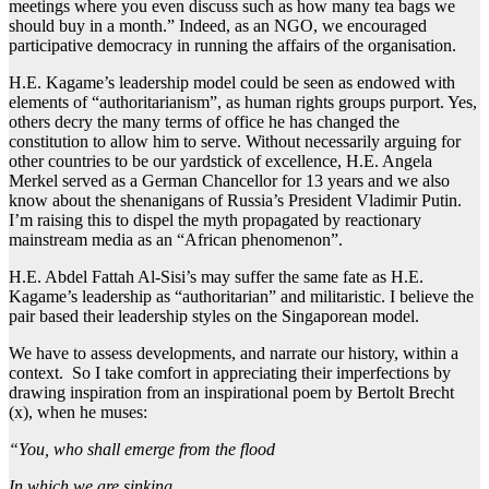
meetings where you even discuss such as how many tea bags we
should buy in a month.” Indeed, as an NGO, we encouraged
participative democracy in running the affairs of the organisation.
H.E. Kagame’s leadership model could be seen as endowed with
elements of “authoritarianism”, as human rights groups purport. Yes,
others decry the many terms of office he has changed the
constitution to allow him to serve. Without necessarily arguing for
other countries to be our yardstick of excellence, H.E. Angela
Merkel served as a German Chancellor for 13 years and we also
know about the shenanigans of Russia’s President Vladimir Putin.
I’m raising this to dispel the myth propagated by reactionary
mainstream media as an “African phenomenon”.
H.E. Abdel Fattah Al-Sisi’s may suffer the same fate as H.E.
Kagame’s leadership as “authoritarian” and militaristic. I believe the
pair based their leadership styles on the Singaporean model.
We have to assess developments, and narrate our history, within a
context. So I take comfort in appreciating their imperfections by
drawing inspiration from an inspirational poem by Bertolt Brecht
(x), when he muses:
“You, who shall emerge from the flood
In which we are sinking,