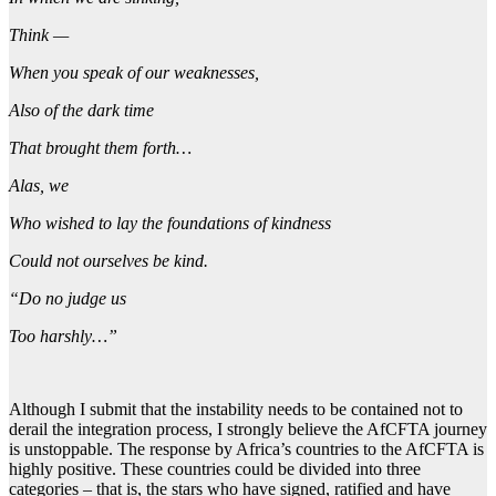
Think —
When you speak of our weaknesses,
Also of the dark time
That brought them forth…
Alas, we
Who wished to lay the foundations of kindness
Could not ourselves be kind.
“Do no judge us
Too harshly…”
Although I submit that the instability needs to be contained not to
derail the integration process, I strongly believe the AfCFTA journey
is unstoppable. The response by Africa’s countries to the AfCFTA is
highly positive. These countries could be divided into three
categories – that is, the stars who have signed, ratified and have