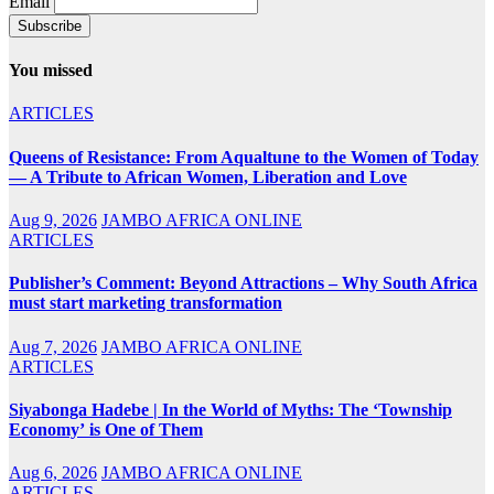
Email
You missed
ARTICLES
Queens of Resistance: From Aqualtune to the Women of Today
— A Tribute to African Women, Liberation and Love
Aug 9, 2026
JAMBO AFRICA ONLINE
ARTICLES
Publisher’s Comment: Beyond Attractions – Why South Africa
must start marketing transformation
Aug 7, 2026
JAMBO AFRICA ONLINE
ARTICLES
Siyabonga Hadebe | In the World of Myths: The ‘Township
Economy’ is One of Them
Aug 6, 2026
JAMBO AFRICA ONLINE
ARTICLES