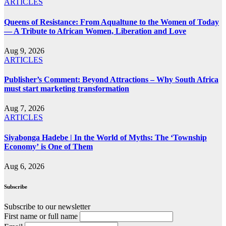
ARTICLES
Queens of Resistance: From Aqualtune to the Women of Today
— A Tribute to African Women, Liberation and Love
Aug 9, 2026
ARTICLES
Publisher’s Comment: Beyond Attractions – Why South Africa
must start marketing transformation
Aug 7, 2026
ARTICLES
Siyabonga Hadebe | In the World of Myths: The ‘Township
Economy’ is One of Them
Aug 6, 2026
Subscribe
Subscribe to our newsletter
First name or full name