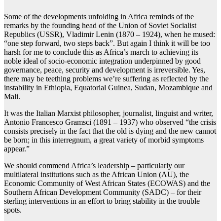
Some of the developments unfolding in Africa reminds of the
remarks by the founding head of the Union of Soviet Socialist
Republics (USSR), Vladimir Lenin (1870 – 1924), when he mused:
“one step forward, two steps back”. But again I think it will be too
harsh for me to conclude this as Africa’s march to achieving its
noble ideal of socio-economic integration underpinned by good
governance, peace, security and development is irreversible. Yes,
there may be teething problems we’re suffering as reflected by the
instability in Ethiopia, Equatorial Guinea, Sudan, Mozambique and
Mali.
It was the Italian Marxist philosopher, journalist, linguist and writer,
Antonio Francesco Gramsci (1891 – 1937) who observed “the crisis
consists precisely in the fact that the old is dying and the new cannot
be born; in this interregnum, a great variety of morbid symptoms
appear.”
We should commend Africa’s leadership – particularly our
multilateral institutions such as the African Union (AU), the
Economic Community of West African States (ECOWAS) and the
Southern African Development Community (SADC) – for their
sterling interventions in an effort to bring stability in the trouble
spots.