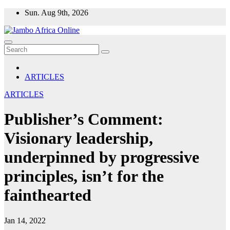
Skip
Sun. Aug 9th, 2026
to
content
ARTICLES
ARTICLES
Publisher’s Comment:
Visionary leadership,
underpinned by progressive
principles, isn’t for the
fainthearted
Jan 14, 2022