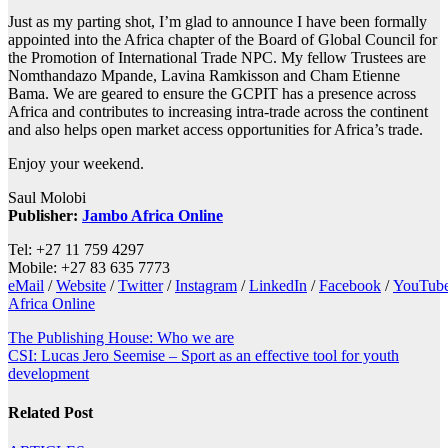
Just as my parting shot, I’m glad to announce I have been formally
appointed into the Africa chapter of the Board of Global Council for
the Promotion of International Trade NPC. My fellow Trustees are
Nomthandazo Mpande, Lavina Ramkisson and Cham Etienne
Bama. We are geared to ensure the GCPIT has a presence across
Africa and contributes to increasing intra-trade across the continent
and also helps open market access opportunities for Africa’s trade.
Enjoy your weekend.
Saul Molobi
Publisher:
Jambo Africa Online
Tel: +27 11 759 4297
Mobile: +27 83 635 7773
eMail
/
Website
/
Twitter
/
Instagram
/
LinkedIn
/
Facebook
/
YouTub
Africa Online
Post
The Publishing House: Who we are
CSI: Lucas Jero Seemise – Sport as an effective tool for youth
navigation
development
Related Post