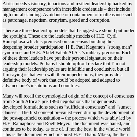
Africa needs visionary, tenacious and resilient leadership backed by
management competence with incredible credentials – that include
high moral standing. Avoidance or containment of malfeasance such
as patronage, nepotism, cronyism, greed and corruption.
There are three leadership models that I suggest we should put under
the spotlight. These are the leadership models of H.E. Cyril
Ramaphosa which is premised on consensus building thus
deepening broader participation; H.E. Paul Kagame’s “strong man”
syndrome; and H.E. Abdel Fattah Al-Sisi’s military precision. Each
of these three leaders have put their personal signature on their
leadership models. Perhaps I should upfront declare that I’m not
arguing their leadership styles are infallible and conclusive, but all
I’m saying is that even with their imperfections, they provide a
definitive body of work that could be adopted and adapted to
advance one’s institutions and countries.
Many will recall the etymological origin of the concept of consensus
from South Africa’s pre-1994 negotiations that ingenuously
developed formulations such as “sufficient consensus” and “sunset
clauses”. The first concept prevailed even during the development of
the post-apartheid constitution – the process which was ably led by
H.E. Ramaphosa and Roelf Meyer. The document was hailed, and
continues to be today, as one of, if not the best, in the whole world.
This is the document which inspired H.E. Thabo Mbeki, the then