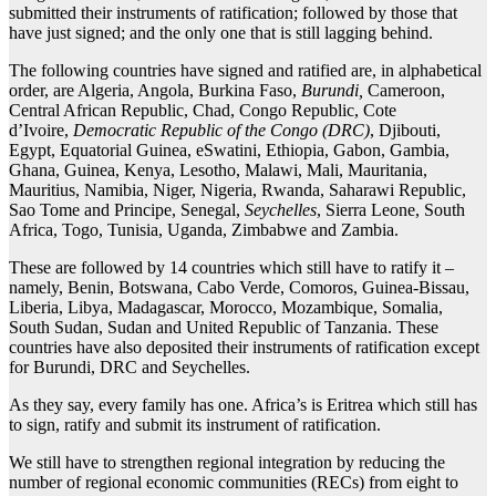
submitted their instruments of ratification; followed by those that
have just signed; and the only one that is still lagging behind.
The following countries have signed and ratified are, in alphabetical
order, are Algeria, Angola, Burkina Faso,
Burundi,
Cameroon,
Central African Republic, Chad, Congo Republic, Cote
d’Ivoire,
Democratic Republic of the Congo (DRC)
, Djibouti,
Egypt, Equatorial Guinea, eSwatini, Ethiopia, Gabon, Gambia,
Ghana, Guinea, Kenya, Lesotho, Malawi, Mali, Mauritania,
Mauritius, Namibia, Niger, Nigeria, Rwanda, Saharawi Republic,
Sao Tome and Principe, Senegal,
Seychelles
, Sierra Leone, South
Africa, Togo, Tunisia, Uganda, Zimbabwe and Zambia.
These are followed by 14 countries which still have to ratify it –
namely, Benin, Botswana, Cabo Verde, Comoros, Guinea-Bissau,
Liberia, Libya, Madagascar, Morocco, Mozambique, Somalia,
South Sudan, Sudan and United Republic of Tanzania. These
countries have also deposited their instruments of ratification except
for Burundi, DRC and Seychelles.
As they say, every family has one. Africa’s is Eritrea which still has
to sign, ratify and submit its instrument of ratification.
We still have to strengthen regional integration by reducing the
number of regional economic communities (RECs) from eight to