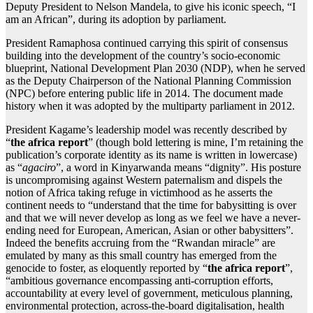
Deputy President to Nelson Mandela, to give his iconic speech, “I
am an African”, during its adoption by parliament.
President Ramaphosa continued carrying this spirit of consensus
building into the development of the country’s socio-economic
blueprint, National Development Plan 2030 (NDP), when he served
as the Deputy Chairperson of the National Planning Commission
(NPC) before entering public life in 2014. The document made
history when it was adopted by the multiparty parliament in 2012.
President Kagame’s leadership model was recently described by
“
the africa report
” (though bold lettering is mine, I’m retaining the
publication’s corporate identity as its name is written in lowercase)
as “
agaciro
”, a word in Kinyarwanda means “dignity”. His posture
is uncompromising against Western paternalism and dispels the
notion of Africa taking refuge in victimhood as he asserts the
continent needs to “understand that the time for babysitting is over
and that we will never develop as long as we feel we have a never-
ending need for European, American, Asian or other babysitters”.
Indeed the benefits accruing from the “Rwandan miracle” are
emulated by many as this small country has emerged from the
genocide to foster, as eloquently reported by “
the africa report
”,
“ambitious governance encompassing anti-corruption efforts,
accountability at every level of government, meticulous planning,
environmental protection, across-the-board digitalisation, health