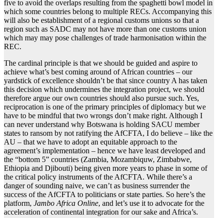
five to avoid the overlaps resulting from the spaghetti bowl model in
which some countries belong to multiple RECs. Accompanying this
will also be establishment of a regional customs unions so that a
region such as SADC may not have more than one customs union
which may may pose challenges of trade harmonisation within the
REC.
The cardinal principle is that we should be guided and aspire to
achieve what’s best coming around of African countries – our
yardstick of excellence shouldn’t be that since country A has taken
this decision which undermines the integration project, we should
therefore argue our own countries should also pursue such. Yes,
reciprocation is one of the primary principles of diplomacy but we
have to be mindful that two wrongs don’t make right. Although I
can never understand why Botswana is holding SACU member
states to ransom by not ratifying the AfCFTA, I do believe – like the
AU – that we have to adopt an equitable approach to the
agreement’s implementation – hence we have least developed and
the “bottom 5” countries (Zambia, Mozambiquw, Zimbabwe,
Ethiopia and Djibouti) being given more years to phase in some of
the critical policy instruments of the AfCFTA. While there’s a
danger of sounding naive, we can’t as business surrender the
success of the AfCFTA to politicians or state parties. So here’s the
platform,
Jambo Africa Online
, and let’s use it to advocate for the
acceleration of continental integration for our sake and Africa’s.