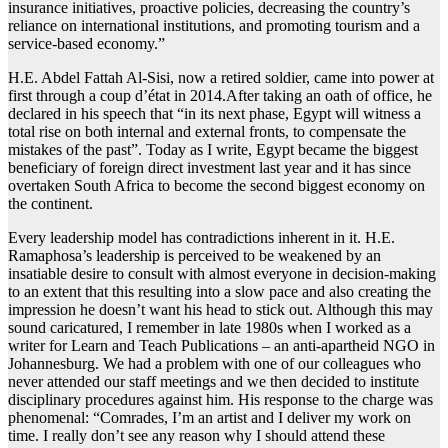
insurance initiatives, proactive policies, decreasing the country’s
reliance on international institutions, and promoting tourism and a
service-based economy.”
H.E. Abdel Fattah Al-Sisi, now a retired soldier, came into power at
first through a coup d’état in 2014.After taking an oath of office, he
declared in his speech that “in its next phase, Egypt will witness a
total rise on both internal and external fronts, to compensate the
mistakes of the past”. Today as I write, Egypt became the biggest
beneficiary of foreign direct investment last year and it has since
overtaken South Africa to become the second biggest economy on
the continent.
Every leadership model has contradictions inherent in it. H.E.
Ramaphosa’s leadership is perceived to be weakened by an
insatiable desire to consult with almost everyone in decision-making
to an extent that this resulting into a slow pace and also creating the
impression he doesn’t want his head to stick out. Although this may
sound caricatured, I remember in late 1980s when I worked as a
writer for Learn and Teach Publications – an anti-apartheid NGO in
Johannesburg. We had a problem with one of our colleagues who
never attended our staff meetings and we then decided to institute
disciplinary procedures against him. His response to the charge was
phenomenal: “Comrades, I’m an artist and I deliver my work on
time. I really don’t see any reason why I should attend these