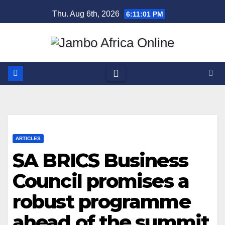
Skip
Thu. Aug 6th, 2026
6:11:01 PM
to
content
ARTICLES
SA BRICS Business
Council promises a
robust programme
ahead of the summit