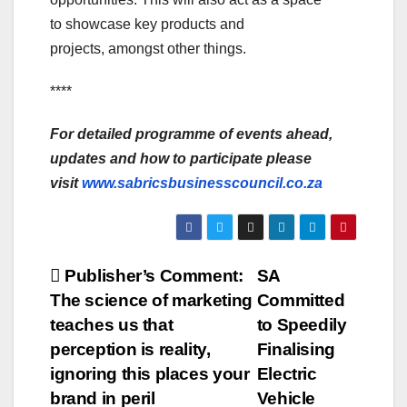
to showcase key products and
projects, amongst other things.
****
For detailed programme of events ahead,
updates and how to participate please
visit
www.sabricsbusinesscouncil.co.za
Post
Publisher’s Comment:
SA
The science of marketing
Committed
navigation
teaches us that
to Speedily
perception is reality,
Finalising
ignoring this places your
Electric
brand in peril
Vehicle