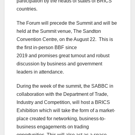
participation by the heads of states of BRICS
countries.
The Forum will precede the Summit and will be
held at the Summit venue, The Sandton
Convention Centre, on the August 22. This is
the first in-person BBF since
2019 and promises great turnout and robust
discussion by business and government
leaders in attendance.
During the week of the summit, the SABBC in
collaboration with the Department of Trade,
Industry and Competition, will host a BRICS
Exhibition which will take the form of a market-
place created for networking, business-to-
business engagements on trading
opportunities. This will also act as a space