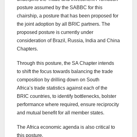
posture assumed by the SABBC for this
chairship, a posture that has been proposed for
the joint adoption by all BRIC partners. The
proposed posture is currently under
consideration of Brazil, Russia, India and China
Chapters.
Through this posture, the SA Chapter intends
to shift the focus towards balancing the trade
composition by drilling down on South
Africa’s trade statistics against each of the
BRIC countries, to identify bottlenecks, bolster
performance where required, ensure reciprocity
and mutual benefit for all member states.
The Africa economic agenda is also critical to
this posture.