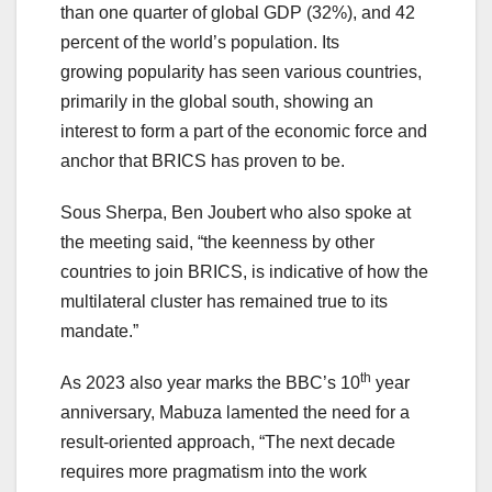
than one quarter of global GDP (32%), and 42
percent of the world’s population. Its
growing popularity has seen various countries,
primarily in the global south, showing an
interest to form a part of the economic force and
anchor that BRICS has proven to be.
Sous Sherpa, Ben Joubert who also spoke at
the meeting said, “the keenness by other
countries to join BRICS, is indicative of how the
multilateral cluster has remained true to its
mandate.”
th
As 2023 also year marks the BBC’s 10
year
anniversary, Mabuza lamented the need for a
result-oriented approach, “The next decade
requires more pragmatism into the work