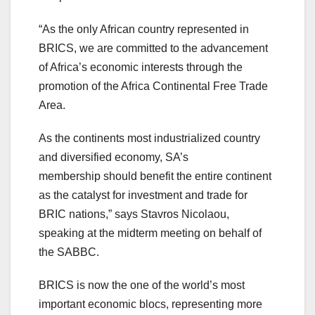
“As the only African country represented in
BRICS, we are committed to the advancement
of Africa’s economic interests through the
promotion of the Africa Continental Free Trade
Area.
As the continents most industrialized country
and diversified economy, SA’s
membership should benefit the entire continent
as the catalyst for investment and trade for
BRIC nations,” says Stavros Nicolaou,
speaking at the midterm meeting on behalf of
the SABBC.
BRICS is now the one of the world’s most
important economic blocs, representing more