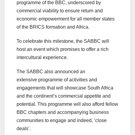
programme of the BBC, underscored by
commercial viability to ensure return and
economic empowerment for all member states
of the BRICS formation and Africa.
To celebrate this milestone, the SABBC will
host an event which promises to offer a rich
intercultural experience.
The SABBC also announced an
extensive programme of activities and
engagements that will showcase South Africa
and the continent’s commercial appetite and
potential. This programme will also afford fellow
BBC chapters and accompanying business
communities to engage and indeed, ‘close
deals’.