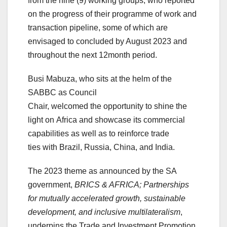
from the nine (9) working groups, who reported
on the progress of their programme of work and
transaction pipeline, some of which are
envisaged to concluded by August 2023 and
throughout the next 12month period.
Busi Mabuza, who sits at the helm of the
SABBC as Council
Chair, welcomed the opportunity to shine the
light on Africa and showcase its commercial
capabilities as well as to reinforce trade
ties with Brazil, Russia, China, and India.
The 2023 theme as announced by the SA
government,
BRICS & AFRICA; Partnerships
for mutually accelerated growth, sustainable
development, and inclusive multilateralism
,
underpins the Trade and Investment Promotion