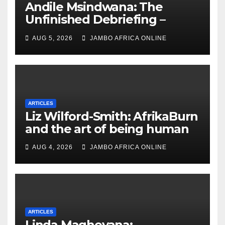
Andile Msindwana: The
Unfinished Debriefing –
South African Policing and
AUG 5, 2026
JAMBO AFRICA ONLINE
the Ghosts of Militarism
ARTICLES
Liz Wilford-Smith: AfrikaBurn
and the art of being human
AUG 4, 2026
JAMBO AFRICA ONLINE
ARTICLES
Linda Maqheyana: