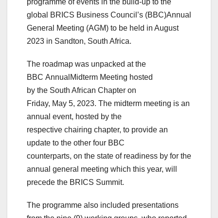
programme of events in the build-up to the
global BRICS Business Council’s (BBC)Annual
General Meeting (AGM) to be held in August
2023 in Sandton, South Africa.
The roadmap was unpacked at the
BBC AnnualMidterm Meeting hosted
by the South African Chapter on
Friday, May 5, 2023. The midterm meeting is an
annual event, hosted by the
respective chairing chapter, to provide an
update to the other four BBC
counterparts, on the state of readiness by for the
annual general meeting which this year, will
precede the BRICS Summit.
The programme also included presentations