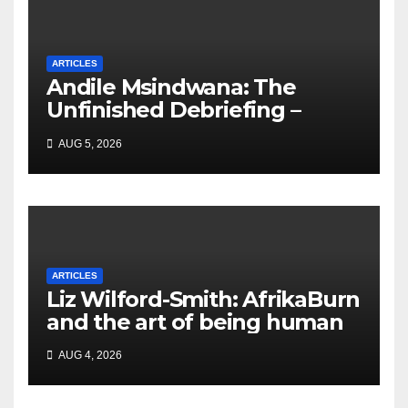
ARTICLES
Andile Msindwana: The
Unfinished Debriefing –
South African Policing and
AUG 5, 2026
the Ghosts of Militarism
ARTICLES
Liz Wilford-Smith: AfrikaBurn
and the art of being human
AUG 4, 2026