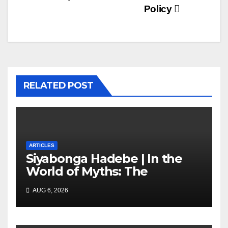
Policy
RELATED POST
ARTICLES
Siyabonga Hadebe | In the
World of Myths: The
‘Township Economy’ is One
AUG 6, 2026
of Them