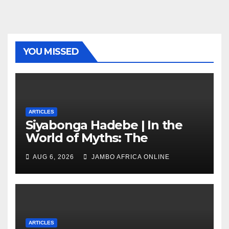
YOU MISSED
ARTICLES
Siyabonga Hadebe | In the
World of Myths: The
‘Township Economy’ is One
AUG 6, 2026
JAMBO AFRICA ONLINE
of Them
ARTICLES