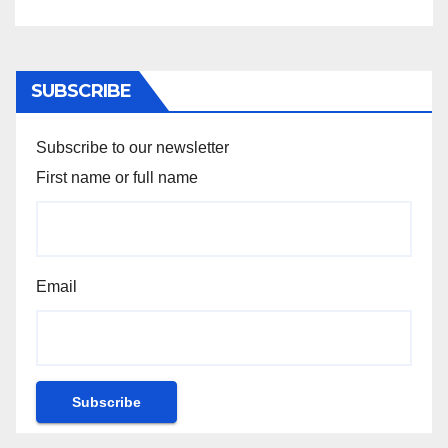
SUBSCRIBE
Subscribe to our newsletter
First name or full name
Email