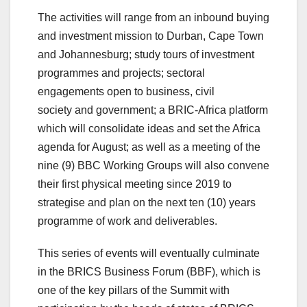
The activities will range from an inbound buying
and investment mission to Durban, Cape Town
and Johannesburg; study tours of investment
programmes and projects; sectoral
engagements open to business, civil
society and government; a BRIC-Africa platform
which will consolidate ideas and set the Africa
agenda for August; as well as a meeting of the
nine (9) BBC Working Groups will also convene
their first physical meeting since 2019 to
strategise and plan on the next ten (10) years
programme of work and deliverables.
This series of events will eventually culminate
in the BRICS Business Forum (BBF), which is
one of the key pillars of the Summit with