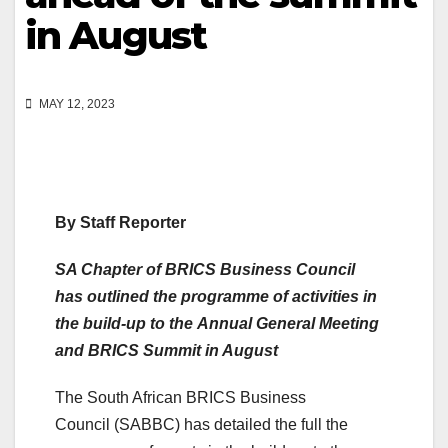
in August
MAY 12, 2023
By Staff Reporter
SA Chapter of BRICS Business Council
has outlined the programme of activities in
the build-up to the Annual General Meeting
and BRICS Summit in August
The South African BRICS Business
Council (SABBC) has detailed the full the