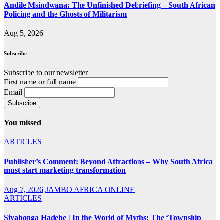
Andile Msindwana: The Unfinished Debriefing – South African
Policing and the Ghosts of Militarism
Aug 5, 2026
Subscribe
Subscribe to our newsletter
First name or full name
Email
You missed
ARTICLES
Publisher’s Comment: Beyond Attractions – Why South Africa
must start marketing transformation
Aug 7, 2026
JAMBO AFRICA ONLINE
ARTICLES
Siyabonga Hadebe | In the World of Myths: The ‘Township