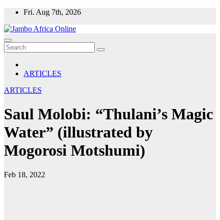
Skip
Fri. Aug 7th, 2026
to
content
ARTICLES
ARTICLES
Saul Molobi: “Thulani’s Magic
Water” (illustrated by
Mogorosi Motshumi)
Feb 18, 2022