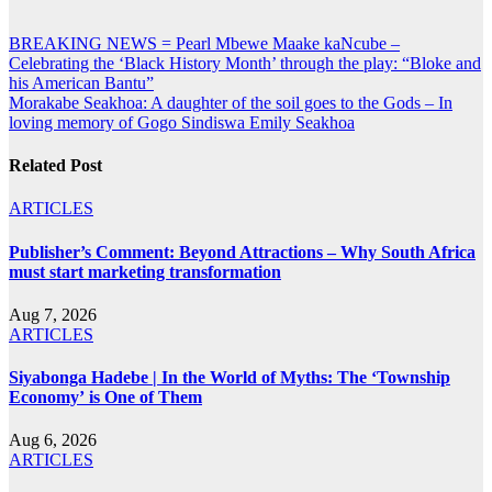
Post
BREAKING NEWS = Pearl Mbewe Maake kaNcube –
Celebrating the ‘Black History Month’ through the play: “Bloke and
navigation
his American Bantu”
Morakabe Seakhoa: A daughter of the soil goes to the Gods – In
loving memory of Gogo Sindiswa Emily Seakhoa
Related Post
ARTICLES
Publisher’s Comment: Beyond Attractions – Why South Africa
must start marketing transformation
Aug 7, 2026
ARTICLES
Siyabonga Hadebe | In the World of Myths: The ‘Township
Economy’ is One of Them
Aug 6, 2026
ARTICLES