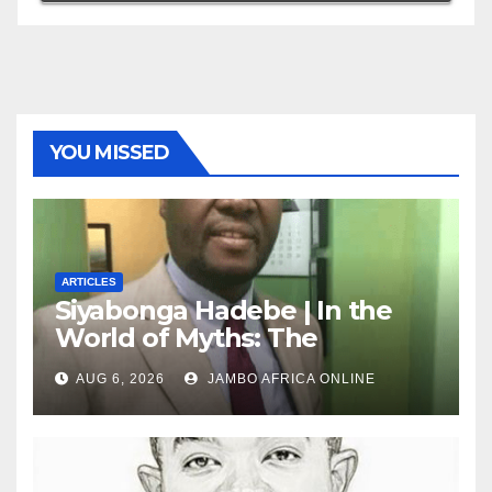
YOU MISSED
ARTICLES
Siyabonga Hadebe | In the
World of Myths: The
‘Township Economy’ is One
AUG 6, 2026
JAMBO AFRICA ONLINE
of Them