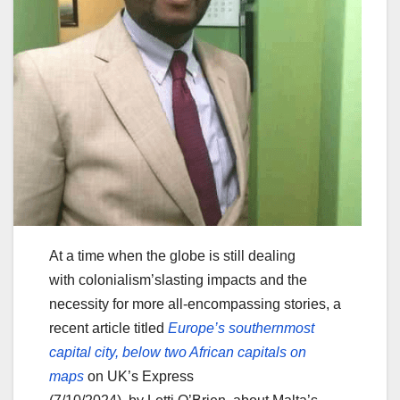
At a time when the globe is still dealing
with colonialism’slasting impacts and the
necessity for more all-encompassing stories, a
recent article titled
Europe’s southe
r
nmost
capital city, below two African capitals on
maps
on UK’s Express