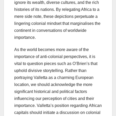
ignore its wealth, diverse cultures, and the rich
histories of its nations. By relegating Africa to a
mere side note, these depictions perpetuate a
lingering colonial mindset that marginalises the
continent in conversations of worldwide
importance.
As the world becomes more aware of the
importance of anti-colonial perspectives, it is
vital to question pieces such as O’Brien’s that
uphold divisive storytelling. Rather than
portraying Valletta as a charming European
location, we should acknowledge the more
significant historical and political factors
influencing our perception of cities and their
importance. Valletta’s position regarding African
capitals should initiate a discussion on colonial