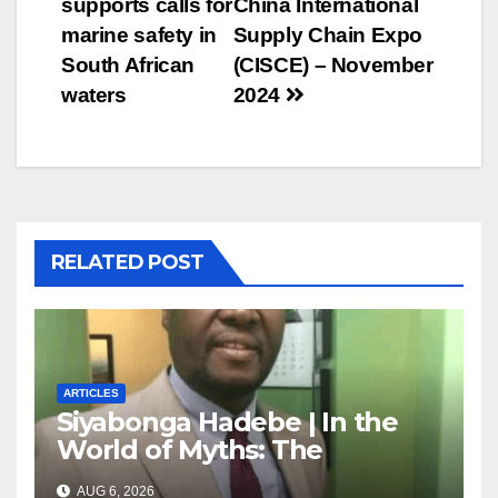
supports calls for
China International
marine safety in
Supply Chain Expo
South African
(CISCE) – November
waters
2024
RELATED POST
ARTICLES
Siyabonga Hadebe | In the
World of Myths: The
‘Township Economy’ is One
AUG 6, 2026