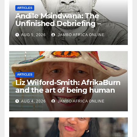
ARTICLES
Andile Msindwana: The
Unfinished Debriefing –
South African Policing and
AUG 5, 2026
JAMBO AFRICA ONLINE
the Ghosts of Militarism
ARTICLES
Liz Wilford-Smith: AfrikaBurn
and the art of being human
AUG 4, 2026
JAMBO AFRICA ONLINE