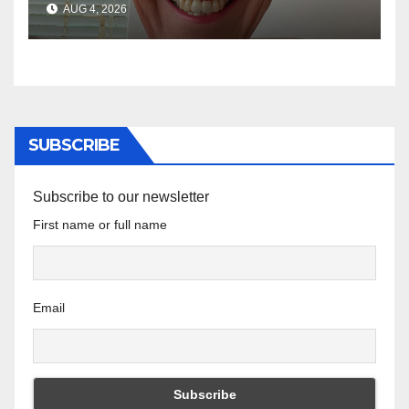
AUG 4, 2026
SUBSCRIBE
Subscribe to our newsletter
First name or full name
Email