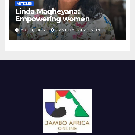
ARTICLES
Linda Maqheyana:
Empowering women
through the language of
AUG 3, 2026
JAMBO AFRICA ONLINE
finance