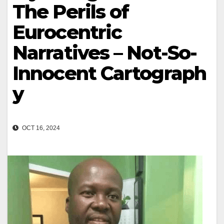
The Perils of
Eurocentric
Narratives – Not-So-
Innocent Cartograph
y
OCT 16, 2024