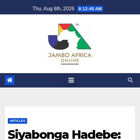
Skip
Thu. Aug 6th, 2026
8:12:46 AM
to
content
ARTICLES
Siyabonga Hadebe: