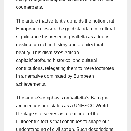
counterparts.
The article inadvertently upholds the notion that
European cities are the gold standard of cultural
significance by presenting Valletta as a tourist
destination rich in history and architectural
beauty. This dismisses African
capitals’profound historical and cultural
contributions, relegating them to mere footnotes
in a narrative dominated by European
achievements.
The article’s emphasis on Valletta’s Baroque
architecture and status as a UNESCO World
Heritage site serves as a reminder of the
Eurocentric focus that continues to shape our
understanding of civilisation. Such descriptions