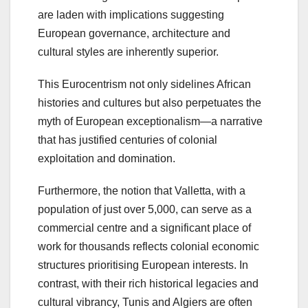
are laden with implications suggesting
European governance, architecture and
cultural styles are inherently superior.
This Eurocentrism not only sidelines African
histories and cultures but also perpetuates the
myth of European exceptionalism—a narrative
that has justified centuries of colonial
exploitation and domination.
Furthermore, the notion that Valletta, with a
population of just over 5,000, can serve as a
commercial centre and a significant place of
work for thousands reflects colonial economic
structures prioritising European interests. In
contrast, with their rich historical legacies and
cultural vibrancy, Tunis and Algiers are often