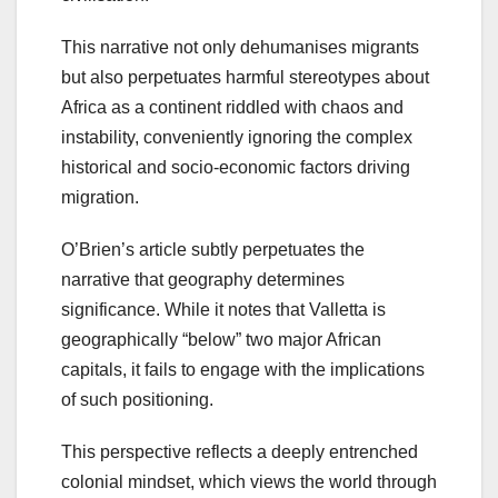
This narrative not only dehumanises migrants
but also perpetuates harmful stereotypes about
Africa as a continent riddled with chaos and
instability, conveniently ignoring the complex
historical and socio-economic factors driving
migration.
O’Brien’s article subtly perpetuates the
narrative that geography determines
significance. While it notes that Valletta is
geographically “below” two major African
capitals, it fails to engage with the implications
of such positioning.
This perspective reflects a deeply entrenched
colonial mindset, which views the world through