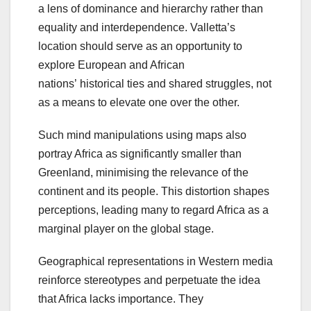
a lens of dominance and hierarchy rather than
equality and interdependence. Valletta’s
location should serve as an opportunity to
explore European and African
nations’ historical ties and shared struggles, not
as a means to elevate one over the other.
Such mind manipulations using maps also
portray Africa as significantly smaller than
Greenland, minimising the relevance of the
continent and its people. This distortion shapes
perceptions, leading many to regard Africa as a
marginal player on the global stage.
Geographical representations in Western media
reinforce stereotypes and perpetuate the idea
that Africa lacks importance. They