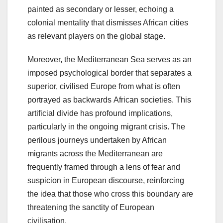
painted as secondary or lesser, echoing a
colonial mentality that dismisses African cities
as relevant players on the global stage.
Moreover, the Mediterranean Sea serves as an
imposed psychological border that separates a
superior, civilised Europe from what is often
portrayed as backwards African societies. This
artificial divide has profound implications,
particularly in the ongoing migrant crisis. The
perilous journeys undertaken by African
migrants across the Mediterranean are
frequently framed through a lens of fear and
suspicion in European discourse, reinforcing
the idea that those who cross this boundary are
threatening the sanctity of European
civilisation.