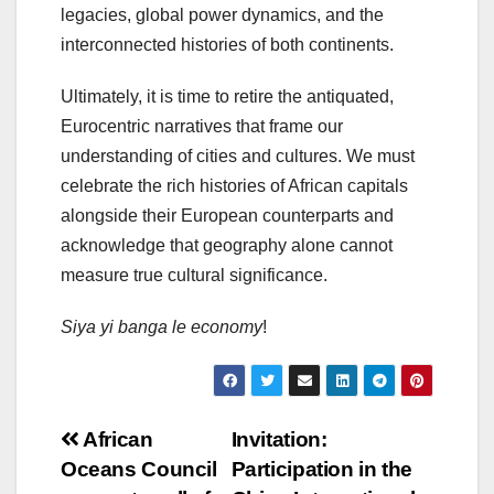
legacies, global power dynamics, and the
interconnected histories of both continents.
Ultimately, it is time to retire the antiquated,
Eurocentric narratives that frame our
understanding of cities and cultures. We must
celebrate the rich histories of African capitals
alongside their European counterparts and
acknowledge that geography alone cannot
measure true cultural significance.
Siya yi banga le economy
!
Post
African
Invitation:
Oceans Council
Participation in the
navigation