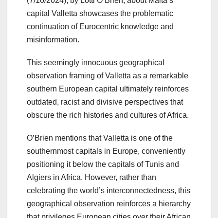
(7/10/2024), by Lotti O’Brien, about Malta’s
capital Valletta showcases the problematic
continuation of Eurocentric knowledge and
misinformation.
This seemingly innocuous geographical
observation framing of Valletta as a remarkable
southern European capital ultimately reinforces
outdated, racist and divisive perspectives that
obscure the rich histories and cultures of Africa.
O’Brien mentions that Valletta is one of the
southernmost capitals in Europe, conveniently
positioning it below the capitals of Tunis and
Algiers in Africa. However, rather than
celebrating the world’s interconnectedness, this
geographical observation reinforces a hierarchy
that privileges European cities over their African