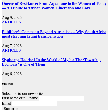
Queens of Resistance: From Aqualtune to the Women of Today
— A Tribute to African Women, Liberation and Love
Aug 9, 2026
ARTICLES
Publisher’s Comment: Beyond Attractions – Why South Africa
must start marketing transformation
Aug 7, 2026
ARTICLES
Siyabonga Hadebe | In the World of Myths: The ‘Township
Economy’ is One of Them
Aug 6, 2026
Subscribe
Subscribe to our newsletter
First name or full name
Email