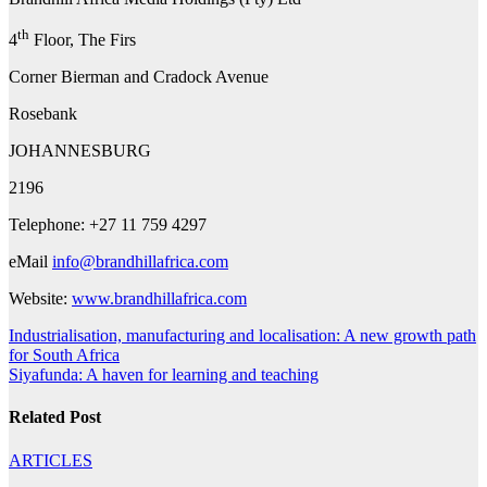
th
4
Floor, The Firs
Corner Bierman and Cradock Avenue
Rosebank
JOHANNESBURG
2196
Telephone: +27 11 759 4297
eMail
info@brandhillafrica.com
Website:
www.brandhillafrica.com
Post
Industrialisation, manufacturing and localisation: A new growth path
for South Africa
navigation
Siyafunda: A haven for learning and teaching
Related Post
ARTICLES