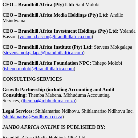
CEO – Brandhill Africa (Pty) Ltd:
Saul Molobi
CEO – Brandhill Africa Media Holdings (Pty) Ltd:
Andile
Msindwana
CEO – Brandhill Africa Investment Holdings (Pty) Ltd:
Yolanda
Basson (
yolanda.basson@brandhillafrica.com
)
CEO – Brandhill Africa Institute (Pty) Ltd:
Stevens Mokgalapa
(
stevens.mokgalapa@brandhillafrica.com
)
CEO – Brandhill Africa Foundation NPC:
Tshepo Molobi
(
tshepo.molobi@brandhillafrica.com
)
CONSULTING SERVICES
Growth Partnership (including Accounting and Audit
Consulting:
Themba Mabena, Mbhuduma Accounting
Services, (
themba@mbhuduma.co.za
)
Legal Services:
Shihlamariso Ndlhovu, Shihlamariso Ndlhovu Inc.
(
shihlamariso@sndlhovu.co.za
)
JAMBO AFRICA ONLINE
IS PUBLISHED BY:
Brandhill Africa Media Holdings (Pty) Ltd