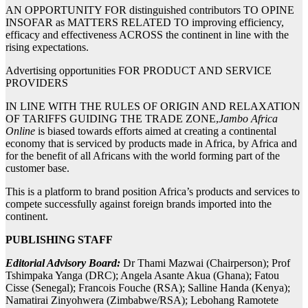
AN OPPORTUNITY FOR distinguished contributors TO OPINE
INSOFAR as MATTERS RELATED TO improving efficiency,
efficacy and effectiveness ACROSS the continent in line with the
rising expectations.
Advertising opportunities FOR PRODUCT AND SERVICE
PROVIDERS
IN LINE WITH THE RULES OF ORIGIN AND RELAXATION
OF TARIFFS GUIDING THE TRADE ZONE,
Jambo Africa
Online
is biased towards efforts aimed at creating a continental
economy that is serviced by products made in Africa, by Africa and
for the benefit of all Africans with the world forming part of the
customer base.
This is a platform to brand position Africa’s products and services to
compete successfully against foreign brands imported into the
continent.
PUBLISHING STAFF
Editorial Advisory Board:
Dr Thami Mazwai (Chairperson); Prof
Tshimpaka Yanga (DRC); Angela Asante Akua (Ghana); Fatou
Cisse (Senegal); Francois Fouche (RSA); Salline Handa (Kenya);
Namatirai Zinyohwera (Zimbabwe/RSA); Lebohang Ramotete