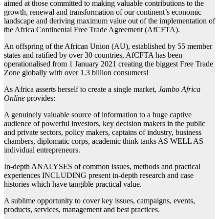
aimed at those committed to making valuable contributions to the
growth, renewal and transformation of our continent’s economic
landscape and deriving maximum value out of the implementation of
the Africa Continental Free Trade Agreement (AfCFTA).
An offspring of the African Union (AU), established by 55 member
states and ratified by over 30 countries, AfCFTA has been
operationalised from 1 January 2021 creating the biggest Free Trade
Zone globally with over 1.3 billion consumers!
As Africa asserts herself to create a single market,
Jambo Africa
Online
provides:
A genuinely valuable source of information to a huge captive
audience of powerful investors, key decision makers in the public
and private sectors, policy makers, captains of industry, business
chambers, diplomatic corps, academic think tanks AS WELL AS
individual entrepreneurs.
In-depth ANALYSES of common issues, methods and practical
experiences INCLUDING present in-depth research and case
histories which have tangible practical value.
A sublime opportunity to cover key issues, campaigns, events,
products, services, management and best practices.