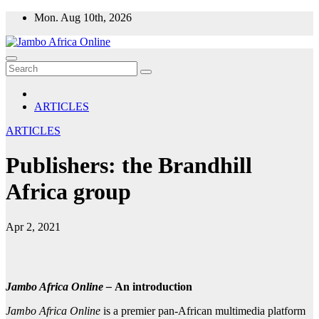
Skip
Mon. Aug 10th, 2026
to
content
ARTICLES
ARTICLES
Publishers: the Brandhill
Africa group
Apr 2, 2021
Jambo Africa Online –
An introduction
Jambo Africa Online
is a premier pan-African multimedia platform