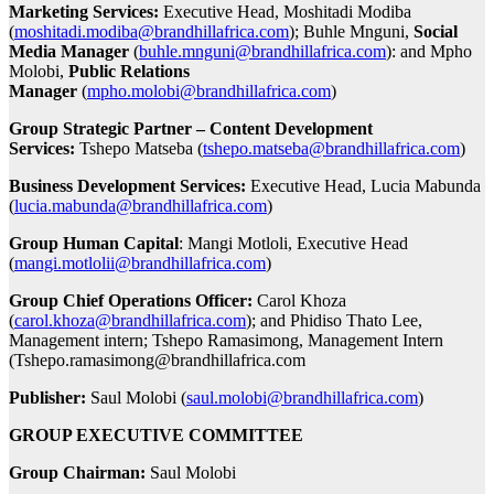
Marketing Services:
Executive Head, Moshitadi Modiba
(
moshitadi.modiba@brandhillafrica.com
); Buhle Mnguni,
Social
Media Manager
(
buhle.mnguni@brandhillafrica.com
): and Mpho
Molobi,
Public Relations
Manager
(
mpho.molobi@brandhillafrica.com
)
Group Strategic Partner – Content Development
Services:
Tshepo Matseba (
tshepo.matseba@brandhillafrica.com
)
Business Development Services:
Executive Head, Lucia Mabunda
(
lucia.mabunda@brandhillafrica.com
)
Group Human Capital
: Mangi Motloli, Executive Head
(
mangi.motlolii@brandhillafrica.com
)
Group Chief Operations Officer:
Carol Khoza
(
carol.khoza@brandhillafrica.com
); and Phidiso Thato Lee,
Management intern; Tshepo Ramasimong, Management Intern
(Tshepo.ramasimong@brandhillafrica.com
Publisher:
Saul Molobi (
saul.molobi@brandhillafrica.com
)
GROUP EXECUTIVE COMMITTEE
Group Chairman:
Saul Molobi