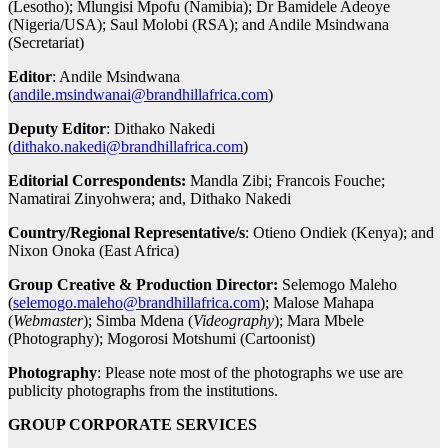
(Lesotho); Mlungisi Mpofu (Namibia); Dr Bamidele Adeoye
(Nigeria/USA); Saul Molobi (RSA); and Andile Msindwana
(Secretariat)
Editor
: Andile Msindwana
(
andile.msindwanai@brandhillafrica.com
)
Deputy Editor
: Dithako Nakedi
(
dithako.nakedi@brandhillafrica.com
)
Editorial Correspondents:
Mandla Zibi; Francois Fouche;
Namatirai Zinyohwera; and, Dithako Nakedi
Country/Regional Representative/s
: Otieno Ondiek (Kenya); and
Nixon Onoka (East Africa)
Group Creative & Production Director:
Selemogo Maleho
(
selemogo.maleho@brandhillafrica.com
); Malose Mahapa
(
Webmaster
); Simba Mdena (
Videography
); Mara Mbele
(Photography); Mogorosi Motshumi (Cartoonist)
Photography
: Please note most of the photographs we use are
publicity photographs from the institutions.
GROUP CORPORATE SERVICES