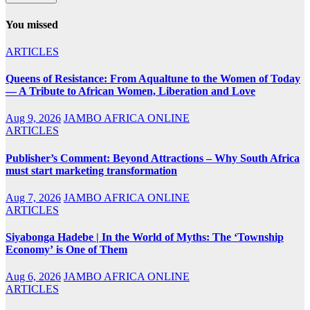
You missed
ARTICLES
Queens of Resistance: From Aqualtune to the Women of Today
— A Tribute to African Women, Liberation and Love
Aug 9, 2026
JAMBO AFRICA ONLINE
ARTICLES
Publisher’s Comment: Beyond Attractions – Why South Africa
must start marketing transformation
Aug 7, 2026
JAMBO AFRICA ONLINE
ARTICLES
Siyabonga Hadebe | In the World of Myths: The ‘Township
Economy’ is One of Them
Aug 6, 2026
JAMBO AFRICA ONLINE
ARTICLES