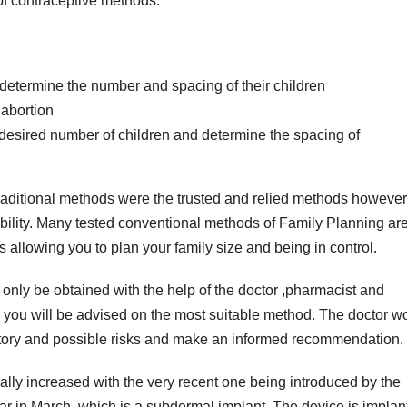
 of contraceptive methods.
 determine the number and spacing of their children
 abortion
r desired number of children and determine the spacing of
 traditional methods were the trusted and relied methods however
iability. Many tested conventional methods of Family Planning a
 allowing you to plan your family size and being in control.
n only be obtained with the help of the doctor ,pharmacist and
 you will be advised on the most suitable method. The doctor w
history and possible risks and make an informed recommendation.
lly increased with the very recent one being introduced by the
ear in March, which is a subdermal implant .The device is implan