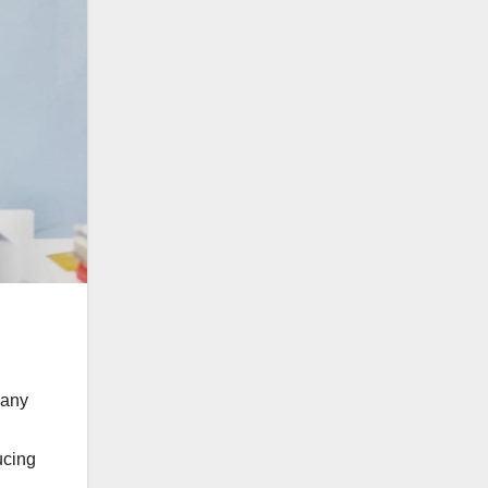
 any
ucing