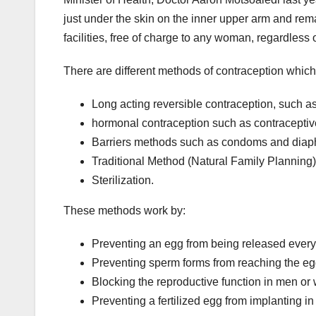
just under the skin on the inner upper arm and remai
facilities, free of charge to any woman, regardless
There are different methods of contraception which 
Long acting reversible contraception, such as
hormonal contraception such as contraceptive 
Barriers methods such as condoms and dia
Traditional Method (Natural Family Planning)
Sterilization.
These methods work by:
Preventing an egg from being released ever
Preventing sperm forms from reaching the eg
Blocking the reproductive function in men or 
Preventing a fertilized egg from implanting i