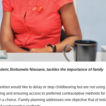
ndent,
Boitumelo Ntsoane
, tackles the importance of family
ries would like to delay or stop childbearing but are not using
ning and ensuring access to preferred contraceptive methods for
 choice. Family planning addresses one objective that of red