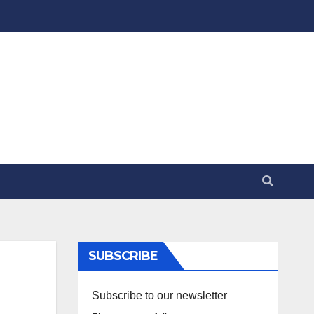
SUBSCRIBE
Subscribe to our newsletter