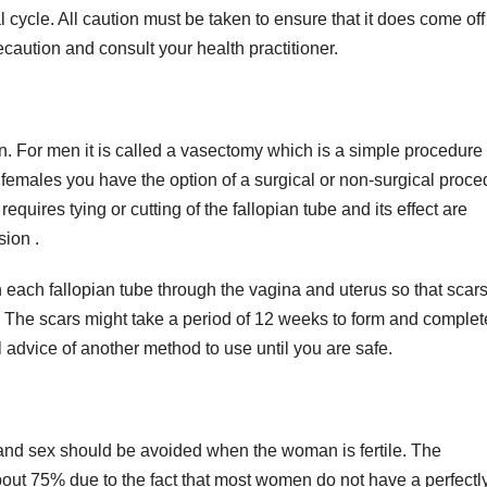
cycle. All caution must be taken to ensure that it does come of
recaution and consult your health practitioner.
. For men it is called a vasectomy which is a simple procedure 
r females you have the option of a surgical or non-surgical proce
equires tying or cutting of the fallopian tube and its effect are
sion .
n each fallopian tube through the vagina and uterus so that scar
 The scars might take a period of 12 weeks to form and complet
ll advice of another method to use until you are safe.
 and sex should be avoided when the woman is fertile. The
 about 75% due to the fact that most women do not have a perfectl