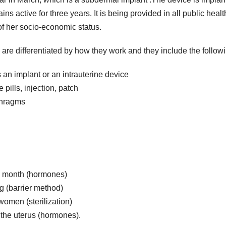
ns active for three years. It is being provided in all public healt
 of her socio-economic status.
are differentiated by how they work and they include the followi
 an implant or an intrauterine device
pills, injection, patch
phragms
y month (hormones)
g (barrier method)
women (sterilization)
n the uterus (hormones).