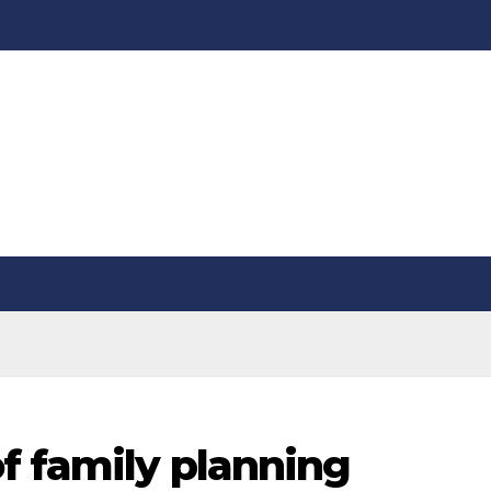
f family planning