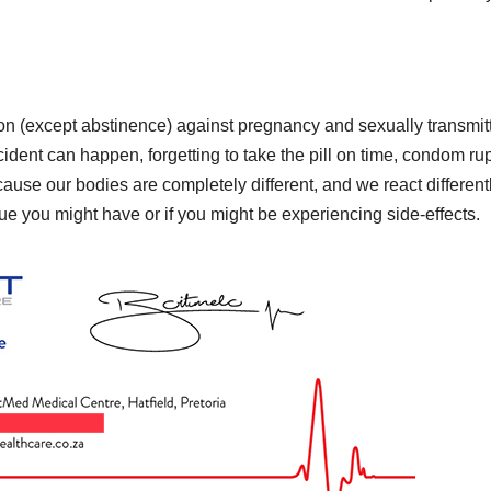
ion (except abstinence) against pregnancy and sexually transmit
ident can happen, forgetting to take the pill on time, condom rup
use our bodies are completely different, and we react differentl
ue you might have or if you might be experiencing side-effects.