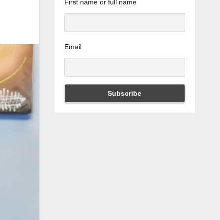
First name or full name
Email