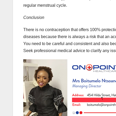
regular menstrual cycle.
Conclusion
There is no contraception that offers 100% protect
diseases because there is always a risk that an acc
You need to be careful and consistent and also beca
Seek professional medical advice to clarify any iss