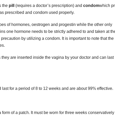
s the
pill
(requires a doctor’s prescription) and
condom
which pr
ly as prescribed and condom used properly.
types of hormones, oestrogen and progestin while the other only
ains one hormone needs to be strictly adhered to and taken at th
precaution by utilizing a condom. It is important to note that the 
es.
they are inserted inside the vagina by your doctor and can last 
 last for a period of 8 to 12 weeks and are about 99% effective.
n a form of a patch. It must be worn for three weeks conservativel