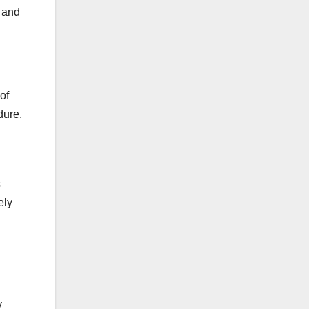
f and
of
dure.
s
ely
y