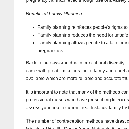
pregnancy . It is achieved through use of a variety
Benefits of Family Planning
Family planning reinforces people’s rights to
Family planning reduces the need for unsafe
Family planning allows people to attain thei
pregnancies.
Back in the days and due to our cultural diversity,
came with great limitations, uncertainty and unrel
available which are more reliable and accurate thus
It is important to note that many of the methods ca
professional nurses who have prescribing licences
assess your health current health status, family 
The number of contraception methods have drastica
Minister of Health, Doctor Aaron Motsoaledi last y