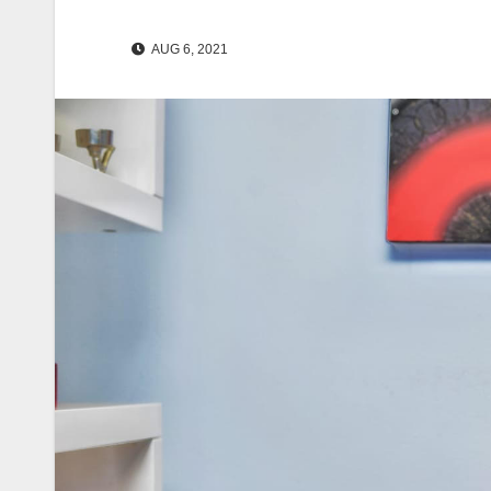
AUG 6, 2021