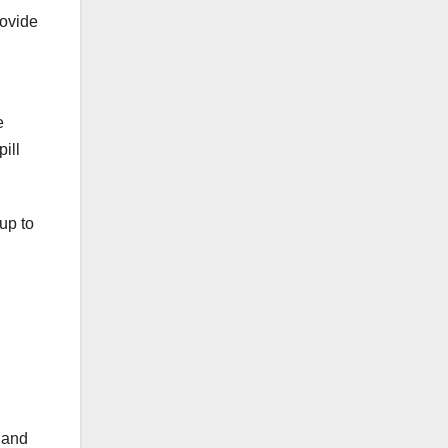
ovide
e
pill
up to
y and