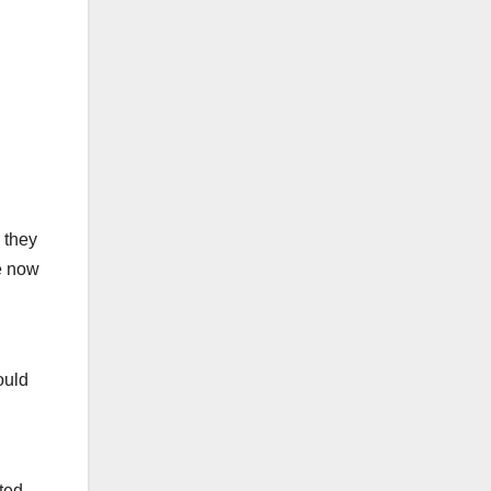
 they
re now
ould
ted