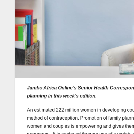
Jambo Africa Online’s Senior Health Correspo
planning in this week’s edition.
An estimated 222 million women in developing count
method of contraception. Promotion of family plan
women and couples is empowering and gives them a