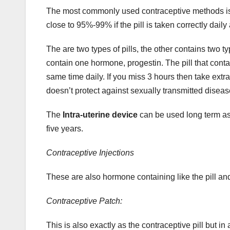
The most commonly used contraceptive methods i
close to 95%-99% if the pill is taken correctly dai
The are two types of pills, the other contains two 
contain one hormone, progestin. The pill that cont
same time daily. If you miss 3 hours then take extra 
doesn’t protect against sexually transmitted diseas
The
Intra-uterine device
can be used long term as 
five years.
Contraceptive Injections
These are also hormone containing like the pill and
Contraceptive Patch:
This is also exactly as the contraceptive pill but i