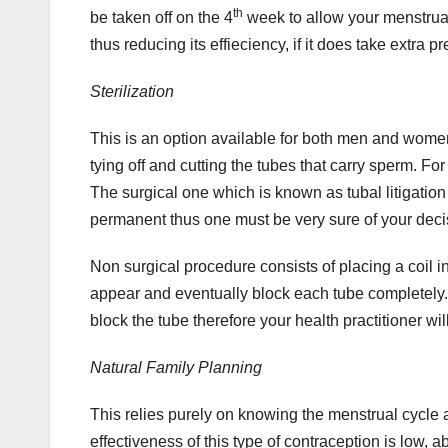
th
be taken off on the 4
week to allow your menstrual 
thus reducing its effieciency, if it does take extra p
Sterilization
This is an option available for both men and women
tying off and cutting the tubes that carry sperm. Fo
The surgical one which is known as tubal litigation r
permanent thus one must be very sure of your deci
Non surgical procedure consists of placing a coil i
appear and eventually block each tube completely.
block the tube therefore your health practitioner wi
Natural Family Planning
This relies purely on knowing the menstrual cycle
effectiveness of this type of contraception is low,