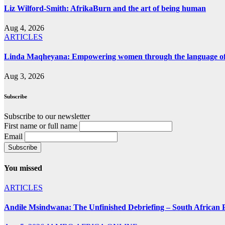
Liz Wilford-Smith: AfrikaBurn and the art of being human
Aug 4, 2026
ARTICLES
Linda Maqheyana: Empowering women through the language of
Aug 3, 2026
Subscribe
Subscribe to our newsletter
First name or full name
Email
You missed
ARTICLES
Andile Msindwana: The Unfinished Debriefing – South African Po