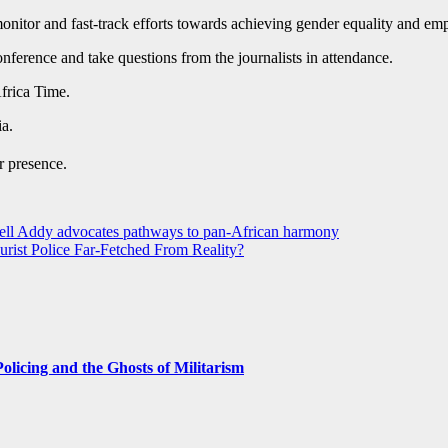
 monitor and fast-track efforts towards achieving gender equality and e
erence and take questions from the journalists in attendance.
rica Time.
a.
r presence.
dell Addy advocates pathways to pan-African harmony
rist Police Far-Fetched From Reality?
licing and the Ghosts of Militarism