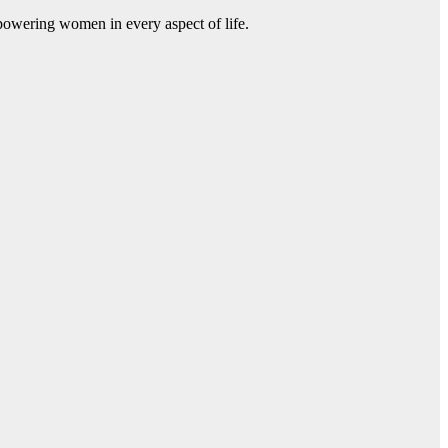
mpowering women in every aspect of life.