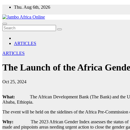
Skip
Thu. Aug 6th, 2026
to
content
ARTICLES
ARTICLES
The Launch of the Africa Gende
Oct 25, 2024
What:
The African Development Bank (The Bank) and the Uni
Ababa, Ethiopia.
The event will be held on the sidelines of the Africa Pre-Commission
Why:
The 2023 African Gender Index assesses the status of w
made and pinpoints areas needing urgent action to close the gender ga