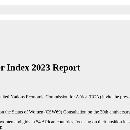
r Index 2023 Report
ted Nations Economic Commission for Africa (ECA) invite the press t
 on the Status of Women (CSW69) Consultation on the 30th anniversary 
omen and girls in 54 African countries, focusing on their position in s
p.