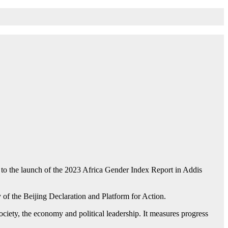
o the launch of the 2023 Africa Gender Index Report in Addis
of the Beijing Declaration and Platform for Action.
ociety, the economy and political leadership. It measures progress