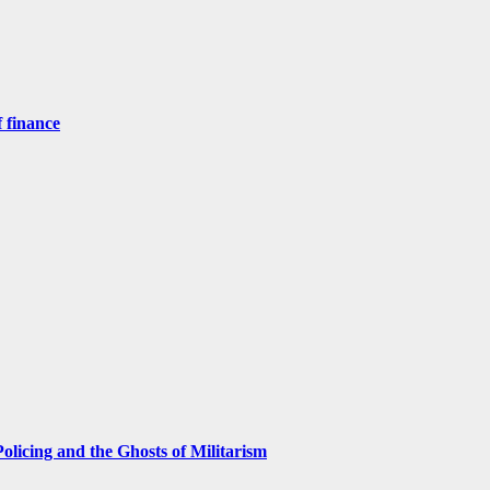
 finance
licing and the Ghosts of Militarism