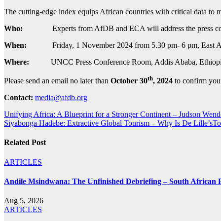
The cutting-edge index equips African countries with critical data to
Who:
Experts from AfDB and ECA will address the press conf
When:
Friday, 1 November 2024 from 5.30 pm- 6 pm, East Af
Where:
UNCC Press Conference Room, Addis Ababa, Ethiopi
th
Please send an email no later than
October 30
, 2024
to confirm you
Contact:
media@afdb.org
Post
Unifying Africa: A Blueprint for a Stronger Continent – Judson Wen
Siyabonga Hadebe: Extractive Global Tourism – Why Is De Lille’sTou
navigation
Related Post
ARTICLES
Andile Msindwana: The Unfinished Debriefing – South African Po
Aug 5, 2026
ARTICLES