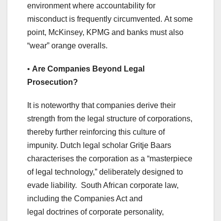
environment where accountability for
misconduct is frequently circumvented. At some
point, McKinsey, KPMG and banks must also
“wear” orange overalls.
•
Are
Companies Beyond Legal
Prosecution?
It is noteworthy that companies derive their
strength from the legal structure of corporations,
thereby further reinforcing this culture of
impunity. Dutch legal scholar Gritje Baars
characterises the corporation as a “masterpiece
of legal technology,” deliberately designed to
evade liability. South African corporate law,
including the Companies Act and
legal doctrines of corporate personality,