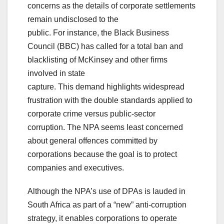
concerns as the details of corporate settlements
remain undisclosed to the
public. For instance, the Black Business
Council (BBC) has called for a total ban and
blacklisting of McKinsey and other firms
involved in state
capture. This demand highlights widespread
frustration with the double standards applied to
corporate crime versus public-sector
corruption. The NPA seems least concerned
about general offences committed by
corporations because the goal is to protect
companies and executives.
Although the NPA’s use of DPAs is lauded in
South Africa as part of a “new” anti-corruption
strategy, it enables corporations to operate