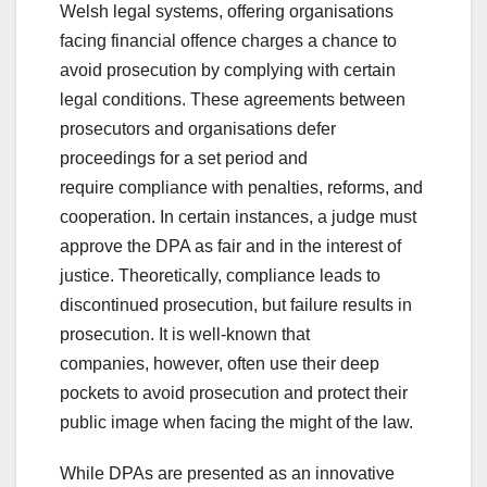
Welsh legal systems, offering organisations
facing financial offence charges a chance to
avoid prosecution by complying with certain
legal conditions. These agreements between
prosecutors and organisations defer
proceedings for a set period and
require compliance with penalties, reforms, and
cooperation. In certain instances, a judge must
approve the DPA as fair and in the interest of
justice. Theoretically, compliance leads to
discontinued prosecution, but failure results in
prosecution. It is well-known that
companies, however, often use their deep
pockets to avoid prosecution and protect their
public image when facing the might of the law.
While DPAs are presented as an innovative