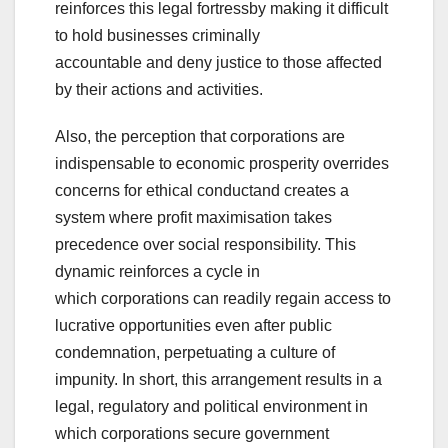
reinforces this legal fortressby making it difficult
to hold businesses criminally
accountable and deny justice to those affected
by their actions and activities.
Also, the perception that corporations are
indispensable to economic prosperity overrides
concerns for ethical conductand creates a
system where profit maximisation takes
precedence over social responsibility. This
dynamic reinforces a cycle in
which corporations can readily regain access to
lucrative opportunities even after public
condemnation, perpetuating a culture of
impunity. In short, this arrangement results in a
legal, regulatory and political environment in
which corporations secure government