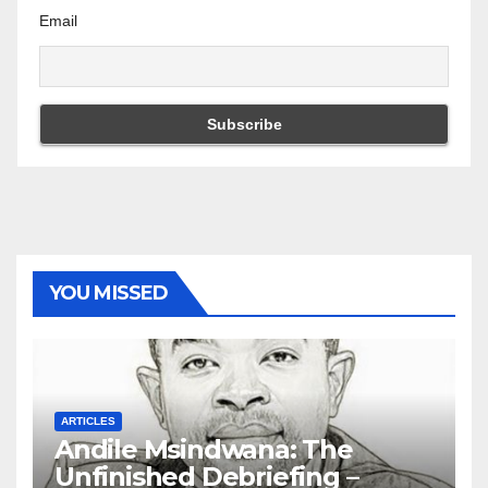
Email
YOU MISSED
ARTICLES
Andile Msindwana: The
Unfinished Debriefing –