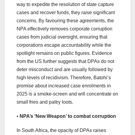
way to expedite the resolution of state capture
cases and recover funds, they raise significant
concerns. By favouring these agreements, the
NPA effectively removes corporate corruption
cases from judicial oversight, ensuring that
corporations escape accountability while the
spotlight remains on public figures. Evidence
from the US further suggests that DPAs do not
deter misconduct and are usually followed by
high levels of recidivism. Therefore, Batohi’s
promise about increased case enrolments in
2025 is a smoke-screen and will concentrate on
small fries and paltry loots.
•
NPA’s ‘New Weapon’ to combat corruption
In South Africa, the opacity of DPAs raises