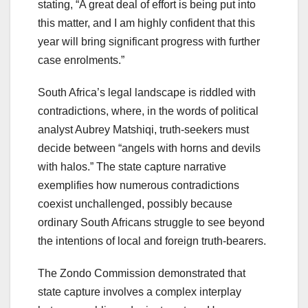
stating, “A great deal of effort is being put into
this matter, and I am highly confident that this
year will bring significant progress with further
case enrolments.”
South Africa’s legal landscape is riddled with
contradictions, where, in the words of political
analyst Aubrey Matshiqi, truth-seekers must
decide between “angels with horns and devils
with halos.” The state capture narrative
exemplifies how numerous contradictions
coexist unchallenged, possibly because
ordinary South Africans struggle to see beyond
the intentions of local and foreign truth-bearers.
The Zondo Commission demonstrated that
state capture involves a complex interplay