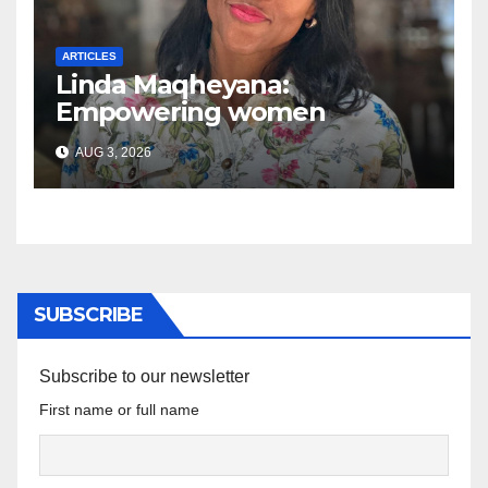
ARTICLES
Linda Maqheyana:
Empowering women
through the language of
AUG 3, 2026
finance
SUBSCRIBE
Subscribe to our newsletter
First name or full name