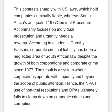
This contrasts sharply with US laws, which hold
companies criminally liable, whereas South
Africa’s antiquated 1977Criminal Procedure
Act primarily focuses on individual
prosecution and urgently needs a
revamp. According to academic Dorothy
Farisani, corporate criminal liability has been a
neglected area of South African law despite the
growth of both corporations and corporate crime
since 1977. The result is a system where
corporations operate with impunityand beyond
the scope of public attention. Hence, the NPA’s
use of non-trial resolutions and DPAs ultimately
fails to clamp down on corporate crimes and
corruption.