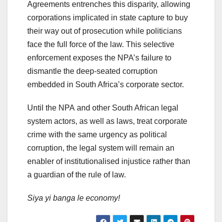
Agreements entrenches this disparity, allowing
corporations implicated in state capture to buy
their way out of prosecution while politicians
face the full force of the law. This selective
enforcement exposes the NPA’s failure to
dismantle the deep-seated corruption
embedded in South Africa’s corporate sector.
Until the NPA and other South African legal
system actors, as well as laws, treat corporate
crime with the same urgency as political
corruption, the legal system will remain an
enabler of institutionalised injustice rather than
a guardian of the rule of law.
Siya yi banga
le economy!