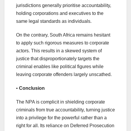
jurisdictions generally prioritise accountability,
holding corporations and executives to the
same legal standards as individuals.
On the contrary, South Africa remains hesitant
to apply such rigorous measures to corporate
actors. This results in a skewed system of
justice that disproportionately targets the
criminal enables like political figures while
leaving corporate offenders largely unscathed.
•
Conclusion
The NPA is complicit in shielding corporate
criminals from true accountability, turning justice
into a privilege for the powerful rather than a
right for all. Its reliance on Deferred Prosecution