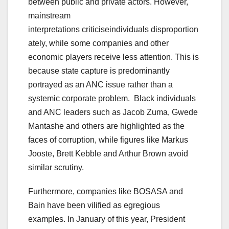
between public and private actors. However,
mainstream
interpretations criticiseindividuals disproportion
ately, while some companies and other
economic players receive less attention. This is
because state capture is predominantly
portrayed as an ANC issue rather than a
systemic corporate problem. Black individuals
and ANC leaders such as Jacob Zuma, Gwede
Mantashe and others are highlighted as the
faces of corruption, while figures like Markus
Jooste, Brett Kebble and Arthur Brown avoid
similar scrutiny.
Furthermore, companies like BOSASA and
Bain have been vilified as egregious
examples. In January of this year, President