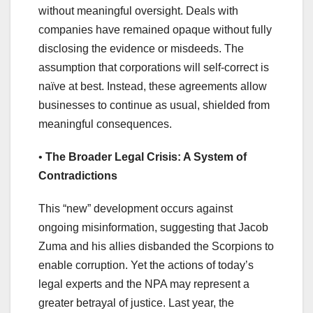
without meaningful oversight. Deals with
companies have remained opaque without fully
disclosing the evidence or misdeeds. The
assumption that corporations will self-correct is
naïve at best. Instead, these agreements allow
businesses to continue as usual, shielded from
meaningful consequences.
•
The Broader Legal Crisis: A System of
Contradictions
This “new” development occurs against
ongoing misinformation, suggesting that Jacob
Zuma and his allies disbanded the Scorpions to
enable corruption. Yet the actions of today’s
legal experts and the NPA may represent a
greater betrayal of justice. Last year, the