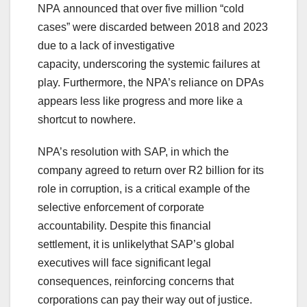
NPA announced that over five million “cold
cases” were discarded between 2018 and 2023
due to a lack of investigative
capacity, underscoring the systemic failures at
play. Furthermore, the NPA’s reliance on DPAs
appears less like progress and more like a
shortcut to nowhere.
NPA’s resolution with SAP, in which the
company agreed to return over R2 billion for its
role in corruption, is a critical example of the
selective enforcement of corporate
accountability. Despite this financial
settlement, it is unlikelythat SAP’s global
executives will face significant legal
consequences, reinforcing concerns that
corporations can pay their way out of justice.