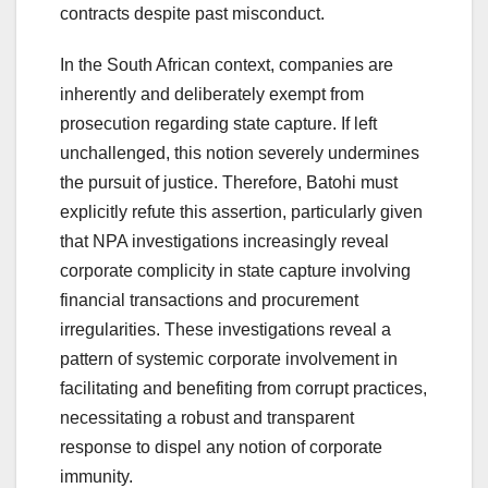
contracts despite past misconduct.
In the South African context, companies are
inherently and deliberately exempt from
prosecution regarding state capture. If left
unchallenged, this notion severely undermines
the pursuit of justice. Therefore, Batohi must
explicitly refute this assertion, particularly given
that NPA investigations increasingly reveal
corporate complicity in state capture involving
financial transactions and procurement
irregularities. These investigations reveal a
pattern of systemic corporate involvement in
facilitating and benefiting from corrupt practices,
necessitating a robust and transparent
response to dispel any notion of corporate
immunity.