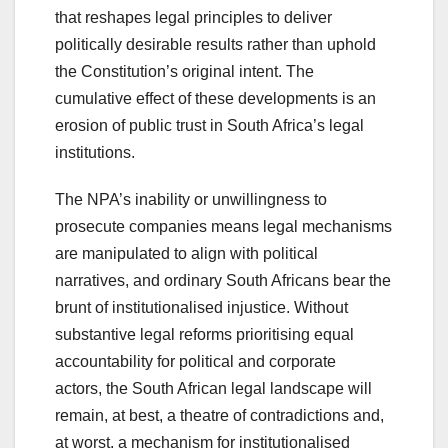
that reshapes legal principles to deliver
politically desirable results rather than uphold
the Constitution’s original intent. The
cumulative effect of these developments is an
erosion of public trust in South Africa’s legal
institutions.
The NPA’s inability or unwillingness to
prosecute companies means legal mechanisms
are manipulated to align with political
narratives, and ordinary South Africans bear the
brunt of institutionalised injustice. Without
substantive legal reforms prioritising equal
accountability for political and corporate
actors, the South African legal landscape will
remain, at best, a theatre of contradictions and,
at worst, a mechanism for institutionalised