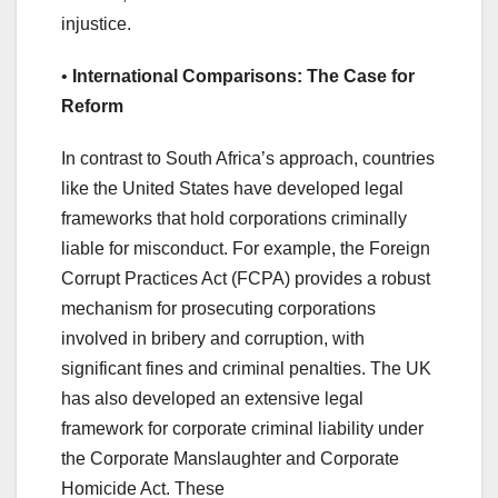
injustice.
•
International Comparisons: The Case for
Reform
In contrast to South Africa’s approach, countries
like the United States have developed legal
frameworks that hold corporations criminally
liable for misconduct. For example, the Foreign
Corrupt Practices Act (FCPA) provides a robust
mechanism for prosecuting corporations
involved in bribery and corruption, with
significant fines and criminal penalties. The UK
has also developed an extensive legal
framework for corporate criminal liability under
the Corporate Manslaughter and Corporate
Homicide Act. These