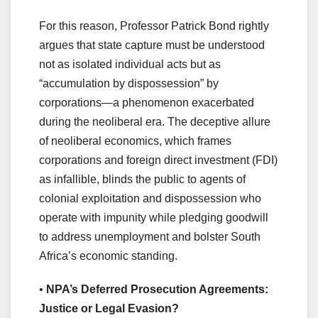
For this reason, Professor Patrick Bond rightly
argues that state capture must be understood
not as isolated individual acts but as
“accumulation by dispossession” by
corporations—a phenomenon exacerbated
during the neoliberal era. The deceptive allure
of neoliberal economics, which frames
corporations and foreign direct investment (FDI)
as infallible, blinds the public to agents of
colonial exploitation and dispossession who
operate with impunity while pledging goodwill
to address unemployment and bolster South
Africa’s economic standing.
•
NPA’s Deferred Prosecution Agreements:
Justice or Legal Evasion?