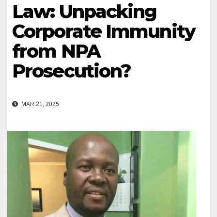
Law: Unpacking
Corporate Immunity
from NPA
Prosecution?
MAR 21, 2025