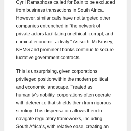
Cyril Ramaphosa called for Bain to be excluded
from business transactions in South Africa.
However, similar calls have not targeted other
companies entrenched in “the network of
private actors facilitating unethical, corrupt, and
criminal economic activity.” As such, McKinsey,
KPMG and prominent banks continue to secure
lucrative government contracts.
This is unsurprising, given corporations’
privileged positionwithin the modern political
and economic landscape. Treated as
humanity’s nobility, corporations often operate
with deference that shields them from rigorous
scrutiny. This dispensation allows them to
navigate regulatory frameworks, including
South Africa’s, with relative ease, creating an