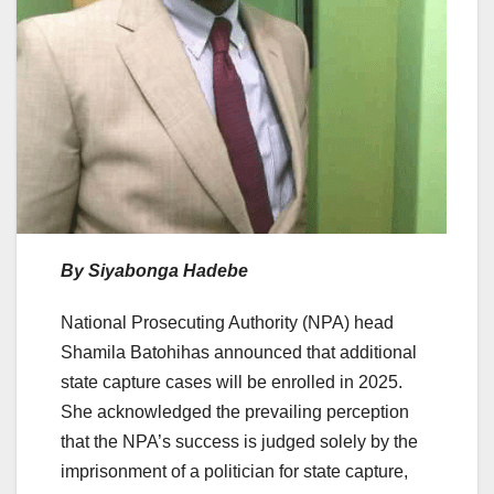
By
Siyabonga Hadebe
National Prosecuting Authority (NPA) head
Shamila Batohihas announced that additional
state capture cases will be enrolled in 2025.
She acknowledged the prevailing perception
that the NPA’s success is judged solely by the
imprisonment of a politician for state capture,