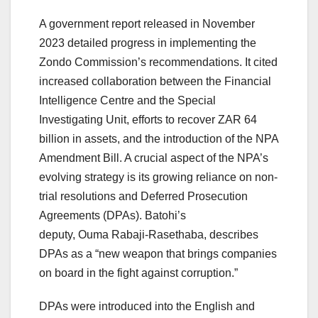
A government report released in November
2023 detailed progress in implementing the
Zondo Commission’s recommendations. It cited
increased collaboration between the Financial
Intelligence Centre and the Special
Investigating Unit, efforts to recover ZAR 64
billion in assets, and the introduction of the NPA
Amendment Bill. A crucial aspect of the NPA’s
evolving strategy is its growing reliance on non-
trial resolutions and Deferred Prosecution
Agreements (DPAs). Batohi’s
deputy, Ouma Rabaji-Rasethaba, describes
DPAs as a “new weapon that brings companies
on board in the fight against corruption.”
DPAs were introduced into the English and