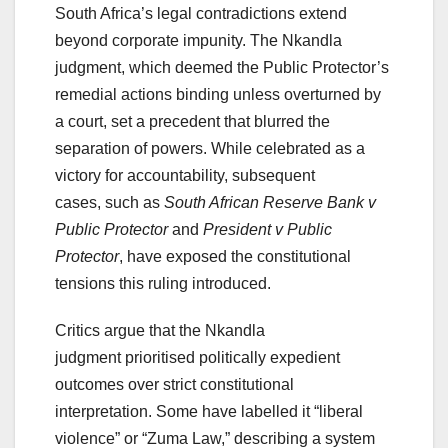
South Africa’s legal contradictions extend
beyond corporate impunity. The Nkandla
judgment, which deemed the Public Protector’s
remedial actions binding unless overturned by
a court, set a precedent that blurred the
separation of powers. While celebrated as a
victory for accountability, subsequent
cases, such as
South African Reserve Bank v
Public Protector
and
President v Public
Protector
, have exposed the constitutional
tensions this ruling introduced.
Critics argue that the Nkandla
judgment prioritised politically expedient
outcomes over strict constitutional
interpretation. Some have labelled it “liberal
violence” or “Zuma Law,” describing a system