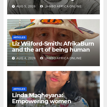
South African Policing and
AUG 5, 2026
JAMBO AFRICA ONLINE
the Ghosts of Militarism
ARTICLES
Liz Wilford-Smith: AfrikaBurn
and the art of being human
AUG 4, 2026
JAMBO AFRICA ONLINE
ARTICLES
Linda Maqheyana:
Empowering women