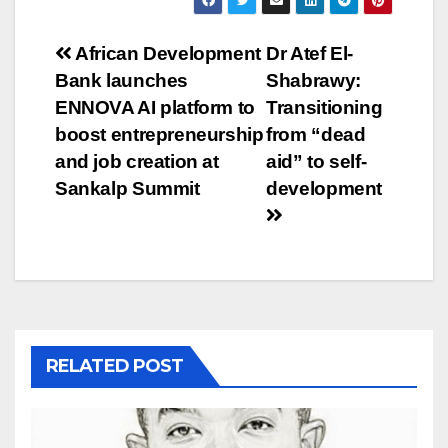
Post
African Development
Dr Atef El-
Bank launches
Shabrawy:
navigation
ENNOVA AI platform to
Transitioning
boost entrepreneurship
from “dead
and job creation at
aid” to self-
Sankalp Summit
development
RELATED POST