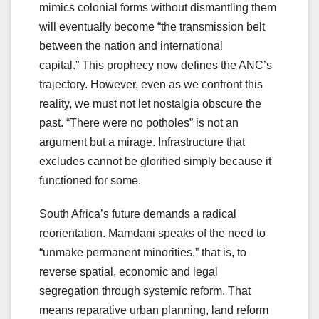
mimics colonial forms without dismantling them
will eventually become “the transmission belt
between the nation and international
capital.” This prophecy now defines the ANC’s
trajectory. However, even as we confront this
reality, we must not let nostalgia obscure the
past. “There were no potholes” is not an
argument but a mirage. Infrastructure that
excludes cannot be glorified simply because it
functioned for some.
South Africa’s future demands a radical
reorientation. Mamdani speaks of the need to
“unmake permanent minorities,” that is, to
reverse spatial, economic and legal
segregation through systemic reform. That
means reparative urban planning, land reform