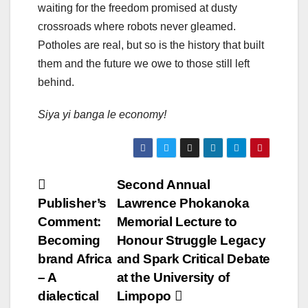
waiting for the freedom promised at dusty
crossroads where robots never gleamed.
Potholes are real, but so is the history that built
them and the future we owe to those still left
behind.
Siya yi banga le economy!
Post
Second Annual
Publisher’s
Lawrence Phokanoka
navigation
Comment:
Memorial Lecture to
Becoming
Honour Struggle Legacy
brand Africa
and Spark Critical Debate
– A
at the University of
dialectical
Limpopo