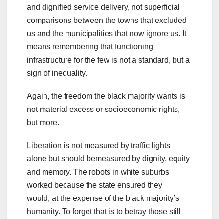
and dignified service delivery, not superficial
comparisons between the towns that excluded
us and the municipalities that now ignore us. It
means remembering that functioning
infrastructure for the few is not a standard, but a
sign of inequality.
Again, the freedom the black majority wants is
not material excess or socioeconomic rights,
but more.
Liberation is not measured by traffic lights
alone but should bemeasured by dignity, equity
and memory. The robots in white suburbs
worked because the state ensured they
would, at the expense of the black majority’s
humanity. To forget that is to betray those still