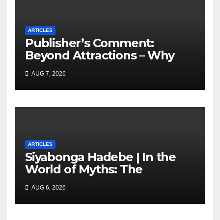
ARTICLES
Publisher’s Comment:
Beyond Attractions – Why
South Africa must start
AUG 7, 2026
marketing transformation
ARTICLES
Siyabonga Hadebe | In the
World of Myths: The
‘Township Economy’ is One
AUG 6, 2026
of Them