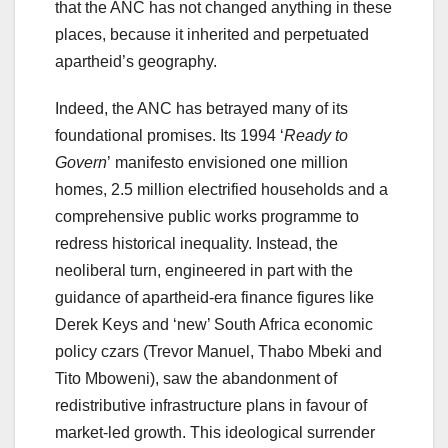
that the ANC has not changed anything in these
places, because it inherited and perpetuated
apartheid’s geography.
Indeed, the ANC has betrayed many of its
foundational promises. Its 1994 ‘
Ready to
Govern
’ manifesto envisioned one million
homes, 2.5 million electrified households and a
comprehensive public works programme to
redress historical inequality. Instead, the
neoliberal turn, engineered in part with the
guidance of apartheid-era finance figures like
Derek Keys and ‘new’ South Africa economic
policy czars (Trevor Manuel, Thabo Mbeki and
Tito Mboweni), saw the abandonment of
redistributive infrastructure plans in favour of
market-led growth. This ideological surrender