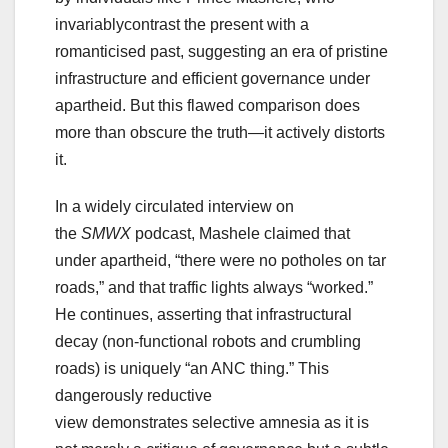
invariablycontrast the present with a
romanticised past, suggesting an era of pristine
infrastructure and efficient governance under
apartheid. But this flawed comparison does
more than obscure the truth—it actively distorts
it.
In a widely circulated interview on
the
SMWX
podcast, Mashele claimed that
under apartheid, “there were no potholes on tar
roads,” and that traffic lights always “worked.”
He continues, asserting that infrastructural
decay (non-functional robots and crumbling
roads) is uniquely “an ANC thing.” This
dangerously reductive
view demonstrates selective amnesia as it is