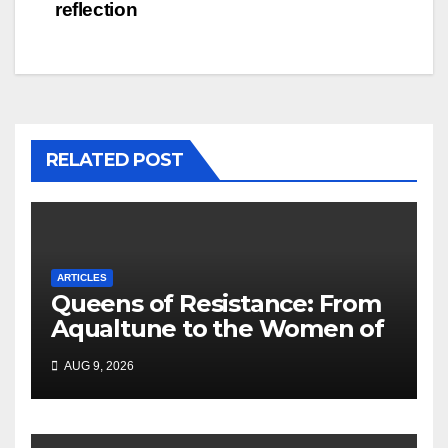
reflection
RELATED POST
ARTICLES
Queens of Resistance: From
Aqualtune to the Women of
Today — A Tribute to African
AUG 9, 2026
Women, Liberation and Love