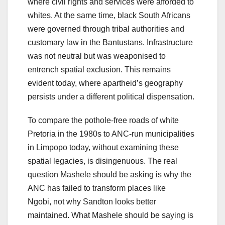
where civil rights and services were afforded to
whites. At the same time, black South Africans
were governed through tribal authorities and
customary law in the Bantustans. Infrastructure
was not neutral but was weaponised to
entrench spatial exclusion. This remains
evident today, where apartheid’s geography
persists under a different political dispensation.
To compare the pothole-free roads of white
Pretoria in the 1980s to ANC-run municipalities
in Limpopo today, without examining these
spatial legacies, is disingenuous. The real
question Mashele should be asking is why the
ANC has failed to transform places like
Ngobi, not why Sandton looks better
maintained. What Mashele should be saying is