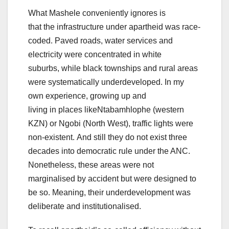
What Mashele conveniently ignores is
that the infrastructure under apartheid was race-
coded. Paved roads, water services and
electricity were concentrated in white
suburbs, while black townships and rural areas
were systematically underdeveloped. In my
own experience, growing up and
living in places likeNtabamhlophe (western
KZN) or Ngobi (North West), traffic lights were
non-existent. And still they do not exist three
decades into democratic rule under the ANC.
Nonetheless, these areas were not
marginalised by accident but were designed to
be so. Meaning, their underdevelopment was
deliberate and institutionalised.