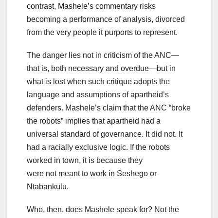
contrast, Mashele’s commentary risks
becoming a performance of analysis, divorced
from the very people it purports to represent.
The danger lies not in criticism of the ANC—
that is, both necessary and overdue—but in
what is lost when such critique adopts the
language and assumptions of apartheid’s
defenders. Mashele’s claim that the ANC “broke
the robots” implies that apartheid had a
universal standard of governance. It did not. It
had a racially exclusive logic. If the robots
worked in town, it is because they
were not meant to work in Seshego or
Ntabankulu.
Who, then, does Mashele speak for? Not the