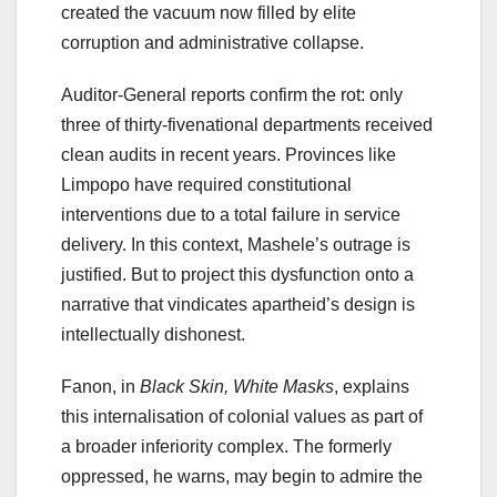
created the vacuum now filled by elite
corruption and administrative collapse.
Auditor-General reports confirm the rot: only
three of thirty-fivenational departments received
clean audits in recent years. Provinces like
Limpopo have required constitutional
interventions due to a total failure in service
delivery. In this context, Mashele’s outrage is
justified. But to project this dysfunction onto a
narrative that vindicates apartheid’s design is
intellectually dishonest.
Fanon, in
Black Skin, White Masks
, explains
this internalisation of colonial values as part of
a broader inferiority complex. The formerly
oppressed, he warns, may begin to admire the