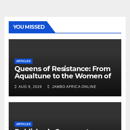
YOU MISSED
ARTICLES
Queens of Resistance: From
Aqualtune to the Women of
Today — A Tribute to African
AUG 9, 2026
JAMBO AFRICA ONLINE
Women, Liberation and Love
ARTICLES