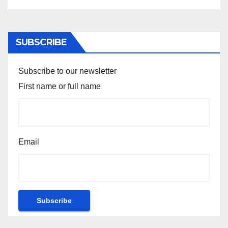
SUBSCRIBE
Subscribe to our newsletter
First name or full name
Email