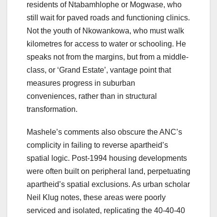
residents of Ntabamhlophe or Mogwase, who
still wait for paved roads and functioning clinics.
Not the youth of Nkowankowa, who must walk
kilometres for access to water or schooling. He
speaks not from the margins, but from a middle-
class, or ‘Grand Estate’, vantage point that
measures progress in suburban
conveniences, rather than in structural
transformation.
Mashele’s comments also obscure the ANC’s
complicity in failing to reverse apartheid’s
spatial logic. Post-1994 housing developments
were often built on peripheral land, perpetuating
apartheid’s spatial exclusions. As urban scholar
Neil Klug notes, these areas were poorly
serviced and isolated, replicating the 40-40-40