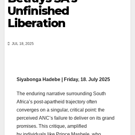
Unfinished
Liberation
JUL 18, 2025
Siyabonga Hadebe
| Friday, 18. July 2025
The enduring narrative surrounding South
Africa’s post-apartheid trajectory often
converges on a singular, critical point: the
perceived ANC’s failure to deliver on its grand
promises. This critique, amplified
by individuals like Prince Mashele, who