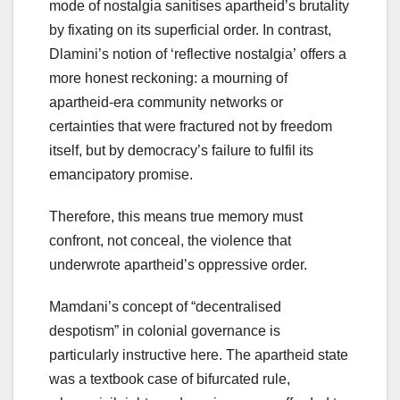
mode of nostalgia sanitises apartheid’s brutality
by fixating on its superficial order. In contrast,
Dlamini’s notion of ‘reflective nostalgia’ offers a
more honest reckoning: a mourning of
apartheid-era community networks or
certainties that were fractured not by freedom
itself, but by democracy’s failure to fulfil its
emancipatory promise.
Therefore, this means true memory must
confront, not conceal, the violence that
underwrote apartheid’s oppressive order.
Mamdani’s concept of “decentralised
despotism” in colonial governance is
particularly instructive here. The apartheid state
was a textbook case of bifurcated rule,