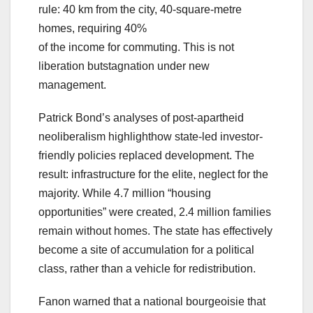
rule: 40 km from the city, 40-square-metre
homes, requiring 40%
of the income for commuting. This is not
liberation butstagnation under new
management.
Patrick Bond’s analyses of post-apartheid
neoliberalism highlighthow state-led investor-
friendly policies replaced development. The
result: infrastructure for the elite, neglect for the
majority. While 4.7 million “housing
opportunities” were created, 2.4 million families
remain without homes. The state has effectively
become a site of accumulation for a political
class, rather than a vehicle for redistribution.
Fanon warned that a national bourgeoisie that