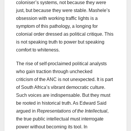
coloniser’s systems, not because they were
just, but because they were stable. Mashele’s
obsession with working traffic lights is a
symptom of this pathology, a longing for
colonial order dressed as political critique. This
is not speaking truth to power but speaking
comfort to whiteness.
The rise of self-proclaimed political analysts
who gain traction through unchecked
criticism of the ANC is not unexpected. It is part
of South Africa’s vibrant democratic culture.
Such voices are indispensable. But they must
be rooted in historical truth. As Edward Said
argued in
Representations of the Intellectual
,
the true public intellectual must interrogate
power without becoming its tool. In