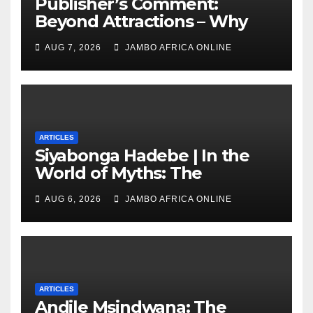
Publisher’s Comment:
Beyond Attractions – Why
South Africa must start
AUG 7, 2026
JAMBO AFRICA ONLINE
marketing transformation
ARTICLES
Siyabonga Hadebe | In the
World of Myths: The
‘Township Economy’ is One
AUG 6, 2026
JAMBO AFRICA ONLINE
of Them
ARTICLES
Andile Msindwana: The