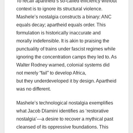
To recall apartheid’s so-called efficiency without
context is to ignore its structural violence.
Mashele’s nostalgia constructs a binary: ANC
equals decay; apartheid equals order. This
formulation is historically inaccurate and
morally indefensible. It is akin to praising the
punctuality of trains under fascist regimes while
ignoring the concentration camps they led to. As
Walter Rodney warned, colonial systems did
not merely “fail” to develop Africa,
but they underdeveloped it by design. Apartheid
was no different.
Mashele’s technological nostalgia exemplifies
what Jacob Dlamini identifies as ‘restorative
nostalgia’—a desire to recover a mythical past
cleansed of its oppressive foundations. This