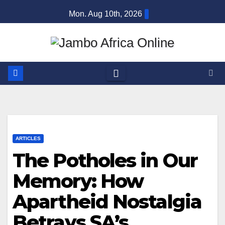
Skip
Mon. Aug 10th, 2026
to
content
ARTICLES
The Potholes in Our
Memory: How
Apartheid Nostalgia
Betrays SA’s