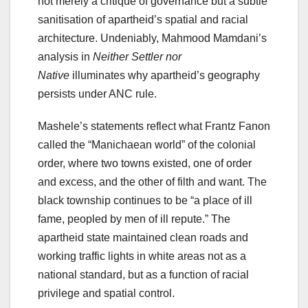
not merely a critique of governance but a subtle
sanitisation of apartheid’s spatial and racial
architecture. Undeniably, Mahmood Mamdani’s
analysis in
Neither Settler nor
Native
illuminates why apartheid’s geography
persists under ANC rule.
Mashele’s statements reflect what Frantz Fanon
called the “Manichaean world” of the colonial
order, where two towns existed, one of order
and excess, and the other of filth and want. The
black township continues to be “a place of ill
fame, peopled by men of ill repute.” The
apartheid state maintained clean roads and
working traffic lights in white areas not as a
national standard, but as a function of racial
privilege and spatial control.