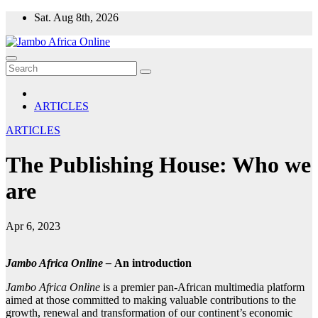
Skip
Sat. Aug 8th, 2026
to
content
ARTICLES
ARTICLES
The Publishing House: Who we
are
Apr 6, 2023
Jambo Africa Online –
An introduction
Jambo Africa Online
is a premier pan-African multimedia platform
aimed at those committed to making valuable contributions to the
growth, renewal and transformation of our continent’s economic