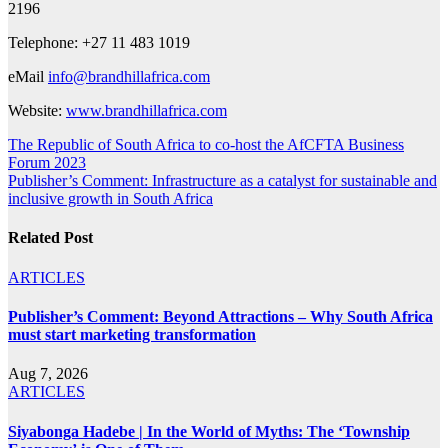
2196
Telephone: +27 11 483 1019
eMail
info@brandhillafrica.com
Website:
www.brandhillafrica.com
Post
The Republic of South Africa to co-host the AfCFTA Business
Forum 2023
navigation
Publisher’s Comment: Infrastructure as a catalyst for sustainable and
inclusive growth in South Africa
Related Post
ARTICLES
Publisher’s Comment: Beyond Attractions – Why South Africa
must start marketing transformation
Aug 7, 2026
ARTICLES
Siyabonga Hadebe | In the World of Myths: The ‘Township