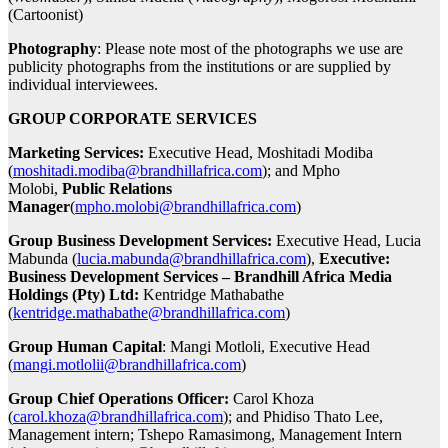
(Cartoonist)
Photography
: Please note most of the photographs we use are
publicity photographs from the institutions or are supplied by
individual interviewees.
GROUP CORPORATE SERVICES
Marketing Services:
Executive Head, Moshitadi Modiba
(
moshitadi.modiba@brandhillafrica.com
); and Mpho
Molobi,
Public Relations
Manager
(
mpho.molobi@brandhillafrica.com
)
Group Business Development Services:
Executive Head, Lucia
Mabunda (
lucia.mabunda@brandhillafrica.com
),
Executive:
Business Development Services – Brandhill Africa Media
Holdings (Pty) Ltd:
Kentridge Mathabathe
(
kentridge.mathabathe@brandhillafrica.com
)
Group Human Capital
: Mangi Motloli, Executive Head
(
mangi.motlolii@brandhillafrica.com
)
Group Chief Operations Officer:
Carol Khoza
(
carol.khoza@brandhillafrica.com
); and Phidiso Thato Lee,
Management intern; Tshepo Ramasimong, Management Intern