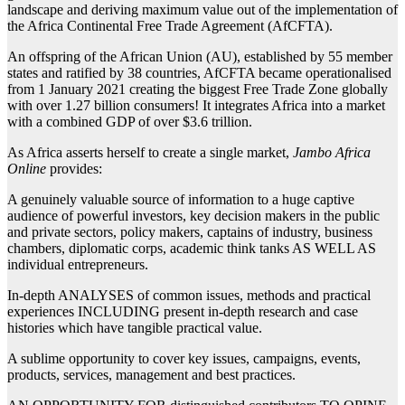
landscape and deriving maximum value out of the implementation of
the Africa Continental Free Trade Agreement (AfCFTA).
An offspring of the African Union (AU), established by 55 member
states and ratified by 38 countries, AfCFTA became operationalised
from 1 January 2021 creating the biggest Free Trade Zone globally
with over 1.27 billion consumers! It integrates Africa into a market
with a combined GDP of over $3.6 trillion.
As Africa asserts herself to create a single market,
Jambo Africa
Online
provides:
A genuinely valuable source of information to a huge captive
audience of powerful investors, key decision makers in the public
and private sectors, policy makers, captains of industry, business
chambers, diplomatic corps, academic think tanks AS WELL AS
individual entrepreneurs.
In-depth ANALYSES of common issues, methods and practical
experiences INCLUDING present in-depth research and case
histories which have tangible practical value.
A sublime opportunity to cover key issues, campaigns, events,
products, services, management and best practices.