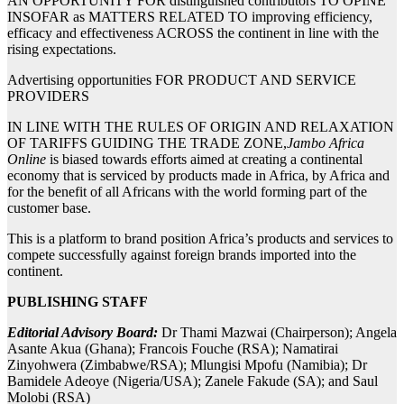
AN OPPORTUNITY FOR distinguished contributors TO OPINE
INSOFAR as MATTERS RELATED TO improving efficiency,
efficacy and effectiveness ACROSS the continent in line with the
rising expectations.
Advertising opportunities FOR PRODUCT AND SERVICE
PROVIDERS
IN LINE WITH THE RULES OF ORIGIN AND RELAXATION
OF TARIFFS GUIDING THE TRADE ZONE,
Jambo Africa
Online
is biased towards efforts aimed at creating a continental
economy that is serviced by products made in Africa, by Africa and
for the benefit of all Africans with the world forming part of the
customer base.
This is a platform to brand position Africa’s products and services to
compete successfully against foreign brands imported into the
continent.
PUBLISHING STAFF
Editorial Advisory Board:
Dr Thami Mazwai (Chairperson); Angela
Asante Akua (Ghana); Francois Fouche (RSA); Namatirai
Zinyohwera (Zimbabwe/RSA); Mlungisi Mpofu (Namibia); Dr
Bamidele Adeoye (Nigeria/USA); Zanele Fakude (SA); and Saul
Molobi (RSA)