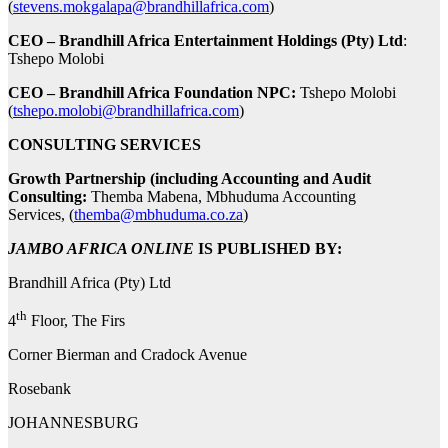
(
stevens.mokgalapa@brandhillafrica.com
)
CEO – Brandhill Africa Entertainment Holdings (Pty) Ltd
:
Tshepo Molobi
CEO – Brandhill Africa Foundation NPC:
Tshepo Molobi
(
tshepo.molobi@brandhillafrica.com
)
CONSULTING SERVICES
Growth Partnership (including Accounting and Audit
Consulting:
Themba Mabena, Mbhuduma Accounting
Services, (
themba@mbhuduma.co.za
)
JAMBO AFRICA ONLINE
IS PUBLISHED BY:
Brandhill Africa (Pty) Ltd
th
4
Floor, The Firs
Corner Bierman and Cradock Avenue
Rosebank
JOHANNESBURG