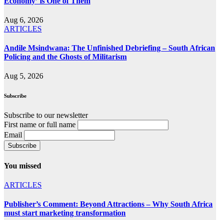
Economy’ is One of Them
Aug 6, 2026
ARTICLES
Andile Msindwana: The Unfinished Debriefing – South African
Policing and the Ghosts of Militarism
Aug 5, 2026
Subscribe
Subscribe to our newsletter
First name or full name
Email
You missed
ARTICLES
Publisher’s Comment: Beyond Attractions – Why South Africa
must start marketing transformation