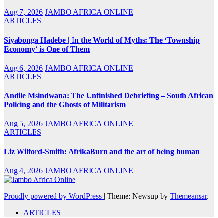
Aug 7, 2026
JAMBO AFRICA ONLINE
ARTICLES
Siyabonga Hadebe | In the World of Myths: The ‘Township
Economy’ is One of Them
Aug 6, 2026
JAMBO AFRICA ONLINE
ARTICLES
Andile Msindwana: The Unfinished Debriefing – South African
Policing and the Ghosts of Militarism
Aug 5, 2026
JAMBO AFRICA ONLINE
ARTICLES
Liz Wilford-Smith: AfrikaBurn and the art of being human
Aug 4, 2026
JAMBO AFRICA ONLINE
Proudly powered by WordPress
|
Theme: Newsup by
Themeansar
.
ARTICLES