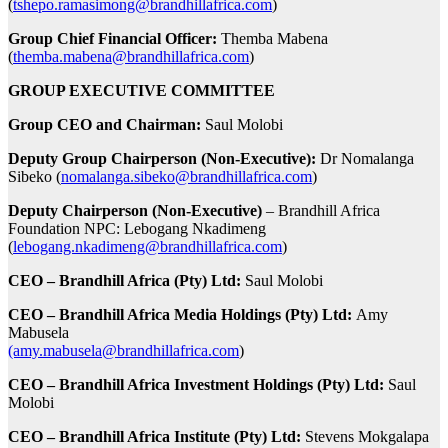
(
tshepo.ramasimong@brandhillafrica.com
)
Group Chief Financial Officer:
Themba Mabena
(
themba.mabena@brandhillafrica.com
)
GROUP EXECUTIVE COMMITTEE
Group CEO and Chairman:
Saul Molobi
Deputy Group Chairperson (Non-Executive):
Dr Nomalanga
Sibeko (
nomalanga.sibeko@brandhillafrica.com
)
Deputy Chairperson
(Non-Executive)
– Brandhill Africa
Foundation NPC: Lebogang Nkadimeng
(
lebogang.nkadimeng@brandhillafrica.com
)
CEO – Brandhill Africa (Pty) Ltd:
Saul Molobi
CEO – Brandhill Africa Media Holdings (Pty) Ltd:
Amy
Mabusela
(amy.mabusela@brandhillafrica.com
)
CEO – Brandhill Africa Investment Holdings (Pty) Ltd:
Saul
Molobi
CEO – Brandhill Africa Institute (Pty) Ltd:
Stevens Mokgalapa