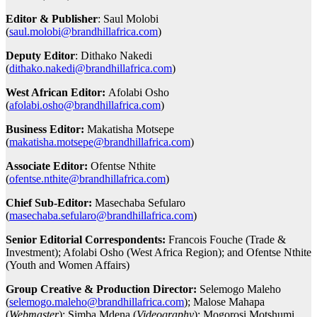
Editor & Publisher
: Saul Molobi
(
saul.molobi@brandhillafrica.com
)
Deputy Editor
: Dithako Nakedi
(
dithako.nakedi@brandhillafrica.com
)
West African Editor:
Afolabi Osho
(
afolabi.osho@brandhillafrica.com
)
Business Editor:
Makatisha Motsepe
(
makatisha.motsepe@brandhillafrica.com
)
Associate Editor:
Ofentse Nthite
(
ofentse.nthite@brandhillafrica.com
)
Chief Sub-Editor:
Masechaba Sefularo
(
masechaba.sefularo@brandhillafrica.com
)
Senior Editorial Correspondents:
Francois Fouche (Trade &
Investment); Afolabi Osho (West Africa Region); and Ofentse Nthite
(Youth and Women Affairs)
Group Creative & Production Director:
Selemogo Maleho
(
selemogo.maleho@brandhillafrica.com
); Malose Mahapa
(
Webmaster
); Simba Mdena (
Videography
); Mogorosi Motshumi