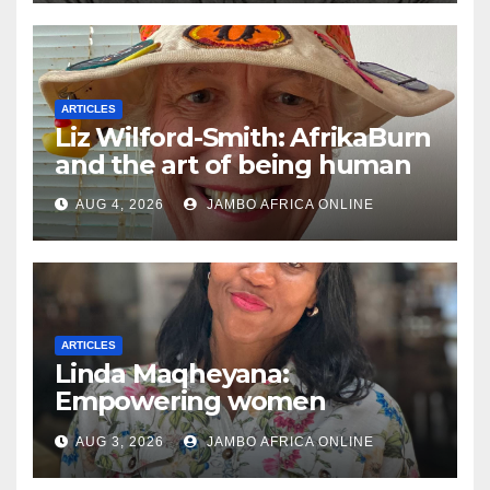
ARTICLES
Liz Wilford-Smith: AfrikaBurn
and the art of being human
AUG 4, 2026
JAMBO AFRICA ONLINE
ARTICLES
Linda Maqheyana:
Empowering women
through the language of
AUG 3, 2026
JAMBO AFRICA ONLINE
finance