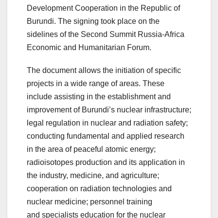
Development Cooperation in the Republic of
Burundi. The signing took place on the
sidelines of the Second Summit Russia-Africa
Economic and Humanitarian Forum.
The document allows the initiation of specific
projects in a wide range of areas. These
include assisting in the establishment and
improvement of Burundi’s nuclear infrastructure;
legal regulation in nuclear and radiation safety;
conducting fundamental and applied research
in the area of peaceful atomic energy;
radioisotopes production and its application in
the industry, medicine, and agriculture;
cooperation on radiation technologies and
nuclear medicine; personnel training
and specialists education for the nuclear