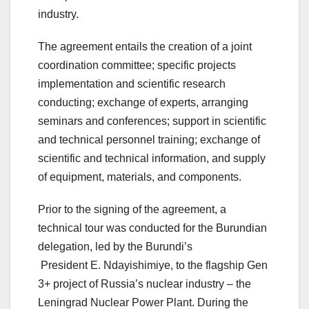
industry.
The agreement entails the creation of a joint
coordination committee; specific projects
implementation and scientific research
conducting; exchange of experts, arranging
seminars and conferences; support in scientific
and technical personnel training; exchange of
scientific and technical information, and supply
of equipment, materials, and components.
Prior to the signing of the agreement, a
technical tour was conducted for the Burundian
delegation, led by the Burundi’s
President E. Ndayishimiye, to the flagship Gen
3+ project of Russia’s nuclear industry – the
Leningrad Nuclear Power Plant. During the