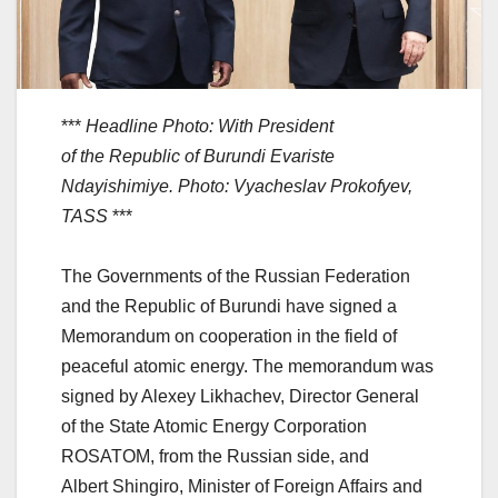
***
Headline Photo: With President
of the Republic of Burundi Evariste
Ndayishimiye. Photo: Vyacheslav Prokofyev,
TASS
***
The Governments of the Russian Federation
and the Republic of Burundi have signed a
Memorandum on cooperation in the field of
peaceful atomic energy. The memorandum was
signed by Alexey Likhachev, Director General
of the State Atomic Energy Corporation
ROSATOM, from the Russian side, and
Albert Shingiro, Minister of Foreign Affairs and