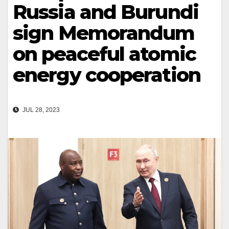
Russia and Burundi
sign Memorandum
on peaceful atomic
energy cooperation
JUL 28, 2023