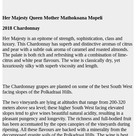
Her Majesty Queen Mother Mathokoana Mopeli
2018 Chardonnay
Her Majesty is an epitome of strength, sophistication, class and
luxury. This Chardonnay has superb and distinctive aromas of citrus
and pear with a subtle oak aroma of caramel and roasted almonds.
The palate is both rich and refreshing with a combination of lime-
citrus and white pear flavours. The wine is classically dry, yet
luxuriously silky with superb viscosity and length.
The Chardonnay grapes are planted on some of the best South West
facing slopes of the Polkadraai Hills.
The two vineyards are lying at altitudes that range from 200-320
meters above sea level; these higher South West facing elevated
slopes tend to give wines beautiful natural acidity, resulting in a
pleasant pungency and longevity. The richness and full-bodied fruit
has been accentuated by the open canopies of the vineyards during
ripening. All these flavours are backed with a minerality from the
decomposed granite soils of the Polkadraai Hills. The wine is best