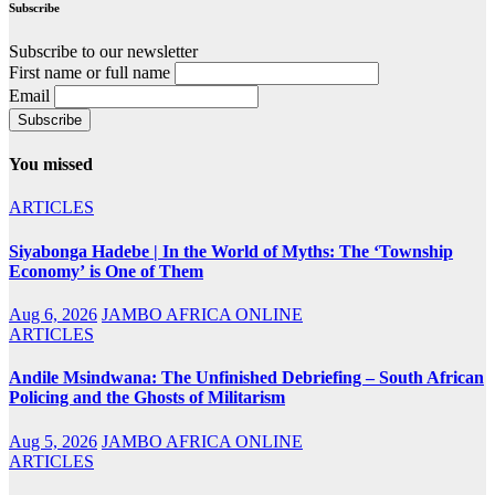
Subscribe
Subscribe to our newsletter
First name or full name
Email
You missed
ARTICLES
Siyabonga Hadebe | In the World of Myths: The ‘Township
Economy’ is One of Them
Aug 6, 2026
JAMBO AFRICA ONLINE
ARTICLES
Andile Msindwana: The Unfinished Debriefing – South African
Policing and the Ghosts of Militarism
Aug 5, 2026
JAMBO AFRICA ONLINE
ARTICLES