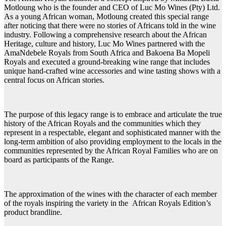
Motloung who is the founder and CEO of Luc Mo Wines (Pty) Ltd.
As a young African woman, Motloung created this special range
after noticing that there were no stories of Africans told in the wine
industry. Following a comprehensive research about the African
Heritage, culture and history, Luc Mo Wines partnered with the
AmaNdebele Royals from South Africa and Bakoena Ba Mopeli
Royals and executed a ground-breaking wine range that includes
unique hand-crafted wine accessories and wine tasting shows with a
central focus on African stories.
The purpose of this legacy range is to embrace and articulate the true
history of the African Royals and the communities which they
represent in a respectable, elegant and sophisticated manner with the
long-term ambition of also providing employment to the locals in the
communities represented by the African Royal Families who are on
board as participants of the Range.
The approximation of the wines with the character of each member
of the royals inspiring the variety in the African Royals Edition’s
product brandline.