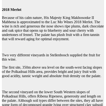
2018 Merlot
Because of his calm nature, His Majesty King Makhosonke II
Mabhena is approximated to the Luc Mo Wines 2018 Merlot. The
wine is rich and generous the nose shows ripe plums, dark chocolate
and oak spice that opens up to blueberry and sour cherry with
undertones of fennel. The palate has plush fruit with a firm tannin
that will reward aging for optimal enjoyment.
Two very different vineyards in Stellenbosch supplied the fruit for
this wine.
The first site, 350m above sea level on the south-west facing slopes
of the Polkadraai Hills area, provides bright and juicy fruit with
good acidity, tannic weight and absolute fruit density on the palate.
The second vineyard on the lower South Western slopes of
Polkadraai Hills, offers Ribena Ripeness, generosity and length on
the palate. Although soil types differ between the sites, they all have
some form of decomposed granite lying over structured clay subsoil