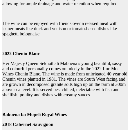
allowing for ample drainage and water retention when required.
The wine can be enjoyed with friends over a relaxed meal with
leaner meats like duck and venison or tomato-based dishes like
spaghetti bolognaise.
2022 Chenin Blanc
Her Majesty Queen Sekhothali Mabhena’s young beautiful, sassy
and colourful personality comes out nicely in the 2022 Luc Mo
Wines Chenin Blanc. The wine is made from unirrigated 40 year old
Chenin vines planted in 1981. The vines are South West facing and
are grown in decomposed granite soils high up on the farm at 300m
above sea level. It is served best chilled, delectable with fish and
shellfish, poultry and dishes with creamy sauces.
Bakoena ba Mopeli Royal Wines
2018 Cabernet Sauvignon