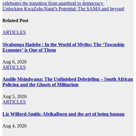
celebrates the transition from apartheid to democracy
navigation
Unlocking KwaZulu-Natal’s Potential: The SAMA and beyond
Related Post
ARTICLES
Siyabonga Hadebe | In the World of Myths: The ‘Township
Economy’ is One of Them
Aug 6, 2026
ARTICLES
Andile Msindwana: The Unfinished Debriefing – South African
Policing and the Ghosts of Militarism
Aug 5, 2026
ARTICLES
Liz Wilford-Smith: AfrikaBurn and the art of being human
Aug 4, 2026