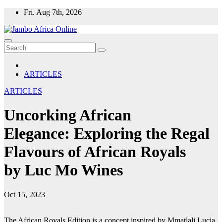
Skip
Fri. Aug 7th, 2026
to
content
ARTICLES
ARTICLES
Uncorking African
Elegance: Exploring the Regal
Flavours of African Royals
by Luc Mo Wines
Oct 15, 2023
The African Royals Edition is a concept inspired by Mmatlali Lucia