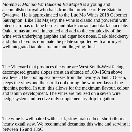
Morena E Moholo Wa Bakoena Ba Mopeli
is a young and
accomplished royal who hails from the province of Free State in
Qwaqwa. He is approximated to the Luc Mo Wines 2018 Cabernet
Sauvignon. Like His Majesty, the wine is classic and powerful with
intense aromas of blue berries and black currant and dark chocolate.
Oak aromas are well integrated and add to the complexity of the
wine with underlying graphite and cigar box notes. Dark blackberry
and plum flavours dominate the palate supported with a firm yet
well integrated tannin structure and lingering finish.
The Vineyard that produces the wine are West South-West facing
decomposed granite slopes are at an altitude of 100–150m above
sea-level. The cooling sea breezes from the nearby Atlantic Ocean,
keeps the vines and their fruit cool during the warmer days of the
ripening period. In turn, this allows for the maximum flavour, colour
and tannin development. The vines are trellised on a seven-wire
hedge system and receive only supplementary drip irrigation.
The wine is well paired with steak, slow braised beef short rib or a
hearty oxtail stew. We recommend decanting this wine and serving it
between 16 and 18oC.