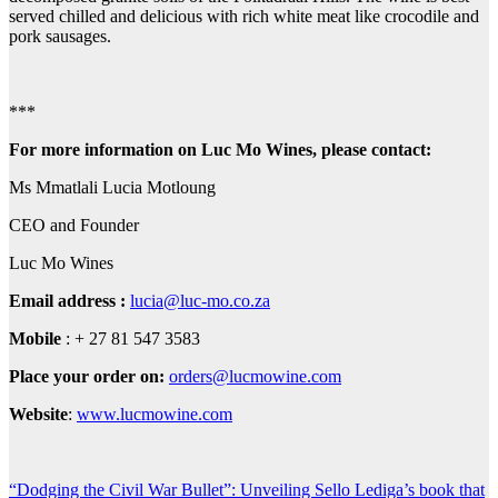
served chilled and delicious with rich white meat like crocodile and
pork sausages.
***
For more information on Luc Mo Wines, please contact:
Ms Mmatlali Lucia Motloung
CEO and Founder
Luc Mo Wines
Email address :
lucia@luc-mo.co.za
Mobile
: + 27 81 547 3583
Place your order on:
orders@lucmowine.com
Website
:
www.lucmowine.com
Post
“Dodging the Civil War Bullet”: Unveiling Sello Lediga’s book that