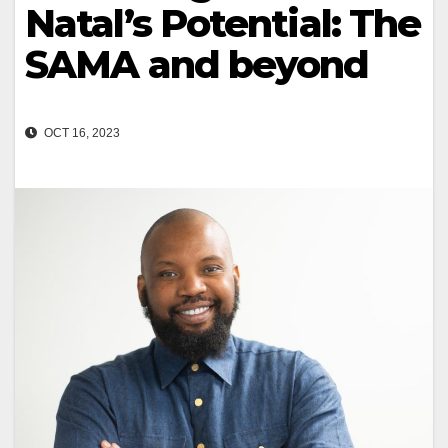
Natal’s Potential: The
SAMA and beyond
OCT 16, 2023