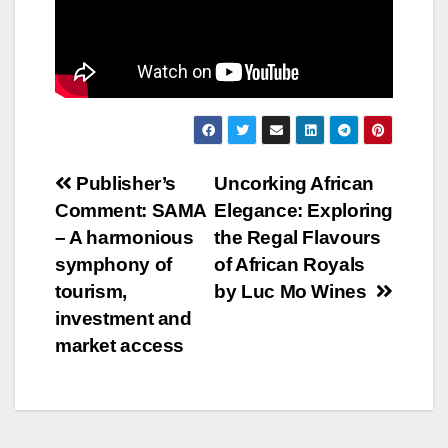
Post
Publisher’s
Uncorking African
Comment: SAMA
Elegance: Exploring
navigation
– A harmonious
the Regal Flavours
symphony of
of African Royals
tourism,
by Luc Mo Wines
investment and
market access