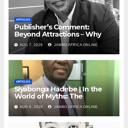
ARTICLES
Publisher’s Comment:
Beyond Attractions – Why
South Africa must start
AUG 7, 2026
JAMBO AFRICA ONLINE
marketing transformation
ARTICLES
Siyabonga Hadebe | In the
World of Myths: The
‘Township Economy’ is One
AUG 6, 2026
JAMBO AFRICA ONLINE
of Them