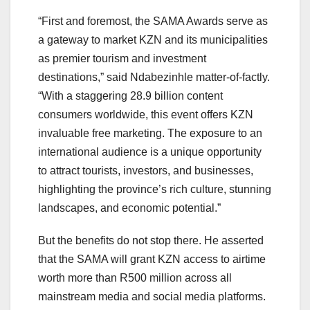
“First and foremost, the SAMA Awards serve as
a gateway to market KZN and its municipalities
as premier tourism and investment
destinations,” said Ndabezinhle matter-of-factly.
“With a staggering 28.9 billion content
consumers worldwide, this event offers KZN
invaluable free marketing. The exposure to an
international audience is a unique opportunity
to attract tourists, investors, and businesses,
highlighting the province’s rich culture, stunning
landscapes, and economic potential.”
But the benefits do not stop there. He asserted
that the SAMA will grant KZN access to airtime
worth more than R500 million across all
mainstream media and social media platforms.