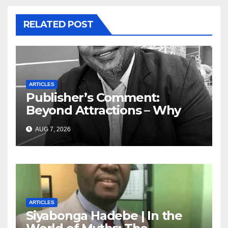
RELATED POST
ARTICLES
Publisher’s Comment:
Beyond Attractions – Why
South Africa must start
AUG 7, 2026
marketing transformation
ARTICLES
Siyabonga Hadebe | In the