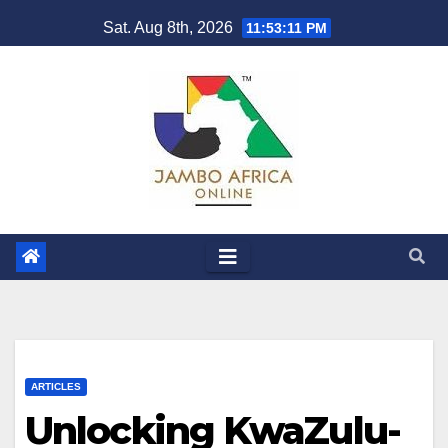
Skip
Sat. Aug 8th, 2026
11:53:12 PM
to
content
ARTICLES
Unlocking KwaZulu-