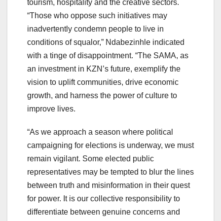
tourism, hospitality and the creative sectors.
“Those who oppose such initiatives may
inadvertently condemn people to live in
conditions of squalor,” Ndabezinhle indicated
with a tinge of disappointment. “The SAMA, as
an investment in KZN’s future, exemplify the
vision to uplift communities, drive economic
growth, and harness the power of culture to
improve lives.
“As we approach a season where political
campaigning for elections is underway, we must
remain vigilant. Some elected public
representatives may be tempted to blur the lines
between truth and misinformation in their quest
for power. It is our collective responsibility to
differentiate between genuine concerns and