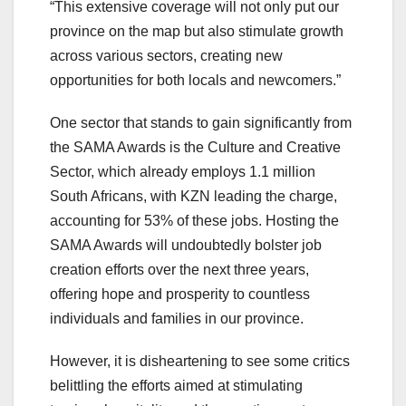
“This extensive coverage will not only put our
province on the map but also stimulate growth
across various sectors, creating new
opportunities for both locals and newcomers.”
One sector that stands to gain significantly from
the SAMA Awards is the Culture and Creative
Sector, which already employs 1.1 million
South Africans, with KZN leading the charge,
accounting for 53% of these jobs. Hosting the
SAMA Awards will undoubtedly bolster job
creation efforts over the next three years,
offering hope and prosperity to countless
individuals and families in our province.
However, it is disheartening to see some critics
belittling the efforts aimed at stimulating