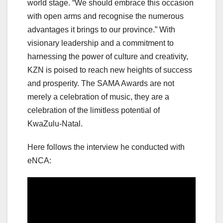
world stage. “We should embrace this occasion
with open arms and recognise the numerous
advantages it brings to our province.” With
visionary leadership and a commitment to
harnessing the power of culture and creativity,
KZN is poised to reach new heights of success
and prosperity. The SAMA Awards are not
merely a celebration of music, they are a
celebration of the limitless potential of
KwaZulu-Natal.
Here follows the interview he conducted with
eNCA: