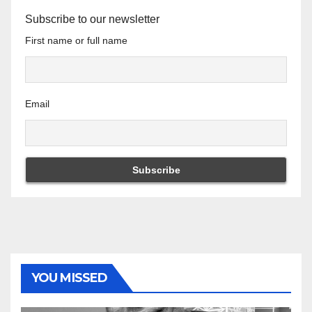
Subscribe to our newsletter
First name or full name
Email
YOU MISSED