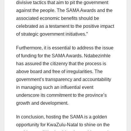
divisive tactics that aim to pit the government
against the people. The SAMA Awards and the
associated economic benefits should be
celebrated as a testament to the positive impact
of strategic government initiatives.”
Furthermore, it is essential to address the issue
of funding for the SAMA Awards. Ndabezinhle
has assured the citizenry that the process is
above board and free of irregularities. The
government’s transparency and accountability
in managing such an influential event
underscore its commitment to the province’s
growth and development.
In conclusion, hosting the SAMA is a golden
opportunity for KwaZulu-Natal to shine on the