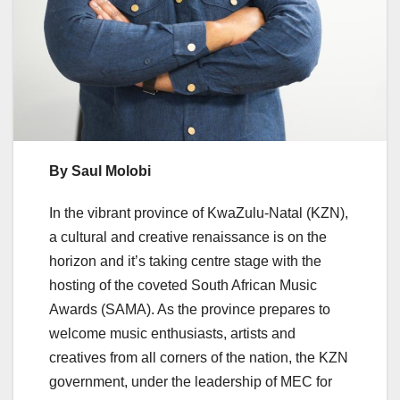
By Saul Molobi
In the vibrant province of KwaZulu-Natal (KZN),
a cultural and creative renaissance is on the
horizon and it’s taking centre stage with the
hosting of the coveted South African Music
Awards (SAMA). As the province prepares to
welcome music enthusiasts, artists and
creatives from all corners of the nation, the KZN
government, under the leadership of MEC for