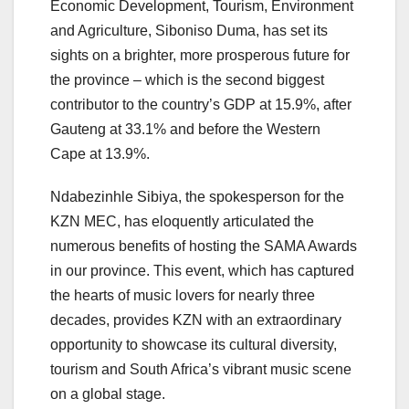
Economic Development, Tourism, Environment
and Agriculture, Siboniso Duma, has set its
sights on a brighter, more prosperous future for
the province – which is the second biggest
contributor to the country’s GDP at 15.9%, after
Gauteng at 33.1% and before the Western
Cape at 13.9%.
Ndabezinhle Sibiya, the spokesperson for the
KZN MEC, has eloquently articulated the
numerous benefits of hosting the SAMA Awards
in our province. This event, which has captured
the hearts of music lovers for nearly three
decades, provides KZN with an extraordinary
opportunity to showcase its cultural diversity,
tourism and South Africa’s vibrant music scene
on a global stage.