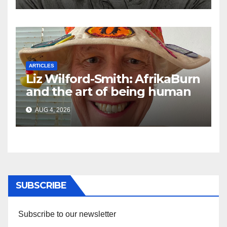
ARTICLES
Liz Wilford-Smith: AfrikaBurn
and the art of being human
AUG 4, 2026
SUBSCRIBE
Subscribe to our newsletter