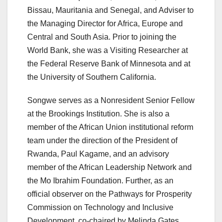
Bissau, Mauritania and Senegal, and Adviser to
the Managing Director for Africa, Europe and
Central and South Asia. Prior to joining the
World Bank, she was a Visiting Researcher at
the Federal Reserve Bank of Minnesota and at
the University of Southern California.
Songwe serves as a Nonresident Senior Fellow
at the Brookings Institution. She is also a
member of the African Union institutional reform
team under the direction of the President of
Rwanda, Paul Kagame, and an advisory
member of the African Leadership Network and
the Mo Ibrahim Foundation. Further, as an
official observer on the Pathways for Prosperity
Commission on Technology and Inclusive
Development, co-chaired by Melinda Gates,