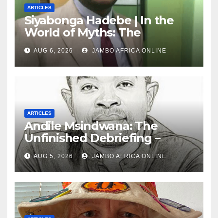
ARTICLES
Siyabonga Hadebe | In the
World of Myths: The
‘Township Economy’ is One
AUG 6, 2026
JAMBO AFRICA ONLINE
of Them
ARTICLES
Andile Msindwana: The
Unfinished Debriefing –
South African Policing and
AUG 5, 2026
JAMBO AFRICA ONLINE
the Ghosts of Militarism