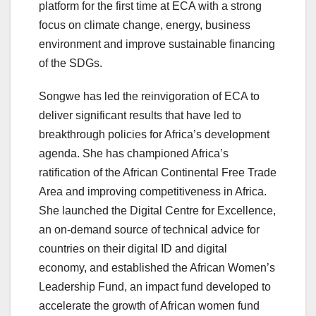
platform for the first time at ECA with a strong
focus on climate change, energy, business
environment and improve sustainable financing
of the SDGs.
Songwe has led the reinvigoration of ECA to
deliver significant results that have led to
breakthrough policies for Africa’s development
agenda. She has championed Africa’s
ratification of the African Continental Free Trade
Area and improving competitiveness in Africa.
She launched the Digital Centre for Excellence,
an on-demand source of technical advice for
countries on their digital ID and digital
economy, and established the African Women’s
Leadership Fund, an impact fund developed to
accelerate the growth of African women fund