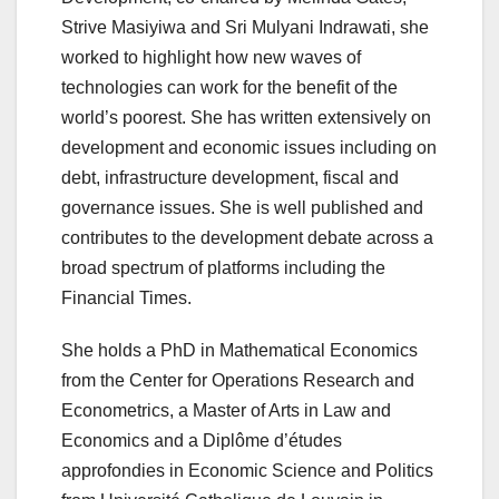
Strive Masiyiwa and Sri Mulyani Indrawati, she
worked to highlight how new waves of
technologies can work for the benefit of the
world’s poorest. She has written extensively on
development and economic issues including on
debt, infrastructure development, fiscal and
governance issues. She is well published and
contributes to the development debate across a
broad spectrum of platforms including the
Financial Times.
She holds a PhD in Mathematical Economics
from the Center for Operations Research and
Econometrics, a Master of Arts in Law and
Economics and a Diplôme d’études
approfondies in Economic Science and Politics