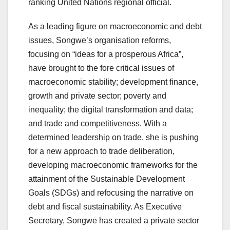
ranking United Nations regional official.
As a leading figure on macroeconomic and debt
issues, Songwe’s organisation reforms,
focusing on “ideas for a prosperous Africa”,
have brought to the fore critical issues of
macroeconomic stability; development finance,
growth and private sector; poverty and
inequality; the digital transformation and data;
and trade and competitiveness. With a
determined leadership on trade, she is pushing
for a new approach to trade deliberation,
developing macroeconomic frameworks for the
attainment of the Sustainable Development
Goals (SDGs) and refocusing the narrative on
debt and fiscal sustainability. As Executive
Secretary, Songwe has created a private sector