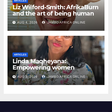
ARTICLES
Liz Wilford-Smith: AfrikaBurn
and the art of being human
AUG 4, 2026
JAMBO AFRICA ONLINE
ARTICLES
Linda Maqheyana:
Empowering women
through the language of
AUG 3, 2026
JAMBO AFRICA ONLINE
finance