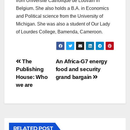
from Université Catholique de Louvain in
Belgium. She also holds a B.A. in Economics
and Political science from the University of
Michigan. She was also a student of Our Lady
of Lourdes College, Bamenda, Cameroon.
Post
The
An Africa-G7 energy
Publishing
food and security
navigation
House: Who
grand bargain
we are
RELATED POST