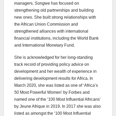
managers. Songwe has focused on
strengthening old partnerships and building
new ones. She built strong relationships with
the African Union Commission and
strengthened alliances with international
financial institutions, including the World Bank
and International Monetary Fund.
She is acknowledged for her long-standing
track record of providing policy advice on
development and her wealth of experience in
delivering development results for Africa. In
March 2020, she was listed as one of ‘Africa’s
50 Most Powerful Women’ by Forbes and
named one of the ‘100 Most Influential Africans’
by Jeune Afrique in 2019. In 2017 she was also
listed as amongst the ‘100 Most Influential