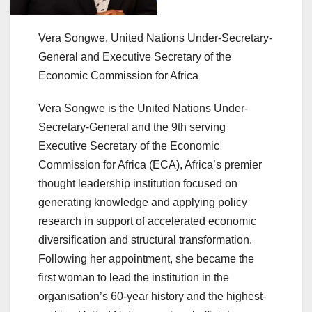
Vera Songwe, United Nations Under-Secretary-
General and Executive Secretary of the
Economic Commission for Africa
Vera Songwe is the United Nations Under-
Secretary-General and the 9th serving
Executive Secretary of the Economic
Commission for Africa (ECA), Africa’s premier
thought leadership institution focused on
generating knowledge and applying policy
research in support of accelerated economic
diversification and structural transformation.
Following her appointment, she became the
first woman to lead the institution in the
organisation’s 60-year history and the highest-