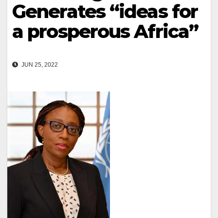
Generates “ideas for
a prosperous Africa”
JUN 25, 2022