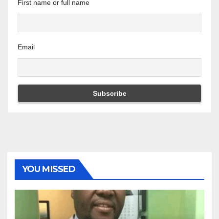
First name or full name
Email
YOU MISSED