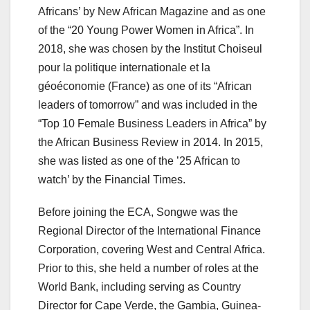
Africans’ by New African Magazine and as one
of the “20 Young Power Women in Africa”. In
2018, she was chosen by the Institut Choiseul
pour la politique internationale et la
géoéconomie (France) as one of its “African
leaders of tomorrow” and was included in the
“Top 10 Female Business Leaders in Africa” by
the African Business Review in 2014. In 2015,
she was listed as one of the ’25 African to
watch’ by the Financial Times.
Before joining the ECA, Songwe was the
Regional Director of the International Finance
Corporation, covering West and Central Africa.
Prior to this, she held a number of roles at the
World Bank, including serving as Country
Director for Cape Verde, the Gambia, Guinea-