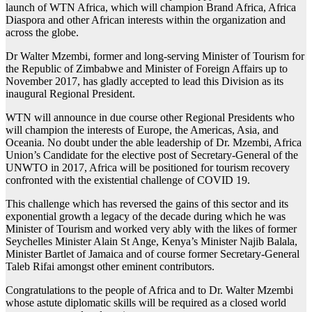
launch of WTN Africa, which will champion Brand Africa, Africa
Diaspora and other African interests within the organization and
across the globe.
Dr Walter Mzembi, former and long-serving Minister of Tourism for
the Republic of Zimbabwe and Minister of Foreign Affairs up to
November 2017, has gladly accepted to lead this Division as its
inaugural Regional President.
WTN will announce in due course other Regional Presidents who
will champion the interests of Europe, the Americas, Asia, and
Oceania. No doubt under the able leadership of Dr. Mzembi, Africa
Union’s Candidate for the elective post of Secretary-General of the
UNWTO in 2017, Africa will be positioned for tourism recovery
confronted with the existential challenge of COVID 19.
This challenge which has reversed the gains of this sector and its
exponential growth a legacy of the decade during which he was
Minister of Tourism and worked very ably with the likes of former
Seychelles Minister Alain St Ange, Kenya’s Minister Najib Balala,
Minister Bartlet of Jamaica and of course former Secretary-General
Taleb Rifai amongst other eminent contributors.
Congratulations to the people of Africa and to Dr. Walter Mzembi
whose astute diplomatic skills will be required as a closed world