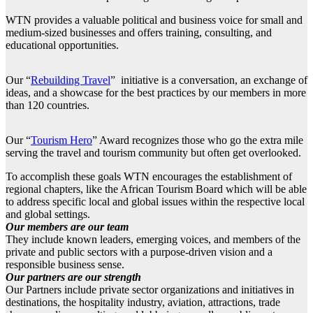
WTN provides a valuable political and business voice for small and
medium-sized businesses and offers training, consulting, and
educational opportunities.
Our “
Rebuilding Travel
” initiative is a conversation, an exchange of
ideas, and a showcase for the best practices by our members in more
than 120 countries.
Our “
Tourism Hero
” Award recognizes those who go the extra mile
serving the travel and tourism community but often get overlooked.
To accomplish these goals WTN encourages the establishment of
regional chapters, like the African Tourism Board which will be able
to address specific local and global issues within the respective local
and global settings.
Our members are our team
They include known leaders, emerging voices, and members of the
private and public sectors with a purpose-driven vision and a
responsible business sense.
Our partners are our strength
Our Partners include private sector organizations and initiatives in
destinations, the hospitality industry, aviation, attractions, trade