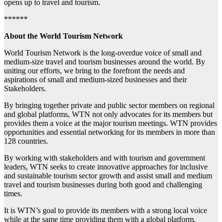
opens up to travel and tourism.
******
About the World Tourism Network
World Tourism Network is the long-overdue voice of small and
medium-size travel and tourism businesses around the world. By
uniting our efforts, we bring to the forefront the needs and
aspirations of small and medium-sized businesses and their
Stakeholders.
By bringing together private and public sector members on regional
and global platforms, WTN not only advocates for its members but
provides them a voice at the major tourism meetings. WTN provides
opportunities and essential networking for its members in more than
128 countries.
By working with stakeholders and with tourism and government
leaders, WTN seeks to create innovative approaches for inclusive
and sustainable tourism sector growth and assist small and medium
travel and tourism businesses during both good and challenging
times.
It is WTN’s goal to provide its members with a strong local voice
while at the same time providing them with a global platform.