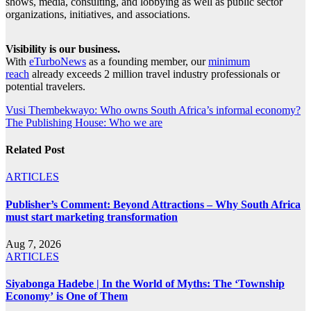
shows, media, consulting, and lobbying as well as public sector
organizations, initiatives, and associations.
Visibility is our business.
With
eTurboNews
as a founding member, our
minimum
reach
already exceeds 2 million travel industry professionals or
potential travelers.
Post
Vusi Thembekwayo: Who owns South Africa’s informal economy?
The Publishing House: Who we are
navigation
Related Post
ARTICLES
Publisher’s Comment: Beyond Attractions – Why South Africa
must start marketing transformation
Aug 7, 2026
ARTICLES
Siyabonga Hadebe | In the World of Myths: The ‘Township
Economy’ is One of Them