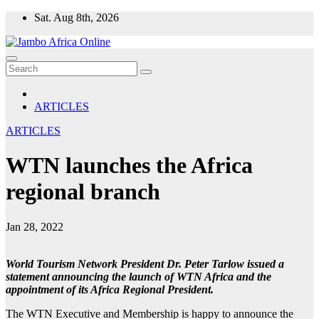
Skip
Sat. Aug 8th, 2026
to
content
ARTICLES
ARTICLES
WTN launches the Africa
regional branch
Jan 28, 2022
World Tourism Network President Dr. Peter Tarlow issued a
statement announcing the launch of WTN Africa and the
appointment of its Africa Regional President.
The WTN Executive and Membership is happy to announce the