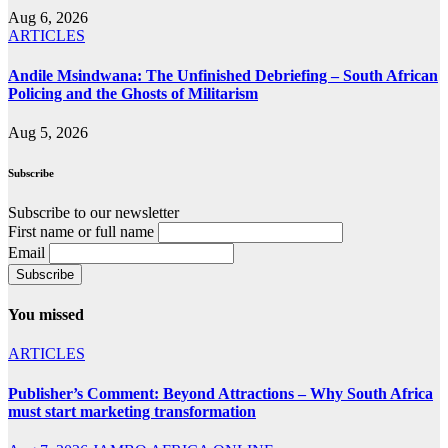
Aug 6, 2026
ARTICLES
Andile Msindwana: The Unfinished Debriefing – South African
Policing and the Ghosts of Militarism
Aug 5, 2026
Subscribe
Subscribe to our newsletter
First name or full name
Email
You missed
ARTICLES
Publisher’s Comment: Beyond Attractions – Why South Africa
must start marketing transformation