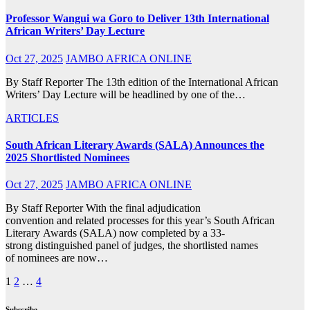
Professor Wangui wa Goro to Deliver 13th International
African Writers’ Day Lecture
Oct 27, 2025
JAMBO AFRICA ONLINE
By Staff Reporter The 13th edition of the International African
Writers’ Day Lecture will be headlined by one of the…
ARTICLES
South African Literary Awards (SALA) Announces the
2025 Shortlisted Nominees
Oct 27, 2025
JAMBO AFRICA ONLINE
By Staff Reporter With the final adjudication
convention and related processes for this year’s South African
Literary Awards (SALA) now completed by a 33-
strong distinguished panel of judges, the shortlisted names
of nominees are now…
Posts
1
2
…
4
pagination
Subscribe