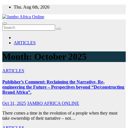
Skip
Thu. Aug 6th, 2026
to
content
ARTICLES
Month:
October 2025
ARTICLES
Publisher’s Comment: Reclaiming the Narrative, Re-
engineering the Future – Perspectives beyond “De/constructing
Brand Africa”.
Oct 31, 2025
JAMBO AFRICA ONLINE
There comes a time in the evolution of a people when they must
take ownership of their narrative – not…
ARTICLES