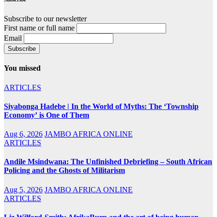
Subscribe to our newsletter
First name or full name
Email
You missed
ARTICLES
Siyabonga Hadebe | In the World of Myths: The ‘Township
Economy’ is One of Them
Aug 6, 2026
JAMBO AFRICA ONLINE
ARTICLES
Andile Msindwana: The Unfinished Debriefing – South African
Policing and the Ghosts of Militarism
Aug 5, 2026
JAMBO AFRICA ONLINE
ARTICLES