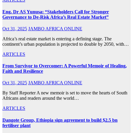
Eng. Dr AS Yunusa: “Stakeholders Call for Stronger
Governance to De-Risk Africa’s Real Estate Market”
Oct 31, 2025
JAMBO AFRICA ONLINE
Africa’s real estate market is entering a defining stage. The
continent’s urban population is projected to double by 2050, with…
ARTICLES
From Survivor to Overcomer: A Powerful Memoir of Healing,
Faith and Resilience
Oct 31, 2025
JAMBO AFRICA ONLINE
By Staff Reporter A new memoir is set to move the hearts of South
Africans and readers around the world…
ARTICLES
Dangote Group, Ethiopia sign agreement to build $2.5 bn
fertiliser plant