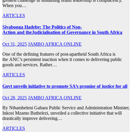
greatest challenge in sustaining brand leadership is complacency.
When you…
ARTICLES
Siyabonga Hadebe: The Politics of Non-
Action and theJudicialisation of Governance in South Africa
Oct 31, 2025
JAMBO AFRICA ONLINE
One of the defining features of post-apartheid South Africa is
the ANC’s persistent inaction when it comes to delivering public
goods and services. Rather…
ARTICLES
Govt unveils initiative to promote SA’s promise of justice for all
Oct 28, 2025
JAMBO AFRICA ONLINE
By Nthambeleni Gabara Public Service and Administration Minister,
Inkosi Mzamo Buthelezi, unveiled a collective initiative that will
drastically improve delivering…
ARTICLES