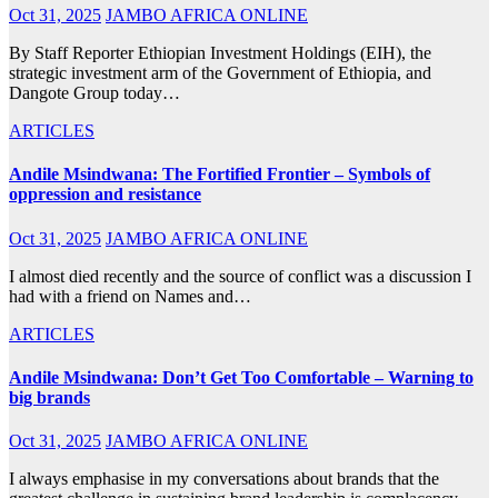
Oct 31, 2025
JAMBO AFRICA ONLINE
By Staff Reporter Ethiopian Investment Holdings (EIH), the
strategic investment arm of the Government of Ethiopia, and
Dangote Group today…
ARTICLES
Andile Msindwana: The Fortified Frontier – Symbols of
oppression and resistance
Oct 31, 2025
JAMBO AFRICA ONLINE
I almost died recently and the source of conflict was a discussion I
had with a friend on Names and…
ARTICLES
Andile Msindwana: Don’t Get Too Comfortable – Warning to
big brands
Oct 31, 2025
JAMBO AFRICA ONLINE
I always emphasise in my conversations about brands that the