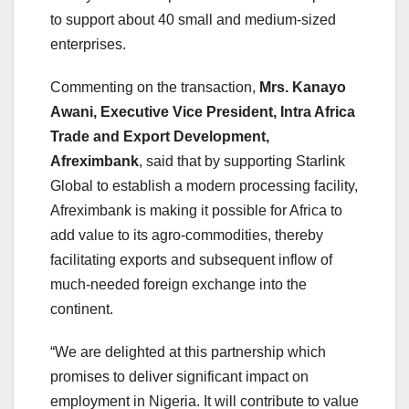
to support about 40 small and medium-sized
enterprises.
Commenting on the transaction,
Mrs. Kanayo
Awani, Executive Vice President, Intra Africa
Trade and Export Development,
Afreximbank
, said that by supporting Starlink
Global to establish a modern processing facility,
Afreximbank is making it possible for Africa to
add value to its agro-commodities, thereby
facilitating exports and subsequent inflow of
much-needed foreign exchange into the
continent.
“We are delighted at this partnership which
promises to deliver significant impact on
employment in Nigeria. It will contribute to value