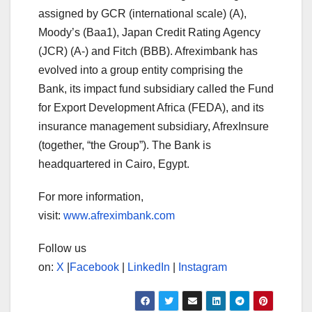
assigned by GCR (international scale) (A),
Moody’s (Baa1), Japan Credit Rating Agency
(JCR) (A-) and Fitch (BBB). Afreximbank has
evolved into a group entity comprising the
Bank, its impact fund subsidiary called the Fund
for Export Development Africa (FEDA), and its
insurance management subsidiary, AfrexInsure
(together, “the Group”). The Bank is
headquartered in Cairo, Egypt.
For more information,
visit:
www.afreximbank.com
Follow us
on:
X
|
Facebook
|
LinkedIn
|
Instagram