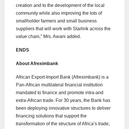
creation and to the development of the local
community while also improving the lots of
smallholder farmers and small business
suppliers that will work with Starlink across the
value chain,” Mrs. Awani added.
ENDS
About Afreximbank
African Export-Import Bank (Afreximbank) is a
Pan-African multilateral financial institution
mandated to finance and promote intra-and
extra-African trade. For 30 years, the Bank has
been deploying innovative structures to deliver
financing solutions that support the
transformation of the structure of Africa’s trade,