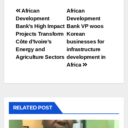
Post
African
African
Development
Development
navigation
Bank’s High Impact
Bank VP woos
Projects Transform
Korean
Côte d’Ivoire’s
businesses for
Energy and
infrastructure
Agriculture Sectors
development in
Africa
RELATED POST