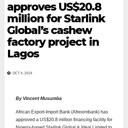
approves US$20.8
million for Starlink
Global’s cashew
factory project in
Lagos
OCT 4, 2024
By Vincent Musumba
African Export-Import Bank (Afreximbank) has
approved a US$20.8 million financing facility for
Nigeria-based Starlink Global & Ideal Limited to