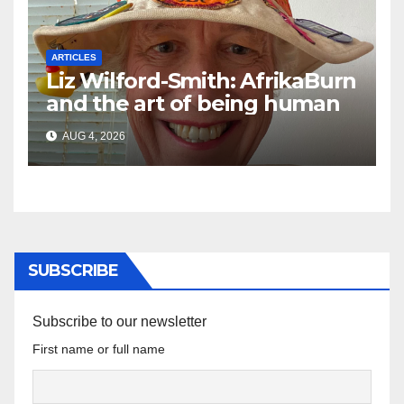
ARTICLES
Liz Wilford-Smith: AfrikaBurn
and the art of being human
AUG 4, 2026
SUBSCRIBE
Subscribe to our newsletter
First name or full name