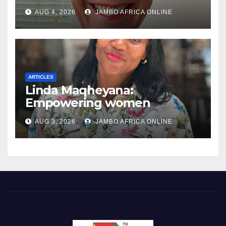
AUG 4, 2026
JAMBO AFRICA ONLINE
ARTICLES
Linda Maqheyana:
Empowering women
through the language of
AUG 3, 2026
JAMBO AFRICA ONLINE
finance