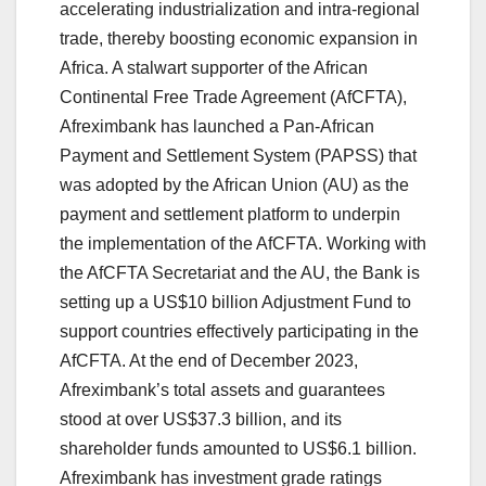
accelerating industrialization and intra-regional
trade, thereby boosting economic expansion in
Africa. A stalwart supporter of the African
Continental Free Trade Agreement (AfCFTA),
Afreximbank has launched a Pan-African
Payment and Settlement System (PAPSS) that
was adopted by the African Union (AU) as the
payment and settlement platform to underpin
the implementation of the AfCFTA. Working with
the AfCFTA Secretariat and the AU, the Bank is
setting up a US$10 billion Adjustment Fund to
support countries effectively participating in the
AfCFTA. At the end of December 2023,
Afreximbank’s total assets and guarantees
stood at over US$37.3 billion, and its
shareholder funds amounted to US$6.1 billion.
Afreximbank has investment grade ratings