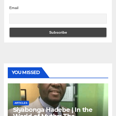
Email
YOU MISSED
ARTICLES
Siyabonga Hadebe | In the