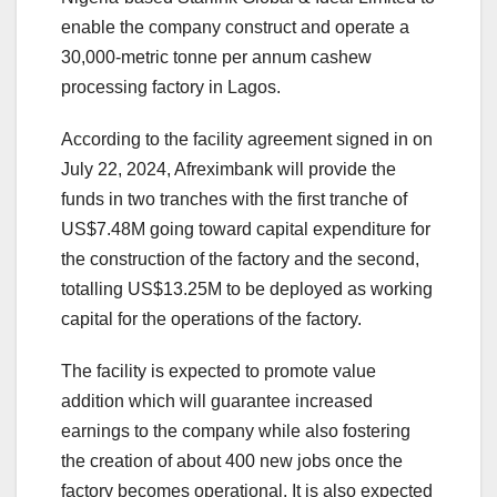
enable the company construct and operate a
30,000-metric tonne per annum cashew
processing factory in Lagos.
According to the facility agreement signed in on
July 22, 2024, Afreximbank will provide the
funds in two tranches with the first tranche of
US$7.48M going toward capital expenditure for
the construction of the factory and the second,
totalling US$13.25M to be deployed as working
capital for the operations of the factory.
The facility is expected to promote value
addition which will guarantee increased
earnings to the company while also fostering
the creation of about 400 new jobs once the
factory becomes operational. It is also expected