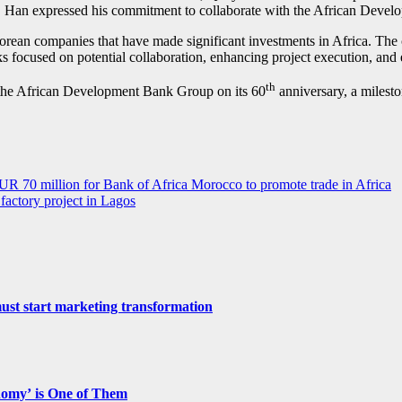
ca. Han expressed his commitment to collaborate with the African Develo
 Korean companies that have made significant investments in Africa. T
focused on potential collaboration, enhancing project execution, and e
th
d the African Development Bank Group on its 60
anniversary, a milest
UR 70 million for Bank of Africa Morocco to promote trade in Africa
actory project in Lagos
st start marketing transformation
nomy’ is One of Them