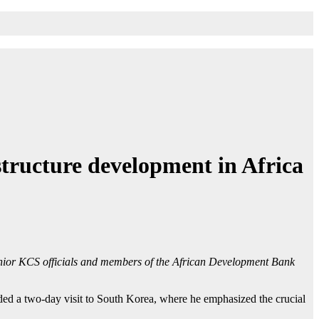
tructure development in Africa
nior KCS officials and members of the African Development Bank
ded a two-day visit to South Korea, where he emphasized the crucial