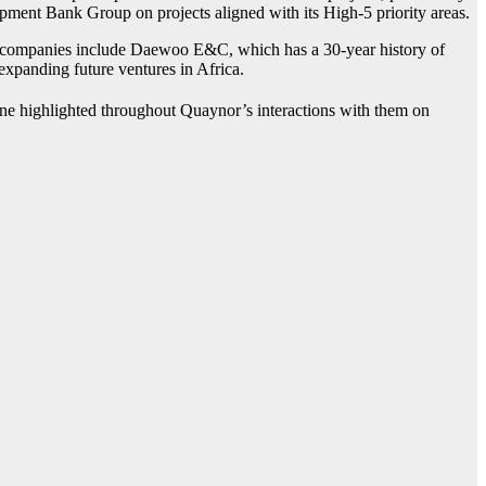
pment Bank Group on projects aligned with its High-5 priority areas.
he companies include Daewoo E&C, which has a 30-year history of
xpanding future ventures in Africa.
one highlighted throughout Quaynor’s interactions with them on