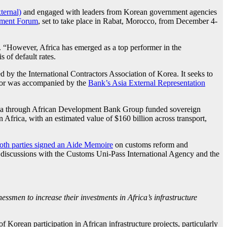
ternal)
and engaged with leaders from Korean government agencies
tment Forum
, set to take place in Rabat, Morocco, from December 4-
s. “However, Africa has emerged as a top performer in the
 of default rates.
 by the International Contractors Association of Korea. It seeks to
aynor was accompanied by the
Bank’s Asia External Representation
Africa through African Development Bank Group funded sovereign
 Africa, with an estimated value of $160 billion across transport,
oth parties signed an Aide Memoire
on customs reform and
d discussions with the Customs Uni-Pass International Agency and the
men to increase their investments in Africa’s infrastructure
orean participation in African infrastructure projects, particularly