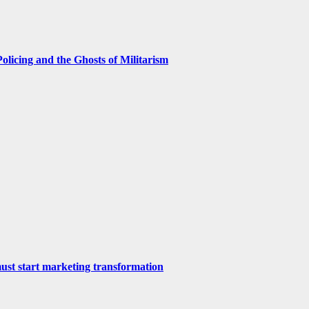
licing and the Ghosts of Militarism
st start marketing transformation