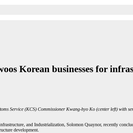
os Korean businesses for infras
stoms Service (KCS) Commissioner Kwang-hyo Ko (center left) with se
frastructure, and Industrialization, Solomon Quaynor, recently conclu
tructure development.