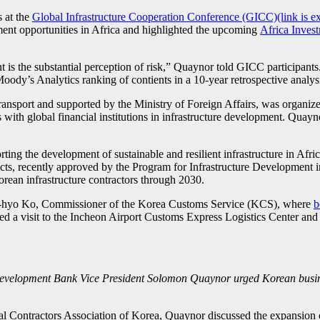
 at the
Global Infrastructure Cooperation Conference (GICC)(link is ex
tment opportunities in Africa and highlighted the upcoming
Africa Inves
 is the substantial perception of risk,” Quaynor told GICC participant
Moody’s Analytics ranking of contients in a 10-year retrospective analysis
nsport and supported by the Ministry of Foreign Affairs, was organized
s with global financial institutions in infrastructure development. Qu
rting the development of sustainable and resilient infrastructure in 
ects, recently approved by the Program for Infrastructure Development in
Korean infrastructure contractors through 2030.
-hyo Ko, Commissioner of the Korea Customs Service (KCS), where
b
ded a visit to the Incheon Airport Customs Express Logistics Center an
evelopment Bank Vice President Solomon Quaynor urged Korean business
 Contractors Association of Korea, Quaynor discussed the expansion of K