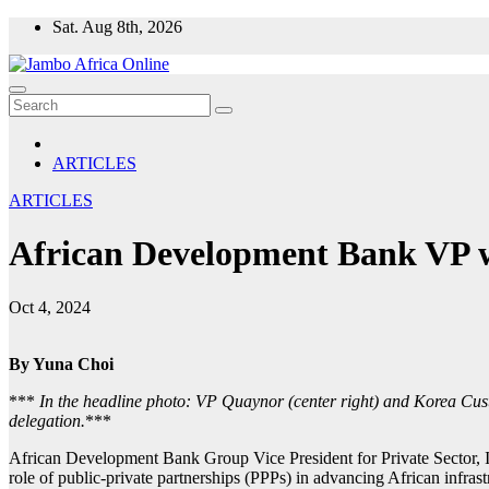
Skip
Sat. Aug 8th, 2026
to
content
ARTICLES
ARTICLES
African Development Bank VP wo
Oct 4, 2024
By Yuna Choi
***
In the headline photo: VP Quaynor (center right) and Korea Cu
delegation.
***
African Development Bank Group Vice President for Private Sector, In
role of public-private partnerships (PPPs) in advancing African infras