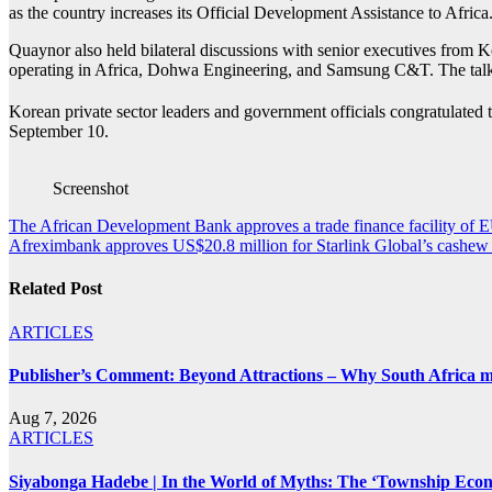
as the country increases its Official Development Assistance to Afri
Quaynor also held bilateral discussions with senior executives from
operating in Africa, Dohwa Engineering, and Samsung C&T. The talks 
Korean private sector leaders and government officials congratulate
September 10.
Screenshot
Post
The African Development Bank approves a trade finance facility of E
Afreximbank approves US$20.8 million for Starlink Global’s cashew f
navigation
Related Post
ARTICLES
Publisher’s Comment: Beyond Attractions – Why South Africa mu
Aug 7, 2026
ARTICLES
Siyabonga Hadebe | In the World of Myths: The ‘Township Eco