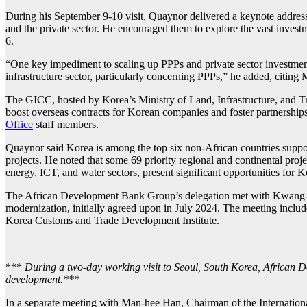
During his September 9-10 visit, Quaynor delivered a keynote address
and the private sector. He encouraged them to explore the vast inves
6.
“One key impediment to scaling up PPPs and private sector investment
infrastructure sector, particularly concerning PPPs,” he added, citing 
The GICC, hosted by Korea’s Ministry of Land, Infrastructure, and Tra
boost overseas contracts for Korean companies and foster partnership
Office
staff members.
Quaynor said Korea is among the top six non-African countries suppo
projects. He noted that some 69 priority regional and continental proj
energy, ICT, and water sectors, present significant opportunities for 
The African Development Bank Group’s delegation met with Kwang
modernization, initially agreed upon in July 2024. The meeting inclu
Korea Customs and Trade Development Institute.
***
During a two-day working visit to Seoul, South Korea, African D
development.***
In a separate meeting with Man-hee Han, Chairman of the International