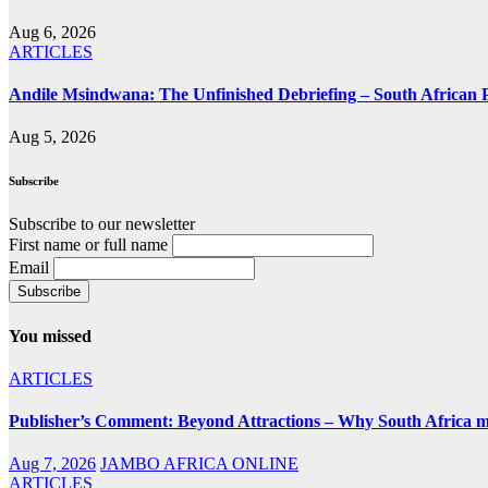
Aug 6, 2026
ARTICLES
Andile Msindwana: The Unfinished Debriefing – South African Po
Aug 5, 2026
Subscribe
Subscribe to our newsletter
First name or full name
Email
You missed
ARTICLES
Publisher’s Comment: Beyond Attractions – Why South Africa mu
Aug 7, 2026
JAMBO AFRICA ONLINE
ARTICLES