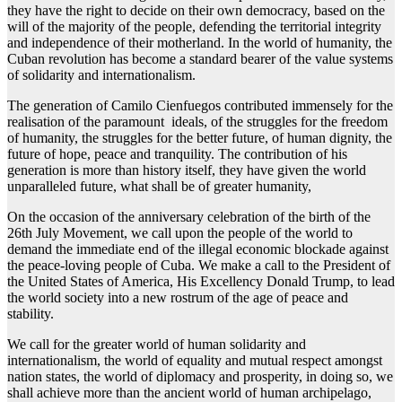
they have the right to decide on their own democracy, based on the
will of the majority of the people, defending the territorial integrity
and independence of their motherland. In the world of humanity, the
Cuban revolution has become a standard bearer of the value systems
of solidarity and internationalism.
The generation of Camilo Cienfuegos contributed immensely for the
realisation of the paramount ideals, of the struggles for the freedom
of humanity, the struggles for the better future, of human dignity, the
future of hope, peace and tranquility. The contribution of his
generation is more than history itself, they have given the world
unparalleled future, what shall be of greater humanity,
On the occasion of the anniversary celebration of the birth of the
26th July Movement, we call upon the people of the world to
demand the immediate end of the illegal economic blockade against
the peace-loving people of Cuba. We make a call to the President of
the United States of America, His Excellency Donald Trump, to lead
the world society into a new rostrum of the age of peace and
stability.
We call for the greater world of human solidarity and
internationalism, the world of equality and mutual respect amongst
nation states, the world of diplomacy and prosperity, in doing so, we
shall achieve more than the ancient world of human archipelago,