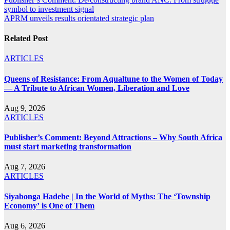
Post
symbol to investment signal
navigation
APRM unveils results orientated strategic plan
Related Post
ARTICLES
Queens of Resistance: From Aqualtune to the Women of Today
— A Tribute to African Women, Liberation and Love
Aug 9, 2026
ARTICLES
Publisher’s Comment: Beyond Attractions – Why South Africa
must start marketing transformation
Aug 7, 2026
ARTICLES
Siyabonga Hadebe | In the World of Myths: The ‘Township
Economy’ is One of Them
Aug 6, 2026