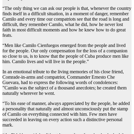
“The only thing we can ask our people is that, whenever the country
finds itself in a difficult situation, in a moment of danger, remember
Camilo and every time our compatriots see that the road is long and
difficult, they remember Camilo, what he did, how he never lost
faith in most difficult moments and how he knew how to do great
feats.
“Men like Camilo Cienfuegos emerged from the people and lived
for the people. Our only compensation for the loss of a companion
so close to us, is to know that the people of Cuba produce men like
him. Camilo lives and will live in the people.”
In an emotional tribute to the living memories of his close friend,
Comrade-in-arms and compatriot, Commander Ernesto Che
Guevara, had to express the following words of condolences:
”Camilo was the subject of a thousand anecdotes; he created them
naturally wherever he went.
“To his ease of manner, always appreciated by the people, he added
a personality that naturally and almost unconsciously put the stamp
of Camilo on everything connected with him. Few men have
succeeded in leaving on every action such a distinctive personal
mark.