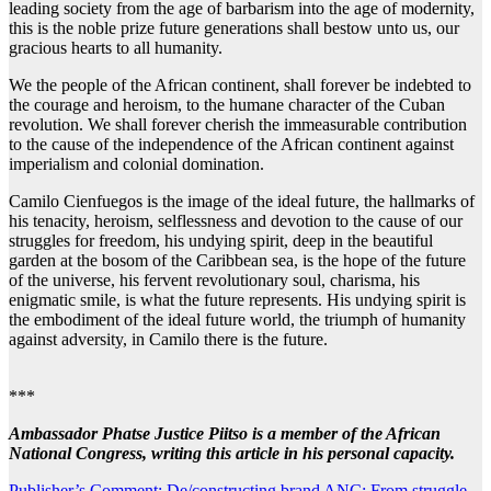
leading society from the age of barbarism into the age of modernity,
this is the noble prize future generations shall bestow unto us, our
gracious hearts to all humanity.
We the people of the African continent, shall forever be indebted to
the courage and heroism, to the humane character of the Cuban
revolution. We shall forever cherish the immeasurable contribution
to the cause of the independence of the African continent against
imperialism and colonial domination.
Camilo Cienfuegos is the image of the ideal future, the hallmarks of
his tenacity, heroism, selflessness and devotion to the cause of our
struggles for freedom, his undying spirit, deep in the beautiful
garden at the bosom of the Caribbean sea, is the hope of the future
of the universe, his fervent revolutionary soul, charisma, his
enigmatic smile, is what the future represents. His undying spirit is
the embodiment of the ideal future world, the triumph of humanity
against adversity, in Camilo there is the future.
***
Ambassador Phatse Justice Piitso is a member of the African
National Congress, writing this article in his personal capacity.
Publisher’s Comment: De/constructing brand ANC: From struggle