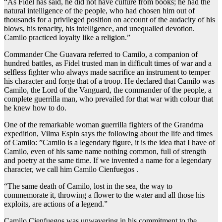
“As Fidel has said, he did not have culture from books; he had the
natural intelligence of the people, who had chosen him out of
thousands for a privileged position on account of the audacity of his
blows, his tenacity, his intelligence, and unequalled devotion.
Camilo practiced loyalty like a religion.”
Commander Che Guavara referred to Camilo, a companion of
hundred battles, as Fidel trusted man in difficult times of war and a
selfless fighter who always made sacrifice an instrument to temper
his character and forge that of a troop. He declared that Camilo was
Camilo, the Lord of the Vanguard, the commander of the people, a
complete guerrilla man, who prevailed for that war with colour that
he knew how to do.
One of the remarkable woman guerrilla fighters of the Grandma
expedition, Vilma Espin says the following about the life and times
of Camilo: ”Camilo is a legendary figure, it is the idea that I have of
Camilo, even of his same name nothing common, full of strength
and poetry at the same time. If we invented a name for a legendary
character, we call him Camilo Cienfuegos .
“The same death of Camilo, lost in the sea, the way to
commemorate it, throwing a flower to the water and all those his
exploits, are actions of a legend.”
Camilo Cienfuegos was unwavering in his commitment to the