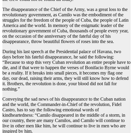
The disappearance of the Chief of the Army, was a great loss to the
revolutionary government, as Camilo was the embodiment of the
struggles for the freedom of the people of Cuba, the people of Latin
America and the world. In memory of the enigmatic leader of the
revolutionary government of Cuba, thousands of people every year,
on the occasion of the anniversary of the fateful day of his
disappearance, throw beautiful flowers of roses into the sea.
During his last speech at the Presidential palace of Havana, two
days before his fateful disappearance, he said the following:
“Because to stop this very Cuban revolution an entire people have to
die, and if that were to happen the verses of Bonifacio Byrne would
be a reality. If it breaks into small pieces, it becomes my flag one
day, our dead, raising their arms, they will still know how to defend
it. Brothers, the revolution is done, your blood did not fall for
nothing.”
Conveying the sad news of his disappearance to the Cuban nation
and the world, the Commander-in-Chief of the revolution, Fidel
Castro, has to say the following emotional words of
kindheartedness: “Camilo disappeared in the middle of a storm, in
our country, there are many Camilos, and Camilo will continue to
live in other men like him, he will continue to live in men who are
inspired by him.