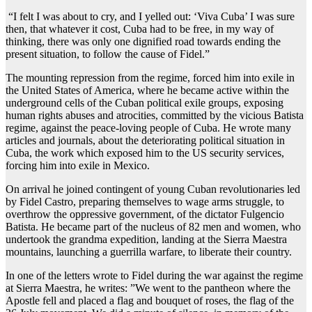
“I felt I was about to cry, and I yelled out: ‘Viva Cuba’ I was sure
then, that whatever it cost, Cuba had to be free, in my way of
thinking, there was only one dignified road towards ending the
present situation, to follow the cause of Fidel.”
The mounting repression from the regime, forced him into exile in
the United States of America, where he became active within the
underground cells of the Cuban political exile groups, exposing
human rights abuses and atrocities, committed by the vicious Batista
regime, against the peace-loving people of Cuba. He wrote many
articles and journals, about the deteriorating political situation in
Cuba, the work which exposed him to the US security services,
forcing him into exile in Mexico.
On arrival he joined contingent of young Cuban revolutionaries led
by Fidel Castro, preparing themselves to wage arms struggle, to
overthrow the oppressive government, of the dictator Fulgencio
Batista. He became part of the nucleus of 82 men and women, who
undertook the grandma expedition, landing at the Sierra Maestra
mountains, launching a guerrilla warfare, to liberate their country.
In one of the letters wrote to Fidel during the war against the regime
at Sierra Maestra, he writes: ”We went to the pantheon where the
Apostle fell and placed a flag and bouquet of roses, the flag of the