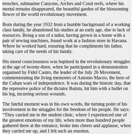
trenches, submarine Canyons, Arches and Coral reefs, where his
mortal remains disappeared, the beautiful garden of the blossoming
flower of the world revolutionary movement.
Born during the year 1932 from a humble background of a working
class family, he abandoned his studies at an early age, due to lack of
resources. Being a son of a tailor, having grown in a home with a
pair of sewing machines, found work at a fashion store in Havana.
Where he worked hard, ensuring that he compliments his father,
taking care of the needs of his family.
His moral consciousness was baptised in the revolutionary struggles
at the age of twenty-three, when he participated in a demonstration
organised by Fidel Castro, the leader of the July 26 Movement,
commemorating the living memories of Antonio Maceo, the hero of
the Cuban wars of independence. It was during the historic day, that
the repressive police of the dictator Batista, hit him with a bullet on
his leg, incurring serious wounds.
The fateful moment was in his own words, the turning point of his
involvement in the struggles for the freedom of his people. He says:
“They carried me to the student clinic, where I experienced one of
the greatest emotions of my life, when more than hundred people
gathered there at the entrance, broke into cheers and applause, when
they carried me up, and I felt such an emotion.