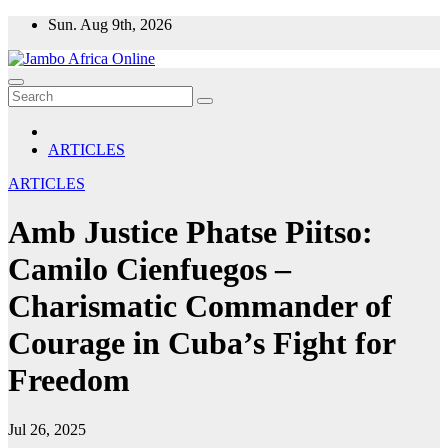
Skip
Sun. Aug 9th, 2026
to
content
ARTICLES
ARTICLES
Amb Justice Phatse Piitso:
Camilo Cienfuegos –
Charismatic Commander of
Courage in Cuba’s Fight for
Freedom
Jul 26, 2025