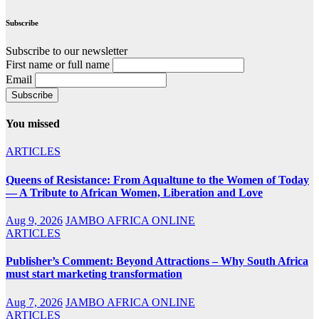
Subscribe
Subscribe to our newsletter
First name or full name
Email
You missed
ARTICLES
Queens of Resistance: From Aqualtune to the Women of Today
— A Tribute to African Women, Liberation and Love
Aug 9, 2026
JAMBO AFRICA ONLINE
ARTICLES
Publisher’s Comment: Beyond Attractions – Why South Africa
must start marketing transformation
Aug 7, 2026
JAMBO AFRICA ONLINE
ARTICLES