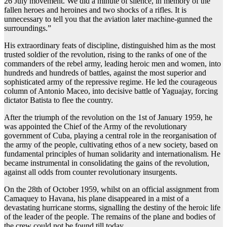
26 July movement. We did a minute of silence, in memory of the
fallen heroes and heroines and two shocks of a rifles. It is
unnecessary to tell you that the aviation later machine-gunned the
surroundings.”
His extraordinary feats of discipline, distinguished him as the most
trusted soldier of the revolution, rising to the ranks of one of the
commanders of the rebel army, leading heroic men and women, into
hundreds and hundreds of battles, against the most superior and
sophisticated army of the repressive regime. He led the courageous
column of Antonio Maceo, into decisive battle of Yaguajay, forcing
dictator Batista to flee the country.
After the triumph of the revolution on the 1st of January 1959, he
was appointed the Chief of the Army of the revolutionary
government of Cuba, playing a central role in the reorganisation of
the army of the people, cultivating ethos of a new society, based on
fundamental principles of human solidarity and internationalism. He
became instrumental in consolidating the gains of the revolution,
against all odds from counter revolutionary insurgents.
On the 28th of October 1959, whilst on an official assignment from
Camaquey to Havana, his plane disappeared in a mist of a
devastating hurricane storms, signalling the destiny of the heroic life
of the leader of the people. The remains of the plane and bodies of
the crew could not be found till today.