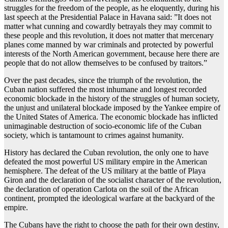
struggles for the freedom of the people, as he eloquently, during his
last speech at the Presidential Palace in Havana said: ”It does not
matter what cunning and cowardly betrayals they may commit to
these people and this revolution, it does not matter that mercenary
planes come manned by war criminals and protected by powerful
interests of the North American government, because here there are
people that do not allow themselves to be confused by traitors.”
Over the past decades, since the triumph of the revolution, the
Cuban nation suffered the most inhumane and longest recorded
economic blockade in the history of the struggles of human society,
the unjust and unilateral blockade imposed by the Yankee empire of
the United States of America. The economic blockade has inflicted
unimaginable destruction of socio-economic life of the Cuban
society, which is tantamount to crimes against humanity.
History has declared the Cuban revolution, the only one to have
defeated the most powerful US military empire in the American
hemisphere. The defeat of the US military at the battle of Playa
Giron and the declaration of the socialist character of the revolution,
the declaration of operation Carlota on the soil of the African
continent, prompted the ideological warfare at the backyard of the
empire.
The Cubans have the right to choose the path for their own destiny,