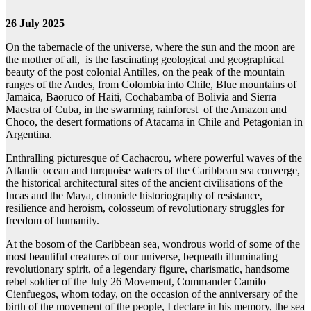
26 July 2025
On the tabernacle of the universe, where the sun and the moon are
the mother of all, is the fascinating geological and geographical
beauty of the post colonial Antilles, on the peak of the mountain
ranges of the Andes, from Colombia into Chile, Blue mountains of
Jamaica, Baoruco of Haiti, Cochabamba of Bolivia and Sierra
Maestra of Cuba, in the swarming rainforest of the Amazon and
Choco, the desert formations of Atacama in Chile and Petagonian in
Argentina.
Enthralling picturesque of Cachacrou, where powerful waves of the
Atlantic ocean and turquoise waters of the Caribbean sea converge,
the historical architectural sites of the ancient civilisations of the
Incas and the Maya, chronicle historiography of resistance,
resilience and heroism, colosseum of revolutionary struggles for
freedom of humanity.
At the bosom of the Caribbean sea, wondrous world of some of the
most beautiful creatures of our universe, bequeath illuminating
revolutionary spirit, of a legendary figure, charismatic, handsome
rebel soldier of the July 26 Movement, Commander Camilo
Cienfuegos, whom today, on the occasion of the anniversary of the
birth of the movement of the people, I declare in his memory, the sea