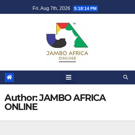
Skip
Fri. Aug 7th, 2026
5:18:15 PM
to
content
Author:
JAMBO AFRICA
ONLINE