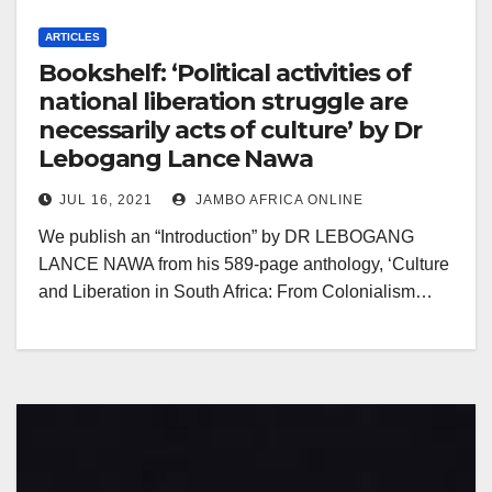
ARTICLES
Bookshelf: ‘Political activities of
national liberation struggle are
necessarily acts of culture’ by Dr
Lebogang Lance Nawa
JUL 16, 2021
JAMBO AFRICA ONLINE
We publish an “Introduction” by DR LEBOGANG
LANCE NAWA from his 589-page anthology, ‘Culture
and Liberation in South Africa: From Colonialism…