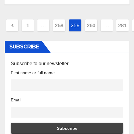
Posts
1
…
258
259
260
…
281
pagination
SUBSCRIBE
Subscribe to our newsletter
First name or full name
Email