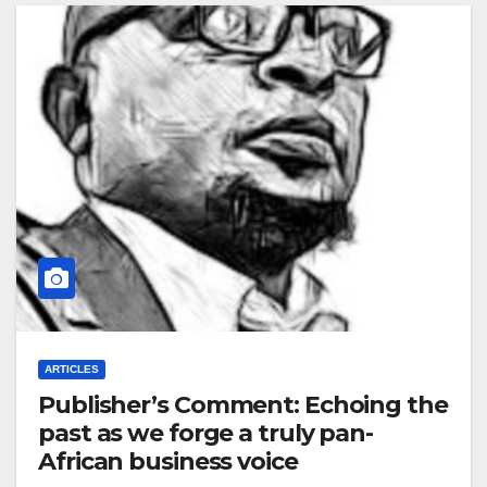
ARTICLES
Publisher’s Comment: Echoing the
past as we forge a truly pan-
African business voice