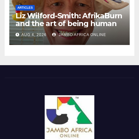
ARTICLES
Liz Wilford-Smith: AfrikaBurn
and the art of being human
AUG 4, 2026
JAMBO AFRICA ONLINE