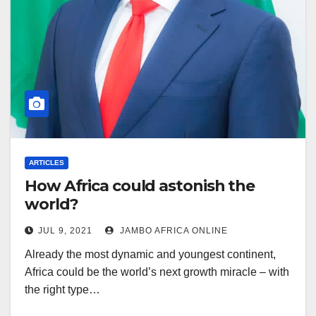
ARTICLES
How Africa could astonish the
world?
JUL 9, 2021
JAMBO AFRICA ONLINE
Already the most dynamic and youngest continent,
Africa could be the world’s next growth miracle – with
the right type…