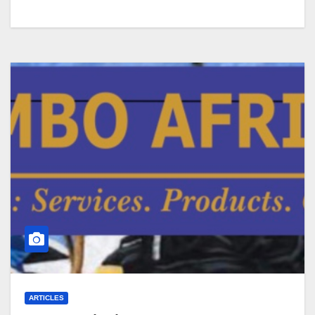
ARTICLES