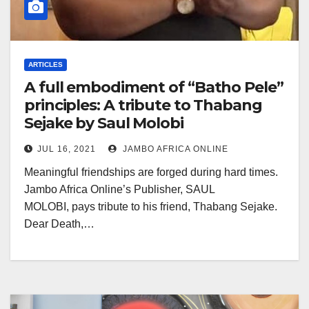
ARTICLES
A full embodiment of “Batho Pele”
principles: A tribute to Thabang
Sejake by Saul Molobi
JUL 16, 2021
JAMBO AFRICA ONLINE
Meaningful friendships are forged during hard times.
Jambo Africa Online’s Publisher, SAUL
MOLOBI, pays tribute to his friend, Thabang Sejake.
Dear Death,…