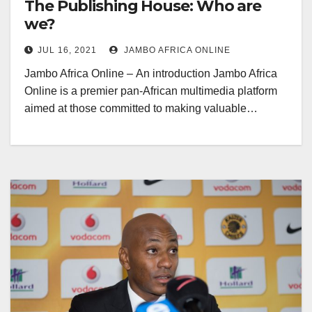
The Publishing House: Who are
we?
JUL 16, 2021
JAMBO AFRICA ONLINE
Jambo Africa Online – An introduction Jambo Africa
Online is a premier pan-African multimedia platform
aimed at those committed to making valuable…