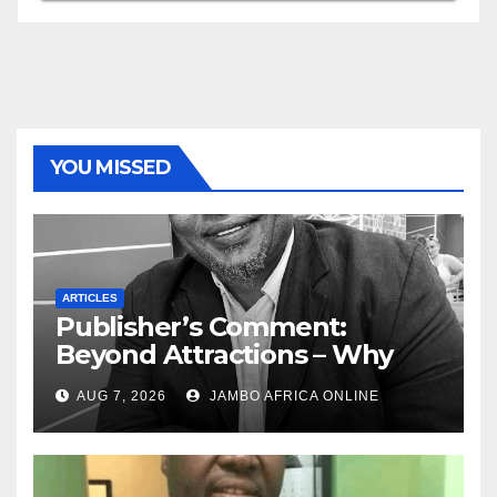
YOU MISSED
ARTICLES
Publisher’s Comment:
Beyond Attractions – Why
South Africa must start
AUG 7, 2026
JAMBO AFRICA ONLINE
marketing transformation