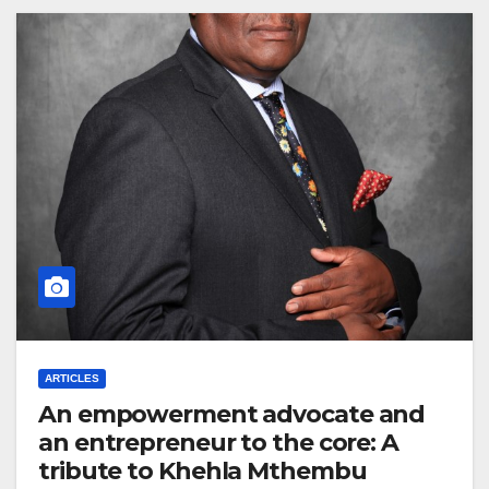
ARTICLES
An empowerment advocate and
an entrepreneur to the core: A
tribute to Khehla Mthembu