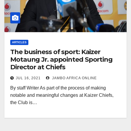
ARTICLES
The business of sport: Kaizer
Motaung Jr. appointed Sporting
Director at Chiefs
JUL 16, 2021
JAMBO AFRICA ONLINE
By staff Writer As part of the process of making
notable and meaningful changes at Kaizer Chiefs,
the Club is…