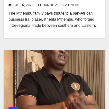
JUL 16, 2021
JAMBO AFRICA ONLINE
The Mthembu family pays tribute to a pan-African
business trailblazer, Khehla Mthembu, who forged
inter-regional trade between southern and Eastern…