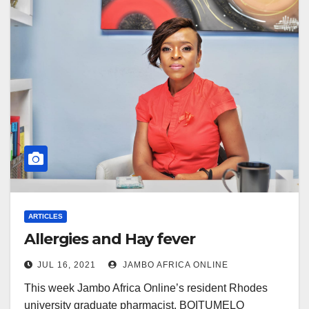
ARTICLES
Allergies and Hay fever
JUL 16, 2021
JAMBO AFRICA ONLINE
This week Jambo Africa Online’s resident Rhodes
university graduate pharmacist, BOITUMELO