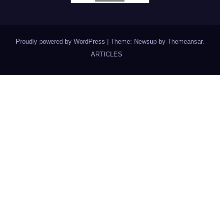
Proudly powered by WordPress
|
Theme: Newsup by
Themeansar
.
ARTICLES