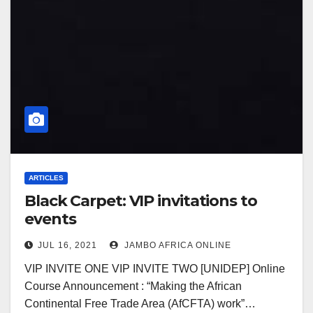
ARTICLES
Black Carpet: VIP invitations to
events
JUL 16, 2021
JAMBO AFRICA ONLINE
VIP INVITE ONE VIP INVITE TWO [UNIDEP] Online
Course Announcement : “Making the African
Continental Free Trade Area (AfCFTA) work”…