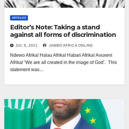
ARTICLES
Editor’s Note: Taking a stand
against all forms of discrimination
JUL 9, 2021
JAMBO AFRICA ONLINE
Ndewo Afrika! Halau Afrika! Habari Afrika! Avuxeni
Afrika! ‘We are all created in the image of God’. This
statement was…