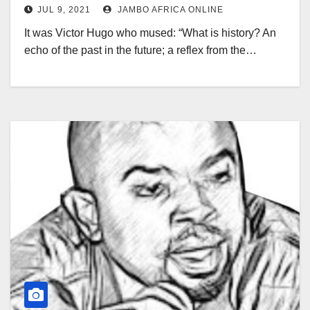
JUL 9, 2021
JAMBO AFRICA ONLINE
It was Victor Hugo who mused: “What is history? An
echo of the past in the future; a reflex from the…