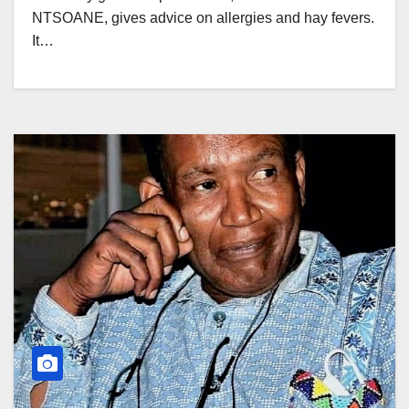
NTSOANE, gives advice on allergies and hay fevers.
It…