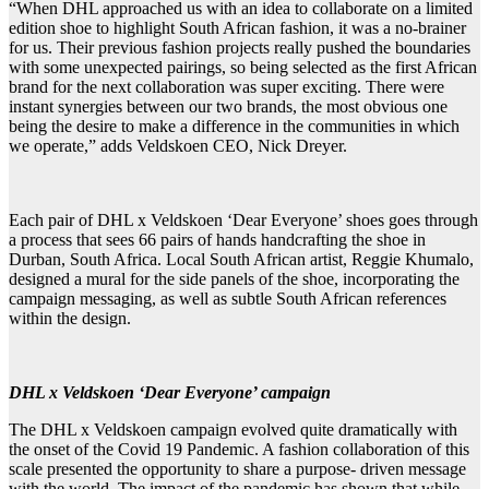
“When DHL approached us with an idea to collaborate on a limited
edition shoe to highlight South African fashion, it was a no-brainer
for us. Their previous fashion projects really pushed the boundaries
with some unexpected pairings, so being selected as the first African
brand for the next collaboration was super exciting. There were
instant synergies between our two brands, the most obvious one
being the desire to make a difference in the communities in which
we operate,” adds Veldskoen CEO, Nick Dreyer.
Each pair of DHL x Veldskoen ‘Dear Everyone’ shoes goes through
a process that sees 66 pairs of hands handcrafting the shoe in
Durban, South Africa. Local South African artist, Reggie Khumalo,
designed a mural for the side panels of the shoe, incorporating the
campaign messaging, as well as subtle South African references
within the design.
DHL x Veldskoen ‘Dear Everyone’ campaign
The DHL x Veldskoen campaign evolved quite dramatically with
the onset of the Covid 19 Pandemic. A fashion collaboration of this
scale presented the opportunity to share a purpose- driven message
with the world. The impact of the pandemic has shown that while