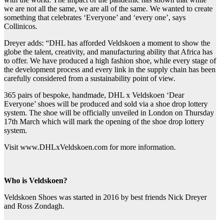
we are not all the same, we are all of the same. We wanted to create
something that celebrates ‘Everyone’ and ‘every one’, says
Collinicos.
Dreyer adds: “DHL has afforded Veldskoen a moment to show the
globe the talent, creativity, and manufacturing ability that Africa has
to offer. We have produced a high fashion shoe, while every stage of
the development process and every link in the supply chain has been
carefully considered from a sustainability point of view.
365 pairs of bespoke, handmade, DHL x Veldskoen ‘Dear
Everyone’ shoes will be produced and sold via a shoe drop lottery
system. The shoe will be officially unveiled in London on Thursday
17th March which will mark the opening of the shoe drop lottery
system.
Visit www.DHLxVeldskoen.com for more information.
Who is Veldskoen?
Veldskoen Shoes was started in 2016 by best friends Nick Dreyer
and Ross Zondagh.