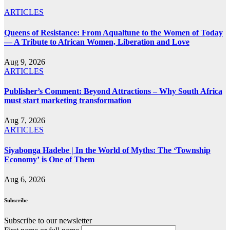
ARTICLES
Queens of Resistance: From Aqualtune to the Women of Today
— A Tribute to African Women, Liberation and Love
Aug 9, 2026
ARTICLES
Publisher’s Comment: Beyond Attractions – Why South Africa
must start marketing transformation
Aug 7, 2026
ARTICLES
Siyabonga Hadebe | In the World of Myths: The ‘Township
Economy’ is One of Them
Aug 6, 2026
Subscribe
Subscribe to our newsletter