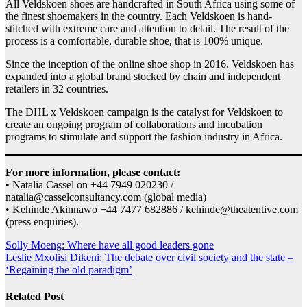
All Veldskoen shoes are handcrafted in South Africa using some of
the finest shoemakers in the country. Each Veldskoen is hand-
stitched with extreme care and attention to detail. The result of the
process is a comfortable, durable shoe, that is 100% unique.
Since the inception of the online shoe shop in 2016, Veldskoen has
expanded into a global brand stocked by chain and independent
retailers in 32 countries.
The DHL x Veldskoen campaign is the catalyst for Veldskoen to
create an ongoing program of collaborations and incubation
programs to stimulate and support the fashion industry in Africa.
For more information, please contact:
• Natalia Cassel on +44 7949 020230 /
natalia@casselconsultancy.com (global media)
• Kehinde Akinnawo +44 7477 682886 / kehinde@theatentive.com
(press enquiries).
Post
Solly Moeng: Where have all good leaders gone
Leslie Mxolisi Dikeni: The debate over civil society and the state –
navigation
‘Regaining the old paradigm’
Related Post