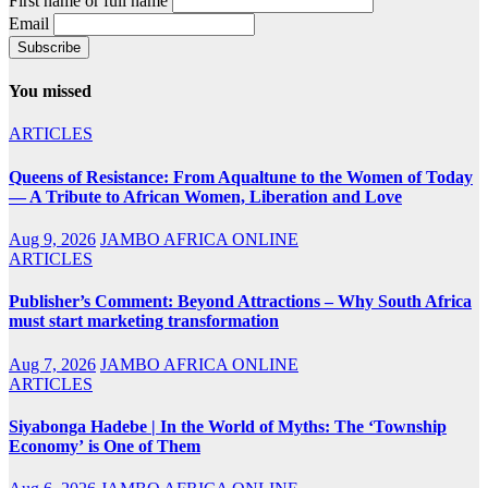
First name or full name
Email
You missed
ARTICLES
Queens of Resistance: From Aqualtune to the Women of Today
— A Tribute to African Women, Liberation and Love
Aug 9, 2026
JAMBO AFRICA ONLINE
ARTICLES
Publisher’s Comment: Beyond Attractions – Why South Africa
must start marketing transformation
Aug 7, 2026
JAMBO AFRICA ONLINE
ARTICLES
Siyabonga Hadebe | In the World of Myths: The ‘Township
Economy’ is One of Them