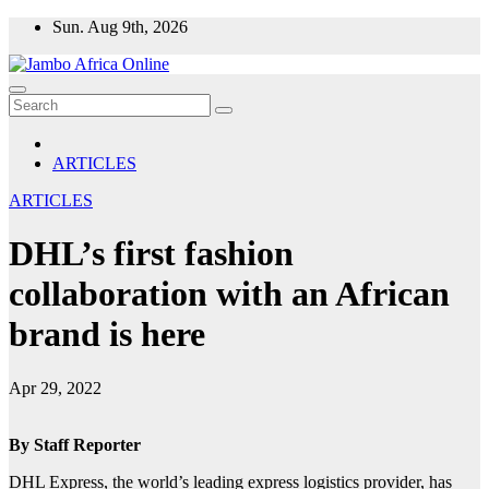
Skip
Sun. Aug 9th, 2026
to
content
ARTICLES
ARTICLES
DHL’s first fashion
collaboration with an African
brand is here
Apr 29, 2022
By Staff Reporter
DHL Express, the world’s leading express logistics provider, has