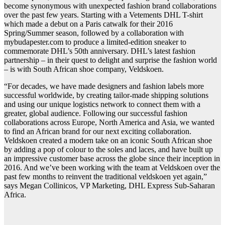
become synonymous with unexpected fashion brand collaborations
over the past few years. Starting with a Vetements DHL T-shirt
which made a debut on a Paris catwalk for their 2016
Spring/Summer season, followed by a collaboration with
mybudapester.com to produce a limited-edition sneaker to
commemorate DHL’s 50th anniversary. DHL’s latest fashion
partnership – in their quest to delight and surprise the fashion world
– is with South African shoe company, Veldskoen.
“For decades, we have made designers and fashion labels more
successful worldwide, by creating tailor-made shipping solutions
and using our unique logistics network to connect them with a
greater, global audience. Following our successful fashion
collaborations across Europe, North America and Asia, we wanted
to find an African brand for our next exciting collaboration.
Veldskoen created a modern take on an iconic South African shoe
by adding a pop of colour to the soles and laces, and have built up
an impressive customer base across the globe since their inception in
2016. And we’ve been working with the team at Veldskoen over the
past few months to reinvent the traditional veldskoen yet again,”
says Megan Collinicos, VP Marketing, DHL Express Sub-Saharan
Africa.