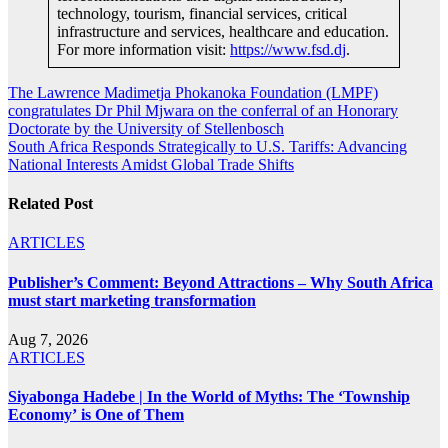
technology, tourism, financial services, critical
infrastructure and services, healthcare and education.
For more information visit:
https://www.fsd.dj
.
Post
The Lawrence Madimetja Phokanoka Foundation (LMPF)
congratulates Dr Phil Mjwara on the conferral of an Honorary
navigation
Doctorate by the University of Stellenbosch
South Africa Responds Strategically to U.S. Tariffs: Advancing
National Interests Amidst Global Trade Shifts
Related Post
ARTICLES
Publisher’s Comment: Beyond Attractions – Why South Africa
must start marketing transformation
Aug 7, 2026
ARTICLES
Siyabonga Hadebe | In the World of Myths: The ‘Township
Economy’ is One of Them