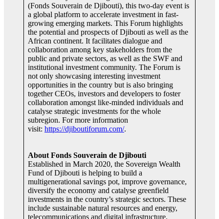
(Fonds Souverain de Djibouti), this two-day event is
a global platform to accelerate investment in fast-
growing emerging markets. This Forum highlights
the potential and prospects of Djibouti as well as the
African continent. It facilitates dialogue and
collaboration among key stakeholders from the
public and private sectors, as well as the SWF and
institutional investment community. The Forum is
not only showcasing interesting investment
opportunities in the country but is also bringing
together CEOs, investors and developers to foster
collaboration amongst like-minded individuals and
catalyse strategic investments for the whole
subregion. For more information
visit:
https://djiboutiforum.com/
.
About Fonds Souverain de Djibouti
Established in March 2020, the Sovereign Wealth
Fund of Djibouti is helping to build a
multigenerational savings pot, improve governance,
diversify the economy and catalyse greenfield
investments in the country’s strategic sectors. These
include sustainable natural resources and energy,
telecommunications and digital infrastructure,