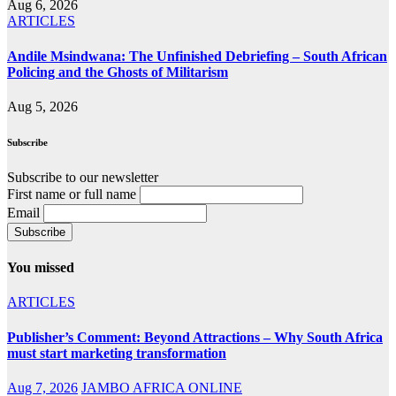
Aug 6, 2026
ARTICLES
Andile Msindwana: The Unfinished Debriefing – South African
Policing and the Ghosts of Militarism
Aug 5, 2026
Subscribe
Subscribe to our newsletter
First name or full name
Email
You missed
ARTICLES
Publisher’s Comment: Beyond Attractions – Why South Africa
must start marketing transformation
Aug 7, 2026
JAMBO AFRICA ONLINE