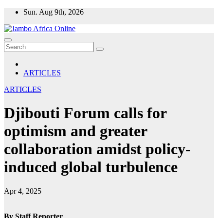
Skip
Sun. Aug 9th, 2026
to
content
ARTICLES
ARTICLES
Djibouti Forum calls for
optimism and greater
collaboration amidst policy-
induced global turbulence
Apr 4, 2025
By Staff Reporter