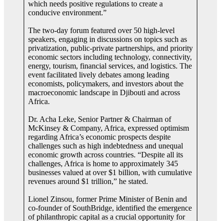
which needs positive regulations to create a
conducive environment.”
The two-day forum featured over 50 high-level
speakers, engaging in discussions on topics such as
privatization, public-private partnerships, and priority
economic sectors including technology, connectivity,
energy, tourism, financial services, and logistics. The
event facilitated lively debates among leading
economists, policymakers, and investors about the
macroeconomic landscape in Djibouti and across
Africa.
Dr. Acha Leke, Senior Partner & Chairman of
McKinsey & Company, Africa, expressed optimism
regarding Africa’s economic prospects despite
challenges such as high indebtedness and unequal
economic growth across countries. “Despite all its
challenges, Africa is home to approximately 345
businesses valued at over $1 billion, with cumulative
revenues around $1 trillion,” he stated.
Lionel Zinsou, former Prime Minister of Benin and
co-founder of SouthBridge, identified the emergence
of philanthropic capital as a crucial opportunity for