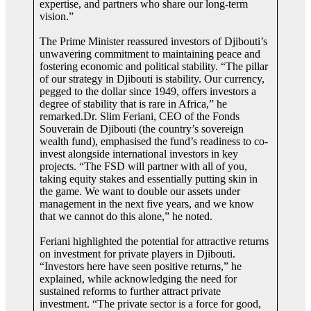
expertise, and partners who share our long-term
vision.”
The Prime Minister reassured investors of Djibouti’s
unwavering commitment to maintaining peace and
fostering economic and political stability. “The pillar
of our strategy in Djibouti is stability. Our currency,
pegged to the dollar since 1949, offers investors a
degree of stability that is rare in Africa,” he
remarked.Dr. Slim Feriani, CEO of the Fonds
Souverain de Djibouti (the country’s sovereign
wealth fund), emphasised the fund’s readiness to co-
invest alongside international investors in key
projects. “The FSD will partner with all of you,
taking equity stakes and essentially putting skin in
the game. We want to double our assets under
management in the next five years, and we know
that we cannot do this alone,” he noted.
Feriani highlighted the potential for attractive returns
on investment for private players in Djibouti.
“Investors here have seen positive returns,” he
explained, while acknowledging the need for
sustained reforms to further attract private
investment. “The private sector is a force for good,