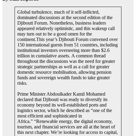
Global turbulence, much of it self-inflicted,
dominated discussions at the second edition of the
Djibouti Forum. Nonetheless, business leaders
appeared relatively optimistic, and this wakeup call
may turn out to be a good omen for the
continent.This year’s Djibouti Forum convened over
150 international guests from 51 countries, including
institutional investors overseeing more than $2.6
trillion in cumulative assets. A common thread
throughout the discussions was the need for greater
strategic partnerships as well as a call for greater
domestic resource mobilisation, allowing pension
funds and sovereign wealth funds to take greater
risks.
Prime Minister Abdoulkader Kamil Mohamed
declared that Djibouti was ready to diversify its
economy beyond its well-established ports and
logistics sector, which he described as “one of the
most efficient and sophisticated in
Africa.” “Renewable energy, the digital economy,
tourism, and financial services are all at the heart of
this next chapter. We’re looking for access to capital,