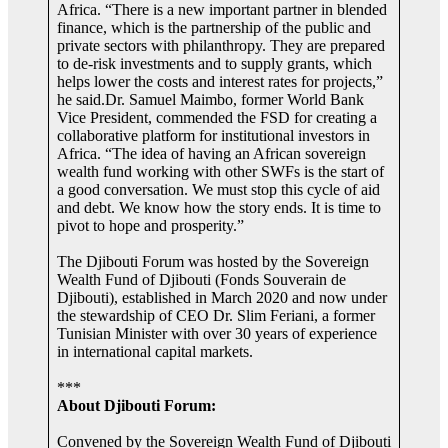
Africa. “There is a new important partner in blended
finance, which is the partnership of the public and
private sectors with philanthropy. They are prepared
to de-risk investments and to supply grants, which
helps lower the costs and interest rates for projects,”
he said.Dr. Samuel Maimbo, former World Bank
Vice President, commended the FSD for creating a
collaborative platform for institutional investors in
Africa. “The idea of having an African sovereign
wealth fund working with other SWFs is the start of
a good conversation. We must stop this cycle of aid
and debt. We know how the story ends. It is time to
pivot to hope and prosperity.”
The Djibouti Forum was hosted by the Sovereign
Wealth Fund of Djibouti (Fonds Souverain de
Djibouti), established in March 2020 and now under
the stewardship of CEO Dr. Slim Feriani, a former
Tunisian Minister with over 30 years of experience
in international capital markets.
***
About Djibouti Forum:
Convened by the Sovereign Wealth Fund of Djibouti