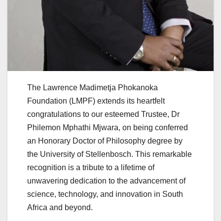
The Lawrence Madimetja Phokanoka
Foundation (LMPF) extends its heartfelt
congratulations to our esteemed Trustee, Dr
Philemon Mphathi Mjwara, on being conferred
an Honorary Doctor of Philosophy degree by
the University of Stellenbosch. This remarkable
recognition is a tribute to a lifetime of
unwavering dedication to the advancement of
science, technology, and innovation in South
Africa and beyond.