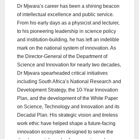
Dr Mjwara’s career has been a shining beacon
of intellectual excellence and public service.
From his early days as a physicist and lecturer,
to his pioneering leadership in science policy
and institution-building, he has left an indelible
mark on the national system of innovation. As
the Director-General of the Department of
Science and Innovation for nearly two decades,
Dr Mjwara spearheaded critical initiatives
including South Africa’s National Research and
Development Strategy, the 10-Year Innovation
Plan, and the development of the White Paper
on Science, Technology and Innovation and its
Decadal Plan. His strategic vision and tireless
work ethic have helped shape a future-facing
innovation ecosystem designed to serve the