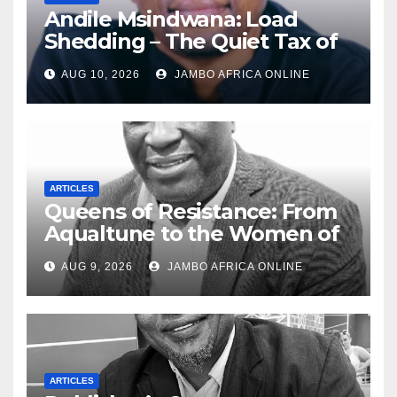
Andile Msindwana: Load
Shedding – The Quiet Tax of
the 20th Century
AUG 10, 2026
JAMBO AFRICA ONLINE
ARTICLES
Queens of Resistance: From
Aqualtune to the Women of
Today — A Tribute to African
AUG 9, 2026
JAMBO AFRICA ONLINE
Women, Liberation and Love
ARTICLES