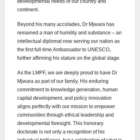
developmental needs of our country and
continent.
Beyond his many accolades, Dr Mjwara has
remained a man of humility and substance – an
intellectual diplomat now serving our nation as
the first full-time Ambassador to UNESCO,
further affirming his stature on the global stage.
As the LMPF, we are deeply proud to have Dr
Mjwara as part of our family. His enduring
commitment to knowledge generation, human
capital development, and policy innovation
aligns perfectly with our mission to empower
communities through ethical leadership and
developmental foresight. This honorary
doctorate is not only a recognition of his