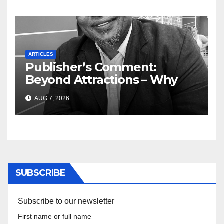
ARTICLES
Publisher’s Comment:
Beyond Attractions – Why
South Africa must start
AUG 7, 2026
marketing transformation
SUBSCRIBE
Subscribe to our newsletter
First name or full name