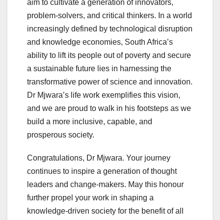
aim to cultivate a generation of innovators,
problem-solvers, and critical thinkers. In a world
increasingly defined by technological disruption
and knowledge economies, South Africa’s
ability to lift its people out of poverty and secure
a sustainable future lies in harnessing the
transformative power of science and innovation.
Dr Mjwara’s life work exemplifies this vision,
and we are proud to walk in his footsteps as we
build a more inclusive, capable, and
prosperous society.
Congratulations, Dr Mjwara. Your journey
continues to inspire a generation of thought
leaders and change-makers. May this honour
further propel your work in shaping a
knowledge-driven society for the benefit of all