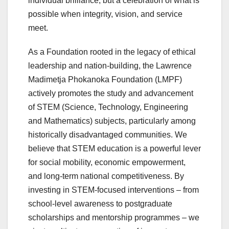
individual brilliance, but a celebration of what is
possible when integrity, vision, and service
meet.
As a Foundation rooted in the legacy of ethical
leadership and nation-building, the Lawrence
Madimetja Phokanoka Foundation (LMPF)
actively promotes the study and advancement
of STEM (Science, Technology, Engineering
and Mathematics) subjects, particularly among
historically disadvantaged communities. We
believe that STEM education is a powerful lever
for social mobility, economic empowerment,
and long-term national competitiveness. By
investing in STEM-focused interventions – from
school-level awareness to postgraduate
scholarships and mentorship programmes – we