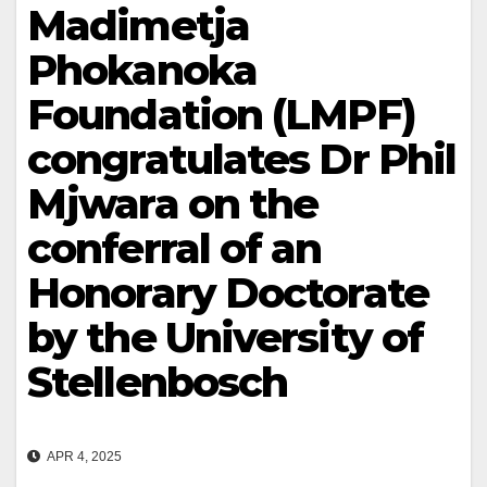
Madimetja
Phokanoka
Foundation (LMPF)
congratulates Dr Phil
Mjwara on the
conferral of an
Honorary Doctorate
by the University of
Stellenbosch
APR 4, 2025