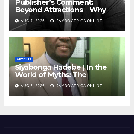
Publisher’s Comment:
Beyond Attractions – Why
South Africa must start
AUG 7, 2026
JAMBO AFRICA ONLINE
marketing transformation
ARTICLES
Siyabonga Hadebe | In the
World of Myths: The
‘Township Economy’ is One
AUG 6, 2026
JAMBO AFRICA ONLINE
of Them