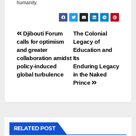
humanity.
Post
Djibouti Forum
The Colonial
calls for optimism
Legacy of
navigation
and greater
Education and
collaboration amidst
Its
policy-induced
Enduring Legacy
global turbulence
in the Naked
Prince
RELATED POST