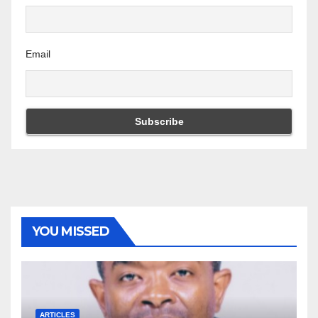
Email
YOU MISSED
ARTICLES