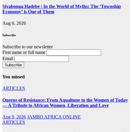
Siyabonga Hadebe | In the World of Myths: The ‘Township
Economy’ is One of Them
Aug 6, 2026
Subscribe
Subscribe to our newsletter
First name or full name
Email
You missed
ARTICLES
Queens of Resistance: From Aqualtune to the Women of Today
— A Tribute to African Women, Liberation and Love
Aug 9, 2026
JAMBO AFRICA ONLINE
ARTICLES