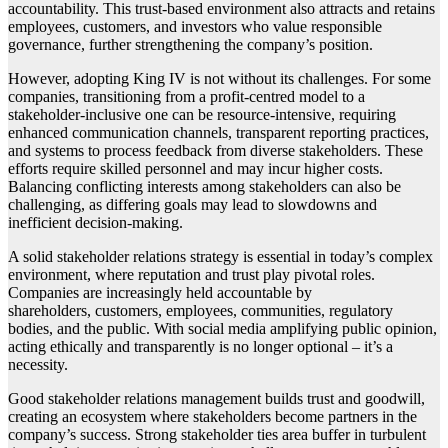
accountability. This trust-based environment also attracts and retains
employees, customers, and investors who value responsible
governance, further strengthening the company’s position.
However, adopting King IV is not without its challenges. For some
companies, transitioning from a profit-centred model to a
stakeholder-inclusive one can be resource-intensive, requiring
enhanced communication channels, transparent reporting practices,
and systems to process feedback from diverse stakeholders. These
efforts require skilled personnel and may incur higher costs.
Balancing conflicting interests among stakeholders can also be
challenging, as differing goals may lead to slowdowns and
inefficient decision-making.
A solid stakeholder relations strategy is essential in today’s complex
environment, where reputation and trust play pivotal roles.
Companies are increasingly held accountable by
shareholders, customers, employees, communities, regulatory
bodies, and the public. With social media amplifying public opinion,
acting ethically and transparently is no longer optional – it’s a
necessity.
Good stakeholder relations management builds trust and goodwill,
creating an ecosystem where stakeholders become partners in the
company’s success. Strong stakeholder ties area buffer in turbulent