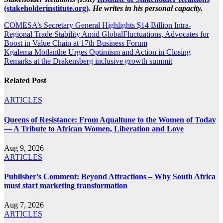
(stakeholderinstitute.org)
. He writes in his personal capacity.
Post
COMESA’s Secretary General Highlights $14 Billion Intra-
Regional Trade Stability Amid GlobalFluctuations, Advocates for
navigation
Boost in Value Chain at 17th Business Forum
Kgalema Motlanthe Urges Optimism and Action in Closing
Remarks at the Drakensberg inclusive growth summit
Related Post
ARTICLES
Queens of Resistance: From Aqualtune to the Women of Today
— A Tribute to African Women, Liberation and Love
Aug 9, 2026
ARTICLES
Publisher’s Comment: Beyond Attractions – Why South Africa
must start marketing transformation
Aug 7, 2026
ARTICLES