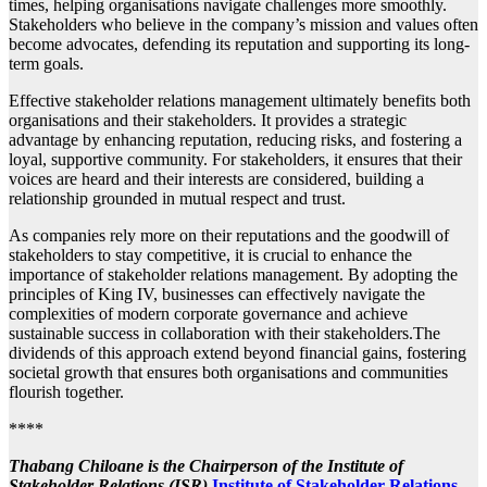
times, helping organisations navigate challenges more smoothly.
Stakeholders who believe in the company’s mission and values often
become advocates, defending its reputation and supporting its long-
term goals.
Effective stakeholder relations management ultimately benefits both
organisations and their stakeholders. It provides a strategic
advantage by enhancing reputation, reducing risks, and fostering a
loyal, supportive community. For stakeholders, it ensures that their
voices are heard and their interests are considered, building a
relationship grounded in mutual respect and trust.
As companies rely more on their reputations and the goodwill of
stakeholders to stay competitive, it is crucial to enhance the
importance of stakeholder relations management. By adopting the
principles of King IV, businesses can effectively navigate the
complexities of modern corporate governance and achieve
sustainable success in collaboration with their stakeholders.The
dividends of this approach extend beyond financial gains, fostering
societal growth that ensures both organisations and communities
flourish together.
****
Thabang Chiloane is the Chairperson of the Institute of
Stakeholder Relations (ISR)
Institute of Stakeholder Relations