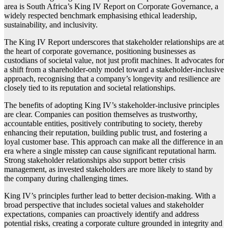
area is South Africa’s King IV Report on Corporate Governance, a
widely respected benchmark emphasising ethical leadership,
sustainability, and inclusivity.
The King IV Report underscores that stakeholder relationships are at
the heart of corporate governance, positioning businesses as
custodians of societal value, not just profit machines. It advocates for
a shift from a shareholder-only model toward a stakeholder-inclusive
approach, recognising that a company’s longevity and resilience are
closely tied to its reputation and societal relationships.
The benefits of adopting King IV’s stakeholder-inclusive principles
are clear. Companies can position themselves as trustworthy,
accountable entities, positively contributing to society, thereby
enhancing their reputation, building public trust, and fostering a
loyal customer base. This approach can make all the difference in an
era where a single misstep can cause significant reputational harm.
Strong stakeholder relationships also support better crisis
management, as invested stakeholders are more likely to stand by
the company during challenging times.
King IV’s principles further lead to better decision-making. With a
broad perspective that includes societal values and stakeholder
expectations, companies can proactively identify and address
potential risks, creating a corporate culture grounded in integrity and