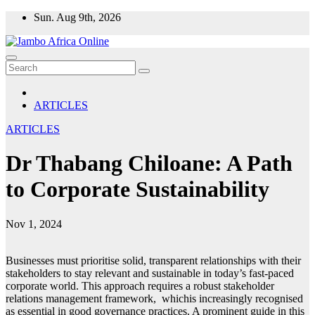
Skip
Sun. Aug 9th, 2026
to
content
ARTICLES
ARTICLES
Dr Thabang Chiloane: A Path
to Corporate Sustainability
Nov 1, 2024
Businesses must prioritise solid, transparent relationships with their
stakeholders to stay relevant and sustainable in today’s fast-paced
corporate world. This approach requires a robust stakeholder
relations management framework, whichis increasingly recognised
as essential in good governance practices. A prominent guide in this