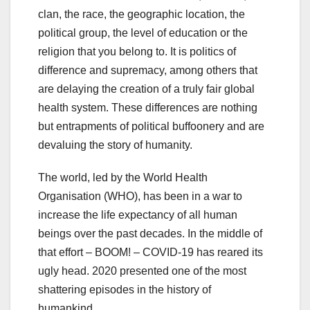
clan, the race, the geographic location, the
political group, the level of education or the
religion that you belong to. It is politics of
difference and supremacy, among others that
are delaying the creation of a truly fair global
health system. These differences are nothing
but entrapments of political buffoonery and are
devaluing the story of humanity.
The world, led by the World Health
Organisation (WHO), has been in a war to
increase the life expectancy of all human
beings over the past decades. In the middle of
that effort – BOOM! – COVID-19 has reared its
ugly head. 2020 presented one of the most
shattering episodes in the history of
humankind.