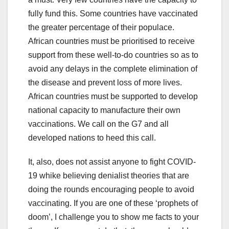
fully fund this. Some countries have vaccinated
the greater percentage of their populace.
African countries must be prioritised to receive
support from these well-to-do countries so as to
avoid any delays in the complete elimination of
the disease and prevent loss of more lives.
African countries must be supported to develop
national capacity to manufacture their own
vaccinations. We call on the G7 and all
developed nations to heed this call.
It, also, does not assist anyone to fight COVID-
19 whike believing denialist theories that are
doing the rounds encouraging people to avoid
vaccinating. If you are one of these ‘prophets of
doom’, I challenge you to show me facts to your