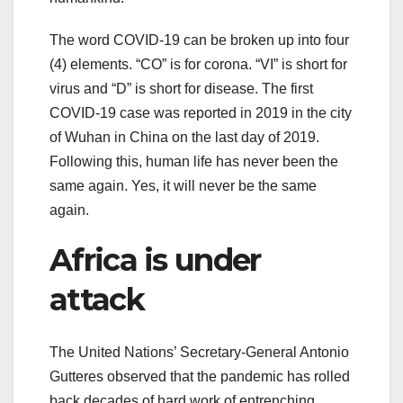
The word COVID-19 can be broken up into four
(4) elements. “CO” is for corona. “VI” is short for
virus and “D” is short for disease. The first
COVID-19 case was reported in 2019 in the city
of Wuhan in China on the last day of 2019.
Following this, human life has never been the
same again. Yes, it will never be the same
again.
Africa is under
attack
The United Nations’ Secretary-General Antonio
Gutteres observed that the pandemic has rolled
back decades of hard work of entrenching