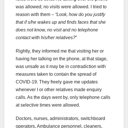
was allowed; no visits were allowed. I tried to
reason with them –
“Look, how do you justify
that if s/he wakes up and finds faces that she
does not know, no visit and no telephone
contact with his/her relatives?
”
Rightly, they informed me that visiting her or
having her talking on the phone, at that stage,
was unsafe as it may be in contradiction with
measures taken to contain the spread of
COVID-19. They freely gave me updates
whenever I or other relatives made enquiry
calls. As the days went by, only telephone calls
at selective times were allowed.
Doctors, nurses, administrators, switchboard
operators, Ambulance personnel, cleaners,