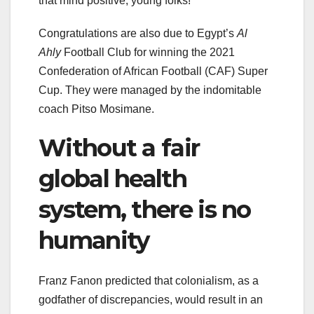
that mind positive, young folks!
Congratulations are also due to Egypt’s
Al
Ahly
Football Club for winning the 2021
Confederation of African Football (CAF) Super
Cup. They were managed by the indomitable
coach Pitso Mosimane.
Without a fair
global health
system, there is no
humanity
Franz Fanon predicted that colonialism, as a
godfather of discrepancies, would result in an