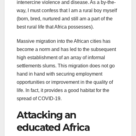
intenercine violence and disease. As a by-the-
way, I must confess that I am a rural boy myself
(born, bred, nurtured and still am a part of the
best rural life that Africa possesses).
Massive migration into the African cities has
become a norm and has led to the subsequent
high establishment of an array of informal
settlements slums. This migration does not go
hand in hand with securing employment
opportunities or improvement in the quality of
life. In fact, it provides a good habitat for the
spread of COVID-19.
Attacking an
educated Africa