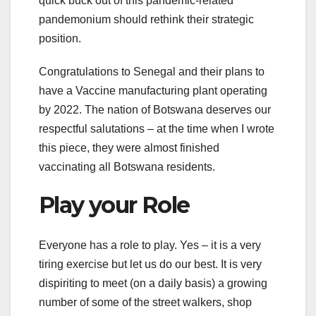
quick buck out of this pandemic-related
pandemonium should rethink their strategic
position.
Congratulations to Senegal and their plans to
have a Vaccine manufacturing plant operating
by 2022. The nation of Botswana deserves our
respectful salutations – at the time when I wrote
this piece, they were almost finished
vaccinating all Botswana residents.
Play your Role
Everyone has a role to play. Yes – it is a very
tiring exercise but let us do our best. It is very
dispiriting to meet (on a daily basis) a growing
number of some of the street walkers, shop