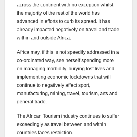
across the continent with no exception whilst
the majority of the rest of the world has
advanced in efforts to curb its spread. It has
already impacted negatively on travel and trade
within and outside Africa.
Africa may, if this is not speedily addressed in a
co-ordinated way, see herself spending more
on managing morbidity, burying lost lives and
implementing economic lockdowns that will
continue to negatively affect sport,
manufacturing, mining, travel, tourism, arts and
general trade.
The African Tourism industry continues to suffer
exceedingly as travel between and within
countries faces restriction.