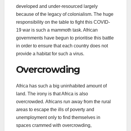
developed and under-resourced largely
because of the legacy of colonialism. The huge
responsibility on the table to fight this COVID-
19 war is such a mammoth task. African
governments have begun to prioritise this battle
in order to ensure that each country does not
provide a habitat for such a virus.
Overcrowding
Africa has such a big uninhabited amount of
land. The irony is that Africa is also
overcrowded. Africans run away from the rural
areas to escape the ills of poverty and
unemployment only to find themselves in
spaces crammed with overcrowding,