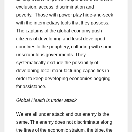
exclusion, access, discrimination and
poverty. Those with power play hide-and-seek
with the intermediary tools that they possess.
The captains of the global economy push
citizens of developing and least developed
countries to the periphery, colluding with some
unscrupulous governments. They
systematically exclude the possibility of
developing local manufacturing capacities in
order to keep developing economies begging
for assistance.
Global Health is under attack
We are all under attack and our enemy is the
same. The enemy does not discriminate along
the lines of the economic stratum, the tribe, the