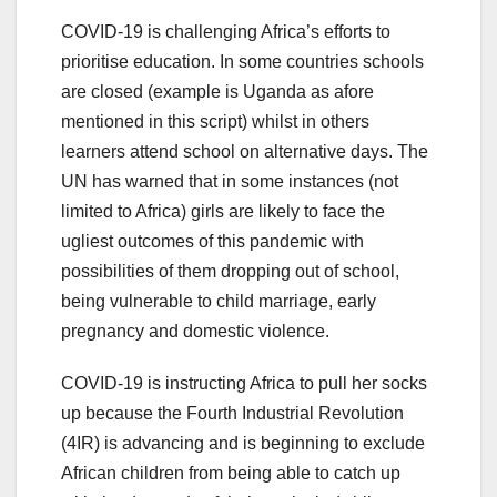
COVID-19 is challenging Africa’s efforts to
prioritise education. In some countries schools
are closed (example is Uganda as afore
mentioned in this script) whilst in others
learners attend school on alternative days. The
UN has warned that in some instances (not
limited to Africa) girls are likely to face the
ugliest outcomes of this pandemic with
possibilities of them dropping out of school,
being vulnerable to child marriage, early
pregnancy and domestic violence.
COVID-19 is instructing Africa to pull her socks
up because the Fourth Industrial Revolution
(4IR) is advancing and is beginning to exclude
African children from being able to catch up