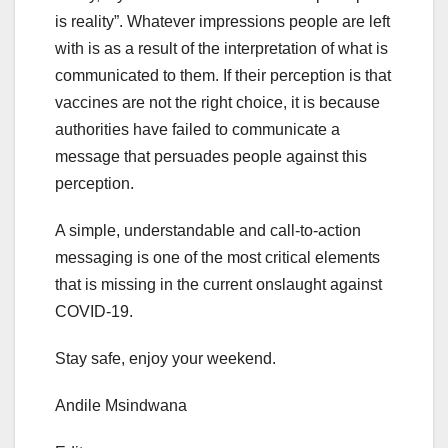
is reality”. Whatever impressions people are left
with is as a result of the interpretation of what is
communicated to them. If their perception is that
vaccines are not the right choice, it is because
authorities have failed to communicate a
message that persuades people against this
perception.
A simple, understandable and call-to-action
messaging is one of the most critical elements
that is missing in the current onslaught against
COVID-19.
Stay safe, enjoy your weekend.
Andile Msindwana