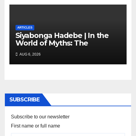
ARTICLES
Siyabonga Hadebe | In the
World of Myths: The
‘Township Economy’ is One
AUG 6, 2026
of Them
SUBSCRIBE
Subscribe to our newsletter
First name or full name