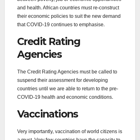
and health. African countries must re-construct
their economic policies to suit the new demand
that COVID-19 continues to emphasise.
Credit Rating
Agencies
The Credit Rating Agencies must be called to
suspend their assessment for developing
countries until we are able to return to the pre-
COVID-19 health and economic conditions.
Vaccinations
Very importantly, vaccination of world citizens is
a must. Very few countries have the capacity to