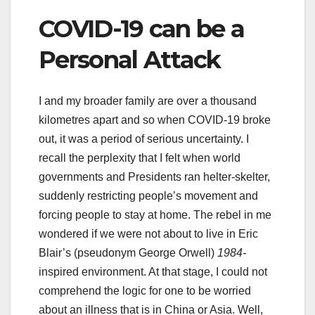
COVID-19 can be a
Personal Attack
I and my broader family are over a thousand
kilometres apart and so when COVID-19 broke
out, it was a period of serious uncertainty. I
recall the perplexity that I felt when world
governments and Presidents ran helter-skelter,
suddenly restricting people’s movement and
forcing people to stay at home. The rebel in me
wondered if we were not about to live in Eric
Blair’s (pseudonym George Orwell)
1984-
inspired environment. At that stage, I could not
comprehend the logic for one to be worried
about an illness that is in China or Asia. Well,