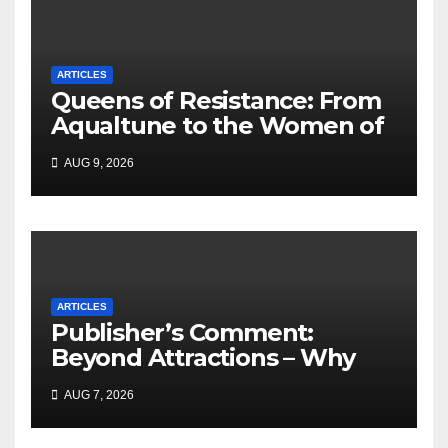
ARTICLES
Queens of Resistance: From
Aqualtune to the Women of
Today — A Tribute to African
AUG 9, 2026
Women, Liberation and Love
ARTICLES
Publisher’s Comment:
Beyond Attractions – Why
South Africa must start
AUG 7, 2026
marketing transformation