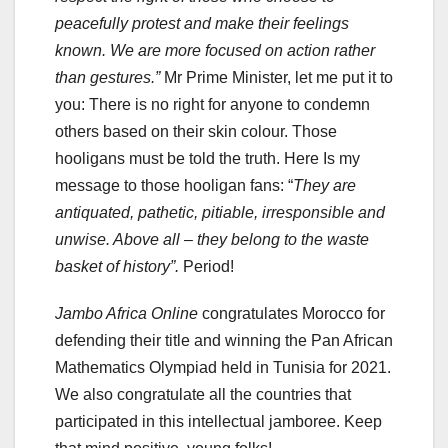
peacefully protest and make their feelings
known. We are more focused on action rather
than gestures.”
Mr Prime Minister, let me put it to
you: There is no right for anyone to condemn
others based on their skin colour. Those
hooligans must be told the truth. Here Is my
message to those hooligan fans: “
They are
antiquated, pathetic, pitiable, irresponsible and
unwise. Above all – they belong to the waste
basket of history”.
Period!
Jambo Africa Online
congratulates Morocco for
defending their title and winning the Pan African
Mathematics Olympiad held in Tunisia for 2021.
We also congratulate all the countries that
participated in this intellectual jamboree. Keep