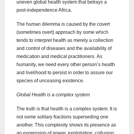
uneven global health system that betrays a
post-independence Africa.
The human dilemma is caused by the covert
(sometimes overt) approach by some which
tends to interpret health as merely a collection
and control of diseases and the availability of
medication and medical practitioners. As
humanity, we need every other person’s health
and livelihood to persist in order to assure our
species of unceasing existence.
Global Health is a complex system
The truth is that health is a complex system. It is
not some solitary fractions superseding one
another. This complexity shows its presence as
an expression of power, exploitation, collusion,