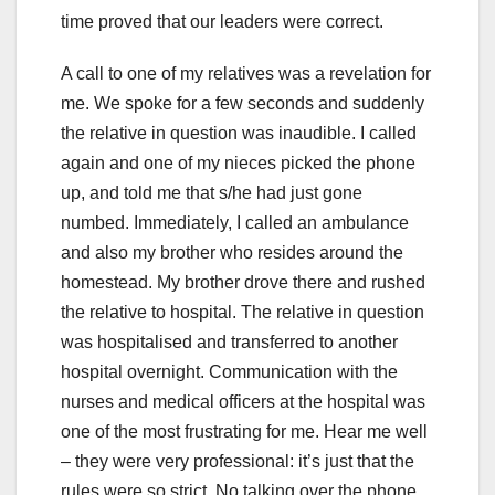
time proved that our leaders were correct.
A call to one of my relatives was a revelation for
me. We spoke for a few seconds and suddenly
the relative in question was inaudible. I called
again and one of my nieces picked the phone
up, and told me that s/he had just gone
numbed. Immediately, I called an ambulance
and also my brother who resides around the
homestead. My brother drove there and rushed
the relative to hospital. The relative in question
was hospitalised and transferred to another
hospital overnight. Communication with the
nurses and medical officers at the hospital was
one of the most frustrating for me. Hear me well
– they were very professional: it’s just that the
rules were so strict. No talking over the phone