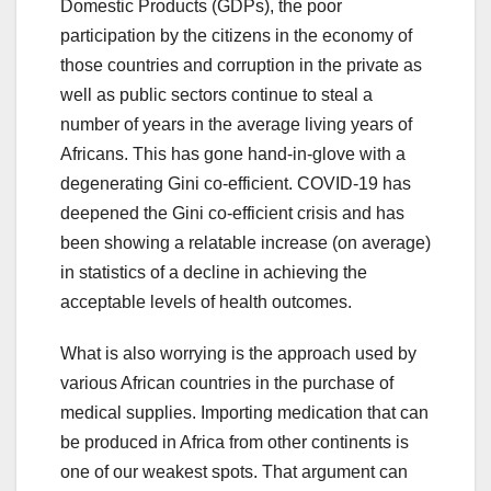
Domestic Products (GDPs), the poor
participation by the citizens in the economy of
those countries and corruption in the private as
well as public sectors continue to steal a
number of years in the average living years of
Africans. This has gone hand-in-glove with a
degenerating Gini co-efficient. COVID-19 has
deepened the Gini co-efficient crisis and has
been showing a relatable increase (on average)
in statistics of a decline in achieving the
acceptable levels of health outcomes.
What is also worrying is the approach used by
various African countries in the purchase of
medical supplies. Importing medication that can
be produced in Africa from other continents is
one of our weakest spots. That argument can