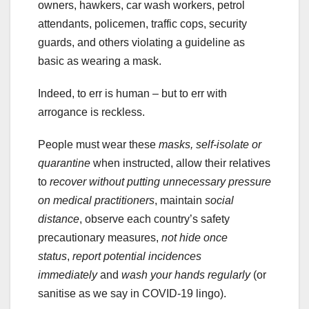
owners, hawkers, car wash workers, petrol
attendants, policemen, traffic cops, security
guards, and others violating a guideline as
basic as wearing a mask.
Indeed, to err is human – but to err with
arrogance is reckless.
People must wear these
masks, self-isolate or
quarantine
when instructed, allow their relatives
to
recover without putting unnecessary pressure
on medical practitioners
, maintain
social
distance
, observe each country’s safety
precautionary measures,
not hide once
status
,
report potential incidences
immediately
and
wash your hands regularly
(or
sanitise as we say in COVID-19 lingo).