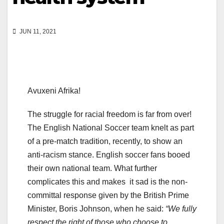
JUN 11, 2021
Avuxeni Afrika!
The struggle for racial freedom is far from over!
The English National Soccer team knelt as part
of a pre-match tradition, recently, to show an
anti-racism stance. English soccer fans booed
their own national team. What further
complicates this and makes it sad is the non-
committal response given by the British Prime
Minister, Boris Johnson, when he said:
“We fully
respect the right of those who choose to