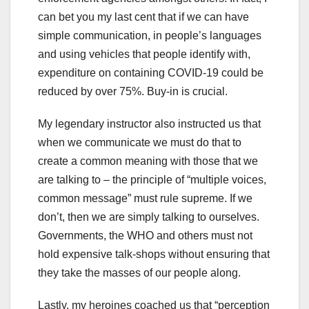
can bet you my last cent that if we can have
simple communication, in people’s languages
and using vehicles that people identify with,
expenditure on containing COVID-19 could be
reduced by over 75%. Buy-in is crucial.
My legendary instructor also instructed us that
when we communicate we must do that to
create a common meaning with those that we
are talking to – the principle of “multiple voices,
common message” must rule supreme. If we
don’t, then we are simply talking to ourselves.
Governments, the WHO and others must not
hold expensive talk-shops without ensuring that
they take the masses of our people along.
Lastly, my heroines coached us that “perception