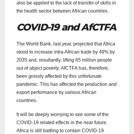
also be applied to the lack of transfer of skills in
the health sector between African countries.
COVID-19 and AfCTFA
The World Bank, last year, projected that Africa
stood to increase intra-African trade by 49% by
2035 and, resultantly, lifting 65 million people
out of abject poverty. AfCTFA has, therefore,
been grossly affected by this unfortunate
pandemic. This has affected the production and
export performance by various African
countries.
It will be deeply worrying to see some of the
COVID-19 related effects in the near future.
Africa is still battling to contain COVID-19