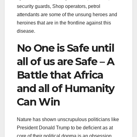
security guards, Shop operators, petrol
attendants are some of the unsung heroes and
heroines that are in the frontline against this
disease.
No One is Safe until
all of us are Safe – A
Battle that Africa
and all of Humanity
Can Win
Nature has shown unscrupulous politicians like
President Donald Trump to be deficient as at
core of their political dogma is an obsession