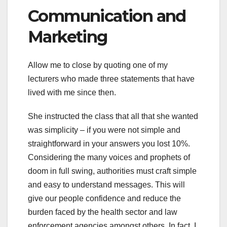
Communication and
Marketing
Allow me to close by quoting one of my
lecturers who made three statements that have
lived with me since then.
She instructed the class that all that she wanted
was simplicity – if you were not simple and
straightforward in your answers you lost 10%.
Considering the many voices and prophets of
doom in full swing, authorities must craft simple
and easy to understand messages. This will
give our people confidence and reduce the
burden faced by the health sector and law
enforcement agencies amongst others. In fact, I