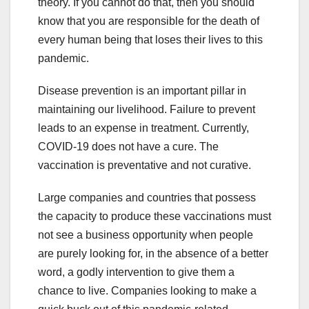
theory. If you cannot do that, then you should
know that you are responsible for the death of
every human being that loses their lives to this
pandemic.
Disease prevention is an important pillar in
maintaining our livelihood. Failure to prevent
leads to an expense in treatment. Currently,
COVID-19 does not have a cure. The
vaccination is preventative and not curative.
Large companies and countries that possess
the capacity to produce these vaccinations must
not see a business opportunity when people
are purely looking for, in the absence of a better
word, a godly intervention to give them a
chance to live. Companies looking to make a