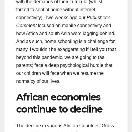
with the demands of their curricula (whilst
forced to seat at home without internet
connectivity). Two weeks ago our
Publisher’s
Comment
focused on mobile connectivity and
how Africa and south Asia were lagging behind.
And as such, home schooling is a challenge for
many. I wouldn’t be exaggerating if I tell you that
beyond this pandemic, we are going to (as
parents) face a deep psychological hurdle that
our children will face when we resume the
normalcy of our lives.
African economies
continue to decline
The decline in various African Countries’ Gross