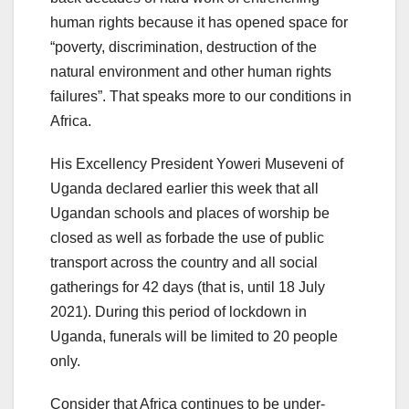
human rights because it has opened space for
“poverty, discrimination, destruction of the
natural environment and other human rights
failures”. That speaks more to our conditions in
Africa.
His Excellency President Yoweri Museveni of
Uganda declared earlier this week that all
Ugandan schools and places of worship be
closed as well as forbade the use of public
transport across the country and all social
gatherings for 42 days (that is, until 18 July
2021). During this period of lockdown in
Uganda, funerals will be limited to 20 people
only.
Consider that Africa continues to be under-