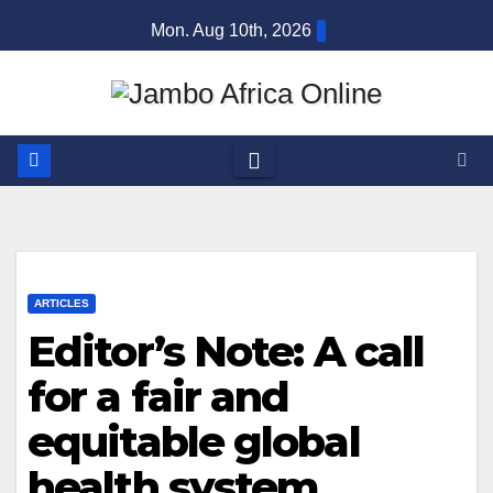
Skip
Mon. Aug 10th, 2026
to
content
ARTICLES
Editor’s Note: A call
for a fair and
equitable global
health system