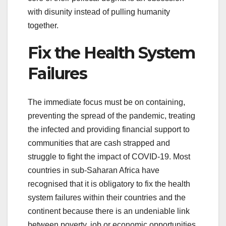
with disunity instead of pulling humanity
together.
Fix the Health System
Failures
The immediate focus must be on containing,
preventing the spread of the pandemic, treating
the infected and providing financial support to
communities that are cash strapped and
struggle to fight the impact of COVID-19. Most
countries in sub-Saharan Africa have
recognised that it is obligatory to fix the health
system failures within their countries and the
continent because there is an undeniable link
between poverty, job or economic opportunities