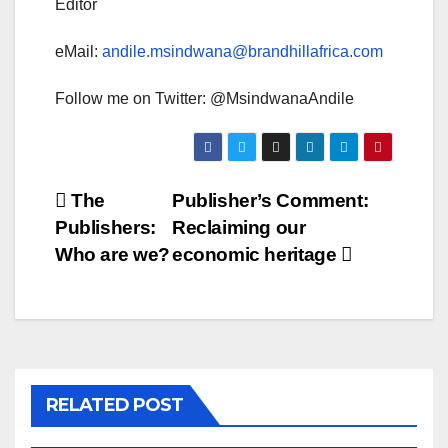
Editor
eMail:
andile.msindwana@brandhillafrica.com
Follow me on Twitter: @MsindwanaAndile
Post
The
Publisher’s Comment:
Publishers:
Reclaiming our
navigation
Who are we?
economic heritage
RELATED POST