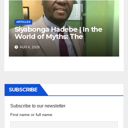
ARTICLES
Siyabonga Hadebe | In the
World of Myths: The
‘Township Economy’ is One
AUG 6, 2026
of Them
SUBSCRIBE
Subscribe to our newsletter
First name or full name