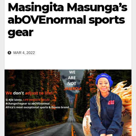
Masingita Masunga’s
abOVEnormal sports
gear
MAR 4, 2022