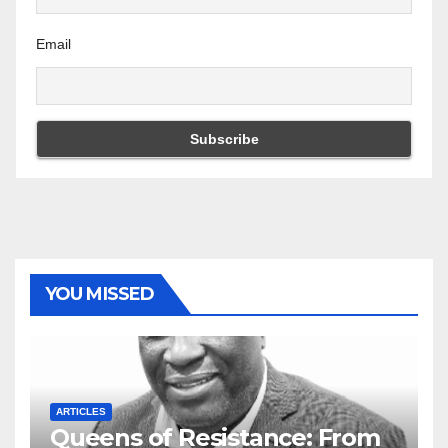
Email
YOU MISSED
ARTICLES
Queens of Resistance: From