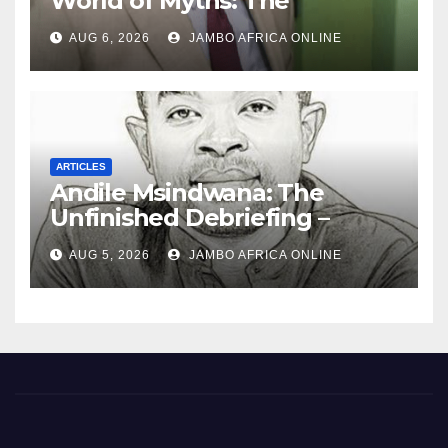
World of Myths: The
‘Township Economy’ is One
AUG 6, 2026
JAMBO AFRICA ONLINE
of Them
ARTICLES
Andile Msindwana: The
Unfinished Debriefing –
South African Policing and
AUG 5, 2026
JAMBO AFRICA ONLINE
the Ghosts of Militarism