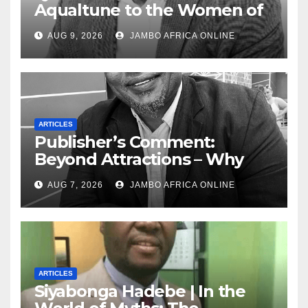
Aqualtune to the Women of
Today — A Tribute to African
AUG 9, 2026
JAMBO AFRICA ONLINE
Women, Liberation and Love
ARTICLES
Publisher’s Comment:
Beyond Attractions – Why
South Africa must start
AUG 7, 2026
JAMBO AFRICA ONLINE
marketing transformation
ARTICLES
Siyabonga Hadebe | In the