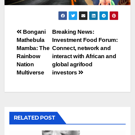
Post
Bongani
Breaking News:
Mathebula
Investment Food Forum:
navigation
Mamba: The
Connect, network and
Rainbow
interact with African and
Nation
global agrifood
Multiverse
investors
RELATED POST