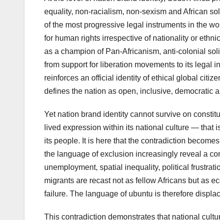
equality, non-racialism, non-sexism and African sol
of the most progressive legal instruments in the wor
for human rights irrespective of nationality or ethni
as a champion of Pan-Africanism, anti-colonial solid
from support for liberation movements to its legal 
reinforces an official identity of ethical global citi
defines the nation as open, inclusive, democratic 
Yet nation brand identity cannot survive on constitut
lived expression within its national culture — that 
its people. It is here that the contradiction becom
the language of exclusion increasingly reveal a 
unemployment, spatial inequality, political frustra
migrants are recast not as fellow Africans but as ec
failure. The language of ubuntu is therefore displac
This contradiction demonstrates that national cultur