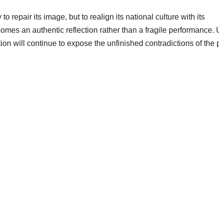
o repair its image, but to realign its national culture with its
ecomes an authentic reflection rather than a fragile performance. U
on will continue to expose the unfinished contradictions of the 
!