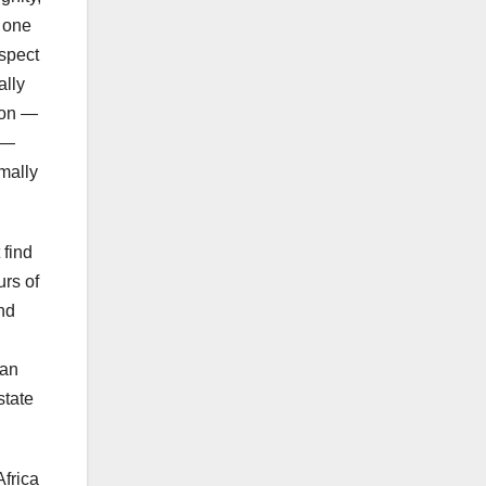
s one
espect
ally
tion —
w —
rmally
 find
urs of
and
can
state
Africa