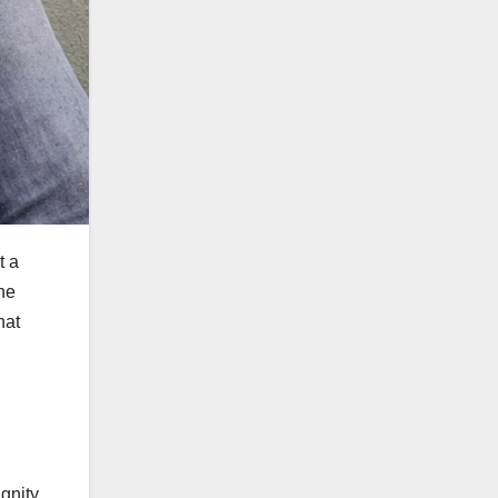
t a
he
hat
gnity,