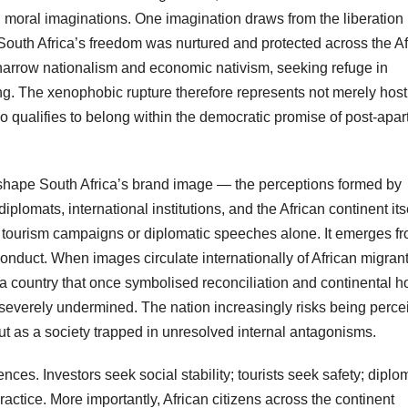
moral imaginations. One imagination draws from the liberation
at South Africa’s freedom was nurtured and protected across the A
o narrow nationalism and economic nativism, seeking refuge in
ng. The xenophobic rupture therefore represents not merely hosti
o qualifies to belong within the democratic promise of post-apar
 shape South Africa’s brand image — the perceptions formed by
iplomats, international institutions, and the African continent itse
 tourism campaigns or diplomatic speeches alone. It emerges f
 conduct. When images circulate internationally of African migran
 a country that once symbolised reconciliation and continental h
is severely undermined. The nation increasingly risks being perc
ut as a society trapped in unresolved internal antagonisms.
ces. Investors seek social stability; tourists seek safety; diplo
ctice. More importantly, African citizens across the continent