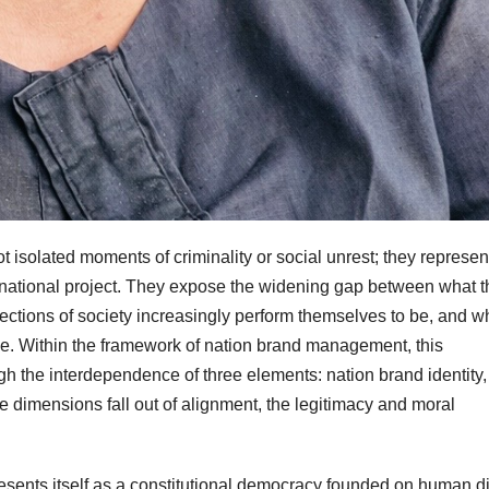
t isolated moments of criminality or social unrest; they represen
’s national project. They expose the widening gap between what t
 sections of society increasingly perform themselves to be, and w
 be. Within the framework of nation brand management, this
gh the interdependence of three elements: nation brand identity,
 dimensions fall out of alignment, the legitimacy and moral
presents itself as a constitutional democracy founded on human di