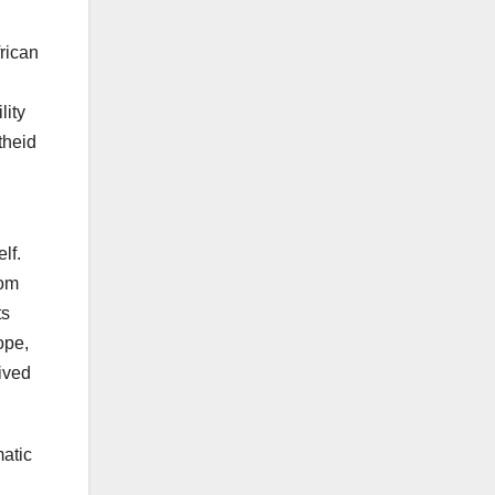
frican
lity
theid
lf.
rom
ts
ope,
eived
matic