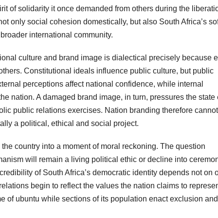
it of solidarity it once demanded from others during the liberati
t only social cohesion domestically, but also South Africa’s sof
e broader international community.
tional culture and brand image is dialectical precisely because 
ers. Constitutional ideals influence public culture, but public
xternal perceptions affect national confidence, while internal
he nation. A damaged brand image, in turn, pressures the state 
mbolic public relations exercises. Nation branding therefore canno
ly a political, ethical and social project.
s the country into a moment of moral reckoning. The question
anism will remain a living political ethic or decline into ceremon
redibility of South Africa’s democratic identity depends not on of
elations begin to reflect the values the nation claims to represen
e of ubuntu while sections of its population enact exclusion and