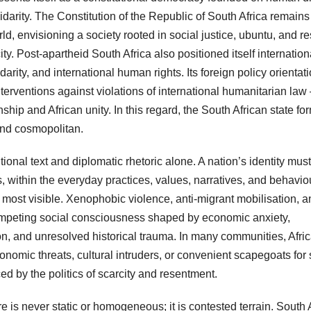
idarity. The Constitution of the Republic of South Africa remain
ld, envisioning a society rooted in social justice, ubuntu, and r
city. Post-apartheid South Africa also positioned itself internation
arity, and international human rights. Its foreign policy orienta
interventions against violations of international humanitarian la
zenship and African unity. In this regard, the South African state fo
and cosmopolitan.
ional text and diplomatic rhetoric alone. A nation’s identity must
is, within the everyday practices, values, narratives, and behavio
es most visible. Xenophobic violence, anti-migrant mobilisation, 
competing social consciousness shaped by economic anxiety,
tion, and unresolved historical trauma. In many communities, Afri
onomic threats, cultural intruders, or convenient scapegoats for 
ed by the politics of scarcity and resentment.
e is never static or homogeneous; it is contested terrain. South 