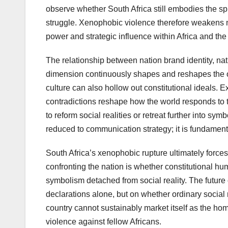
observe whether South Africa still embodies the spir
struggle. Xenophobic violence therefore weakens no
power and strategic influence within Africa and th
The relationship between nation brand identity, na
dimension continuously shapes and reshapes the oth
culture can also hollow out constitutional ideals. E
contradictions reshape how the world responds to t
to reform social realities or retreat further into sy
reduced to communication strategy; it is fundamental
South Africa’s xenophobic rupture ultimately force
confronting the nation is whether constitutional hum
symbolism detached from social reality. The future c
declarations alone, but on whether ordinary social r
country cannot sustainably market itself as the hom
violence against fellow Africans.