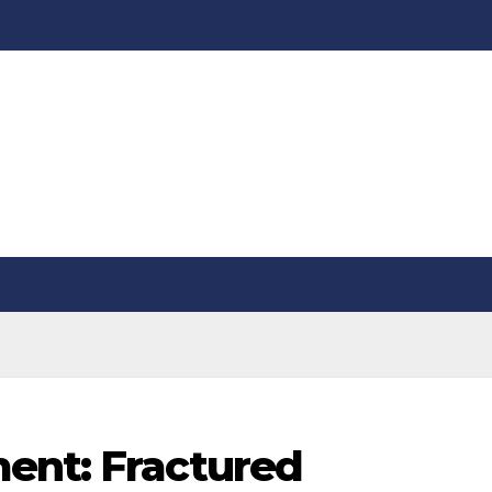
ent: Fractured