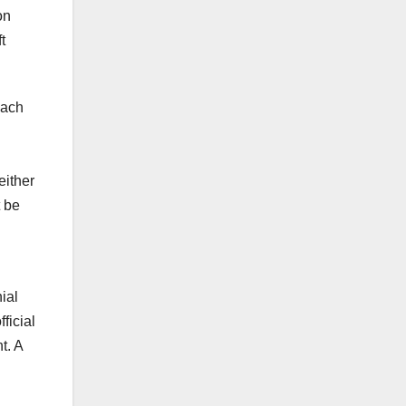
on
t
each
either
t be
ial
ficial
t. A