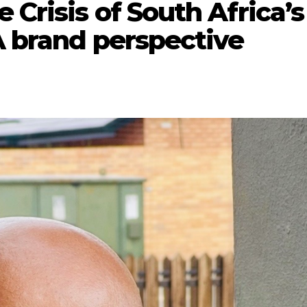
 Crisis of South Africa’s
A brand perspective