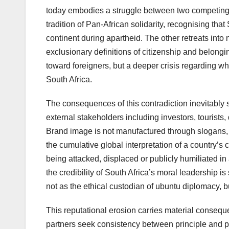
today embodies a struggle between two competing 
tradition of Pan-African solidarity, recognising th
continent during apartheid. The other retreats int
exclusionary definitions of citizenship and belongi
toward foreigners, but a deeper crisis regarding wh
South Africa.
The consequences of this contradiction inevitably
external stakeholders including investors, tourists, d
Brand image is not manufactured through slogans,
the cumulative global interpretation of a country’s
being attacked, displaced or publicly humiliated in
the credibility of South Africa’s moral leadership 
not as the ethical custodian of ubuntu diplomacy, b
This reputational erosion carries material consequen
partners seek consistency between principle and pra