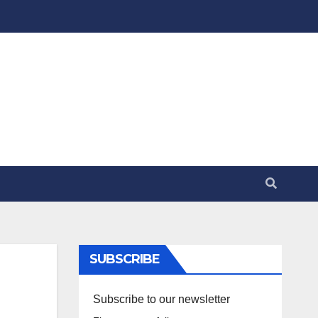
SUBSCRIBE
Subscribe to our newsletter