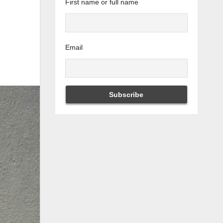
First name or full name
Email