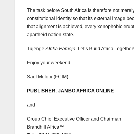
The task before South Africa is therefore not merely t
constitutional identity so that its external image b
that alignment is achieved, every xenophobic erupti
apartheid nation-state.
Tujenge
Afrika Pamoja
! Let’s Build Africa Together
Enjoy your weekend.
Saul Molobi (FCIM)
PUBLISHER: JAMBO AFRICA ONLINE
and
Group Chief Executive Officer and Chairman
Brandhill Africa™