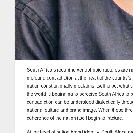
South Africa’s recurring xenophobic ruptures are no
profound contradiction at the heart of the country
nation constitutionally proclaims itself to be, what
the world is beginning to perceive South Africa to
contradiction can be understood dialectically throu
national culture and brand image. When these three
coherence of the nation itself begin to fracture.
At the level of nation brand identity, South Africa 