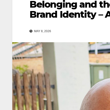
Belonging and the
Brand Identity – 
MAY 8, 2026