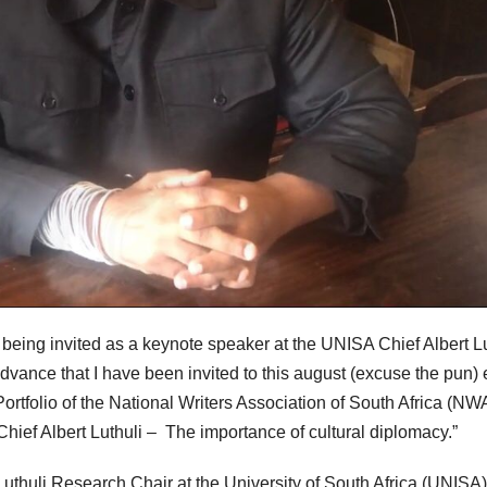
being invited as a keynote speaker at the UNISA Chief Albert Lu
dvance that I have been invited to this august (excuse the pun) 
ortfolio of the National Writers Association of South Africa (N
 Chief Albert Luthuli – The importance of cultural diplomacy.”
Luthuli Research Chair at the University of South Africa (UNISA)