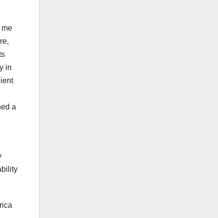
t me
re,
ts
y in
ient
hed a
y
bility
rica