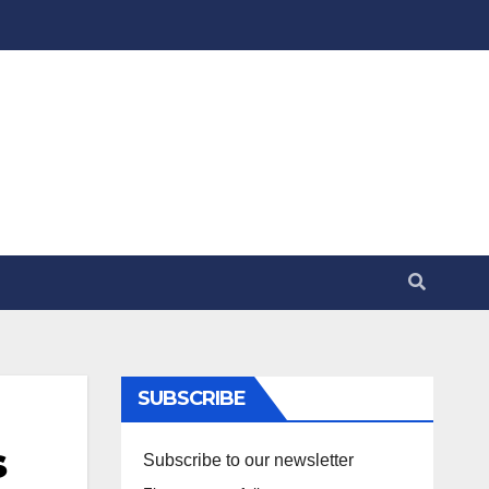
SUBSCRIBE
s
Subscribe to our newsletter