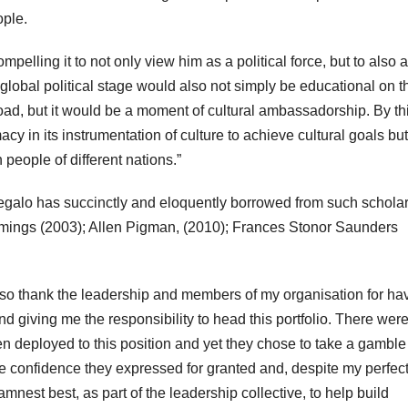
ople.
pelling it to not only view him as a political force, but to also 
s global political stage would also not simply be educational on t
road, but it would be a moment of cultural ambassadorship. By th
macy in its instrumentation of culture to achieve cultural goals bu
people of different nations.”
Segalo has succinctly and eloquently borrowed from such scholar
mmings (2003); Allen Pigman, (2010); Frances Stonor Saunders
also thank the leadership and members of my organisation for ha
 giving me the responsibility to head this portfolio. There wer
deployed to this position and yet they chose to take a gamble
 the confidence they expressed for granted and, despite my perfec
nest best, as part of the leadership collective, to help build