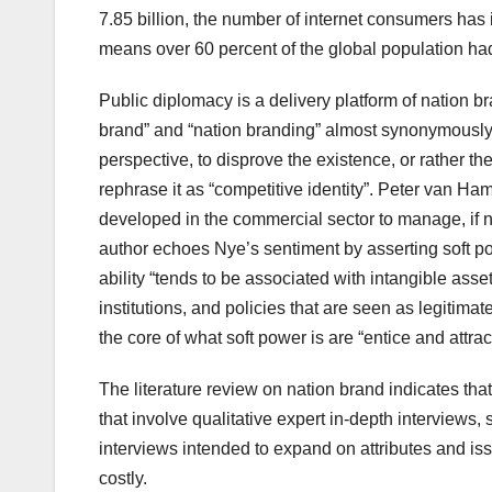
7.85 billion, the number of internet consumers has
means over 60 percent of the global population had
Public diplomacy is a delivery platform of nation 
brand” and “nation branding” almost synonymously, 
perspective, to disprove the existence, or rather t
rephrase it as “competitive identity”. Peter van Ham
developed in the commercial sector to manage, if no
author echoes Nye’s sentiment by asserting soft pow
ability “tends to be associated with intangible asset
institutions, and policies that are seen as legitima
the core of what soft power is are “entice and attract
The literature review on nation brand indicates th
that involve qualitative expert in-depth interview
interviews intended to expand on attributes and iss
costly.