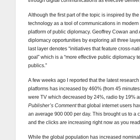
through digital communications as effective deliver
Although the first part of the topic is inspired by th
technology as a tool of communications in modern d
platform of public diplomacy. Geoffrey Cowan and 
diplomacy opportunities by exploring all three laye
last layer denotes “initiatives that feature cross-nat
goal” which is a “more effective public diplomacy 
publics.”
A few weeks ago I reported that the latest research
platforms has increased by 460% (from 45 minutes 
were TV which decreased by 24%, radio by 19% and
Publisher’s Comment
that global internet users h
an average 900 000 per day. This brought us to a cu
and the clicks are increasing right now as you read 
While the global population has increased nominall