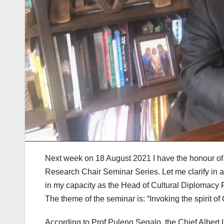
Next week on 18 August 2021 I have the honour of 
Research Chair Seminar Series. Let me clarify in a
in my capacity as the Head of Cultural Diplomacy P
The theme of the seminar is: “Invoking the spirit of
According to Prof Puleng Segalo, the Chief Albert 