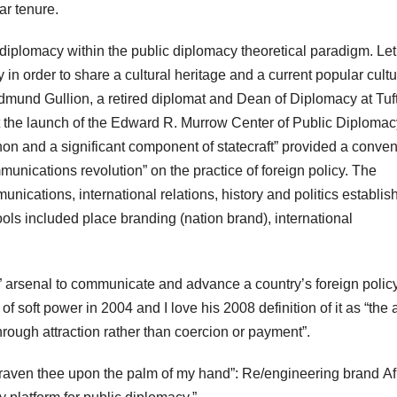
ar tenure.
 diplomacy within the public diplomacy theoretical paradigm. Le
ity in order to share a cultural heritage and a current popular cultu
mund Gullion, a retired diplomat and Dean of Diplomacy at Tuf
at the launch of the Edward R. Murrow Center of Public Diplomac
n and a significant component of statecraft” provided a conven
munications revolution” on the practice of foreign policy. The
munications, international relations, history and politics establis
ols included place branding (nation brand), international
er” arsenal to communicate and advance a country’s foreign polic
 soft power in 2004 and I love his 2008 definition of it as “the a
hrough attraction rather than coercion or payment”.
graven thee upon the palm of my hand”: Re/engineering brand Af