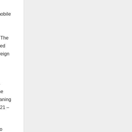
mobile
. The
ned
reign
s
he
eaning
021 –
to