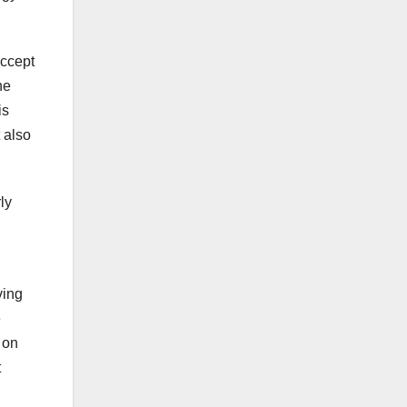
accept
he
is
t also
ly
ving
e
 on
t