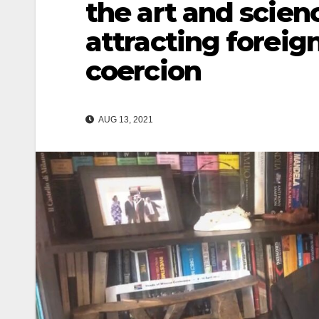
the art and scien
attracting foreig
coercion
AUG 13, 2021