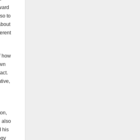
award
so to
about
ferent
of how
own
act.
tive,
ion,
 also
 his
ogy