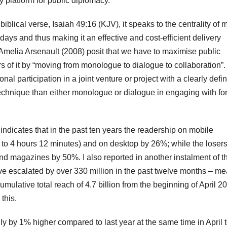
y platform for public diplomacy.”
e biblical verse, Isaiah 49:16 (KJV), it speaks to the centrality of 
ays and thus making it an effective and cost-efficient delivery
Amelia Arsenault (2008) posit that we have to maximise public
rs of it by “moving from monologue to dialogue to collaboration”
ional participation in a joint venture or project with a clearly defi
technique than either monologue or dialogue in engaging with fo
 indicates that in the past ten years the readership on mobile
to 4 hours 12 minutes) and on desktop by 26%; while the loser
 magazines by 50%. I also reported in another instalment of t
ave escalated by over 330 million in the past twelve months – m
mulative total reach of 4.7 billion from the beginning of April 2
this.
y by 1% higher compared to last year at the same time in April 