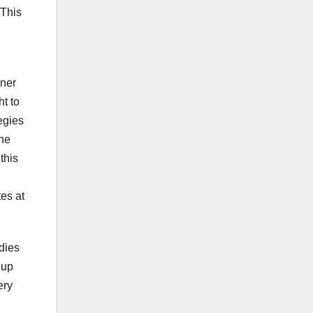
 This
oner
ht to
egies
The
this
tes at
dies
oup
ery