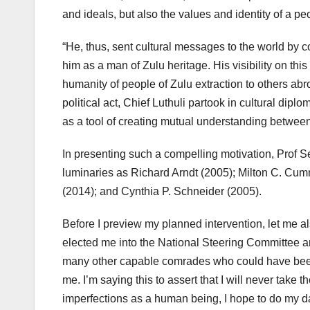
and ideals, but also the values and identity of a pe
“He, thus, sent cultural messages to the world by com
him as a man of Zulu heritage. His visibility on thi
humanity of people of Zulu extraction to others ab
political act, Chief Luthuli partook in cultural diplo
as a tool of creating mutual understanding between 
In presenting such a compelling motivation, Prof 
luminaries as Richard Arndt (2005); Milton C. Cu
(2014); and Cynthia P. Schneider (2005).
Before I preview my planned intervention, let me 
elected me into the National Steering Committee and
many other capable comrades who could have been 
me. I’m saying this to assert that I will never take
imperfections as a human being, I hope to do my dam