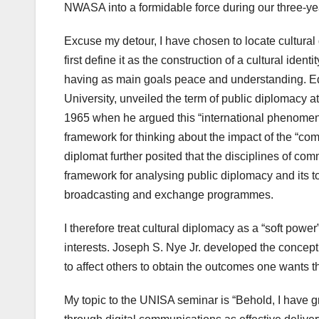
NWASA into a formidable force during our three-ye
Excuse my detour, I have chosen to locate cultural
first define it as the construction of a cultural ident
having as main goals peace and understanding. Ed
University, unveiled the term of public diplomacy 
1965 when he argued this “international phenomeno
framework for thinking about the impact of the “com
diplomat further posited that the disciplines of com
framework for analysing public diplomacy and its to
broadcasting and exchange programmes.
I therefore treat cultural diplomacy as a “soft pow
interests. Joseph S. Nye Jr. developed the concept of
to affect others to obtain the outcomes one wants t
My topic to the UNISA seminar is “Behold, I have 