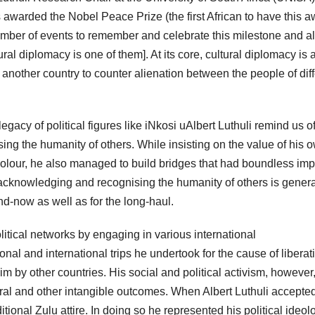
 awarded the Nobel Peace Prize (the first African to have this 
umber of events to remember and celebrate this milestone and al
ural diplomacy is one of them]. At its core, cultural diplomacy is 
 another country to counter alienation between the people of dif
egacy of political figures like iNkosi uAlbert Luthuli remind us 
ng the humanity of others. While insisting on the value of his 
colour, he also managed to build bridges that had boundless imp
cknowledging and recognising the humanity of others is genera
nd-now as well as for the long-haul.
litical networks by engaging in various international
nal and international trips he undertook for the cause of liberat
by other countries. His social and political activism, however,
ral and other intangible outcomes. When Albert Luthuli accepted
tional Zulu attire. In doing so he represented his political ideol