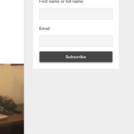
First name or full name
Email