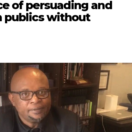
ce of persuading and
n publics without