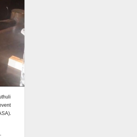
thuli
event
WASA).
: