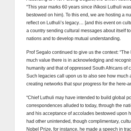
“This year marks 60 years since iNkosi Luthuli was
bestowed on him). To this end, we are hosting a n
reflect on Luthuli’s legacy… [and this event on cult
a country sending cultural messages about itself to
nations and to develop mutual understanding.
Prof Segalo continued to give us the context: “The l
much value there is in acknowledging and recognisi
humanity and that of oppressed South Africans of 
Such legacies call upon us to also see how much a
creating networks that spur progress for the here-a
“Chief Luthuli may have intended to build global po
correspondences alluded to today, through the natio
and his acceptance of accolades bestowed upon him 
had other unintended, though complimentary, cultu
Nobel Prize, for instance, he made a speech in tradi