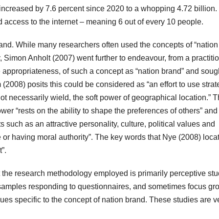
 increased by 7.6 percent since 2020 to a whopping 4.72 billion.
 access to the internet – meaning 6 out of every 10 people.
brand. While many researchers often used the concepts of “nation
Simon Anholt (2007) went further to endeavour, from a practiti
he appropriateness, of such a concept as “nation brand” and soug
 (2008) posits this could be considered as “an effort to use strat
t necessarily wield, the soft power of geographical location.” 
er “rests on the ability to shape the preferences of others” and 
s such as an attractive personality, culture, political values and
te or having moral authority”. The key words that Nye (2008) loca
”.
at the research methodology employed is primarily perceptive stu
s, samples responding to questionnaires, and sometimes focus gr
ues specific to the concept of nation brand. These studies are v