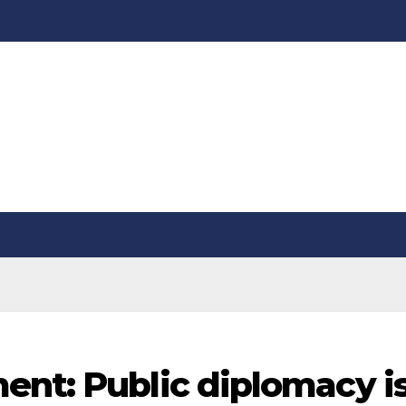
ent: Public diplomacy i