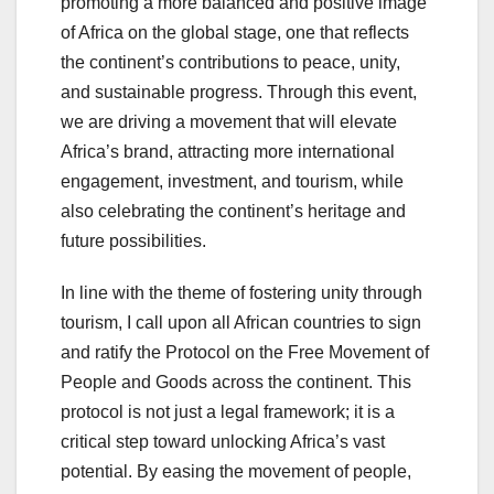
promoting a more balanced and positive image
of Africa on the global stage, one that reflects
the continent’s contributions to peace, unity,
and sustainable progress. Through this event,
we are driving a movement that will elevate
Africa’s brand, attracting more international
engagement, investment, and tourism, while
also celebrating the continent’s heritage and
future possibilities.
In line with the theme of fostering unity through
tourism, I call upon all African countries to sign
and ratify the Protocol on the Free Movement of
People and Goods across the continent. This
protocol is not just a legal framework; it is a
critical step toward unlocking Africa’s vast
potential. By easing the movement of people,