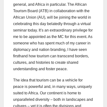
general, and Africa in particular. The African
Tourism Board (ATB) in collaboration with the
African Union (AU), will be joining the world in
celebrating this day belatedly through a virtual
seminar today. It’s an extraordinary privilege for
me to be appointed as the MC for this event. As
someone who has spent much of my career in
diplomacy and nation branding, I have seen
firsthand how tourism can transcend borders,
cultures, and histories to create shared
understanding and foster peace.
The idea that tourism can be a vehicle for
peace is powerful and, in many ways, uniquely
suited to Africa. Our continent is home to
unparalleled diversity – both in landscapes and
cultures – yet it is often the divisions and