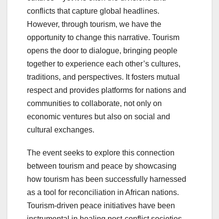
conflicts that capture global headlines.
However, through tourism, we have the
opportunity to change this narrative. Tourism
opens the door to dialogue, bringing people
together to experience each other’s cultures,
traditions, and perspectives. It fosters mutual
respect and provides platforms for nations and
communities to collaborate, not only on
economic ventures but also on social and
cultural exchanges.
The event seeks to explore this connection
between tourism and peace by showcasing
how tourism has been successfully harnessed
as a tool for reconciliation in African nations.
Tourism-driven peace initiatives have been
instrumental in healing post-conflict societies,