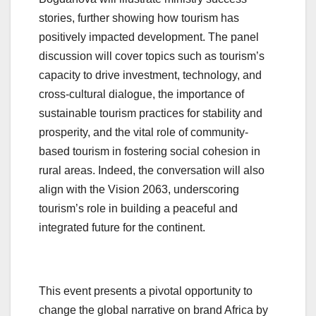
stories, further showing how tourism has
positively impacted development. The panel
discussion will cover topics such as tourism’s
capacity to drive investment, technology, and
cross-cultural dialogue, the importance of
sustainable tourism practices for stability and
prosperity, and the vital role of community-
based tourism in fostering social cohesion in
rural areas. Indeed, the conversation will also
align with the Vision 2063, underscoring
tourism’s role in building a peaceful and
integrated future for the continent.
This event presents a pivotal opportunity to
change the global narrative on brand Africa by