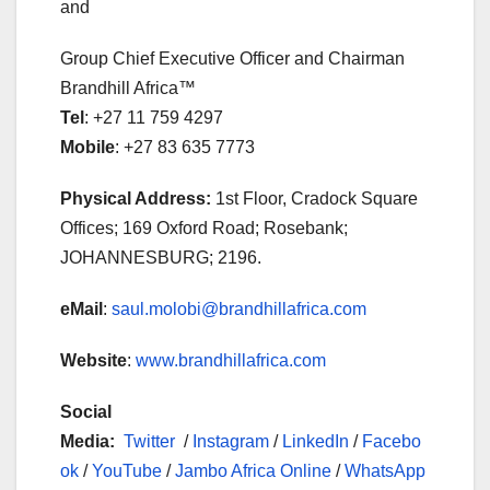
and
Group Chief Executive Officer and Chairman
Brandhill Africa™
Tel
: +27 11 759 4297
Mobile
: +27 83 635 7773
Physical Address:
1st Floor, Cradock Square
Offices; 169 Oxford Road; Rosebank;
JOHANNESBURG; 2196.
eMail
:
saul.molobi@brandhillafrica.com
Website
:
www.brandhillafrica.com
Social
Media:
Twitter
/
Instagram
/
LinkedIn
/
Facebo
ok
/
YouTube
/
Jambo Africa Online
/
WhatsApp