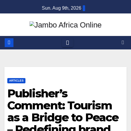
Skip
Sun. Aug 9th, 2026
to
content
ARTICLES
Publisher’s
Comment: Tourism
as a Bridge to Peace
– Redefining brand