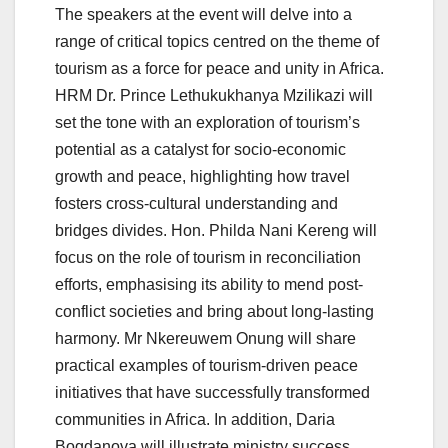
The speakers at the event will delve into a
range of critical topics centred on the theme of
tourism as a force for peace and unity in Africa.
HRM Dr. Prince Lethukukhanya Mzilikazi will
set the tone with an exploration of tourism’s
potential as a catalyst for socio-economic
growth and peace, highlighting how travel
fosters cross-cultural understanding and
bridges divides. Hon. Philda Nani Kereng will
focus on the role of tourism in reconciliation
efforts, emphasising its ability to mend post-
conflict societies and bring about long-lasting
harmony. Mr Nkereuwem Onung will share
practical examples of tourism-driven peace
initiatives that have successfully transformed
communities in Africa. In addition, Daria
Bogdanova will illustrate ministry success