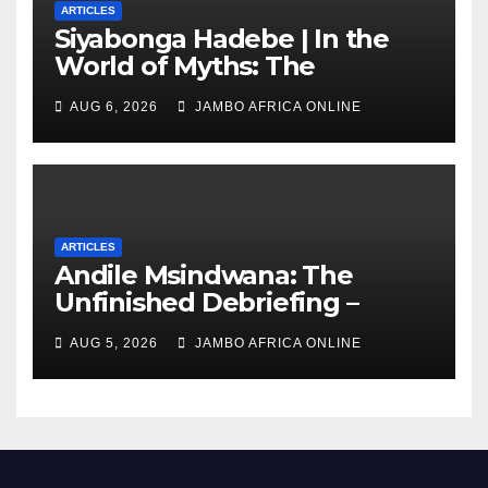
ARTICLES
Siyabonga Hadebe | In the
World of Myths: The
‘Township Economy’ is One
AUG 6, 2026
JAMBO AFRICA ONLINE
of Them
ARTICLES
Andile Msindwana: The
Unfinished Debriefing –
South African Policing and
AUG 5, 2026
JAMBO AFRICA ONLINE
the Ghosts of Militarism