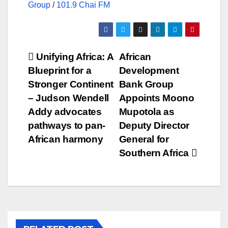
Group
/
101.9 Chai FM
Post
Unifying Africa: A
African
Blueprint for a
Development
navigation
Stronger Continent
Bank Group
– Judson Wendell
Appoints Moono
Addy advocates
Mupotola as
pathways to pan-
Deputy Director
African harmony
General for
Southern Africa