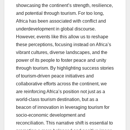
showcasing the continent’s strength, resilience,
and potential through tourism. For too long,
Africa has been associated with conflict and
underdevelopment in global discourse.
However, events like this allow us to reshape
these perceptions, focusing instead on Africa’s
vibrant cultures, diverse landscapes, and the
power of its people to foster peace and unity
through tourism. By highlighting success stories
of tourism-driven peace initiatives and
collaborative efforts across the continent, we
are reinforcing Africa’s position not just as a
world-class tourism destination, but as a
beacon of innovation in leveraging tourism for
socio-economic development and
reconciliation. This narrative shift is essential to