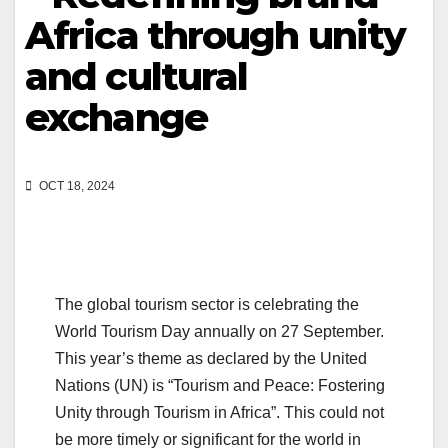
Africa through unity
and cultural
exchange
OCT 18, 2024
The global tourism sector is celebrating the
World Tourism Day annually on 27 September.
This year’s theme as declared by the United
Nations (UN) is “Tourism and Peace: Fostering
Unity through Tourism in Africa”. This could not
be more timely or significant for the world in