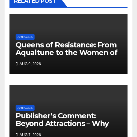
RELATED POST
ARTICLES
Queens of Resistance: From
Aqualtune to the Women of
Today — A Tribute to African
AUG 9, 2026
Women, Liberation and Love
ARTICLES
Publisher’s Comment:
Beyond Attractions – Why
South Africa must start
AUG 7, 2026