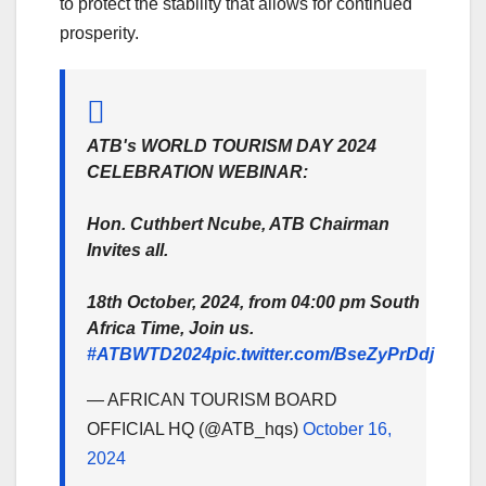
to protect the stability that allows for continued
prosperity.
ATB's WORLD TOURISM DAY 2024
CELEBRATION WEBINAR:
Hon. Cuthbert Ncube, ATB Chairman
Invites all.
18th October, 2024, from 04:00 pm South
Africa Time, Join us.
#ATBWTD2024
pic.twitter.com/BseZyPrDdj
— AFRICAN TOURISM BOARD
OFFICIAL HQ (@ATB_hqs)
October 16,
2024