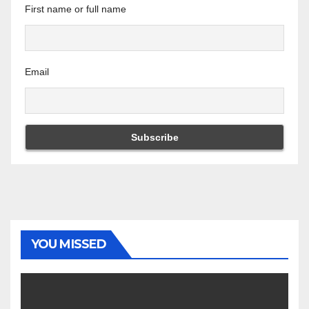
First name or full name
Email
YOU MISSED