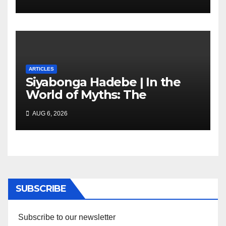
marketing transformation
ARTICLES
Siyabonga Hadebe | In the
World of Myths: The
‘Township Economy’ is One
AUG 6, 2026
of Them
SUBSCRIBE
Subscribe to our newsletter