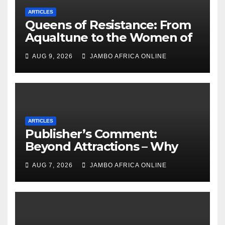
ARTICLES
Queens of Resistance: From
Aqualtune to the Women of
Today — A Tribute to African
AUG 9, 2026
JAMBO AFRICA ONLINE
Women, Liberation and Love
ARTICLES
Publisher’s Comment:
Beyond Attractions – Why
South Africa must start
AUG 7, 2026
JAMBO AFRICA ONLINE
marketing transformation