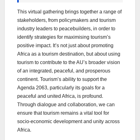
This virtual gathering brings together a range of
stakeholders, from policymakers and tourism
industry leaders to peacebuilders, in order to
identify strategies for maximising tourism’s
positive impact. It’s not just about promoting
Africa as a tourism destination, but about using
tourism to contribute to the AU’s broader vision
of an integrated, peaceful, and prosperous
continent. Tourism’s ability to support the
Agenda 2063, particularly its goals for a
peaceful and united Africa, is profound.
Through dialogue and collaboration, we can
ensure that tourism remains a vital tool for
socio-economic development and unity across
Africa.