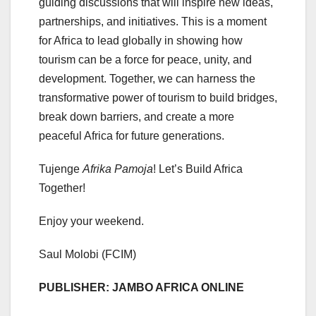
guiding discussions that will inspire new ideas,
partnerships, and initiatives. This is a moment
for Africa to lead globally in showing how
tourism can be a force for peace, unity, and
development. Together, we can harness the
transformative power of tourism to build bridges,
break down barriers, and create a more
peaceful Africa for future generations.
Tujenge
Afrika Pamoja
! Let’s Build Africa
Together!
Enjoy your weekend.
Saul Molobi (FCIM)
PUBLISHER: JAMBO AFRICA ONLINE