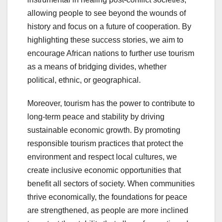
allowing people to see beyond the wounds of
history and focus on a future of cooperation. By
highlighting these success stories, we aim to
encourage African nations to further use tourism
as a means of bridging divides, whether
political, ethnic, or geographical.
Moreover, tourism has the power to contribute to
long-term peace and stability by driving
sustainable economic growth. By promoting
responsible tourism practices that protect the
environment and respect local cultures, we
create inclusive economic opportunities that
benefit all sectors of society. When communities
thrive economically, the foundations for peace
are strengthened, as people are more inclined