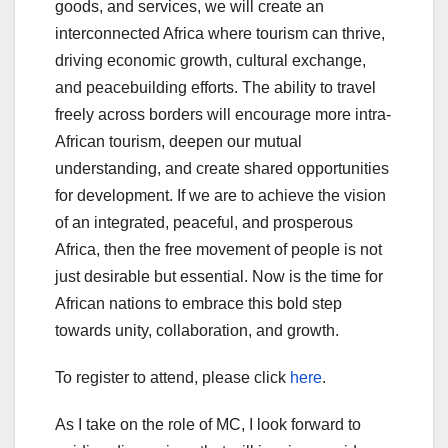
goods, and services, we will create an
interconnected Africa where tourism can thrive,
driving economic growth, cultural exchange,
and peacebuilding efforts. The ability to travel
freely across borders will encourage more intra-
African tourism, deepen our mutual
understanding, and create shared opportunities
for development. If we are to achieve the vision
of an integrated, peaceful, and prosperous
Africa, then the free movement of people is not
just desirable but essential. Now is the time for
African nations to embrace this bold step
towards unity, collaboration, and growth.
To register to attend, please click
here
.
As I take on the role of MC, I look forward to