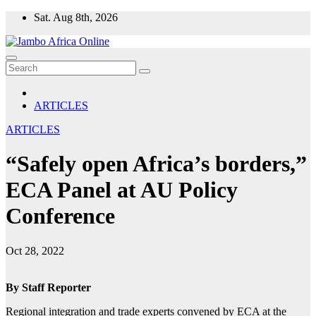
Skip
Sat. Aug 8th, 2026
to
content
ARTICLES
ARTICLES
“Safely open Africa’s borders,”
ECA Panel at AU Policy
Conference
Oct 28, 2022
By Staff Reporter
Regional integration and trade experts convened by ECA at the