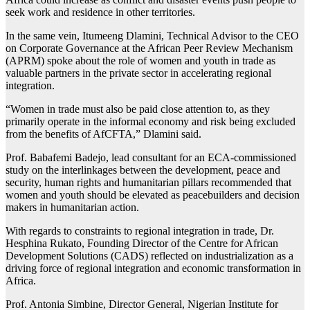
seek work and residence in other territories.
In the same vein, Itumeeng Dlamini, Technical Advisor to the CEO
on Corporate Governance at the African Peer Review Mechanism
(APRM) spoke about the role of women and youth in trade as
valuable partners in the private sector in accelerating regional
integration.
“Women in trade must also be paid close attention to, as they
primarily operate in the informal economy and risk being excluded
from the benefits of AfCFTA,” Dlamini said.
Prof. Babafemi Badejo, lead consultant for an ECA-commissioned
study on the interlinkages between the development, peace and
security, human rights and humanitarian pillars recommended that
women and youth should be elevated as peacebuilders and decision
makers in humanitarian action.
With regards to constraints to regional integration in trade, Dr.
Hesphina Rukato, Founding Director of the Centre for African
Development Solutions (CADS) reflected on industrialization as a
driving force of regional integration and economic transformation in
Africa.
Prof. Antonia Simbine, Director General, Nigerian Institute for