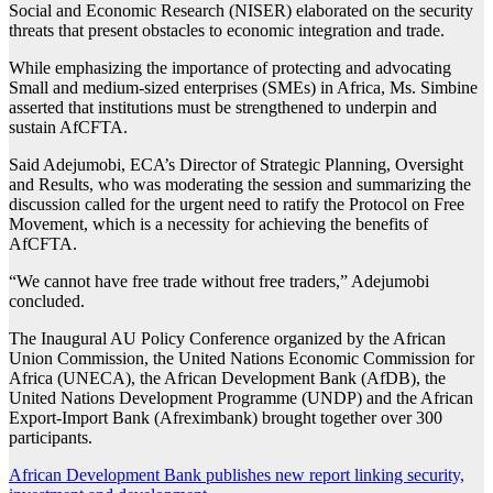
Social and Economic Research (NISER) elaborated on the security
threats that present obstacles to economic integration and trade.
While emphasizing the importance of protecting and advocating
Small and medium-sized enterprises (SMEs) in Africa, Ms. Simbine
asserted that institutions must be strengthened to underpin and
sustain AfCFTA.
Said Adejumobi, ECA’s Director of Strategic Planning, Oversight
and Results, who was moderating the session and summarizing the
discussion called for the urgent need to ratify the Protocol on Free
Movement, which is a necessity for achieving the benefits of
AfCFTA.
“We cannot have free trade without free traders,” Adejumobi
concluded.
The Inaugural AU Policy Conference organized by the African
Union Commission, the United Nations Economic Commission for
Africa (UNECA), the African Development Bank (AfDB), the
United Nations Development Programme (UNDP) and the African
Export-Import Bank (Afreximbank) brought together over 300
participants.
Post
African Development Bank publishes new report linking security,