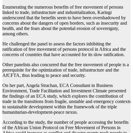
Enumerating the numerous benefits of free movement of persons
linked to trade, infrastructure and industrialization, Karingi
underscored that the benefits seem to have been overshadowed by
concerns about the dangers of open borders, such as insecurity and
health, and the fears about the potential erosion of sovereignty,
among others.
He challenged the panel to assess the factors inhibiting the
ratification of free movement of persons protocol in Africa and the
concerns of countries that have accounted for its slow ratification.
Other panelists also concurred that the free movement of people is a
prerequisite for the optimization of trade, infrastructure and the
AfCFTA, thus leading to peace and security.
On her part, Angela Strachan, ECA Consultant in Business
Environment, Trade Facilitation and Investment Climate presented
the findings of an ECA study, which explores the contribution of
trade in the transitions from fragile, unstable and emergency contexts
to sustainable development within the framework of the triple
humanitarian-development-peace nexus.
According to the study, the number of people accessing the benefits
of the African Union Protocol on Free Movement of Persons in
Africa could increase as conflict and disaster events push people to