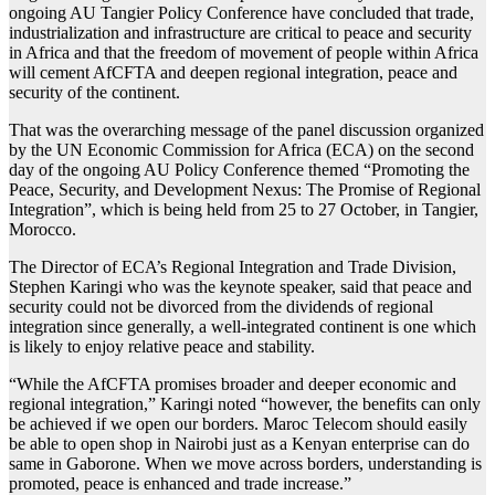
ongoing AU Tangier Policy Conference have concluded that trade,
industrialization and infrastructure are critical to peace and security
in Africa and that the freedom of movement of people within Africa
will cement AfCFTA and deepen regional integration, peace and
security of the continent.
That was the overarching message of the panel discussion organized
by the UN Economic Commission for Africa (ECA) on the second
day of the ongoing AU Policy Conference themed “Promoting the
Peace, Security, and Development Nexus: The Promise of Regional
Integration”, which is being held from 25 to 27 October, in Tangier,
Morocco.
The Director of ECA’s Regional Integration and Trade Division,
Stephen Karingi who was the keynote speaker, said that peace and
security could not be divorced from the dividends of regional
integration since generally, a well-integrated continent is one which
is likely to enjoy relative peace and stability.
“While the AfCFTA promises broader and deeper economic and
regional integration,” Karingi noted “however, the benefits can only
be achieved if we open our borders. Maroc Telecom should easily
be able to open shop in Nairobi just as a Kenyan enterprise can do
same in Gaborone. When we move across borders, understanding is
promoted, peace is enhanced and trade increase.”