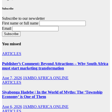
Subscribe
Subscribe to our newsletter
First name or full name
Email
You missed
ARTICLES
Publisher’s Comment: Beyond Attractions – Why South Africa
must start marketing transformation
Aug 7, 2026
JAMBO AFRICA ONLINE
ARTICLES
Siyabonga Hadebe | In the World of Myths: The ‘Township
Economy’ is One of Them
Aug 6, 2026
JAMBO AFRICA ONLINE
ARTICLES