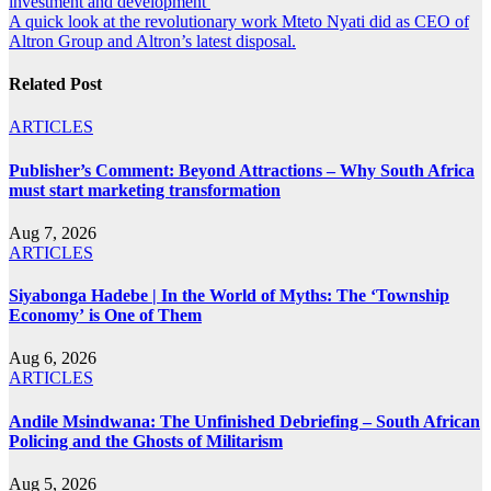
investment and development
navigation
A quick look at the revolutionary work Mteto Nyati did as CEO of
Altron Group and Altron’s latest disposal.
Related Post
ARTICLES
Publisher’s Comment: Beyond Attractions – Why South Africa
must start marketing transformation
Aug 7, 2026
ARTICLES
Siyabonga Hadebe | In the World of Myths: The ‘Township
Economy’ is One of Them
Aug 6, 2026
ARTICLES
Andile Msindwana: The Unfinished Debriefing – South African
Policing and the Ghosts of Militarism
Aug 5, 2026