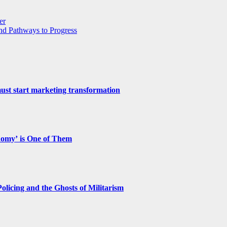
er
and Pathways to Progress
st start marketing transformation
nomy’ is One of Them
licing and the Ghosts of Militarism