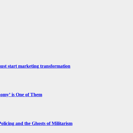
st start marketing transformation
nomy’ is One of Them
licing and the Ghosts of Militarism