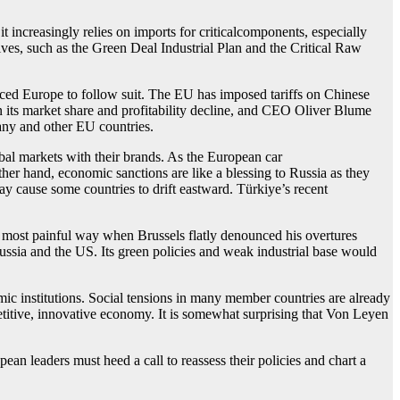
increasingly relies on imports for criticalcomponents, especially
ves, such as the Green Deal Industrial Plan and the Critical Raw
rced Europe to follow suit. The EU has imposed tariffs on Chinese
n its market share and profitability decline, and CEO Oliver Blume
any and other EU countries.
bal markets with their brands. As the European car
 other hand, economic sanctions are like a blessing to Russia as they
 cause some countries to drift eastward. Türkiye’s recent
 most painful way when Brussels flatly denounced his overtures
ssia and the US. Its green policies and weak industrial base would
mic institutions. Social tensions in many member countries are already
etitive, innovative economy. It is somewhat surprising that Von Leyen
ean leaders must heed a call to reassess their policies and chart a