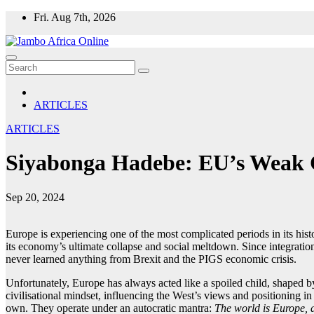
Skip
Fri. Aug 7th, 2026
to
content
ARTICLES
ARTICLES
Siyabonga Hadebe: EU’s Weak Ch
Sep 20, 2024
Europe is experiencing one of the most complicated periods in its hist
its economy’s ultimate collapse and social meltdown. Since integration
never learned anything from Brexit and the PIGS economic crisis.
Unfortunately, Europe has always acted like a spoiled child, shaped by 
civilisational mindset, influencing the West’s views and positioning in 
own. They operate under an autocratic mantra:
The world is Europe,