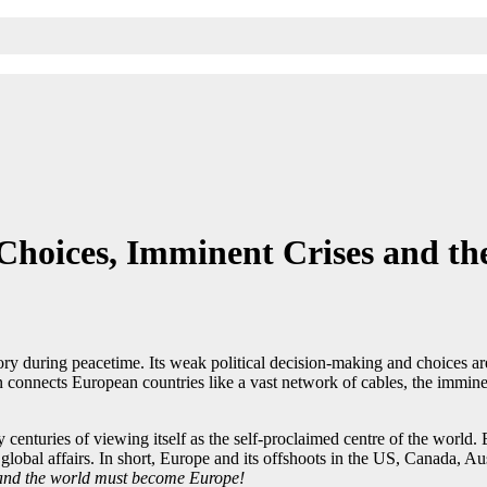
oices, Imminent Crises and the 
ory during peacetime. Its weak political decision-making and choices ar
 connects European countries like a vast network of cables, the imminent
centuries of viewing itself as the self-proclaimed centre of the world. E
global affairs. In short, Europe and its offshoots in the US, Canada, Aus
 and the world must become Europe!