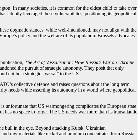
gton. In many societies, it is common for the eldest child to take over
as adeptly leveraged these vulnerabilities, positioning its geopolitical
These dogmatic stances, while well-intentioned, may not align with the
 Europe’s policy and the welfare of its population. Brussels advocates
 publication,
The Art of Vassalisation: How Russia’s War on Ukraine
andoned the pursuit of strategic autonomy. They posit that only
nd not be a strategic “vassal” to the US.
 NATO’s collective defence and raises questions about the long-term
ity needs while asserting its autonomy in a world where geopolitical
 is unfortunate that US warmongering complicates the European state
ut has no space to forge. The US needs war more than its transatlantic
he bull in the eye. Beyond attacking Kursk, Ukrainian
as and raw materials like nickel and uranium concentrates from Russia