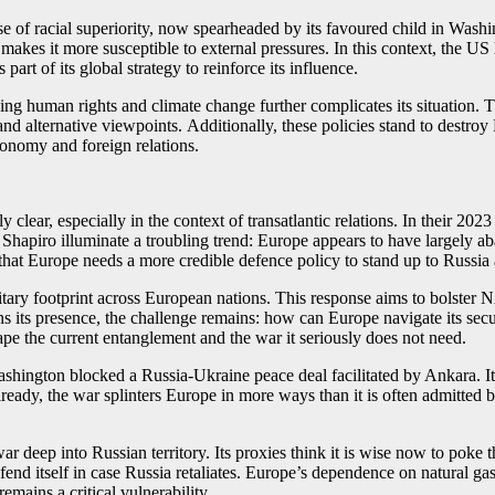
e of racial superiority, now spearheaded by its favoured child in Washin
akes it more susceptible to external pressures. In this context, the US h
art of its global strategy to reinforce its influence.
ing human rights and climate change further complicates its situation. 
nd alternative viewpoints. Additionally, these policies stand to destroy
economy and foreign relations.
clear, especially in the context of transatlantic relations. In their 2023
Shapiro illuminate a troubling trend: Europe appears to have largely ab
at Europe needs a more credible defence policy to stand up to Russia a
litary footprint across European nations. This response aims to bolster
 its presence, the challenge remains: how can Europe navigate its secur
cape the current entanglement and the war it seriously does not need.
hington blocked a Russia-Ukraine peace deal facilitated by Ankara. It
ready, the war splinters Europe in more ways than it is often admitted b
deep into Russian territory. Its proxies think it is wise now to poke t
fend itself in case Russia retaliates. Europe’s dependence on natural g
remains a critical vulnerability.