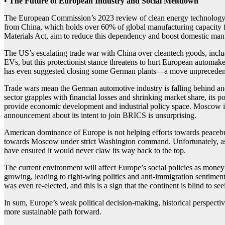
•
The Future of European Industry
and Social Meltdown
The European Commission’s 2023 review of clean energy technology com
from China, which holds over 60% of global manufacturing capacity fo
Materials Act, aim to reduce this dependency and boost domestic man
The US’s escalating trade war with China over cleantech goods, inclu
EVs, but this protectionist stance threatens to hurt European automa
has even suggested closing some German plants—a move unprecedente
Trade wars mean the German automotive industry is falling behind and 
sector grapples with financial losses and shrinking market share, its po
provide economic development and industrial policy space. Moscow is 
announcement about its intent to join BRICS is unsurprising.
American dominance of Europe is not helping efforts towards peacebu
towards Moscow under strict Washington command. Unfortunately, as t
have ensured it would never claw its way back to the top.
The current environment will affect Europe’s social policies as money 
growing, leading to right-wing politics and anti-immigration sentimen
was even re-elected, and this is a sign that the continent is blind to se
In sum, Europe’s weak political decision-making, historical perspective
more sustainable path forward.