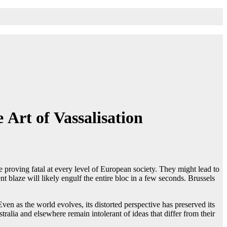
Art of Vassalisation
e proving fatal at every level of European society. They might lead to
 blaze will likely engulf the entire bloc in a few seconds. Brussels
ven as the world evolves, its distorted perspective has preserved its
tralia and elsewhere remain intolerant of ideas that differ from their