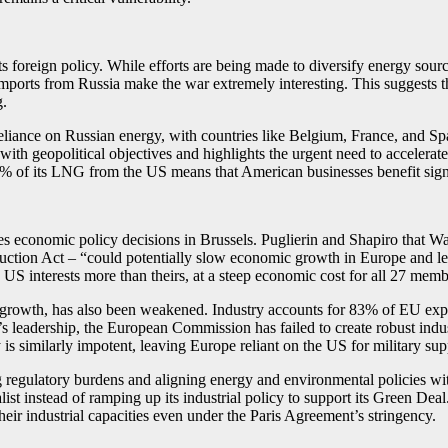
 foreign policy. While efforts are being made to diversify energy source
mports from Russia make the war extremely interesting. This suggests t
g.
e reliance on Russian energy, with countries like Belgium, France, and 
ith geopolitical objectives and highlights the urgent need to accelerate 
50% of its LNG from the US means that American businesses benefit signi
ses economic policy decisions in Brussels. Puglierin and Shapiro that 
duction Act – “could potentially slow economic growth in Europe and lea
 US interests more than theirs, at a steep economic cost for all 27 mem
nd growth, has also been weakened. Industry accounts for 83% of EU exp
leadership, the European Commission has failed to create robust industr
 similarly impotent, leaving Europe reliant on the US for military sup
ng regulatory burdens and aligning energy and environmental policies wi
ist instead of ramping up its industrial policy to support its Green Deal
eir industrial capacities even under the Paris Agreement’s stringency.