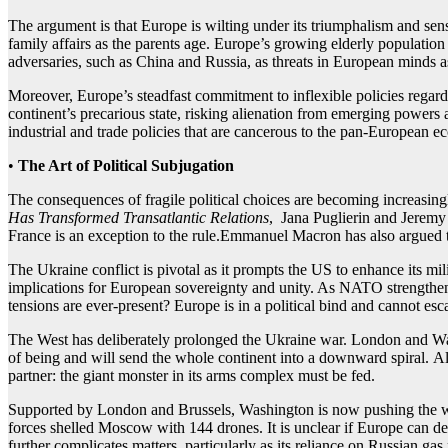
The argument is that Europe is wilting under its triumphalism and sens
family affairs as the parents age. Europe’s growing elderly population m
adversaries, such as China and Russia, as threats in European minds as p
Moreover, Europe’s steadfast commitment to inflexible policies regard
continent’s precarious state, risking alienation from emerging powers a
industrial and trade policies that are cancerous to the pan-European 
•
The Art of Political Subjugation
The consequences of fragile political choices are becoming increasingly 
Has Transformed Transatlantic Relations
, Jana Puglierin and Jeremy 
France is an exception to the rule.Emmanuel Macron has also argued th
The Ukraine conflict is pivotal as it prompts the US to enhance its mi
implications for European sovereignty and unity. As NATO strengthens
tensions are ever-present? Europe is in a political bind and cannot es
The West has deliberately prolonged the Ukraine war. London and Was
of being and will send the whole continent into a downward spiral. Al
partner: the giant monster in its arms complex must be fed.
Supported by London and Brussels, Washington is now pushing the war 
forces shelled Moscow with 144 drones. It is unclear if Europe can de
further complicates matters, particularly as its reliance on Russian gas 