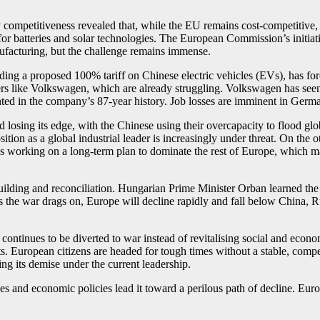
petitiveness revealed that, while the EU remains cost-competitive, it 
r batteries and solar technologies. The European Commission’s initiati
ufacturing, but the challenge remains immense.
ding a proposed 100% tariff on Chinese electric vehicles (EVs), has fo
kers like Volkswagen, which are already struggling. Volkswagen has see
d in the company’s 87-year history. Job losses are imminent in Germ
losing its edge, with the Chinese using their overcapacity to flood glo
sition as a global industrial leader is increasingly under threat. On the
working on a long-term plan to dominate the rest of Europe, which may
ilding and reconciliation. Hungarian Prime Minister Orban learned the
he war drags on, Europe will decline rapidly and fall below China, Ru
continues to be diverted to war instead of revitalising social and econo
ts. European citizens are headed for tough times without a stable, comp
eing its demise under the current leadership.
s and economic policies lead it toward a perilous path of decline. Europ