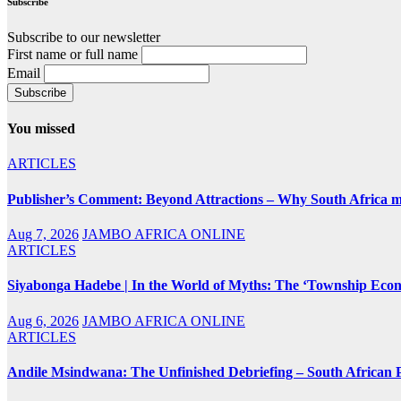
Subscribe
Subscribe to our newsletter
First name or full name
Email
You missed
ARTICLES
Publisher’s Comment: Beyond Attractions – Why South Africa mu
Aug 7, 2026
JAMBO AFRICA ONLINE
ARTICLES
Siyabonga Hadebe | In the World of Myths: The ‘Township Eco
Aug 6, 2026
JAMBO AFRICA ONLINE
ARTICLES
Andile Msindwana: The Unfinished Debriefing – South African Po