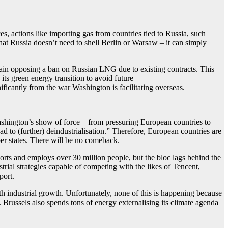
s, actions like importing gas from countries tied to Russia, such
hat Russia doesn’t need to shell Berlin or Warsaw – it can simply
Spain opposing a ban on Russian LNG due to existing contracts. This
its green energy transition to avoid future
ficantly from the war Washington is facilitating overseas.
Washington’s show of force – from pressuring European countries to
d to (further) deindustrialisation.” Therefore, European countries are
ber states. There will be no comeback.
orts and employs over 30 million people, but the bloc lags behind the
ial strategies capable of competing with the likes of Tencent,
port.
th industrial growth. Unfortunately, none of this is happening because
. Brussels also spends tons of energy externalising its climate agenda