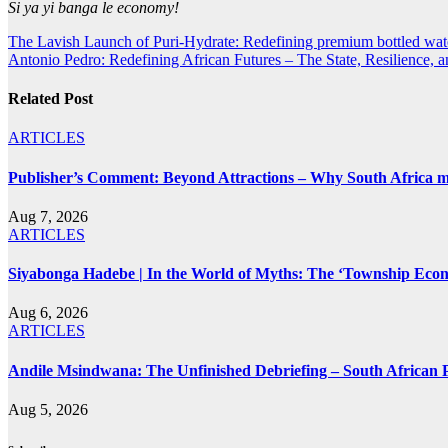
Si ya yi banga le economy!
Post
The Lavish Launch of Puri-Hydrate: Redefining premium bottled wat
Antonio Pedro: Redefining African Futures – The State, Resilience, 
navigation
Related Post
ARTICLES
Publisher’s Comment: Beyond Attractions – Why South Africa mu
Aug 7, 2026
ARTICLES
Siyabonga Hadebe | In the World of Myths: The ‘Township Eco
Aug 6, 2026
ARTICLES
Andile Msindwana: The Unfinished Debriefing – South African Po
Aug 5, 2026