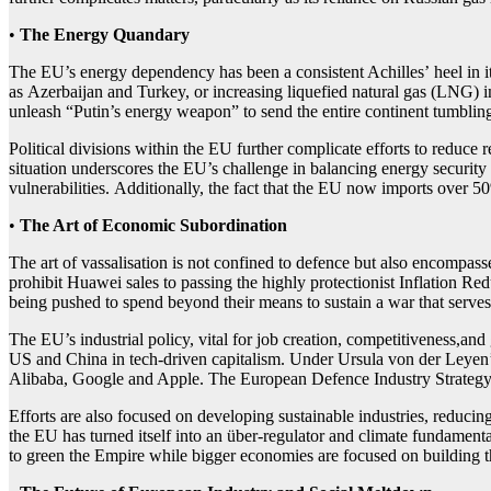
•
The Energy Quandary
The EU’s energy dependency has been a consistent Achilles’ heel in its
as Azerbaijan and Turkey, or increasing liquefied natural gas (LNG) i
unleash “Putin’s energy weapon” to send the entire continent tumblin
Political divisions within the EU further complicate efforts to reduc
situation underscores the EU’s challenge in balancing energy security w
vulnerabilities. Additionally, the fact that the EU now imports over 
•
The Art of
Economic
Sub
ordination
The art of vassalisation is not confined to defence but also encompas
prohibit Huawei sales to passing the highly protectionist Inflation Re
being pushed to spend beyond their means to sustain a war that serves
The EU’s industrial policy, vital for job creation, competitiveness,a
US and China in tech-driven capitalism. Under Ursula von der Leyen’s 
Alibaba, Google and Apple. The European Defence Industry Strategy is
Efforts are also focused on developing sustainable industries, reduci
the EU has turned itself into an über-regulator and climate fundamental
to green the Empire while bigger economies are focused on building th