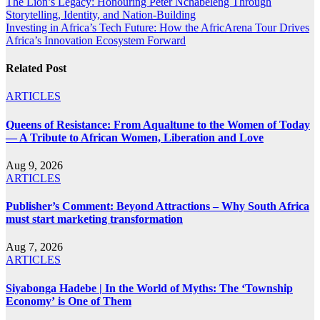
Post
The Lion’s Legacy: Honouring Peter Nchabeleng Through
Storytelling, Identity, and Nation-Building
navigation
Investing in Africa’s Tech Future: How the AfricArena Tour Drives
Africa’s Innovation Ecosystem Forward
Related Post
ARTICLES
Queens of Resistance: From Aqualtune to the Women of Today
— A Tribute to African Women, Liberation and Love
Aug 9, 2026
ARTICLES
Publisher’s Comment: Beyond Attractions – Why South Africa
must start marketing transformation
Aug 7, 2026
ARTICLES
Siyabonga Hadebe | In the World of Myths: The ‘Township
Economy’ is One of Them