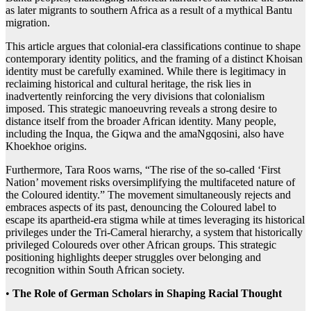
as later migrants to southern Africa as a result of a mythical Bantu
migration.
This article argues that colonial-era classifications continue to shape
contemporary identity politics, and the framing of a distinct Khoisan
identity must be carefully examined. While there is legitimacy in
reclaiming historical and cultural heritage, the risk lies in
inadvertently reinforcing the very divisions that colonialism
imposed. This strategic manoeuvring reveals a strong desire to
distance itself from the broader African identity. Many people,
including the Inqua, the Giqwa and the amaNgqosini, also have
Khoekhoe origins.
Furthermore, Tara Roos warns, “The rise of the so-called ‘First
Nation’ movement risks oversimplifying the multifaceted nature of
the Coloured identity.” The movement simultaneously rejects and
embraces aspects of its past, denouncing the Coloured label to
escape its apartheid-era stigma while at times leveraging its historical
privileges under the Tri-Cameral hierarchy, a system that historically
privileged Coloureds over other African groups. This strategic
positioning highlights deeper struggles over belonging and
recognition within South African society.
•
The Role of German Scholars in Shaping Racial Thought