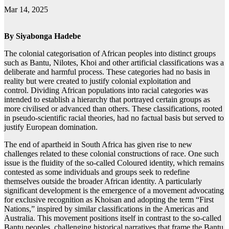
Mar 14, 2025
By
Siyabonga Hadebe
The colonial categorisation of African peoples into distinct groups
such as Bantu, Nilotes, Khoi and other artificial classifications was a
deliberate and harmful process. These categories had no basis in
reality but were created to justify colonial exploitation and
control. Dividing African populations into racial categories was
intended to establish a hierarchy that portrayed certain groups as
more civilised or advanced than others. These classifications, rooted
in pseudo-scientific racial theories, had no factual basis but served to
justify European domination.
The end of apartheid in South Africa has given rise to new
challenges related to these colonial constructions of race. One such
issue is the fluidity of the so-called Coloured identity, which remains
contested as some individuals and groups seek to redefine
themselves outside the broader African identity. A particularly
significant development is the emergence of a movement advocating
for exclusive recognition as Khoisan and adopting the term “First
Nations,” inspired by similar classifications in the Americas and
Australia. This movement positions itself in contrast to the so-called
Bantu peoples, challenging historical narratives that frame the Bantu