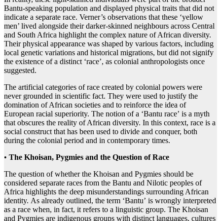
Bantu-speaking population and displayed physical traits that did not
indicate a separate race. Verner’s observations that these ‘yellow
men’ lived alongside their darker-skinned neighbours across Central
and South Africa highlight the complex nature of African diversity.
Their physical appearance was shaped by various factors, including
local genetic variations and historical migrations, but did not signify
the existence of a distinct ‘race’, as colonial anthropologists once
suggested.
The artificial categories of race created by colonial powers were
never grounded in scientific fact. They were used to justify the
domination of African societies and to reinforce the idea of
European racial superiority. The notion of a ‘Bantu race’ is a myth
that obscures the reality of African diversity. In this context, race is a
social construct that has been used to divide and conquer, both
during the colonial period and in contemporary times.
•
The Khoisan, Pygmies and the Question of Race
The question of whether the Khoisan and Pygmies should be
considered separate races from the Bantu and Nilotic peoples of
Africa highlights the deep misunderstandings surrounding African
identity. As already outlined, the term ‘Bantu’ is wrongly interpreted
as a race when, in fact, it refers to a linguistic group. The Khoisan
and Pygmies are indigenous groups with distinct languages, cultures