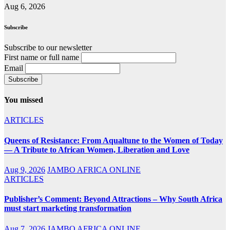
Aug 6, 2026
Subscribe
Subscribe to our newsletter
First name or full name
Email
You missed
ARTICLES
Queens of Resistance: From Aqualtune to the Women of Today
— A Tribute to African Women, Liberation and Love
Aug 9, 2026
JAMBO AFRICA ONLINE
ARTICLES
Publisher’s Comment: Beyond Attractions – Why South Africa
must start marketing transformation
Aug 7, 2026
JAMBO AFRICA ONLINE