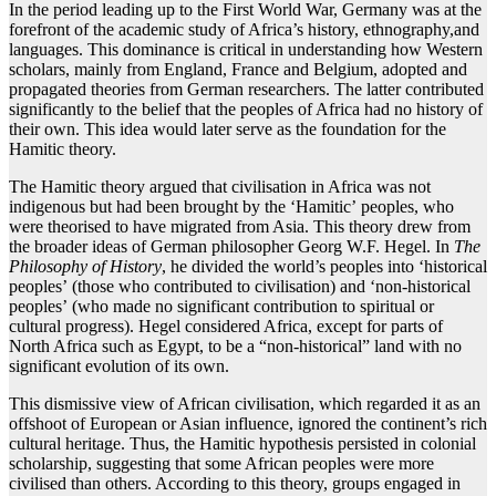
In the period leading up to the First World War, Germany was at the
forefront of the academic study of Africa’s history, ethnography,and
languages. This dominance is critical in understanding how Western
scholars, mainly from England, France and Belgium, adopted and
propagated theories from German researchers. The latter contributed
significantly to the belief that the peoples of Africa had no history of
their own. This idea would later serve as the foundation for the
Hamitic theory.
The Hamitic theory argued that civilisation in Africa was not
indigenous but had been brought by the ‘Hamitic’ peoples, who
were theorised to have migrated from Asia. This theory drew from
the broader ideas of German philosopher Georg W.F. Hegel. In
The
Philosophy of History
, he divided the world’s peoples into ‘historical
peoples’ (those who contributed to civilisation) and ‘non-historical
peoples’ (who made no significant contribution to spiritual or
cultural progress). Hegel considered Africa, except for parts of
North Africa such as Egypt, to be a “non-historical” land with no
significant evolution of its own.
This dismissive view of African civilisation, which regarded it as an
offshoot of European or Asian influence, ignored the continent’s rich
cultural heritage. Thus, the Hamitic hypothesis persisted in colonial
scholarship, suggesting that some African peoples were more
civilised than others. According to this theory, groups engaged in