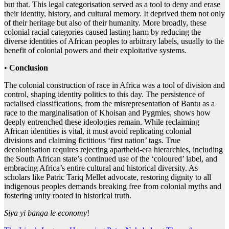
but that. This legal categorisation served as a tool to deny and erase
their identity, history, and cultural memory. It deprived them not only
of their heritage but also of their humanity. More broadly, these
colonial racial categories caused lasting harm by reducing the
diverse identities of African peoples to arbitrary labels, usually to the
benefit of colonial powers and their exploitative systems.
•
Conclusion
The colonial construction of race in Africa was a tool of division and
control, shaping identity politics to this day. The persistence of
racialised classifications, from the misrepresentation of Bantu as a
race to the marginalisation of Khoisan and Pygmies, shows how
deeply entrenched these ideologies remain. While reclaiming
African identities is vital, it must avoid replicating colonial
divisions and claiming fictitious ‘first nation’ tags. True
decolonisation requires rejecting apartheid-era hierarchies, including
the South African state’s continued use of the ‘coloured’ label, and
embracing Africa’s entire cultural and historical diversity. As
scholars like Patric Tariq Mellet advocate, restoring dignity to all
indigenous peoples demands breaking free from colonial myths and
fostering unity rooted in historical truth.
Siya yi banga le economy
!