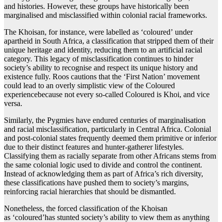
and histories. However, these groups have historically been
marginalised and misclassified within colonial racial frameworks.
The Khoisan, for instance, were labelled as ‘coloured’ under
apartheid in South Africa, a classification that stripped them of their
unique heritage and identity, reducing them to an artificial racial
category. This legacy of misclassification continues to hinder
society’s ability to recognise and respect its unique history and
existence fully. Roos cautions that the ‘First Nation’ movement
could lead to an overly simplistic view of the Coloured
experiencebecause not every so-called Coloured is Khoi, and vice
versa.
Similarly, the Pygmies have endured centuries of marginalisation
and racial misclassification, particularly in Central Africa. Colonial
and post-colonial states frequently deemed them primitive or inferior
due to their distinct features and hunter-gatherer lifestyles.
Classifying them as racially separate from other Africans stems from
the same colonial logic used to divide and control the continent.
Instead of acknowledging them as part of Africa’s rich diversity,
these classifications have pushed them to society’s margins,
reinforcing racial hierarchies that should be dismantled.
Nonetheless, the forced classification of the Khoisan
as ‘coloured’has stunted society’s ability to view them as anything