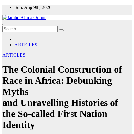
Skip
Sun. Aug 9th, 2026
to
content
ARTICLES
ARTICLES
The Colonial Construction of
Race in Africa: Debunking
Myths
and Unravelling Histories of
the So-called First Nation
Identity