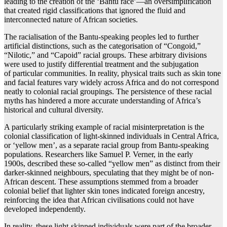
leading to the creation of the ‘Bantu race’—an oversimplification
that created rigid classifications that ignored the fluid and
interconnected nature of African societies.
The racialisation of the Bantu-speaking peoples led to further
artificial distinctions, such as the categorisation of “Congoid,”
“Nilotic,” and “Capoid” racial groups. These arbitrary divisions
were used to justify differential treatment and the subjugation
of particular communities. In reality, physical traits such as skin tone
and facial features vary widely across Africa and do not correspond
neatly to colonial racial groupings. The persistence of these racial
myths has hindered a more accurate understanding of Africa’s
historical and cultural diversity.
A particularly striking example of racial misinterpretation is the
colonial classification of light-skinned individuals in Central Africa,
or ‘yellow men’, as a separate racial group from Bantu-speaking
populations. Researchers like Samuel P. Verner, in the early
1900s, described these so-called “yellow men” as distinct from their
darker-skinned neighbours, speculating that they might be of non-
African descent. These assumptions stemmed from a broader
colonial belief that lighter skin tones indicated foreign ancestry,
reinforcing the idea that African civilisations could not have
developed independently.
In reality, these light-skinned individuals were part of the broader