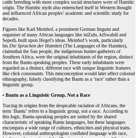
cattle breeding with more complex social structures were of Hamitic
origin. The Hamitic myth also entrenched itself in Western thought
and influenced African peoples’ academic and scientific study for
decades.
Figures like Karl Meinhof, a prominent German linguist and
organiser of many African languages like isiZulu, kiSwahili and
Sepedi, built upon Hegel’s ideas. Meinhof’s work, particularly
his
Die
Sprachen
der
Hamiten
(The Languages of the Hamites),
claimsthat the San people, the indigenous hunter-gatherers of
Southern Africa, were the original inhabitants of the region, distinct
from the Bantu-speaking peoples. These early inhabitants were
regarded as a distinct, different race with unique linguistic features
like click consonants. This misconception would later affect colonial
ethnography, falsely classifying the Bantu as a ‘race’ rather than a
linguistic group.
•
Bantu as a Linguistic Group, Not a Race
Tracing its origins from the despicable raciation of Africans, the
term ‘Bantu’ refers to a linguistic group, not a race. According to
this logic, Bantu-speaking peoples are united by the shared
characteristic of speaking Bantu languages, but these languages
encompass a wide range of cultures, ethnicities and physical traits.
However, colonial anthropologists conflated language with race,