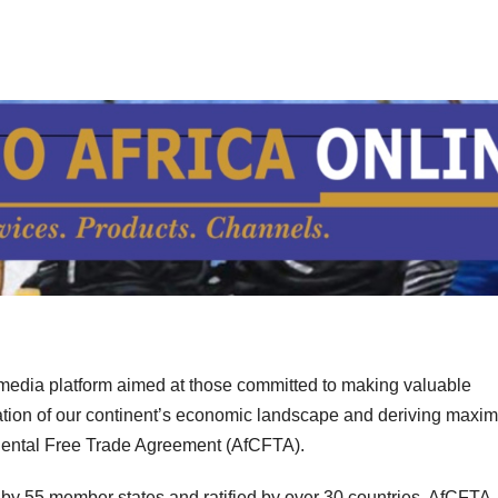
imedia platform aimed at those committed to making valuable
mation of our continent’s economic landscape and deriving max
tinental Free Trade Agreement (AfCFTA).
d by 55 member states and ratified by over 30 countries, AfCFTA