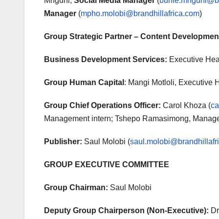
Mnguni,
Social Media Manager
(
buhle.mnguni@br
Manager
(
mpho.molobi@brandhillafrica.com
)
Group Strategic Partner – Content Developmen
Business Development Services:
Executive Hea
Group Human Capital
: Mangi Motloli, Executive 
Group Chief Operations Officer:
Carol Khoza (
ca
Management intern; Tshepo Ramasimong, Managem
Publisher:
Saul Molobi (
saul.molobi@brandhillafr
GROUP EXECUTIVE COMMITTEE
Group Chairman:
Saul Molobi
Deputy Group Chairperson (Non-Executive):
Dr