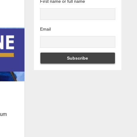
First name or full name
Email
imum