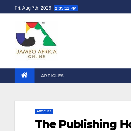
Skip
Fri. Aug 7th, 2026
2:35:12 PM
to
content
ARTICLES
ARTICLES
The Publishing H