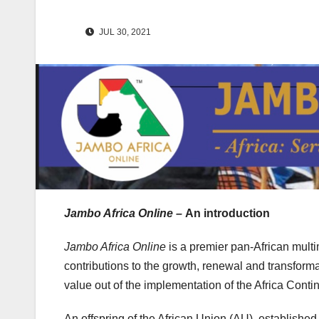
JUL 30, 2021
Jambo Africa Online –
An introduction
Jambo Africa Online
is a premier pan-African mult
contributions to the growth, renewal and transfor
value out of the implementation of the Africa Con
An offspring of the African Union (AU), establishe