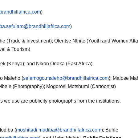
brandhillafrica.com
)
a.sefularo@brandhillafrica.com
)
e (Trade & Investment); Ofentse Nthite (Youth and Women Affai
el & Tourism)
iek (Kenya); and Nixon Onoka (East Africa)
 Maleho (
selemogo.maleho@brandhillafrica.com
); Malose M
Mbele (Photography); Mogorosi Motshumi (Cartoonist)
s we use are publicity photographs from the institutions.
odiba (
moshitadi.modiba@brandhillafrica.com
); Buhle