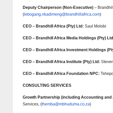
Deputy Chairperson
(Non-Executive)
– Brandhi
(
lebogang.nkadimeng@brandhillafrica.com
)
CEO – Brandhill Africa (Pty) Ltd:
Saul Molobi
CEO – Brandhill Africa Media Holdings (Pty) Ltd
CEO – Brandhill Africa Investment Holdings (Pt
CEO – Brandhill Africa Institute (Pty) Ltd:
Steve
CEO – Brandhill Africa Foundation NPC:
Tshepo
CONSULTING SERVICES
Growth Partnership (including Accounting and 
Services, (
themba@mbhuduma.co.za
)