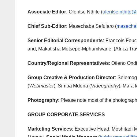
Associate Editor:
Ofentse Nthite (
ofentse.nthite@
Chief Sub-Editor:
Masechaba Sefularo (
masechab
Senior Editorial Correspondents:
Francois Fouch
and, Makatisha Motsepe-Mphumlwane (Africa Trav
Country/Regional Representative/s
: Otieno Ond
Group Creative & Production Director:
Selemogo
(
Webmaster
); Simba Mdena (
Videography
); Mara 
Photography
: Please note most of the photograph
GROUP CORPORATE SERVICES
Marketing Services:
Executive Head, Moshitadi M