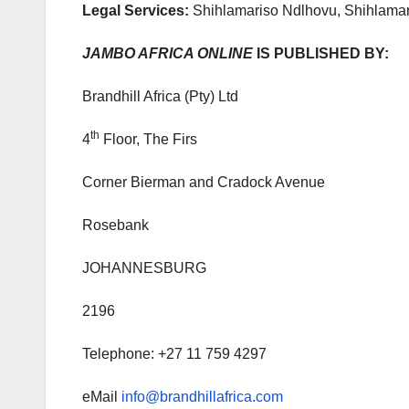
Legal Services:
Shihlamariso Ndlhovu, Shihlamari
JAMBO AFRICA ONLINE
IS PUBLISHED BY:
Brandhill Africa (Pty) Ltd
th
4
Floor, The Firs
Corner Bierman and Cradock Avenue
Rosebank
JOHANNESBURG
2196
Telephone: +27 11 759 4297
eMail
info@brandhillafrica.com