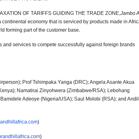
LAXATION OF TARIFFS GUIDING THE TRADE ZONE,
Jambo A
a continental economy that is serviced by products made in Afric
orld forming part of the customer base.
cts and services to compete successfully against foreign brands
rperson); Prof Tshimpaka Yanga (DRC); Angela Asante Akua
(Kenya); Namatirai Zinyohwera (Zimbabwe/RSA); Lebohang
r Bamidele Adeoye (Nigeria/USA); Saul Molobi (RSA); and Andi
ndhillafrica.com
)
randhillafrica.com
)