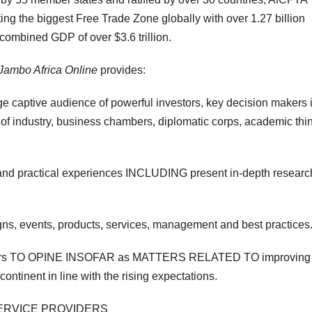
ng the biggest Free Trade Zone globally with over 1.27 billion
 combined GDP of over $3.6 trillion.
Jambo Africa Online
provides:
ge captive audience of powerful investors, key decision makers 
s of industry, business chambers, diplomatic corps, academic thi
d practical experiences INCLUDING present in-depth researc
gns, events, products, services, management and best practices
tors TO OPINE INSOFAR as MATTERS RELATED TO improving
ontinent in line with the rising expectations.
 SERVICE PROVIDERS