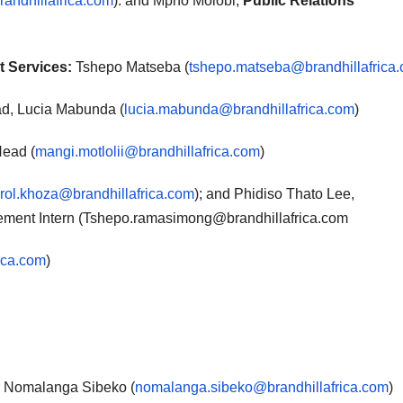
andhillafrica.com
): and Mpho Molobi,
Public Relations
t Services:
Tshepo Matseba (
tshepo.matseba@brandhillafrica
d, Lucia Mabunda (
lucia.mabunda@brandhillafrica.com
)
Head (
mangi.motlolii@brandhillafrica.com
)
rol.khoza@brandhillafrica.com
); and Phidiso Thato Lee,
ent Intern (Tshepo.ramasimong@brandhillafrica.com
ica.com
)
 Nomalanga Sibeko (
nomalanga.sibeko@brandhillafrica.com
)