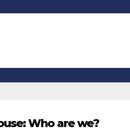
ouse: Who are we?