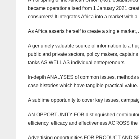
became operationalised from 1 January 2021 creati
consumers! It integrates Africa into a market with a
As Africa asserts herself to create a single market,
A genuinely valuable source of information to a hu
public and private sectors, policy makers, captain
tanks AS WELL AS individual entrepreneurs.
In-depth ANALYSES of common issues, methods an
case histories which have tangible practical value.
A sublime opportunity to cover key issues, campai
AN OPPORTUNITY FOR distinguished contribu
efficiency, efficacy and effectiveness ACROSS the c
Advertising opportunities FOR PRODUCT AND