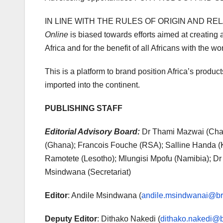
IN LINE WITH THE RULES OF ORIGIN AND RE
Online
is biased towards efforts aimed at creating 
Africa and for the benefit of all Africans with the w
This is a platform to brand position Africa’s produ
imported into the continent.
PUBLISHING STAFF
Editorial Advisory Board:
Dr Thami Mazwai (Chai
(Ghana); Francois Fouche (RSA); Salline Handa 
Ramotete (Lesotho); Mlungisi Mpofu (Namibia); D
Msindwana (Secretariat)
Editor
: Andile Msindwana (
andile.msindwanai@bra
Deputy Editor
: Dithako Nakedi (
dithako.nakedi@b