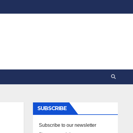
SUBSCRIBE
Subscribe to our newsletter