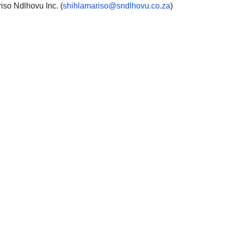
so Ndlhovu Inc. (
shihlamariso@sndlhovu.co.za
)