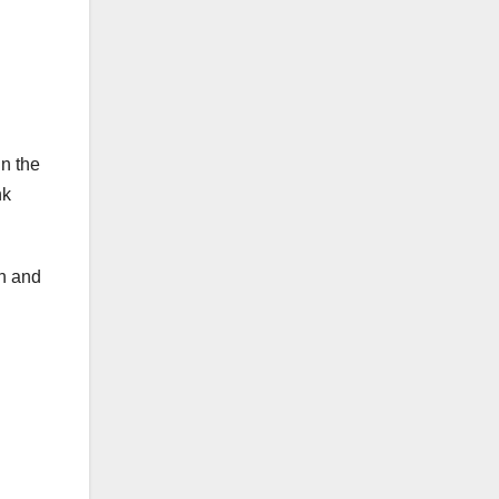
in the
nk
h and
.