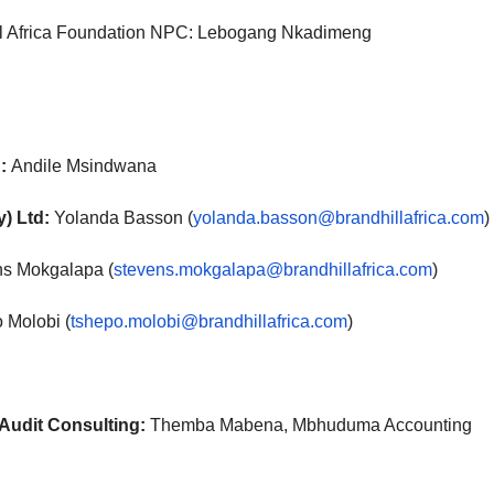
ll Africa Foundation NPC: Lebogang Nkadimeng
:
Andile Msindwana
y) Ltd:
Yolanda Basson (
yolanda.basson@brandhillafrica.com
)
ns Mokgalapa (
stevens.mokgalapa@brandhillafrica.com
)
 Molobi (
tshepo.molobi@brandhillafrica.com
)
Audit Consulting:
Themba Mabena, Mbhuduma Accounting