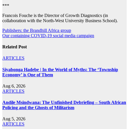
***
Francois Fouche is the Director of Growth Diagnostics (in
collaboration with the North-West University Business School).
Post
Publishers: the Brandhill Africa group
Our containing COVID-19 social media campaign
navigation
Related Post
ARTICLES
Siyabonga Hadebe | In the World of Myths: The ‘Township
Economy’ is One of Them
Aug 6, 2026
ARTICLES
Andile Msindwana: The Unfinished Debriefing – South African
Policing and the Ghosts of Militarism
Aug 5, 2026
ARTICLES