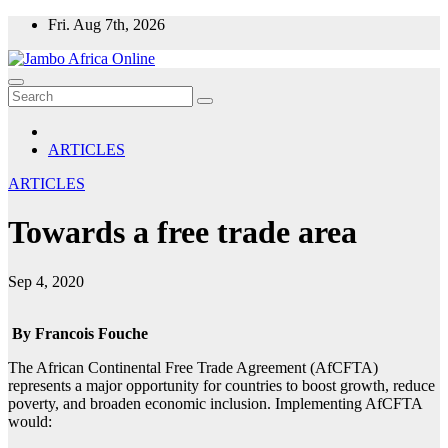
Skip
Fri. Aug 7th, 2026
to
content
ARTICLES
ARTICLES
Towards a free trade area
Sep 4, 2020
By Francois Fouche
The African Continental Free Trade Agreement (AfCFTA)
represents a major opportunity for countries to boost growth, reduce
poverty, and broaden economic inclusion. Implementing AfCFTA
would: