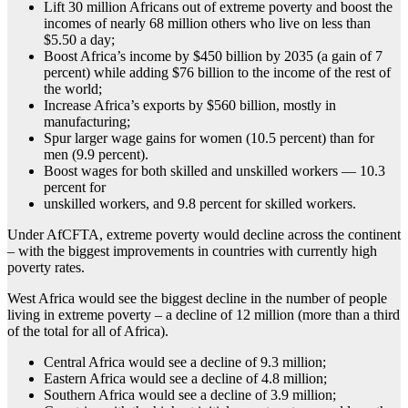
Lift 30 million Africans out of extreme poverty and boost the
incomes of nearly 68 million others who live on less than
$5.50 a day;
Boost Africa’s income by $450 billion by 2035 (a gain of 7
percent) while adding $76 billion to the income of the rest of
the world;
Increase Africa’s exports by $560 billion, mostly in
manufacturing;
Spur larger wage gains for women (10.5 percent) than for
men (9.9 percent).
Boost wages for both skilled and unskilled workers — 10.3
percent for
unskilled workers, and 9.8 percent for skilled workers.
Under AfCFTA, extreme poverty would decline across the continent
– with the biggest improvements in countries with currently high
poverty rates.
West Africa would see the biggest decline in the number of people
living in extreme poverty – a decline of 12 million (more than a third
of the total for all of Africa).
Central Africa would see a decline of 9.3 million;
Eastern Africa would see a decline of 4.8 million;
Southern Africa would see a decline of 3.9 million;