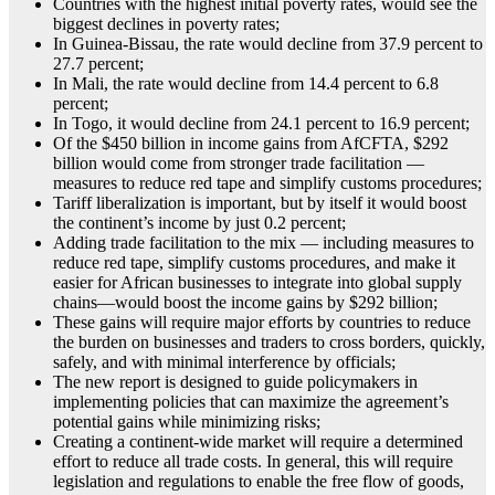
Countries with the highest initial poverty rates, would see the
biggest declines in poverty rates;
In Guinea-Bissau, the rate would decline from 37.9 percent to
27.7 percent;
In Mali, the rate would decline from 14.4 percent to 6.8
percent;
In Togo, it would decline from 24.1 percent to 16.9 percent;
Of the $450 billion in income gains from AfCFTA, $292
billion would come from stronger trade facilitation —
measures to reduce red tape and simplify customs procedures;
Tariff liberalization is important, but by itself it would boost
the continent’s income by just 0.2 percent;
Adding trade facilitation to the mix — including measures to
reduce red tape, simplify customs procedures, and make it
easier for African businesses to integrate into global supply
chains—would boost the income gains by $292 billion;
These gains will require major efforts by countries to reduce
the burden on businesses and traders to cross borders, quickly,
safely, and with minimal interference by officials;
The new report is designed to guide policymakers in
implementing policies that can maximize the agreement’s
potential gains while minimizing risks;
Creating a continent-wide market will require a determined
effort to reduce all trade costs. In general, this will require
legislation and regulations to enable the free flow of goods,