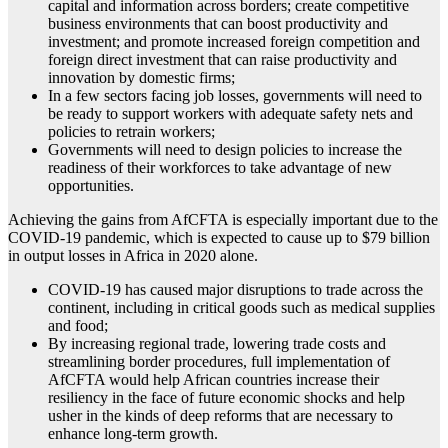
capital and information across borders; create competitive
business environments that can boost productivity and
investment; and promote increased foreign competition and
foreign direct investment that can raise productivity and
innovation by domestic firms;
In a few sectors facing job losses, governments will need to
be ready to support workers with adequate safety nets and
policies to retrain workers;
Governments will need to design policies to increase the
readiness of their workforces to take advantage of new
opportunities.
Achieving the gains from AfCFTA is especially important due to the
COVID-19 pandemic, which is expected to cause up to $79 billion
in output losses in Africa in 2020 alone.
COVID-19 has caused major disruptions to trade across the
continent, including in critical goods such as medical supplies
and food;
By increasing regional trade, lowering trade costs and
streamlining border procedures, full implementation of
AfCFTA would help African countries increase their
resiliency in the face of future economic shocks and help
usher in the kinds of deep reforms that are necessary to
enhance long-term growth.