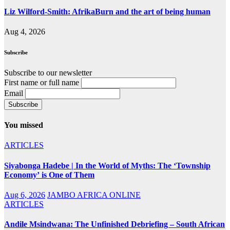
Liz Wilford-Smith: AfrikaBurn and the art of being human
Aug 4, 2026
Subscribe
Subscribe to our newsletter
First name or full name
Email
You missed
ARTICLES
Siyabonga Hadebe | In the World of Myths: The ‘Township
Economy’ is One of Them
Aug 6, 2026
JAMBO AFRICA ONLINE
ARTICLES
Andile Msindwana: The Unfinished Debriefing – South African