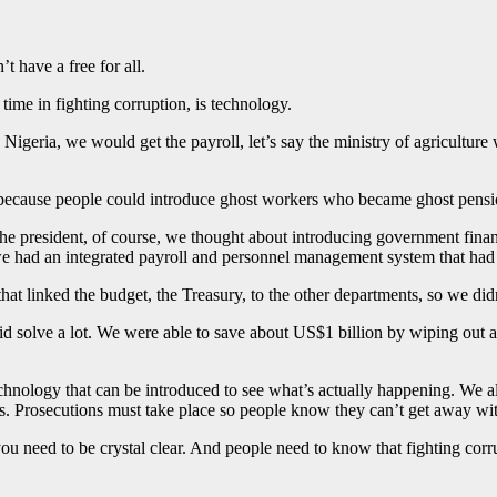
’t have a free for all.
 time in fighting corruption, is technology.
 in Nigeria, we would get the payroll, let’s say the ministry of agricul
because people could introduce ghost workers who became ghost pensi
the president, of course, we thought about introducing government fin
 had an integrated payroll and personnel management system that had t
t linked the budget, the Treasury, to the other departments, so we didn
did solve a lot. We were able to save about US$1 billion by wiping out a 
technology that can be introduced to see what’s actually happening. We
s. Prosecutions must take place so people know they can’t get away wit
ou need to be crystal clear. And people need to know that fighting corrup