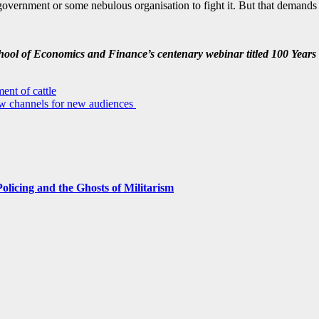
or government or some nebulous organisation to fight it. But that demands
School of Economics and Finance’s centenary webinar titled 100 Years 
ent of cattle
w channels for new audiences
licing and the Ghosts of Militarism