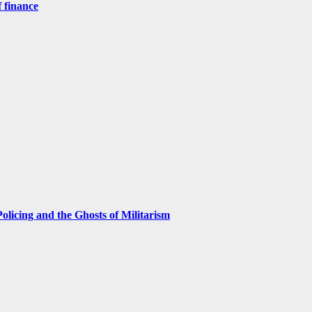
 finance
licing and the Ghosts of Militarism