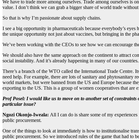
We have to trade more among ourselves. Trade among ourselves is only
value. I don’t think we can grab a bigger share of world trade withou
So that is why I’m passionate about supply chains.
I see a big opportunity in pharmaceuticals because everybody’s eyes 
the unique opportunity not just about vaccines, but bringing in the ph
We’ve been working with the CEOs to see how we can encourage them t
We should also have the same approach on the continent to attract com
social instability. And it’s already happening in many of our countries.
There’s a branch of the WTO called the International Trade Centre. It
need help. For example, there are lots of sanitary and phytosanitary 
world markets, but were banned from the US and Europe because they d
exporting to the US. This is a group of women cooperatives that are
Prof Posel
:
I would like us to move on to another set of constraints
particular issue?
Ngozi Okonjo-Iweala:
All I can do is share some of my experiences i
public procurement.
One of the things to look at immediately is how to institutionalise t
public procurement. So we introduced rules of the game that had to be