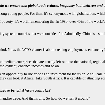
 do we ensure that global trade reduces inequality both between and 
mong young people. For them it’s synonymous with globalisation, which
of poverty. It’s worth remembering that in 1980, over 40% of the world’s 
ding system countries that were outside of it. Admittedly, China is a shi
 behind. Now, the WTO charter is about creating employment, enhancing li
and medium enterprises that are usually left out into the national, reg
e employment, enhance incomes and so on.
an opportunity to use trade as an instrument for inclusion. And I call i
 they can look at Africa. Take South Africa. It is capable of attracting s
ed to benefit African countries?
handise trade. And that is tiny. So how do we turn it around?