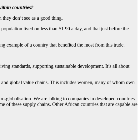
within countries?
 they don’t see as a good thing.
population lived on less than $1.90 a day, and that just before the
ning example of a country that benefited the most from this trade.
ving standards, supporting sustainable development. It’s all about
ional and global value chains. This includes women, many of whom own
t re-globalisation. We are talking to companies in developed countries
ome of these supply chains. Other African countries that are capable are