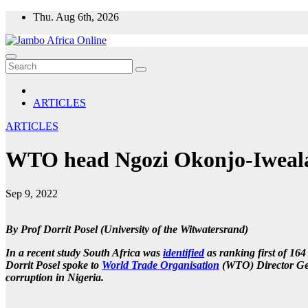
Skip
Thu. Aug 6th, 2026
to
content
ARTICLES
ARTICLES
WTO head Ngozi Okonjo-Iweala:
Sep 9, 2022
By Prof Dorrit Posel (University of the Witwatersrand)
In a recent study South Africa was
identified
as ranking first of 16
Dorrit Posel spoke to
World Trade Organisation
(WTO) Director Ge
corruption in Nigeria.