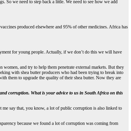
gs. So we need to step back a little. We need to see how we add
s vaccines produced elsewhere and 95% of other medicines. Africa has
yment for young people. Actually, if we don’t do this we will have
on women, and try to help them penetrate external markets. But they
working with shea butter producers who had been trying to break into
th them to upgrade the quality of their shea butter. Now they are
 and corruption. What is your advice to us in South Africa on this
me say that, you know, a lot of public corruption is also linked to
transparency because we found a lot of corruption was coming from