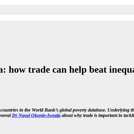
 how trade can help beat inequ
4 countries in the World Bank’s global poverty database. Underlying th
neral
Dr Ngozi Okonjo-Iweala
about why trade is important in tackl