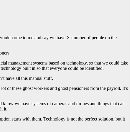
ture would come to me and say we have X number of people on the
oners.
ancial management systems based on technology, so that we could take
echnology built in so that everyone could be identified.
’t have all this manual stuff.
lot of these ghost workers and ghost pensioners from the payroll. It’s
 all know we have systems of cameras and drones and things that can
h it.
tion starts with them. Technology is not the perfect solution, but it