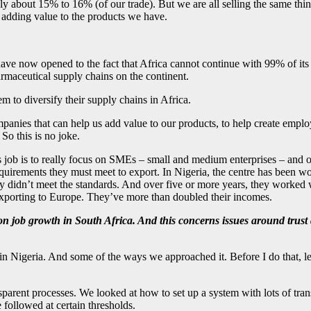
 about 15% to 16% (of our trade). But we are all selling the same thin
t adding value to the products we have.
have now opened to the fact that Africa cannot continue with 99% of it
armaceutical supply chains on the continent.
o diversify their supply chains in Africa.
panies that can help us add value to our products, to help create emplo
 So this is no joke.
s job is to really focus on SMEs – small and medium enterprises – and 
requirements they must meet to export. In Nigeria, the centre has been 
idn’t meet the standards. And over five or more years, they worked wi
 exporting to Europe. They’ve more than doubled their incomes.
 on job growth in South Africa. And this concerns issues around trust
n Nigeria. And some of the ways we approached it. Before I do that, let 
ransparent processes. We looked at how to set up a system with lots of 
 followed at certain thresholds.