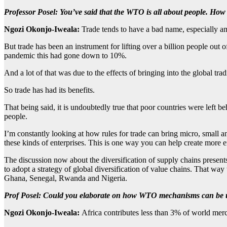
Professor Posel:
You’ve said that the WTO is all about people. How
Ngozi Okonjo-Iweala:
Trade tends to have a bad name, especially a
But trade has been an instrument for lifting over a billion people out 
pandemic this had gone down to 10%.
And a lot of that was due to the effects of bringing into the global tra
So trade has had its benefits.
That being said, it is undoubtedly true that poor countries were left
people.
I’m constantly looking at how rules for trade can bring micro, small 
these kinds of enterprises. This is one way you can help create mor
The discussion now about the diversification of supply chains presents 
to adopt a strategy of global diversification of value chains. That way
Ghana, Senegal, Rwanda and Nigeria.
Prof Posel:
Could you elaborate on how WTO mechanisms can be us
Ngozi Okonjo-Iweala:
Africa contributes less than 3% of world merc