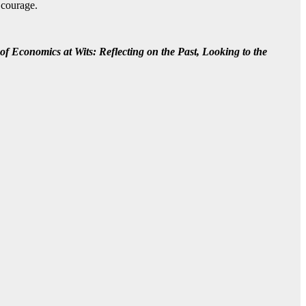
 courage.
of Economics at Wits: Reflecting on the Past, Looking to the