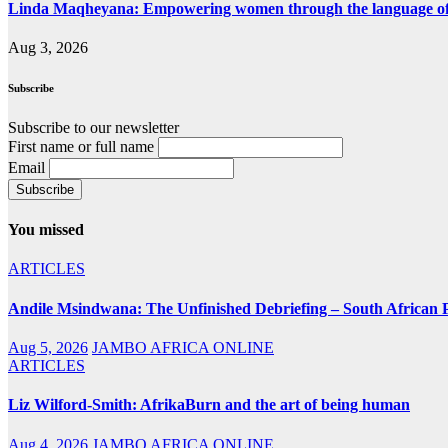
Linda Maqheyana: Empowering women through the language of
Aug 3, 2026
Subscribe
Subscribe to our newsletter
First name or full name
Email
You missed
ARTICLES
Andile Msindwana: The Unfinished Debriefing – South African Po
Aug 5, 2026
JAMBO AFRICA ONLINE
ARTICLES
Liz Wilford-Smith: AfrikaBurn and the art of being human
Aug 4, 2026
JAMBO AFRICA ONLINE