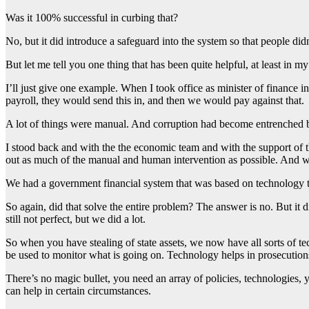
Was it 100% successful in curbing that?
No, but it did introduce a safeguard into the system so that people didn
But let me tell you one thing that has been quite helpful, at least in my
I’ll just give one example. When I took office as minister of finance
payroll, they would send this in, and then we would pay against that.
A lot of things were manual. And corruption had become entrenched 
I stood back and with the the economic team and with the support of 
out as much of the manual and human intervention as possible. And we
We had a government financial system that was based on technology tha
So again, did that solve the entire problem? The answer is no. But it 
still not perfect, but we did a lot.
So when you have stealing of state assets, we now have all sorts of 
be used to monitor what is going on. Technology helps in prosecution
There’s no magic bullet, you need an array of policies, technologies, y
can help in certain circumstances.