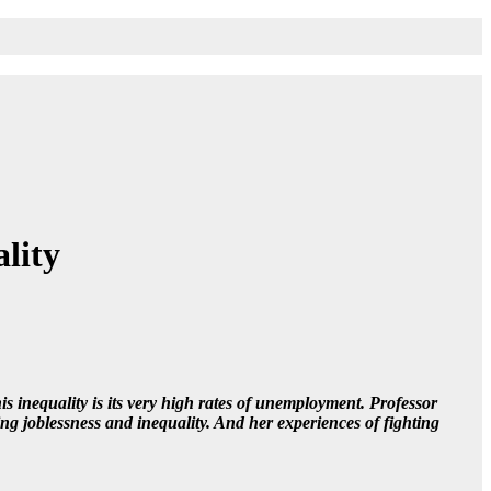
ality
is inequality is its very high rates of unemployment. Professor
ing joblessness and inequality. And her experiences of fighting