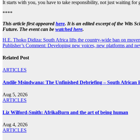
It starts with you, you have to take responsibility, not just waiting f
****
This article first appeared
here
. It
is an edited excerpt of the Wits 
Future. The event can be
watched here
.
Post
H.E. Thoko Didiza: South Africa lifts the country-wide ban on movem
Publisher’s Comment: Developing new voices, new platforms and ne
navigation
Related Post
ARTICLES
Andile Msindwana: The Unfinished Debriefing – South African Po
Aug 5, 2026
ARTICLES
Liz Wilford-Smith: AfrikaBurn and the art of being human
Aug 4, 2026
ARTICLES